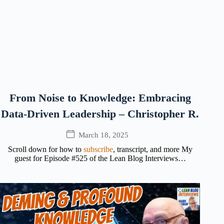
From Noise to Knowledge: Embracing
Data-Driven Leadership – Christopher R.
March 18, 2025
Scroll down for how to
subscribe
, transcript, and more My
guest for Episode #525 of the Lean Blog Interviews…