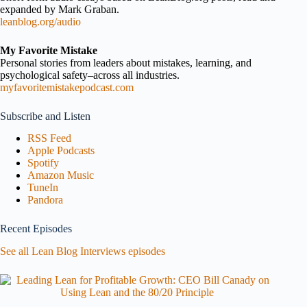
expanded by Mark Graban.
leanblog.org/audio
My Favorite Mistake
Personal stories from leaders about mistakes, learning, and
psychological safety–across all industries.
myfavoritemistakepodcast.com
Subscribe and Listen
RSS Feed
Apple Podcasts
Spotify
Amazon Music
TuneIn
Pandora
Recent Episodes
See all Lean Blog Interviews episodes