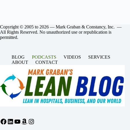
Copyright © 2005 to 2026 — Mark Graban & Constancy, Inc. —
All Rights Reserved. No unauthorized use or republication is
permitted.
BLOG
PODCASTS
VIDEOS
SERVICES
ABOUT
CONTACT
Facebook
LinkedIn
YouTube
Amazon
Instagram