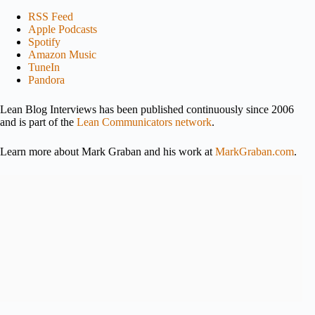
RSS Feed
Apple Podcasts
Spotify
Amazon Music
TuneIn
Pandora
Lean Blog Interviews has been published continuously since 2006
and is part of the
Lean Communicators network
.
Learn more about Mark Graban and his work at
MarkGraban.com
.