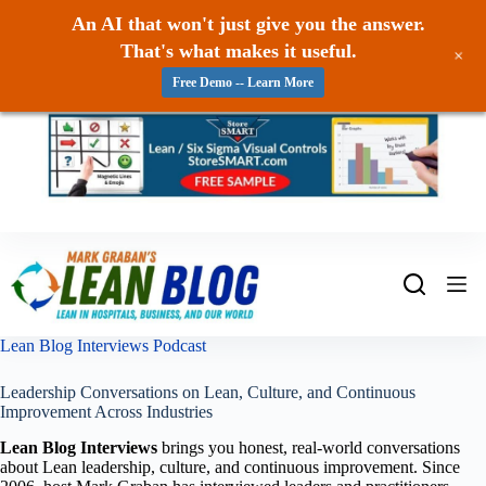
An AI that won't just give you the answer.
That's what makes it useful.
+
Free Demo -- Learn More
Skip
to
content
Lean Blog Interviews Podcast
Leadership Conversations on Lean, Culture, and Continuous
Improvement Across Industries
Lean Blog Interviews
brings you honest, real-world conversations
about Lean leadership, culture, and continuous improvement. Since