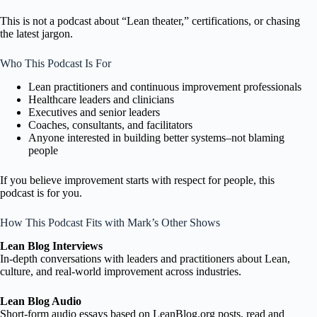
This is not a podcast about “Lean theater,” certifications, or chasing
the latest jargon.
Who This Podcast Is For
Lean practitioners and continuous improvement professionals
Healthcare leaders and clinicians
Executives and senior leaders
Coaches, consultants, and facilitators
Anyone interested in building better systems–not blaming
people
If you believe improvement starts with respect for people, this
podcast is for you.
How This Podcast Fits with Mark’s Other Shows
Lean Blog Interviews
In-depth conversations with leaders and practitioners about Lean,
culture, and real-world improvement across industries.
Lean Blog Audio
Short-form audio essays based on LeanBlog.org posts, read and