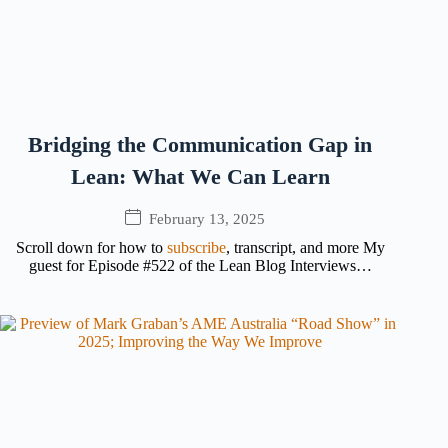
Bridging the Communication Gap in
Lean: What We Can Learn
February 13, 2025
Scroll down for how to
subscribe
, transcript, and more My
guest for Episode #522 of the Lean Blog Interviews…