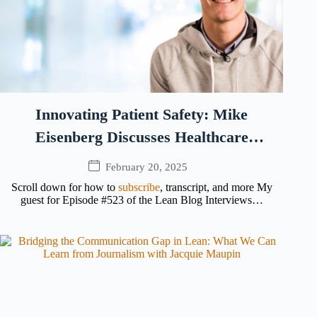
Innovating Patient Safety: Mike
Eisenberg Discusses Healthcare
Technology and Trust
February 20, 2025
Scroll down for how to
subscribe
, transcript, and more My
guest for Episode #523 of the Lean Blog Interviews…