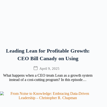
Leading Lean for Profitable Growth:
CEO Bill Canady on Using
April 9, 2025
What happens when a CEO treats Lean as a growth system
instead of a cost-cutting program? In this episode…