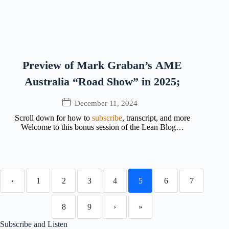
Preview of Mark Graban’s AME
Australia “Road Show” in 2025;
December 11, 2024
Scroll down for how to
subscribe
, transcript, and more
Welcome to this bonus session of the Lean Blog…
‹
1
2
3
4
5
6
7
8
9
›
»
Subscribe and Listen