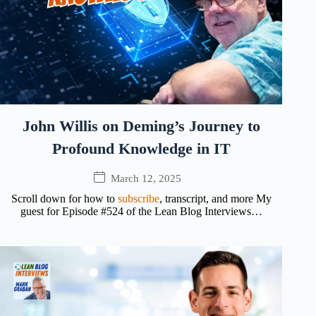
John Willis on Deming’s Journey to
Profound Knowledge in IT
March 12, 2025
Scroll down for how to
subscribe
, transcript, and more My
guest for Episode #524 of the Lean Blog Interviews…