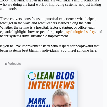
2006, host Mark Graban has interviewed leaders and practitioners
who are doing the hard work of improving systems–not just talking
about tools.
These conversations focus on practical experience: what helped,
what got in the way, and what leaders learned along the path.
Whether the setting is a hospital, factory, startup, or office, each
episode highlights how respect for people,
psychological safety
, and
better systems drive sustainable improvement.
If you believe improvement starts with respect for people–and that
better systems beat blaming individuals–you’ll feel at home here.