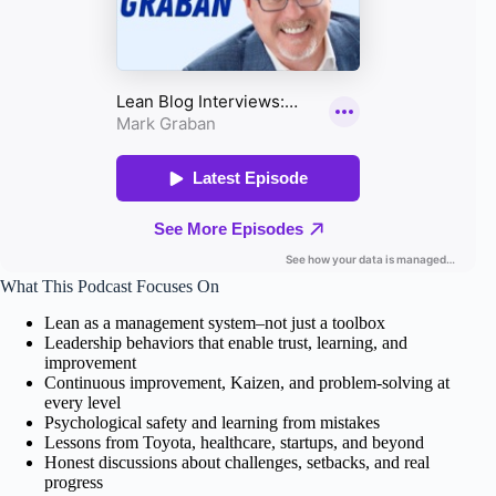
What This Podcast Focuses On
Lean as a management system–not just a toolbox
Leadership behaviors that enable trust, learning, and
improvement
Continuous improvement, Kaizen, and problem-solving at
every level
Psychological safety and learning from mistakes
Lessons from Toyota, healthcare, startups, and beyond
Honest discussions about challenges, setbacks, and real
progress