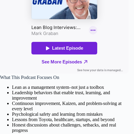
What This Podcast Focuses On
Lean as a management system–not just a toolbox
Leadership behaviors that enable trust, learning, and
improvement
Continuous improvement, Kaizen, and problem-solving at
every level
Psychological safety and learning from mistakes
Lessons from Toyota, healthcare, startups, and beyond
Honest discussions about challenges, setbacks, and real
progress