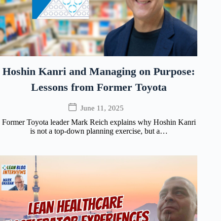
Hoshin Kanri and Managing on Purpose:
Lessons from Former Toyota
June 11, 2025
Former Toyota leader Mark Reich explains why Hoshin Kanri
is not a top-down planning exercise, but a…