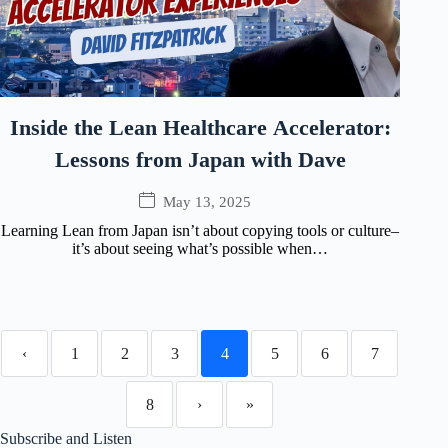
Inside the Lean Healthcare Accelerator:
Lessons from Japan with Dave
May 13, 2025
Learning Lean from Japan isn’t about copying tools or culture–
it’s about seeing what’s possible when…
‹
1
2
3
4
5
6
7
8
›
»
Subscribe and Listen