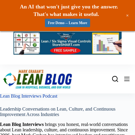
An AI that won't just give you the answer.
That's what makes it useful.
+
Free Demo -- Learn More
Skip
to
content
Lean Blog Interviews Podcast
Leadership Conversations on Lean, Culture, and Continuous
Improvement Across Industries
Lean Blog Interviews
brings you honest, real-world conversations
about Lean leadership, culture, and continuous improvement. Since