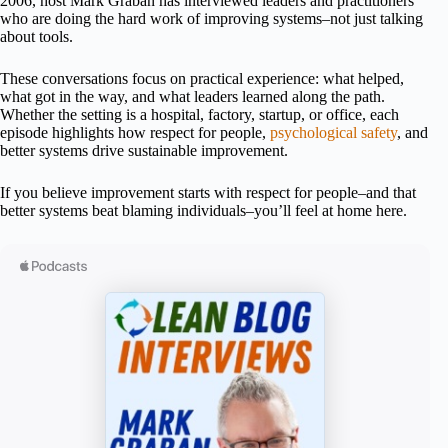
2006, host Mark Graban has interviewed leaders and practitioners
who are doing the hard work of improving systems–not just talking
about tools.
These conversations focus on practical experience: what helped,
what got in the way, and what leaders learned along the path.
Whether the setting is a hospital, factory, startup, or office, each
episode highlights how respect for people,
psychological safety
, and
better systems drive sustainable improvement.
If you believe improvement starts with respect for people–and that
better systems beat blaming individuals–you’ll feel at home here.