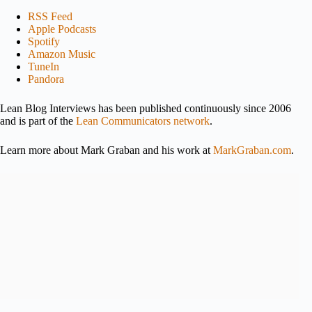
RSS Feed
Apple Podcasts
Spotify
Amazon Music
TuneIn
Pandora
Lean Blog Interviews has been published continuously since 2006
and is part of the
Lean Communicators network
.
Learn more about Mark Graban and his work at
MarkGraban.com
.