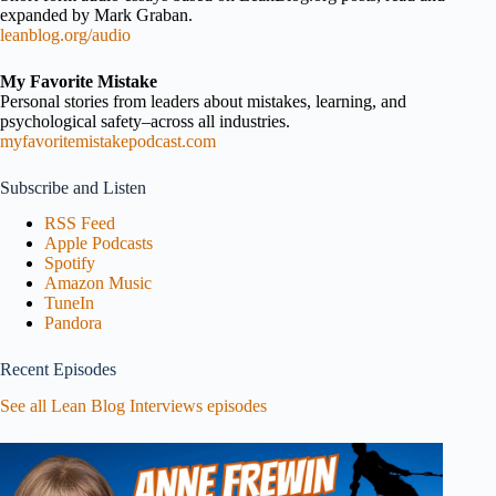
expanded by Mark Graban.
leanblog.org/audio
My Favorite Mistake
Personal stories from leaders about mistakes, learning, and
psychological safety–across all industries.
myfavoritemistakepodcast.com
Subscribe and Listen
RSS Feed
Apple Podcasts
Spotify
Amazon Music
TuneIn
Pandora
Recent Episodes
See all Lean Blog Interviews episodes