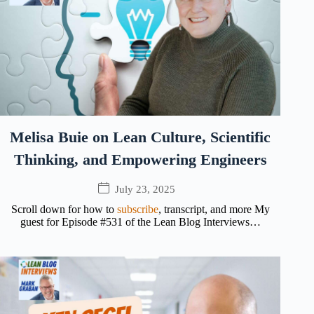
Melisa Buie on Lean Culture, Scientific
Thinking, and Empowering Engineers
July 23, 2025
Scroll down for how to
subscribe
, transcript, and more My
guest for Episode #531 of the Lean Blog Interviews…