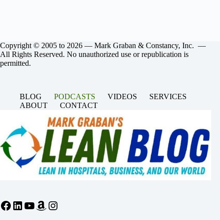
Copyright © 2005 to 2026 — Mark Graban & Constancy, Inc. —
All Rights Reserved. No unauthorized use or republication is
permitted.
BLOG
PODCASTS
VIDEOS
SERVICES
ABOUT
CONTACT
Facebook
LinkedIn
YouTube
Amazon
Instagram