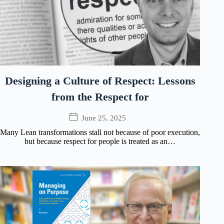
Designing a Culture of Respect: Lessons
from the Respect for
June 25, 2025
Many Lean transformations stall not because of poor execution,
but because respect for people is treated as an…