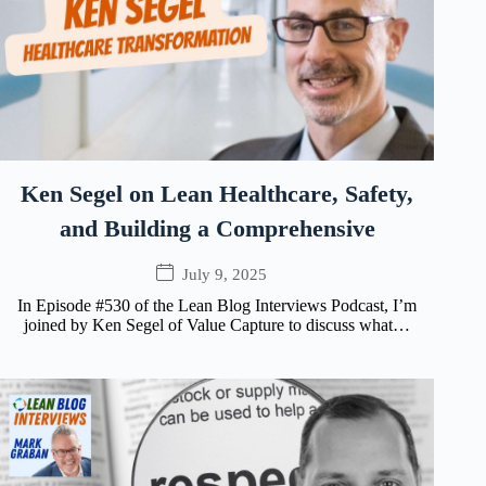
Ken Segel on Lean Healthcare, Safety,
and Building a Comprehensive
July 9, 2025
In Episode #530 of the Lean Blog Interviews Podcast, I’m
joined by Ken Segel of Value Capture to discuss what…