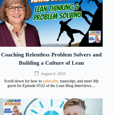
Coaching Relentless Problem Solvers and
Building a Culture of Lean
August 6, 2025
Scroll down for how to
subscribe
, transcript, and more My
guest for Episode #532 of the Lean Blog Interviews…