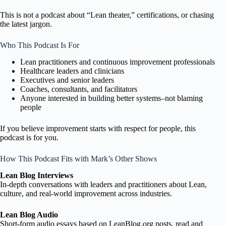
This is not a podcast about “Lean theater,” certifications, or chasing
the latest jargon.
Who This Podcast Is For
Lean practitioners and continuous improvement professionals
Healthcare leaders and clinicians
Executives and senior leaders
Coaches, consultants, and facilitators
Anyone interested in building better systems–not blaming
people
If you believe improvement starts with respect for people, this
podcast is for you.
How This Podcast Fits with Mark’s Other Shows
Lean Blog Interviews
In-depth conversations with leaders and practitioners about Lean,
culture, and real-world improvement across industries.
Lean Blog Audio
Short-form audio essays based on LeanBlog.org posts, read and