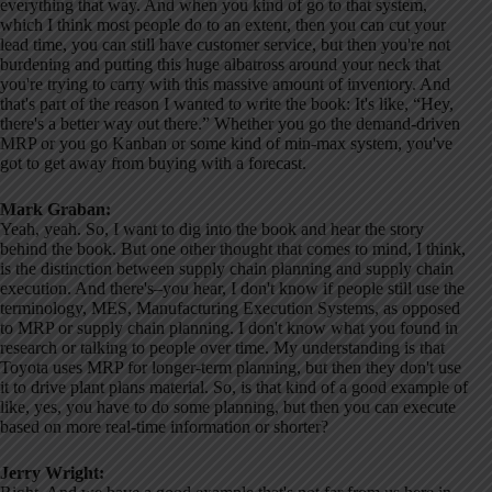
everything that way. And when you kind of go to that system,
which I think most people do to an extent, then you can cut your
lead time, you can still have customer service, but then you're not
burdening and putting this huge albatross around your neck that
you're trying to carry with this massive amount of inventory. And
that's part of the reason I wanted to write the book: It's like, “Hey,
there's a better way out there.” Whether you go the demand-driven
MRP or you go Kanban or some kind of min-max system, you've
got to get away from buying with a forecast.
Mark Graban:
Yeah, yeah. So, I want to dig into the book and hear the story
behind the book. But one other thought that comes to mind, I think,
is the distinction between supply chain planning and supply chain
execution. And there's–you hear, I don't know if people still use the
terminology, MES, Manufacturing Execution Systems, as opposed
to MRP or supply chain planning. I don't know what you found in
research or talking to people over time. My understanding is that
Toyota uses MRP for longer-term planning, but then they don't use
it to drive plant plans material. So, is that kind of a good example of
like, yes, you have to do some planning, but then you can execute
based on more real-time information or shorter?
Jerry Wright: