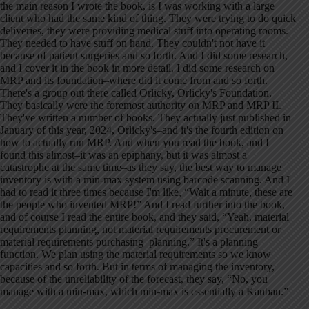
the main reason I wrote the book, is I was working with a large
client who had the same kind of thing. They were trying to do quick
deliveries, they were providing medical stuff into operating rooms.
They needed to have stuff on hand. They couldn't not have it
because of patient surgeries and so forth. And I did some research,
and I cover it in the book in more detail. I did some research on
MRP and its foundation–where did it come from and so forth.
There's a group out there called Orlicky, Orlicky's Foundation.
They basically were the foremost authority on MRP and MRP II.
They've written a number of books. They actually just published in
January of this year, 2024, Orlicky's–and it's the fourth edition on
how to actually run MRP. And when you read the book, and I
found this almost–it was an epiphany, but it was almost a
catastrophe at the same time–as they say, the best way to manage
inventory is with a min-max system using barcode scanning. And I
had to read it three times because I'm like, “Wait a minute, these are
the people who invented MRP!” And I read further into the book,
and of course I read the entire book, and they said, “Yeah, material
requirements planning, not material requirements procurement or
material requirements purchasing–planning.” It's a planning
function. We plan using the material requirements so we know
capacities and so forth. But in terms of managing the inventory,
because of the unreliability of the forecast, they say, “No, you
manage with a min-max, which min-max is essentially a Kanban.”