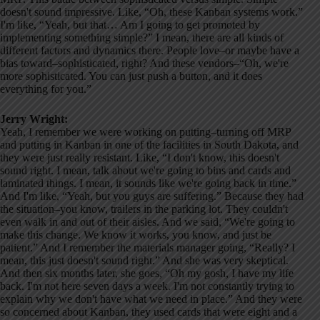
doesn't sound impressive. Like, “Oh, these Kanban systems work.”
I'm like, “Yeah, but that… Am I going to get promoted by
implementing something simple?” I mean, there are all kinds of
different factors and dynamics there. People love–or maybe have a
bias toward–sophisticated, right? And these vendors–“Oh, we're
more sophisticated. You can just push a button, and it does
everything for you.”
Jerry Wright:
Yeah, I remember we were working on putting–turning off MRP
and putting in Kanban in one of the facilities in South Dakota, and
they were just really resistant. Like, “I don't know, this doesn't
sound right. I mean, talk about we're going to bins and cards and
laminated things. I mean, it sounds like we're going back in time.”
And I'm like, “Yeah, but you guys are suffering.” Because they had
the situation–you know, trailers in the parking lot. They couldn't
even walk in and out of their aisles. And we said, “We're going to
make this change. We know it works, you know, and just be
patient.” And I remember the materials manager going, “Really? I
mean, this just doesn't sound right.” And she was very skeptical.
And then six months later, she goes, “Oh my gosh, I have my life
back. I'm not here seven days a week. I'm not constantly trying to
explain why we don't have what we need in place.” And they were
so concerned about Kanban, they used cards that were eight and a