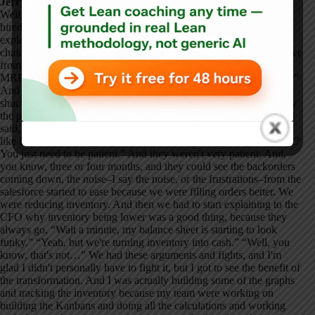
Jerry Wright:
Well, Bill had come on initially as a consultant, and then he got
hired into a director of materials role. So, he was responsible for
explaining the shortages and responsible for managing the supply
chain and all that. His team–you know, Bill had previous experience
from other companies where he put in Kanban and turned off the
MRP and had great success. So, he goes, “No, we just got to do it.”
And Bill's one of those guys who was like, “Aw, you know, oh
shucks, oh whatever, you know, let's just go ahead.” He didn't play
the political games. He pretty much just called a spade a spade and
said, “We need to do this.” And he said, “I know you guys don't
like it, you think it's going to be a messed-up thing, but guess what?
You just need to be patient.” And they weren't very patient. And,
you know, three or four months, and they could see the backorders
coming down, the noise–I say the noise, or the frustrations–from the
salesforce started to ease because we were filling orders better. We
were reducing inventory. And then we had to start explaining to the
CFO why inventory being lower was a good thing, because they
always go, “Wait a minute, my balance sheet is starting to look
funky.” “Yeah, but we're turning inventory into cash.” “Well, you
know, that's not…” We had these arguments and fights, and I'm
glad I didn't personally have to fight it, but I got to see the benefit of
the transformation. And I was actually building some of the graphs
and tracking the inventory because my team were working on
building the Kanbans and doing all the calculations and working