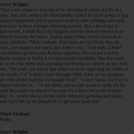
Jerry Wright:
They were whatever it needs to be. Because it's kind of a bit of a
joke. You only need to be directionally correct if you're going to buy
capital equipment, you're going to lease or rent buildings and stuff,
you have to have a longer planning horizon. But a lot of that is
guesswork. I think that's my biggest concern–that we expect to be
able to forecast the future. And in light of that, when you look at
your schedule, “Wait a minute, lead times are not fixed, they do
vary, and usage is not fixed, and it does vary.” And both of those
calculations go into your Kanban equation. But we put a safety
factor in there to buffer it for that normal variability. But that tends
to work a lot better than guessing and buying to a guess, to just find
out, “Oh yeah, you know that order we were expecting for 4,000 of
the model A's? It didn't come through. Well, what are we going to
do with all the material we bought for it?” “I don't know, we'll try to
figure out how to…” It sits there, and no one wants to write off the
stuff they built too much of because it's a direct hit to the bottom
line. So, you're always in this battle between guessing and reality,
and I just like to see people try to get away from that.
Mark Graban:
Right.
Jerry Wright: