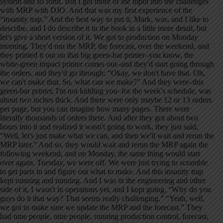
system and so forth. But I got more of the input into the challenges
with MRP with DJO. And that was my first experience of the
“insanity trap.” And the best way to put it, Mark, was, and I like to
describe, and I do describe it in the book in a little more detail, but
let's give a short version of it. We got to production on Monday
morning. They'd run the MRP, the forecast, over the weekend, and
they printed it out on that big green-bar printer–you know, the
white-green impact printer comes out–and they'd start going through
the orders, and they'd go through: “Okay, we don't have that. Oh,
we can't make that. So, what can we make?” And they were–this
green-bar printer, I'm not kidding you–for the week's schedule, was
about two inches thick. And there were only maybe 12 or 13 orders
per page, but you can imagine how many pages. There were
literally thousands of orders there. And after they got about two
hours into it and realized it wasn't going to work, they just said,
“Well, let's just make what we can, and then we'll wait and rerun the
MRP later.” And so, they would wait and rerun the MRP again the
following weekend, and on Monday, the same thing would start
over again. Tuesday, we were off. We were just trying to scramble
to get parts in and figure out what to make. And this insanity trap
kept running and running. And I was in the engineering and other
side of it, I wasn't in operations yet, and I kept going, “Why do you
guys do it that way? That seems really challenging.” “Yeah, well,
we got to make sure we update the MRP and the forecast.” They
had nine people, nine people, running production control, forecast,