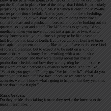
know if the parts were going to be here or not until we eventually
put the Kanban in place. One of the things that I think is particularly
perplexing is there's a thing in MRP II which is called the MPS–the
master production schedule. And to your point on the scheduling,
you're scheduling out–in some cases, you're doing more like a
capital forecast and a production forecast, and you're looking out six
quarters, so a year and a half. The MPS tends to get very, I'd say,
unreliable when you move out past just a quarter or two. And to
really forecast what your business is going to be like a year and a
half from now is kind of tough. But if you think of long lead times
for capital equipment and things like that, you have to do some kind
of forward planning, but to expect it to be right on is kind of
unrealistic. And it's funny, I was working with a med device
company recently, and they were talking about this master
production schedule and how they were getting beat up because
they were off by a percent six quarters from now. And I'm like,
“What do you guys do?” They go, “We just fake it.” “What do you
mean you just fake it?” “We fake it because we can't be that
accurate, we don't know what's going to happen, but they yell at us
if we don't have it right.”
Mark Graban:
Do they reside–does faking it mean they revise the forecast to then
make it seem like…