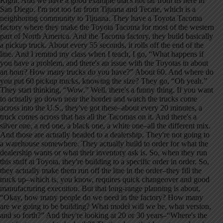
Right. And we have a good example that's not far from us here in
San Diego. I'm not too far from Tijuana and Tecate, which is a
neighboring community to Tijuana. They have a Toyota Tacoma
factory where they make the Toyota Tacoma for most of the western
part of North America. And the Tacoma factory, they build basically
a pickup truck. About every 55 seconds, it rolls off the end of the
line. And I remind my class when I teach, I go, “What happens if
you have a problem, and there's an issue with the Toyotas in about
an hour? How many trucks do you have?” About 60. And where do
you put 60 pickup trucks, knowing the size? They go, “Oh yeah.”
They start thinking, “Wow.” Well, there's a funny thing. If you want
to actually go down near the border and watch the trucks come
across into the U.S., they've got these–about every 20 minutes, a
truck comes across that has all the Tacomas on it. And there's a
silver one, a red one, a black one, a white one–all the different mix.
And those are actually headed to a dealership. They're not going to
a warehouse somewhere. They actually build to order for what the
dealership wants or what their inventory ask is. So, when they run
this stuff at Toyota, they're building to a specific order in order. So,
they actually make them run off the line in the order–they fill the
truck up–which is, you know, requires quick changeover and good
manufacturing execution. But that long-range planning is about,
“Okay, how many people do we need in the factory? How many
are we going to be building? What model will we be, what version,
and so forth?” And they're looking at 20 or 30 years–“Where's the