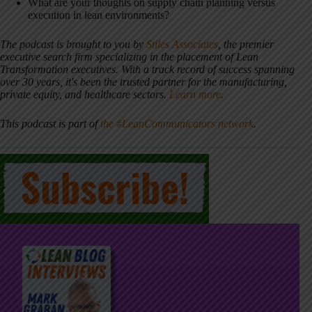
What are your thoughts on supply chain planning versus
execution in lean environments?
The podcast is brought to you by
Stiles Associates
, the premier
executive search firm specializing in the placement of Lean
Transformation executives. With a track record of success spanning
over 30 years, it's been the trusted partner for the manufacturing,
private equity, and healthcare sectors.
Learn more
.
This podcast is part of
the #LeanCommunicators network
.