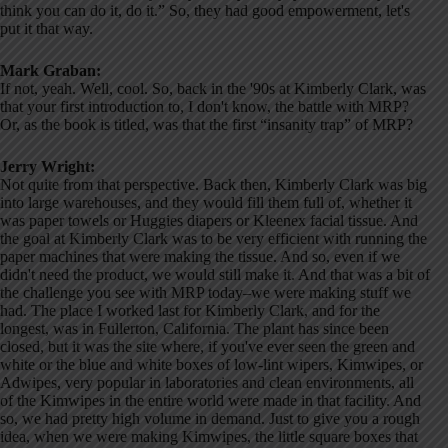
think you can do it, do it.” So, they had good empowerment, let's
put it that way.
Mark Graban:
If not, yeah. Well, cool. So, back in the '90s at Kimberly Clark, was
that your first introduction to, I don't know, the battle with MRP?
Or, as the book is titled, was that the first “insanity trap” of MRP?
Jerry Wright:
Not quite from that perspective. Back then, Kimberly Clark was big
into large warehouses, and they would fill them full of, whether it
was paper towels or Huggies diapers or Kleenex facial tissue. And
the goal at Kimberly Clark was to be very efficient with running the
paper machines that were making the tissue. And so, even if we
didn't need the product, we would still make it. And that was a bit of
the challenge you see with MRP today–we were making stuff we
had. The place I worked last for Kimberly Clark, and for the
longest, was in Fullerton, California. The plant has since been
closed, but it was the site where, if you've ever seen the green and
white or the blue and white boxes of low-lint wipers, Kimwipes, or
Adwipes, very popular in laboratories and clean environments, all
of the Kimwipes in the entire world were made in that facility. And
so, we had pretty high volume in demand. Just to give you a rough
idea, when we were making Kimwipes, the little square boxes that