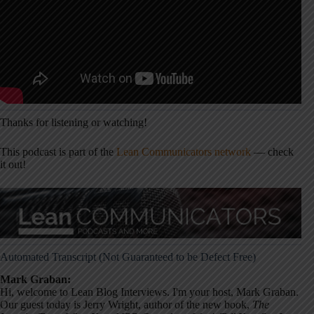
Thanks for listening or watching!
This podcast is part of the
Lean Communicators network
— check
it out!
Automated Transcript (Not Guaranteed to be Defect Free)
Mark Graban:
Hi, welcome to Lean Blog Interviews. I'm your host, Mark Graban.
Our guest today is Jerry Wright, author of the new book,
The