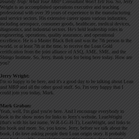
Insanity Trap: What Your MRP Consultant Won't Tell You.
So, Jerry
Wright is an accomplished operations executive and teaching
professional with over 39 years of experience in the manufacturing
and service sectors. His extensive career spans various industries,
including aerospace, consumer goods, healthcare, medical devices,
diagnostics, and industrial sectors. He's held leadership roles in
engineering, operations, quality assurance, and operational
excellence. He is a Master Black Belt and was the 7th person in the
world, or at least 7th at the time, to receive the Lean Gold
certification from the joint alliance of ASQ, AME, SME, and the
Shingo Institute. So, Jerry, thank you for being here today. How are
you?
Jerry Wright:
I'm so happy to be here, and it's a good day to be talking about Lean
and MRP and all the other good stuff. So, I'm very happy that I
could join you today, Mark.
Mark Graban:
Yeah, well, I'm glad you're here. And I encourage everybody to
look in the show notes for links to Jerry's website, LeanWright
(that's with his last name, W-R-I-G-H-T), LeanWright, and links to
his book and more. So, you know, Jerry, before we talk about the
book, I do love asking people their Lean origin story. It probably