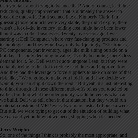
Mark Graban:
Can you talk about trying to balance that? And of course, lead time
reduction, quality improvement–that is ultimately the answer to
break the trade-off. But it seemed like at Kimberly Clark, I'm
guessing those products were very stable, they didn't expire, there
wasn't a lot of–the inventory holding cost might have been lower
than it was in other businesses. Twenty-five years ago, I was
starting at Dell Computer, where very fast-changing products and
technologies, and they would say only half-jokingly, “Electronics,
PC components, part inventory, ages like milk sitting outside on a
hot day.” It's only declining in value, it's only becoming–there's less
demand for it. So, Dell wasn't quote-unquote Lean, but they were
certainly trying to do a lot to reduce lead times and improve flow.
And they had the leverage to force suppliers to take on some of that
risk, like, “We're going to make you hold it, and if we decide we
want it, you can ship it down the road.” But yeah, it's just interesting
to think through all these different trade-offs of, as you touched on
earlier, building what the order priority would be versus what can
we build. Dell was still often in that situation, but they would run
material-constrained MRP every two hours instead of once a week.
But still, we were trying to get out of the situation of building what
we can and yet build what we need, shipping when it's needed.
Jerry Wright:
So, one of the things I think is probably the most appropriate, and