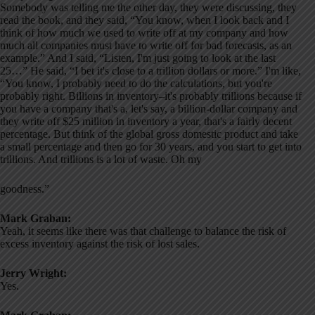
Somebody was telling me the other day, they were discussing, they
read the book, and they said, “You know, when I look back and I
think of how much we used to write off at my company and how
much all companies must have to write off for bad forecasts, as an
example.” And I said, “Listen, I'm just going to look at the last
25…” He said, “I bet it's close to a trillion dollars or more.” I'm like,
“You know, I probably need to do the calculations, but you're
probably right. Billions in inventory–it's probably trillions because if
you have a company that's a, let's say, a billion-dollar company and
they write off $25 million in inventory a year, that's a fairly decent
percentage. But think of the global gross domestic product and take
a small percentage and then go for 30 years, and you start to get into
trillions. And trillions is a lot of waste. Oh my
goodness.”
Mark Graban:
Yeah, it seems like there was that challenge to balance the risk of
excess inventory against the risk of lost sales.
Jerry Wright:
Yes.