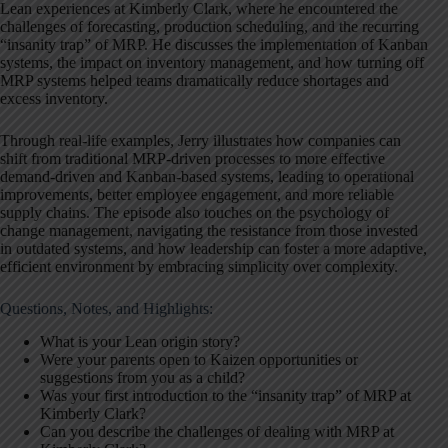
Lean experiences at Kimberly Clark, where he encountered the
challenges of forecasting, production scheduling, and the recurring
“insanity trap” of MRP. He discusses the implementation of Kanban
systems, the impact on inventory management, and how turning off
MRP systems helped teams dramatically reduce shortages and
excess inventory.
Through real-life examples, Jerry illustrates how companies can
shift from traditional MRP-driven processes to more effective
demand-driven and Kanban-based systems, leading to operational
improvements, better employee engagement, and more reliable
supply chains. The episode also touches on the psychology of
change management, navigating the resistance from those invested
in outdated systems, and how leadership can foster a more adaptive,
efficient environment by embracing simplicity over complexity.
Questions, Notes, and Highlights:
What is your Lean origin story?
Were your parents open to Kaizen opportunities or
suggestions from you as a child?
Was your first introduction to the “insanity trap” of MRP at
Kimberly Clark?
Can you describe the challenges of dealing with MRP at