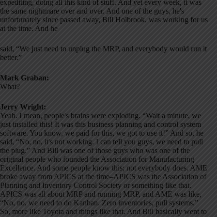
expediting, doing all this kind of stuff. And yet every week, it was
the same nightmare over and over. And one of the guys, he's
unfortunately since passed away, Bill Holbrook, was working for us
at the time. And he
said, “We just need to unplug the MRP, and everybody would run it
better.”
Mark Graban:
What?
Jerry Wright:
Yeah. I mean, people's brains were exploding. “Wait a minute, we
just installed this! It was this business planning and control system
software. You know, we paid for this, we got to use it!” And so, he
said, “No, no, it's not working. I can tell you guys, we need to pull
the plug.” And Bill was one of those guys who was one of the
original people who founded the Association for Manufacturing
Excellence. And some people know this; not everybody does. AME
broke away from APICS at the time–APICS was the Association of
Planning and Inventory Control Society or something like that.
APICS was all about MRP and running MRP, and AME was like,
“No, no, we need to do Kanban. Zero inventories, pull systems.”
So, more like Toyota and things like that. And Bill basically went to