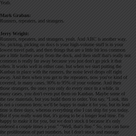
Yeah.
Mark Graban:
Runners, repeaters, and strangers.
Jerry Wright:
Runners, repeaters, and strangers, yeah. And ABC is another way.
So, picking, picking on docs is your high-volume stuff is in your
lowest travel path, and then things that are a little bit less common
are a little further away from the dock, and then stuff that's really not
common is really far away because you just don't go pick it that
often. It works well in either case, but when we start putting the
Kanban in place with the runners, the noise level drops off right
away. And then when you get to the repeaters, now you've kind of
covered, in many cases, 90% to 95% of your volume. And then
those strangers, the ones you only do every once in a while, in
many cases, you don't even put them on Kanban. Maybe some of
the raw materials, but you build them to order. You say, “Look, this
is not a common item; we'll be happy to make it for you, but its lead
time is three days, whereas everything else I can ship for you today.
But if you really want that, it's going to be a longer lead time. I'm
happy to make it for you, but we don't stock it because it's only
ordered a couple times a year.” “Well, that's fine.” So, you can have
the proliferation of part numbers, but I don't stock and manage