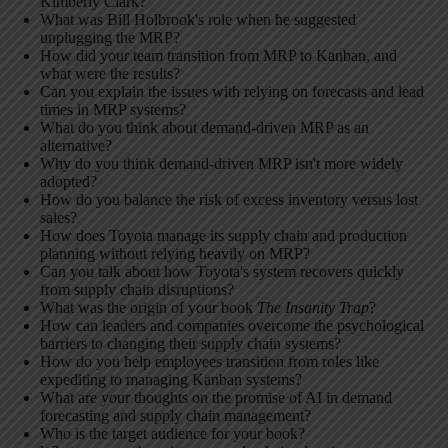
Kimberly Clark?
What was Bill Holbrook's role when he suggested
unplugging the MRP?
How did your team transition from MRP to Kanban, and
what were the results?
Can you explain the issues with relying on forecasts and lead
times in MRP systems?
What do you think about demand-driven MRP as an
alternative?
Why do you think demand-driven MRP isn't more widely
adopted?
How do you balance the risk of excess inventory versus lost
sales?
How does Toyota manage its supply chain and production
planning without relying heavily on MRP?
Can you talk about how Toyota's system recovers quickly
from supply chain disruptions?
What was the origin of your book
The Insanity Trap
?
How can leaders and companies overcome the psychological
barriers to changing their supply chain systems?
How do you help employees transition from roles like
expediting to managing Kanban systems?
What are your thoughts on the promise of AI in demand
forecasting and supply chain management?
Who is the target audience for your book?