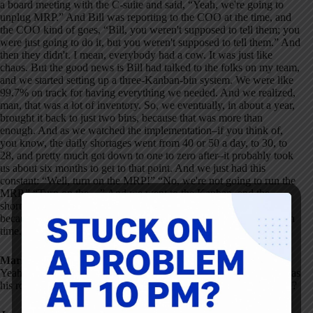
a board meeting with the C-suite and said, “Yeah, we're going to
unplug MRP.” And Bill was reporting to the COO at the time, and
the COO kind of goes, “Bill, you weren't supposed to tell them; you
were just going to do it, but you weren't supposed to tell them.” And
then they didn't. I mean, everybody had a cow. It was just like
chaos. But the good news is Bill had talked to the folks on my team,
and we started setting up a three-Kanban-bin system. We were like
99.7% on track for having everything we needed. And we realized,
man, that was a lot of inventory. So, we eventually, in about a year,
brought it back to just two bins, because that was more than
enough. And as we watched the implementation–if you think of,
you know, the daily shortages went from 40 or 50 a day, to 30, to
28, and pretty much got down to one to zero after–it probably took
us about six months to get to that point. And we just had this
constant: “Well, turn on the MRP!” “No, we're not going to run the
MRP.” “Turn on the…” And we went to the Kanban, and the
shortages vanished. And after a while, they stopped fighting
because they realized we had less inventory and everything was on
time. That was my first real view into the insanity of MRP.
Mark Graban:
Yeah. So, Bill saying, “We just need to unplug the MRP.” What was
his role in the company? Do you remember what sparked that idea?