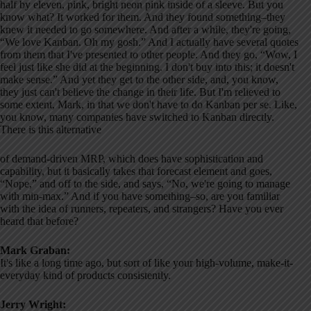
half by eleven, pink, bright neon pink inside of a sleeve. But you
know what? It worked for them. And they found something–they
knew it needed to go somewhere. And after a while, they're going,
“We love Kanban. Oh my gosh.” And I actually have several quotes
from them that I've presented to other people. And they go, “Wow, I
feel just like she did at the beginning. I don't buy into this; it doesn't
make sense.” And yet they get to the other side, and, you know,
they just can't believe the change in their life. But I'm relieved to
some extent, Mark, in that we don't have to do Kanban per se. Like,
you know, many companies have switched to Kanban directly.
There is this alternative
of demand-driven MRP, which does have sophistication and
capability, but it basically takes that forecast element and goes,
“Nope,” and off to the side, and says, “No, we're going to manage
with min-max.” And if you have something–so, are you familiar
with the idea of runners, repeaters, and strangers? Have you ever
heard that before?
Mark Graban:
It's like a long time ago, but sort of like your high-volume, make-it-
everyday kind of products consistently.
Jerry Wright: