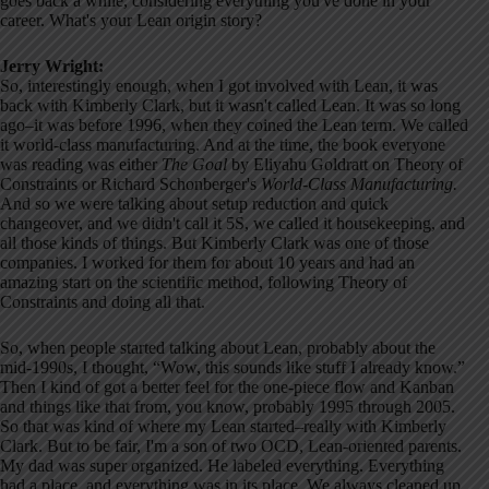
goes back a while, considering everything you've done in your
career. What's your Lean origin story?
Jerry Wright:
So, interestingly enough, when I got involved with Lean, it was
back with Kimberly Clark, but it wasn't called Lean. It was so long
ago–it was before 1996, when they coined the Lean term. We called
it world-class manufacturing. And at the time, the book everyone
was reading was either
The Goal
by Eliyahu Goldratt on Theory of
Constraints or Richard Schonberger's
World-Class Manufacturing.
And so we were talking about setup reduction and quick
changeover, and we didn't call it 5S, we called it housekeeping, and
all those kinds of things. But Kimberly Clark was one of those
companies. I worked for them for about 10 years and had an
amazing start on the scientific method, following Theory of
Constraints and doing all that.
So, when people started talking about Lean, probably about the
mid-1990s, I thought, “Wow, this sounds like stuff I already know.”
Then I kind of got a better feel for the one-piece flow and Kanban
and things like that from, you know, probably 1995 through 2005.
So that was kind of where my Lean started–really with Kimberly
Clark. But to be fair, I'm a son of two OCD, Lean-oriented parents.
My dad was super organized. He labeled everything. Everything
had a place, and everything was in its place. We always cleaned up.