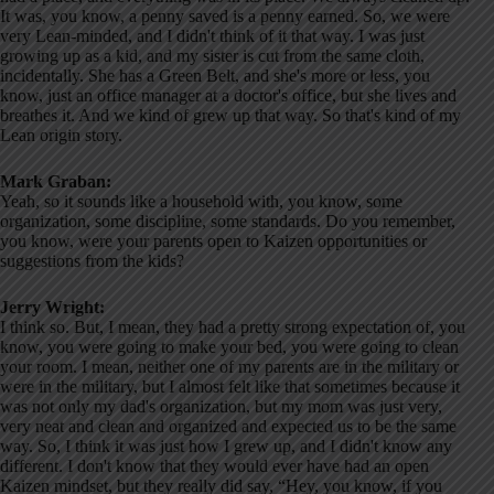
It was, you know, a penny saved is a penny earned. So, we were
very Lean-minded, and I didn't think of it that way. I was just
growing up as a kid, and my sister is cut from the same cloth,
incidentally. She has a Green Belt, and she's more or less, you
know, just an office manager at a doctor's office, but she lives and
breathes it. And we kind of grew up that way. So that's kind of my
Lean origin story.
Mark Graban:
Yeah, so it sounds like a household with, you know, some
organization, some discipline, some standards. Do you remember,
you know, were your parents open to Kaizen opportunities or
suggestions from the kids?
Jerry Wright:
I think so. But, I mean, they had a pretty strong expectation of, you
know, you were going to make your bed, you were going to clean
your room. I mean, neither one of my parents are in the military or
were in the military, but I almost felt like that sometimes because it
was not only my dad's organization, but my mom was just very,
very neat and clean and organized and expected us to be the same
way. So, I think it was just how I grew up, and I didn't know any
different. I don't know that they would ever have had an open
Kaizen mindset, but they really did say, “Hey, you know, if you