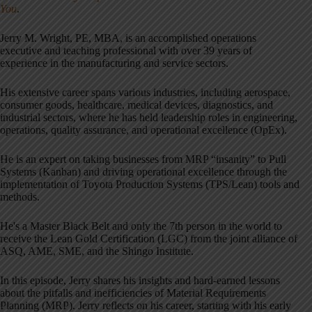
You
.
Jerry M. Wright, PE, MBA, is an accomplished operations
executive and teaching professional with over 39 years of
experience in the manufacturing and service sectors.
His extensive career spans various industries, including aerospace,
consumer goods, healthcare, medical devices, diagnostics, and
industrial sectors, where he has held leadership roles in engineering,
operations, quality assurance, and operational excellence (OpEx).
He is an expert on taking businesses from MRP “insanity” to Pull
Systems (Kanban) and driving operational excellence through the
implementation of Toyota Production Systems (TPS/Lean) tools and
methods.
He's a Master Black Belt and only the 7th person in the world to
receive the Lean Gold Certification (LGC) from the joint alliance of
ASQ, AME, SME, and the Shingo Institute.
In this episode, Jerry shares his insights and hard-earned lessons
about the pitfalls and inefficiencies of Material Requirements
Planning (MRP). Jerry reflects on his career, starting with his early