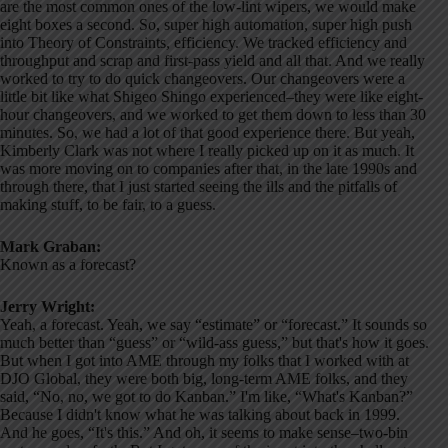
are the most common ones of the low-lint wipers, we would make
eight boxes a second. So, super high automation, super high push
into Theory of Constraints, efficiency. We tracked efficiency and
throughput and scrap and first-pass yield and all that. And we really
worked to try to do quick changeovers. Our changeovers were a
little bit like what Shigeo Shingo experienced–they were like eight-
hour changeovers, and we worked to get them down to less than 30
minutes. So, we had a lot of that good experience there. But yeah,
Kimberly Clark was not where I really picked up on it as much. It
was more moving on to companies after that, in the late 1990s and
through there, that I just started seeing the ills and the pitfalls of
making stuff, to be fair, to a guess.
Mark Graban:
Known as a forecast?
Jerry Wright:
Yeah, a forecast. Yeah, we say “estimate” or “forecast.” It sounds so
much better than “guess” or “wild-ass guess,” but that's how it goes.
But when I got into AME through my folks that I worked with at
DJO Global, they were both big, long-term AME folks, and they
said, “No, no, we got to do Kanban.” I'm like, “What's Kanban?”
Because I didn't know what he was talking about back in 1999.
And he goes, “It's this.” And oh, it seems to make sense–two-bin