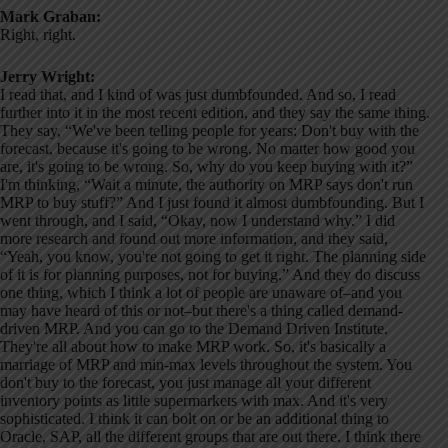
Mark Graban:
Right, right.
Jerry Wright:
I read that, and I kind of was just dumbfounded. And so, I read
further into it in the most recent edition, and they say the same thing.
They say, “We've been telling people for years: Don't buy with the
forecast, because it's going to be wrong. No matter how good you
are, it's going to be wrong. So, why do you keep buying with it?”
I'm thinking, “Wait a minute, the authority on MRP says don't run
MRP to buy stuff?” And I just found it almost dumbfounding. But I
went through, and I said, “Okay, now I understand why.” I did
more research and found out more information, and they said,
“Yeah, you know, you're not going to get it right. The planning side
of it is for planning purposes, not for buying.” And they do discuss
one thing, which I think a lot of people are unaware of–and you
may have heard of this or not–but there's a thing called demand-
driven MRP. And you can go to the Demand Driven Institute.
They're all about how to make MRP work. So, it's basically a
marriage of MRP and min-max levels throughout the system. You
don't buy to the forecast, you just manage all your different
inventory points as little supermarkets with max. And it's very
sophisticated. I think it can bolt on or be an additional thing to
Oracle, SAP, all the different groups that are out there. I think there