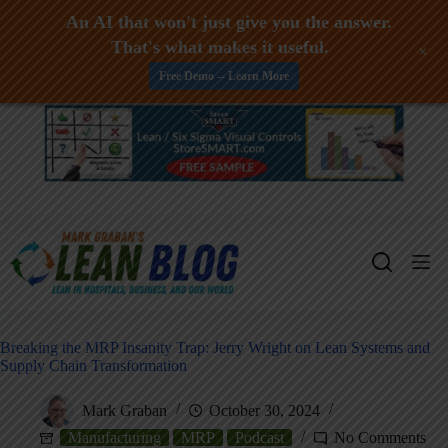
An AI that won't just give you the answer.
That's what makes it useful.
+
Free Demo -- Learn More
Skip
to
content
Breaking the MRP Insanity Trap: Jerry Wright on Lean Systems and
Supply Chain Transformation
Mark Graban
October 30, 2024
Manufacturing
MRP
Podcast
No Comments