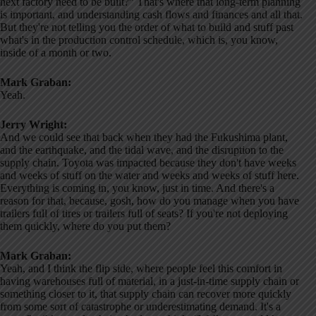
next factory need to be built?” That's where that long-term planning
is important, and understanding cash flows and finances and all that.
But they're not telling you the order of what to build and stuff past
what's in the production control schedule, which is, you know,
inside of a month or two.
Mark Graban:
Yeah.
Jerry Wright:
And we could see that back when they had the Fukushima plant,
and the earthquake, and the tidal wave, and the disruption to the
supply chain. Toyota was impacted because they don't have weeks
and weeks of stuff on the water and weeks and weeks of stuff here.
Everything is coming in, you know, just in time. And there's a
reason for that, because, gosh, how do you manage when you have
trailers full of tires or trailers full of seats? If you're not deploying
them quickly, where do you put them?
Mark Graban:
Yeah, and I think the flip side, where people feel this comfort in
having warehouses full of material, in a just-in-time supply chain or
something closer to it, that supply chain can recover more quickly
from some sort of catastrophe or underestimating demand. It's a