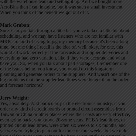
with the warehouse team and setting it up. And we bought more
AcroBins than I can imagine, but it was such a small investment.
When you think of the benefit we got out of it.
Mark Graban:
Sure. Can you talk through a little bit–you've talked a little bit about
scheduling, and we may have listeners who are not familiar with
MRP. I'm kind of trying to jog my memory because it's been a long
time, but one thing I recall is the idea of, well, okay, for one, this
would all work perfectly if the forecasts and supplier deliveries and
everything had zero variation, like if they were accurate and what
have you. So, when you talk about part shortages, I remember one
of the issues being, you know, you would do this long-term
planning and generate orders to the suppliers. And wasn't one of the
big problems that the supplier lead times were longer than the order
and forecast horizons?
Jerry Wright:
Yes, absolutely. And particularly in the electronics industry, if you
order any kind of circuit boards or printed circuit assemblies from
Taiwan or China or other places where their costs are very effective,
even going back, you know, 20-some years, PCBA lead times, or
printed circuit lead times, were often six weeks to six months, and
yet we were trying to plan out for three or four weeks, but we didn't