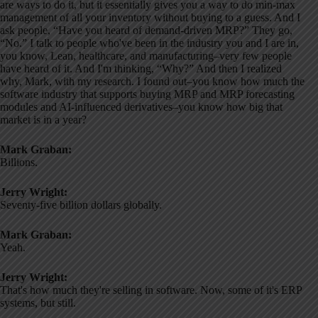
are ways to do it, but it essentially gives you a way to do min-max
management of all your inventory without buying to a guess. And I
ask people, “Have you heard of demand-driven MRP?” They go,
“No.” I talk to people who've been in the industry you and I are in,
you know, Lean, healthcare, and manufacturing–very few people
have heard of it. And I'm thinking, “Why?” And then I realized
why, Mark, with my research. I found out–you know how much the
software industry that supports buying MRP and MRP forecasting
modules and AI-influenced derivatives–you know how big that
market is in a year?
Mark Graban:
Billions.
Jerry Wright:
Seventy-five billion dollars globally.
Mark Graban:
Yeah.
Jerry Wright:
That's how much they're selling in software. Now, some of it's ERP
systems, but still.