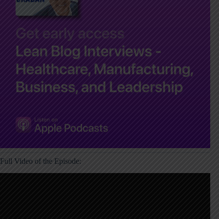
Full Video of the Episode: