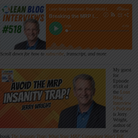
Scroll down for how to
subscribe
, transcript, and more
My guest
for
Episode
#518 of
the
Lean
Blog
Interview
s Podcast
is Jerry
Wright,
author of
the new
book
The Insanity Trap: What Your MRP Consultant Won't Tell