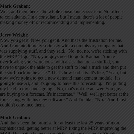
Mark Graban:
Well, and then there's the whole consultant ecosystem. No offense
to consultants. I'm a consultant, but I mean, there's a lot of people
making money off of recommending and implementing.
Jerry Wright:
Now you get it. Now you get it. And that's the frustration for me.
And I ran into it pretty seriously with a commissary company that
was supplying stuff, and they said, “No, no, no, we're sticking with
the MRP.” I go, “No, you guys need to go to Kanban. You're
overflowing your warehouse with aisles that are so stuffed, you
have to unpack the aisle to get the stuff to load a truck and then put
the stuff back in the aisle.” That's how bad it is. It's like, “Yeah, but
now we're going to get a new demand management module. It's
going to use AI, and it's going to have this forecasting.” I'm putting
my head in my hands going, “No, that's not the answer. You guys
are buying to a forecast. It's inaccurate.” “Well, we'll get better at the
forecasting with this new software.” And I'm like, “No.” And I just
couldn't convince them.
Mark Graban:
And that's been the promise for at least the last 25 years of more
sophisticated, getting better at MRP, fixing the MRP, improving the
MRP. This battle between sophisticated versus simple. Simple