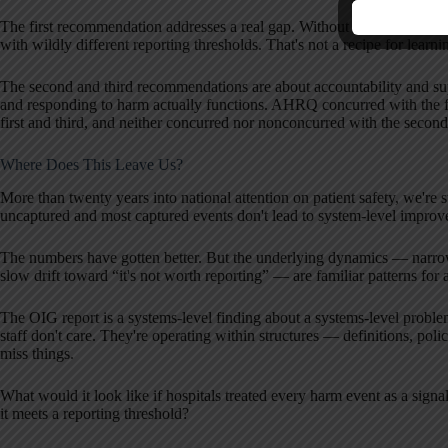
The first recommendation addresses a real gap. Without a common defin
with wildly different reporting thresholds. That's not a recipe for learnin
The second and third recommendations are about accountability and sup
and responding to harm actually functions. AHRQ concurred with the 
first and third, and neither concurred nor nonconcurred with the second
Where Does This Leave Us?
More than twenty years into national attention on patient safety, we're s
uncaptured and most captured events don't lead to system-level improv
The numbers have gotten better. But the underlying dynamics — narrow
slow drift toward “it's not worth reporting” — are familiar patterns f
The OIG report is a systems-level finding about a systems-level problem
staff don't care. They're operating within structures — definitions, poli
miss things.
What would it look like if hospitals treated every harm event as a signa
it meets a reporting threshold?