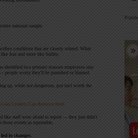
Popula
entire national sample.
escribes conditions that are closely related. What
ke fear and more like futility.
as identified two primary reasons employees stay
rn — people worry they'll be punished or blamed.
ing up, while not dangerous, just isn't worth the
w Lean Leaders Can Remove Both
nd like staff were afraid to report — they just didn't
at those events as reportable.
l led to changes
.