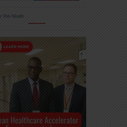
r This Month