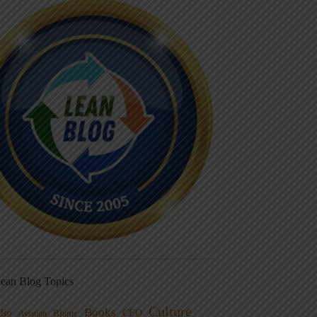
ean Blog Topics
Culture
Books
dio
CEO
Blame
Aviation