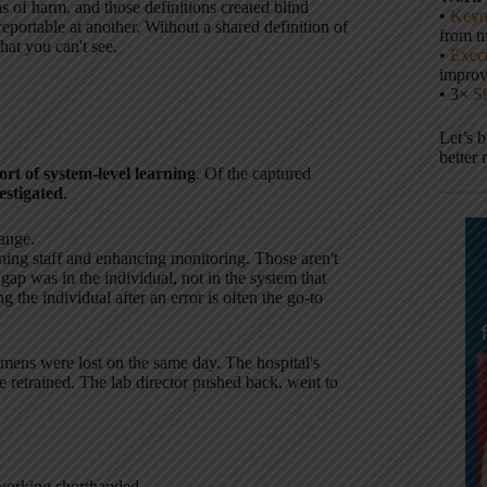
ns of harm, and those definitions created blind
•
Keyn
eportable at another. Without a shared definition of
from m
hat you can't see.
•
Execu
impro
• 3×
S
Let’s 
better 
ort of system-level learning
. Of the captured
estigated
.
ange.
ining staff and enhancing monitoring. Those aren't
ap was in the individual, not in the system that
 the individual after an error is often the go-to
cimens were lost on the same day. The hospital's
be retrained. The lab director pushed back, went to
working shorthanded.