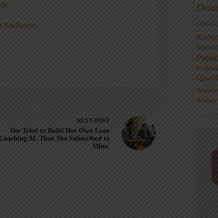
ean
.
Demi
GM
G
ny
KaiNexus
.
KaiNe
Manufa
Patie
Proble
Quali
Standa
Video
NEXT
POST
She Tried to Build Her Own Lean
Coaching AI. Then She Subscribed to
Mine.