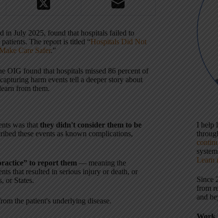
in July 2025, found that hospitals failed to
tients. The report is titled “
Hospitals Did Not
 Make Care Safer
.”
e OIG found that hospitals missed 86 percent of
 capturing harm events tell a deeper story about
learn from them.
ents was that
they didn't consider them to be
I help
scribed these events as known complications,
throu
contin
systems
Learn 
ractice” to report them
— meaning the
nts that resulted in serious injury or death, or
Since 
, or States.
from r
and be
from the patient's underlying disease.
Work 