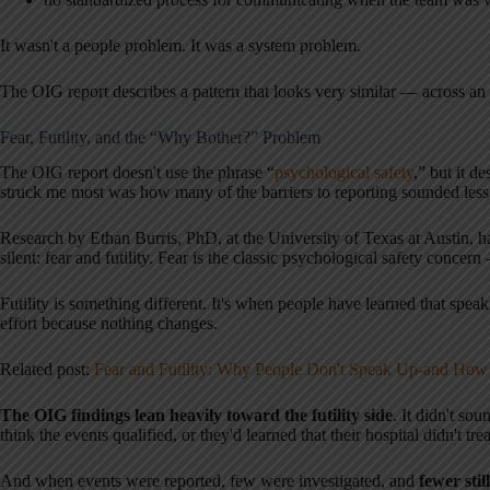
It wasn't a people problem. It was a system problem.
The OIG report describes a pattern that looks very similar — across an 
Fear, Futility, and the “Why Bother?” Problem
The OIG report doesn't use the phrase “
psychological safety
,” but it d
struck me most was how many of the barriers to reporting sounded less li
Research by Ethan Burris, PhD, at the University of Texas at Austin, h
silent: fear and futility. Fear is the classic psychological safety conce
Futility is something different. It's when people have learned that speak
effort because nothing changes.
Related post:
Fear and Futility: Why People Don't Speak Up-and Ho
The OIG findings lean heavily toward the futility side
. It didn't sou
think the events qualified, or they'd learned that their hospital didn't tre
And when events were reported, few were investigated, and
fewer stil