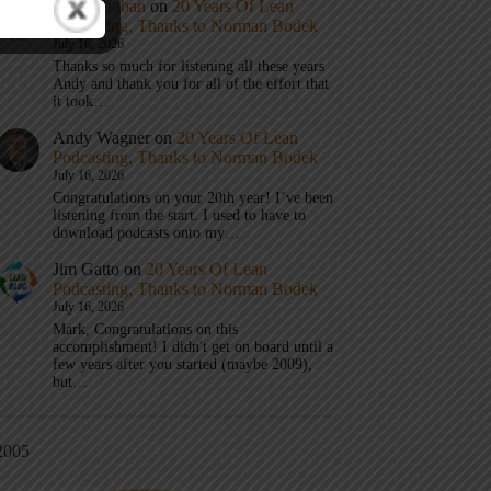
Mark Graban
on
20 Years Of Lean
Podcasting, Thanks to Norman Bodek
July 16, 2026
Thanks so much for listening all these years
Andy and thank you for all of the effort that
it took…
Andy Wagner
on
20 Years Of Lean
Podcasting, Thanks to Norman Bodek
July 16, 2026
Congratulations on your 20th year! I’ve been
listening from the start. I used to have to
download podcasts onto my…
Jim Gatto
on
20 Years Of Lean
Podcasting, Thanks to Norman Bodek
July 16, 2026
Mark, Congratulations on this
accomplishment! I didn't get on board until a
few years after you started (maybe 2009),
but…
2005