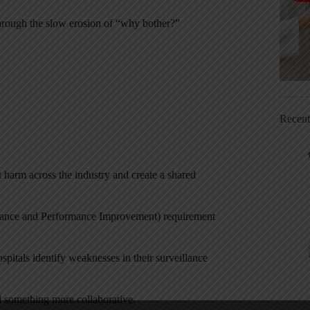
 through the slow erosion of “why bother?”
Recen
 harm across the industry and create a shared
urance and Performance Improvement) requirement
pitals identify weaknesses in their surveillance
d something more collaborative.