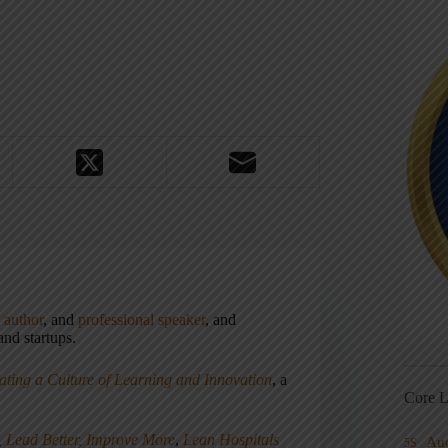
,
author
, and
professional speaker
, and
nd startups.
ating a Culture of Learning and Innovation
, a
Core L
, Lead Better, Improve More
,
Lean Hospitals
Au
5S