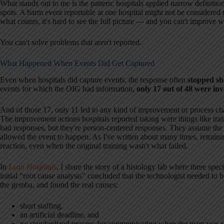
What stands out to me is the pattern: hospitals applied narrow definitio
spots. A harm event reportable at one hospital might not be considered r
what counts, it's hard to see the full picture — and you can't improve w
You can't solve problems that aren't reported.
What Happened When Events Did Get Captured
Even when hospitals did capture events, the response often
stopped sh
events for which the OIG had information,
only 17 out of 48 were inv
And of those 17, only 11 led to any kind of improvement or process ch
The improvement actions hospitals reported taking were things like tra
bad responses, but they're person-centered responses. They assume the g
allowed the event to happen. As I've written about many times, retraining
reaction, even when the original training wasn't what failed.
In
Lean Hospitals
, I share the story of a histology lab where three spe
initial “root cause analysis” concluded that the technologist needed to 
the gemba, and found the real causes:
short staffing,
an artificial deadline, and
no standardized process for communicating when the team was 