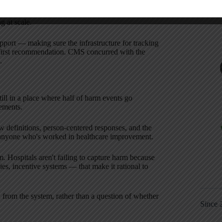
ition of what constitutes harm, hospitals end up
g at scale.
port — making sure the infrastructure for tracking
first recommendation. CMS concurred with the
.
till in a place where half of harm events go
ements.
 definitions, person-centered responses, and the
or anyone who's worked in healthcare improvement.
. Hospitals aren't failing to capture harm because
cies, incentive systems — that make it rational to
l from the system, rather than a question of whether
Since 