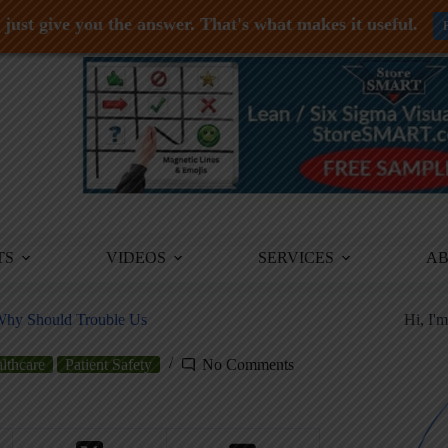
just give you the answer. That's what makes it useful.
TS
VIDEOS
SERVICES
A
 Why Should Trouble Us
Hi, I'
lthcare
Patient Safety
No Comments