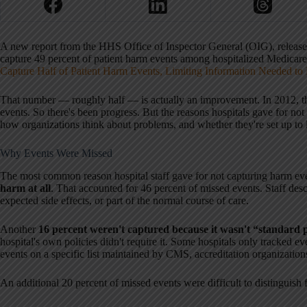
A new report from the HHS Office of Inspector General (OIG), released 
capture 49 percent of patient harm events among hospitalized Medicare pa
Capture Half of Patient Harm Events, Limiting Information Needed to
That number — roughly half — is actually an improvement. In 2012, th
events. So there's been progress. But the reasons hospitals gave for not
how organizations think about problems, and whether they're set up to 
Why Events Were Missed
The most common reason hospital staff gave for not capturing harm ev
harm at all
. That accounted for 46 percent of missed events. Staff de
expected side effects, or part of the normal course of care.
Another
16 percent weren't captured because it wasn't “standard p
hospital's own policies didn't require it. Some hospitals only tracked eve
events on a specific list maintained by CMS, accreditation organizations
An additional 20 percent of missed events were difficult to distinguish 