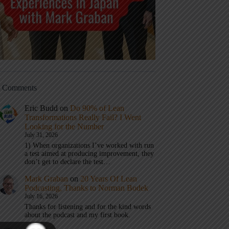
t Comments
Eric Budd
on
Do 90% of Lean
Transformations Really Fail? I Went
Looking for the Number
July 31, 2026
1) When organizations I’ve worked with run
a test aimed at producing improvement, they
don’t get to declare the test…
Mark Graban
on
20 Years Of Lean
Podcasting, Thanks to Norman Bodek
July 16, 2026
Thanks for listening and for the kind words
about the podcast and my first book.