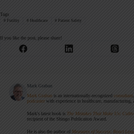
Tags
#
Futility
#
Healthcare
#
Patient Safety
If you like the post, please share!
Mark Graban
Mark Graban
is an internationally-recognized
consultant
podcaster
with experience in healthcare, manufacturing, a
Mark's latest book is
The Mistakes That Make Us: Cultiv
recipient of the Shingo Publication Award.
He is also the author of
Measures of Success: React Less