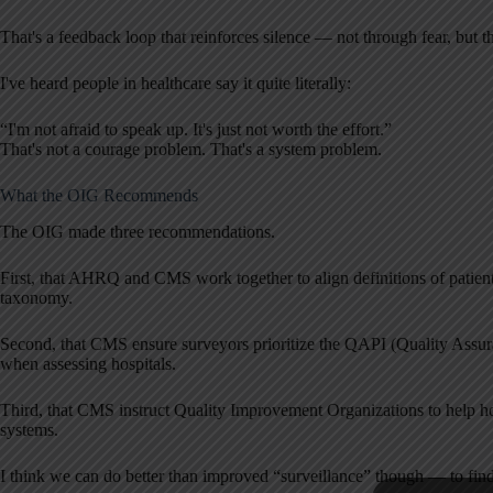
That's a feedback loop that reinforces silence — not through fear, but
I've heard people in healthcare say it quite literally:
“I'm not afraid to speak up. It's just not worth the effort.”
That's not a courage problem. That's a system problem.
What the OIG Recommends
The OIG made three recommendations.
First, that AHRQ and CMS work together to align definitions of patient
taxonomy.
Second, that CMS ensure surveyors prioritize the QAPI (Quality Ass
when assessing hospitals.
Third, that CMS instruct Quality Improvement Organizations to help hos
systems.
I think we can do better than improved “surveillance” though — to fin