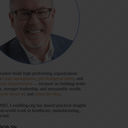
 leaders build high-performing organizations
gh
Lean management
,
psychological safety
, and
uous improvement
— focused on building better
, stronger leadership, and measurable results.
more about me
and
about the blog
.
2005, LeanBlog.org has shared practical insights
eal-world work in healthcare, manufacturing,
yond.
With Me