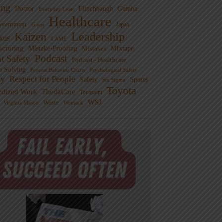
ng
Doctor
Flinchbaugh
Gemba
Everyday Lean
Healthcare
overnment
Guest
Japan
Leadership
Kaizen
xus
LAME
cturing
Mistake-Proofing
MIxtape
Mistakes
Podcast
nt Safety
Podcast - Healthcare
m Solving
Process Behavior Charts
Psychological Safety
ty
Respect for People
Sports
Safety
Six Sigma
Toyota
rdized Work
ThedaCare
Toussaint
WSJ
Waste
Virginia Mason
Womack