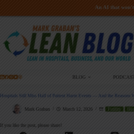
An AI that won't 
Skip
to
content
BLOG
PODCAS
Hospitals Still Miss Half of Patient Harm Events — And the Reasons
Mark Graban
March 12, 2026
Futility
Hea
If you like the post, please share!