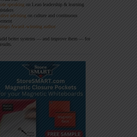
ote speaking
on Lean leadership & learning
istakes
tive advising
on culture and continuous
vement
hingo Award–winning author
build better systems — and improve them — for
results.