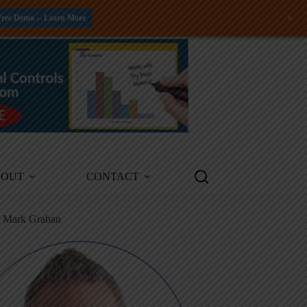
+
Free Demo -- Learn More
BOUT
CONTACT
m Mark Graban