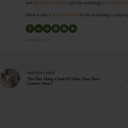
and
Healthcare Kaizen
, and the anthology
Practicing L
Mark is also a
Senior Advisor
to the technology compa
ARTICLES: 5903
PREVIOUS
POST
The One Thing ChatGPT Does That Most
Leaders Won't