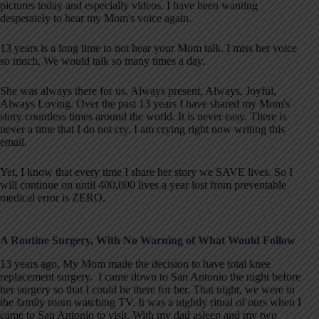
pictures today and especially videos. I have been wanting
desperately to hear my Mom's voice again.
13 years is a long time to not hear your Mom talk. I miss her voice
so much, We would talk so many times a day.
She was always there for us. Always present, Always, Joyful,
Always Loving. Over the past 13 years I have shared my Mom's
story countless times around the world. It is never easy. There is
never a time that I do not cry. I am crying right now writing this
email.
Yet, I know that every time I share her story we SAVE lives. So I
will continue on until 400,000 lives a year lost from preventable
medical error is ZERO.
A Routine Surgery, With No Warning of What Would Follow
13 years ago, My Mom made the decision to have total knee
replacement surgery. I came down to San Antonio the night before
her surgery so that I could be there for her. That night, we were in
the family room watching TV. It was a nightly ritual of ours when I
came to San Antonio to visit. With my dad asleep and my two