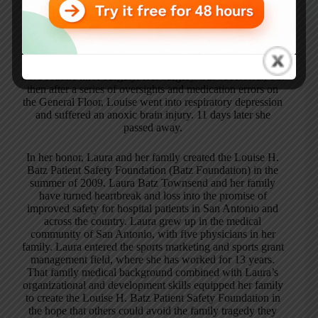
Laura Townsend
On April 14, 2009, Laura’s Mom, Louise H. Batz went to
have routine knee surgery. Her surgery was successful, but
then after a series of oversights and medication errors on
the General Floor, Louise went into respiratory depression
and suffered an anoxic brain injury. 11 days later she
passed away.
In her honor, Laura and her family created the Louise H.
Batz Patient Safety Foundation (Batz Foundation) in the
summer of 2009. Laura Batz Townsend and her family
have turned heartbreak and loss into the promise of
improved safety for hospital patients in San Antonio and
across the country. Laura grew up in the medical
community of San Antonio, with five physicians in her
family. Laura entered the sports marketing and sports grant
management field, where she has worked for 13 years.
That family medical background combined with Laura’s
organizational and development skills equipped her family
to create the Louise H. Batz Patient Safety Foundation in
the hope that others could avoid the family tragedy they