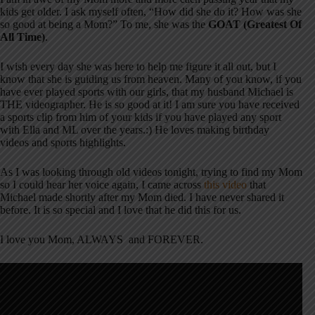
kids get older. I ask myself often, “How did she do it? How was she
so good at being a Mom?” To me, she was the
GOAT (Greatest Of
All Time)
.
I wish every day she was here to help me figure it all out, but I
know that she is guiding us from heaven. Many of you know, if you
have ever played sports with our girls, that my husband Michael is
THE videographer. He is so good at it! I am sure you have received
a sports clip from him of your kids if you have played any sport
with Ella and ML over the years.:) He loves making birthday
videos and sports highlights.
As I was looking through old videos tonight, trying to find my Mom
so I could hear her voice again, I came across
this video
that
Michael made shortly after my Mom died. I have never shared it
before. It is so special and I love that he did this for us.
I love you Mom, ALWAYS and FOREVER.