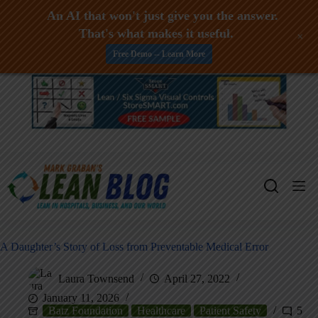
An AI that won't just give you the answer.
That's what makes it useful.
+
Free Demo -- Learn More
Skip
to
content
A Daughter’s Story of Loss from Preventable Medical Error
Laura Townsend
April 27, 2022
January 11, 2026
Batz Foundation
Healthcare
Patient Safety
5