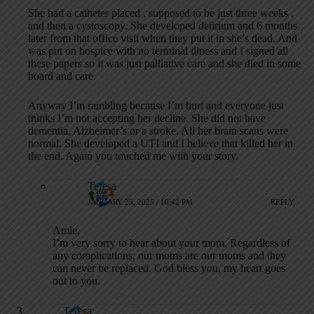
She had a catheter placed , supposed to be just three weeks ,
and then a cystoscopy. She developed delirium and 6 months
later from that office visit when they put it in she’s dead. And
was put on hospice with no terminal illness and I signed all
these papers so it was just palliative care and she died in some
board and care.
Anyway I’m rambling because I’m hurt and everyone just
thinks I’m not accepting her decline. She did not have
dementia, Alzheimer’s or a stroke. All her brain scans were
normal. She developed a UTI and I believe that killed her in
the end. Again you touched me with your story.
Teresa
JANUARY 25, 2025 / 10:42 PM
REPLY
Amie,
I’m very sorry to hear about your mom. Regardless of
any complications, our moms are our moms and they
can never be replaced. God bless you, my heart goes
out to you.
Teresa