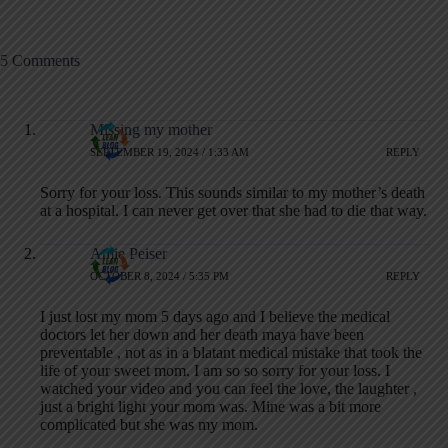
5 Comments
Missing my mother
SEPTEMBER 19, 2024 / 1:33 AM
REPLY
Sorry for your loss. This sounds similar to my mother’s death
at a hospital. I can never get over that she had to die that way.
Amie Peiser
OCTOBER 8, 2024 / 5:35 PM
REPLY
I just lost my mom 5 days ago and I believe the medical
doctors let her down and her death maya have been
preventable , not as in a blatant medical mistake that took the
life of your sweet mom. I am so so sorry for your loss. I
watched your video and you can feel the love, the laughter ,
just a bright light your mom was. Mine was a bit more
complicated but she was my mom.