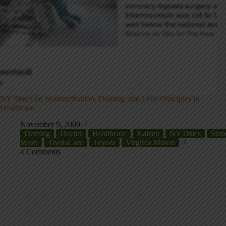
NY Times on Standardization, Deming, and Lean Principles in
Healthcare
November 9, 2009
Deming
Doctor
Healthcare
Kaizen
NYTimes
Stan
Work
ThedaCare
Toyota
Virginia Mason
4 Comments