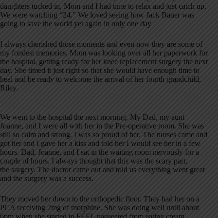
daughters tucked in, Mom and I had time to relax and just catch up.
We were watching “24.” We loved seeing how Jack Bauer was
going to save the world yet again in only one day
I always cherished those moments and even now they are some of
my fondest memories, Mom was looking over all her paperwork for
the hospital, getting ready for her knee replacement surgery the next
day. She timed it just right so that she would have enough time to
heal and be ready to welcome the arrival of her fourth grandchild,
Riley.
We went to the hospital the next morning. My Dad, my aunt
Joanne, and I were all with her in the Pre-operative room. She was
still so calm and strong. I was so proud of her. The nurses came and
got her and I gave her a kiss and told her I would see her in a few
hours. Dad, Joanne, and I sat in the waiting room nervously for a
couple of hours. I always thought that this was the scary part,
the surgery. The doctor came out and told us everything went great
and the surgery was a success.
They moved her down to the orthopedic floor. They had her on a
PCA receiving 2mg of morphine. She was doing well until about
6pm when she started to FEEL nauseated from eating cream