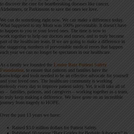
to discover the cure for heartbreaking diseases like cancer,
Alzheimers, or Parkinsons to save the ones we love.
We can do something right now. We can make a difference today.
What happened to my Mom was 100% preventable. It doesn't have
to happen to you or your loved ones. The time is now to
work together to help our doctors and nurses, and to truly become
part of the healthcare team. If we are going to make a difference in
the staggering numbers of preventable medical errors that happen
each year we can no longer be spectators in our healthcare.
As a family we founded the
Louise Batz Patient Safety
Foundation
, to ensure that patients and families have the
knowledge and tools needed to be an effective advocate for yourself
and your loved ones. The healthcare community is working
tirelessly every day to improve patient safety. Yet, it will take all of
us – families, patients, and caregivers – working together as a team,
to truly keep making a difference. We have gone on an incredible
journey from tragedy to HOPE.
Over the past 13 years we have:
Raised $3.0 million dollars for Patient Safety.
Published 10 unique “Batz Guides for Bedside Advocacy” in