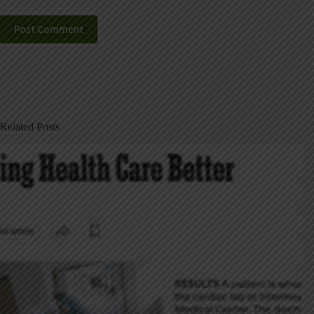
Post Comment
Related Posts