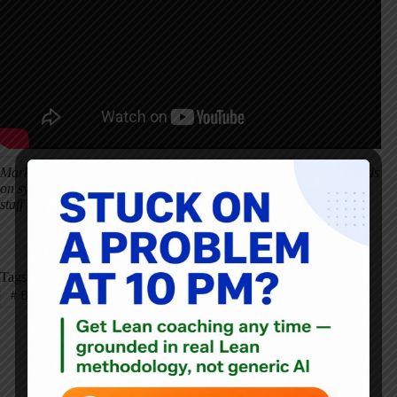
Mark's Note: Stories like this underscore why patient safety depends
on systems designed to catch errors early–and on cultures where
staff and families feel safe speaking up before harm occurs.
Tags
#
Batz Foundation
#
Healthcare
#
Patient Safety