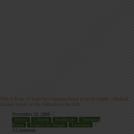
Why it Took 15 Years for Common Sense to be Accepted – Medical
Journal Article on the Gilbreths in the O.R.
November 10, 2009
Doctor
Gilbreth
Healthcare
Operating
Room
Respect for People
Taylorism
3 Comments