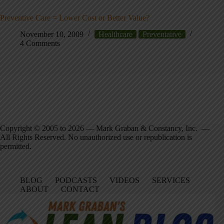
Preventive Care = Lower Cost or Better Value?
November 10, 2009
Healthcare
Preventative
4 Comments
Copyright © 2005 to 2026 — Mark Graban & Constancy, Inc. —
All Rights Reserved. No unauthorized use or republication is
permitted.
BLOG
PODCASTS
VIDEOS
SERVICES
ABOUT
CONTACT