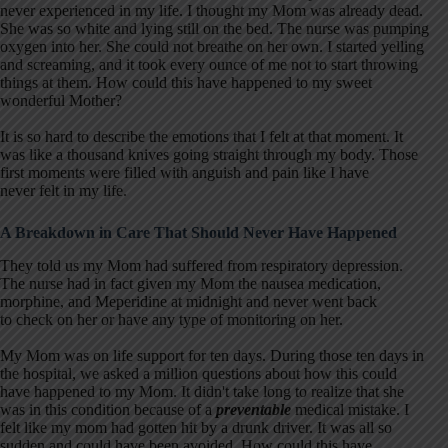
never experienced in my life. I thought my Mom was already dead.
She was so white and lying still on the bed. The nurse was pumping
oxygen into her. She could not breathe on her own. I started yelling
and screaming, and it took every ounce of me not to start throwing
things at them. How could this have happened to my sweet
wonderful Mother?
It is so hard to describe the emotions that I felt at that moment. It
was like a thousand knives going straight through my body. Those
first moments were filled with anguish and pain like I have
never felt in my life.
A Breakdown in Care That Should Never Have Happened
They told us my Mom had suffered from respiratory depression.
The nurse had in fact given my Mom the nausea medication,
morphine, and Meperidine at midnight and never went back
to check on her or have any type of monitoring on her.
My Mom was on life support for ten days. During those ten days in
the hospital, we asked a million questions about how this could
have happened to my Mom. It didn't take long to realize that she
was in this condition because of a
preventable
medical mistake. I
felt like my mom had gotten hit by a drunk driver. It was all so
sudden and could have been avoided. How could this have