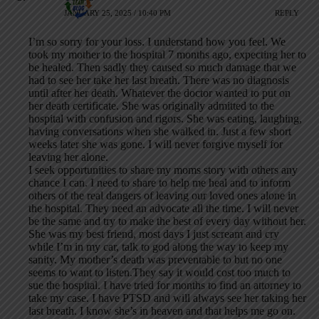
JANUARY 25, 2025 / 10:40 PM
REPLY
I’m so sorry for your loss. I understand how you feel. We
took my mother to the hospital 7 months ago, expecting her to
be healed. Then sadly they caused so much damage that we
had to see her take her last breath. There was no diagnosis
until after her death. Whatever the doctor wanted to put on
her death certificate. She was originally admitted to the
hospital with confusion and rigors. She was eating, laughing,
having conversations when she walked in. Just a few short
weeks later she was gone. I will never forgive myself for
leaving her alone.
I seek opportunities to share my moms story with others any
chance I can. I need to share to help me heal and to inform
others of the real dangers of leaving our loved ones alone in
the hospital. They need an advocate all the time. I will never
be the same and try to make the best of every day without her.
She was my best friend, most days I just scream and cry
while I’m in my car, talk to god along the way to keep my
sanity. My mother’s death was preventable to but no one
seems to want to listen.They say it would cost too much to
sue the hospital. I have tried for months to find an attorney to
take my case. I have PTSD and will always see her taking her
last breath. I know she’s in heaven and that helps me go on.