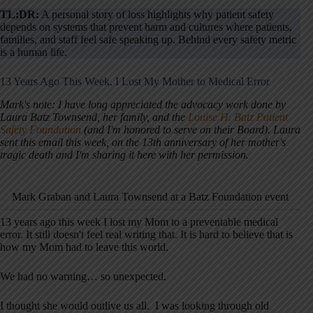
TL;DR:
A personal story of loss highlights why patient safety
depends on systems that prevent harm and cultures where patients,
families, and staff feel safe speaking up. Behind every safety metric
is a human life.
13 Years Ago This Week, I Lost My Mother to Medical Error
Mark's note: I have long appreciated the advocacy work done by
Laura Batz Townsend, her family, and the
Louise H. Batz Patient
Safety Foundation
(and I'm honored to serve on their Board). Laura
sent this email this week, on the 13th anniversary of her mother's
tragic death and I'm sharing it here with her permission.
Mark Graban and Laura Townsend at a Batz Foundation event
13 years ago this week I lost my Mom to a preventable medical
error. It still doesn't feel real writing that. It is hard to believe that is
how my Mom had to leave this world.
We had no warning… so unexpected.
I thought she would outlive us all. I was looking through old