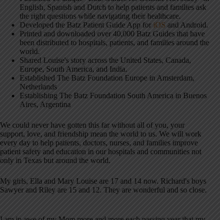
English, Spanish and Dutch to help patients and families ask
the right questions while navigating their healthcare.
Developed the Batz Patient Guide App for
iOS
and Android.
Printed and downloaded over 40,000 Batz Guides that have
been distributed to hospitals, patients, and families around the
world.
Shared Louise's story across the United States, Canada,
Europe, South America, and India.
Established The Batz Foundation Europe in Amsterdam,
Netherlands
Establishing The Batz Foundation South America in Buenos
Aires, Argentina
We could never have gotten this far without all of you, your
support, love, and friendship mean the world to us. We will work
every day to help patients, doctors, nurses, and families improve
patient safety and education in our hospitals and communities not
only in Texas but around the world.
My girls, Ella and Mary Louise are 17 and 14 now. Richard's boys
Sawyer and Riley are 15 and 12. They are wonderful and so close.
I am in awe of my Mom more and more each passing year that my