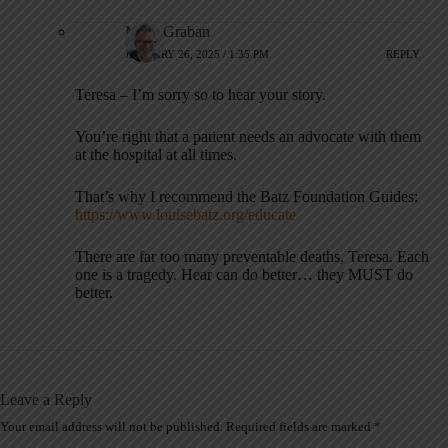
Mark Graban
JANUARY 26, 2025 / 1:35 PM
REPLY
Teresa – I’m sorry so to hear your story.
You’re right that a patient needs an advocate with them
at the hospital at all times.
That’s why I recommend the Batz Foundation Guides:
https://www.louisebatz.org/educate
There are far too many preventable deaths, Teresa. Each
one is a tragedy. Hear can do better… they MUST do
better.
Leave a Reply
Your email address will not be published.
Required fields are marked
*
A
l