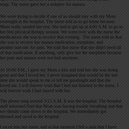
soup. The nurse gave her a sedative for nausea.
We were trying to decide if one of us should stay with my Mom
overnight in the hospital. The nurse told us to go home because
Mom really needed her rest. She had to get up at 4:00 A.M. to go to
her first physical therapy session. We went over with the nurse the
medications she was to receive that evening. The nurse told us that
she was to receive her nausea medication, morphine, and
another narcotic for pain. We told that nurse that she didn't need all
of that medication. If anything, only give her the morphine because
her pain and nausea were not bad anymore.
At 10:00 P.M., I gave my Mom a kiss and told her she was doing
great and that I loved her. I never imagined that would be the last
time she would speak to me or tell me goodnight and that she
loved me. I will forever wish that I had not listened to the nurse. I
will forever wish I had stayed with her.
The phone rang around 3:15 A.M. It was the hospital. The hospital
staff informed Dad that Mom was having trouble breathing and that
we should come down to the hospital. We immediately got
dressed and raced to the hospital.
I raced into her room, and at that moment I felt a pain that I have