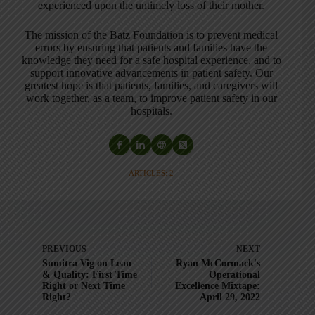
experienced upon the untimely loss of their mother.
The mission of the Batz Foundation is to prevent medical
errors by ensuring that patients and families have the
knowledge they need for a safe hospital experience, and to
support innovative advancements in patient safety. Our
greatest hope is that patients, families, and caregivers will
work together, as a team, to improve patient safety in our
hospitals.
ARTICLES: 2
PREVIOUS
NEXT
Sumitra Vig on Lean
Ryan McCormack's
& Quality: First Time
Operational
Right or Next Time
Excellence Mixtape:
Right?
April 29, 2022