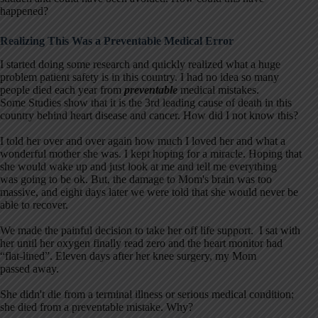
happened?
Realizing This Was a Preventable Medical Error
I started doing some research and quickly realized what a huge
problem patient safety is in this country. I had no idea so many
people died each year from
preventable
medical mistakes.
Some Studies show that it is the 3rd leading cause of death in this
country behind heart disease and cancer. How did I not know this?
I told her over and over again how much I loved her and what a
wonderful mother she was. I kept hoping for a miracle. Hoping that
she would wake up and just look at me and tell me everything
was going to be ok. But, the damage to Mom's brain was too
massive, and eight days later we were told that she would never be
able to recover.
We made the painful decision to take her off life support. I sat with
her until her oxygen finally read zero and the heart monitor had
“flat-lined”. Eleven days after her knee surgery, my Mom
passed away.
She didn't die from a terminal illness or serious medical condition;
she died from a preventable mistake. Why?