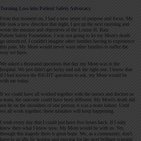
Turning Loss into Patient Safety Advocacy
From that moment on, I had a new sense of purpose and focus. My
life took a new direction that night. I got up the next morning and
wrote the mission and objectives of the Louise H. Batz
Patient Safety Foundation. I was not going to let my Mom's death
go unnoticed. I couldn't imagine other families having to experience
this pain. My Mom would never want other families to suffer the
way we have.
We asked a thousand questions that day my Mom was in the
hospital. We just didn't get lucky and ask the right one. I know that
if I had known the RIGHT questions to ask, my Mom would be
with me today.
If we could have all worked together with the nurses and doctors as
a team, the outcome could have been different. My Mom's death did
not lie on the shoulders of one person; it was a team failure. Until
we all work together; these mistakes will keep happening.
I wish every day that I could just have five hours back. If I only
knew then what I know now, My Mom would be with us. Yet,
through this tragedy there is great hope. We, as a community, don't
have to sit idly by hoping and praying for the next brilliant scientist