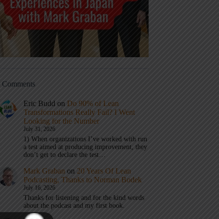
t Comments
Eric Budd
on
Do 90% of Lean
Transformations Really Fail? I Went
Looking for the Number
July 31, 2026
1) When organizations I’ve worked with run
a test aimed at producing improvement, they
don’t get to declare the test…
Mark Graban
on
20 Years Of Lean
Podcasting, Thanks to Norman Bodek
July 16, 2026
Thanks for listening and for the kind words
about the podcast and my first book.