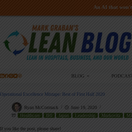
An AI that won't 
Skip
to
content
BLOG
PODCAS
Operational Excellence Mixtape: Best of First Half 2020
Ryan McCormack
June 19, 2020
Healthcare
IHI
Japan
Leadership
Markovitz
MI
If you like the post, please share!