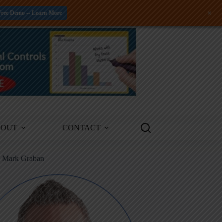
+
Free Demo -- Learn More
BOUT
CONTACT
m Mark Graban