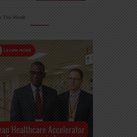
r This Month