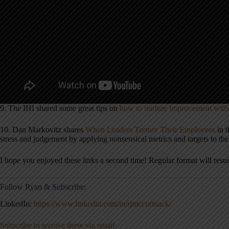
9. The IHI shared some great tips on
how to nurture improvement wit
10. Dan Markovitz shares
When Leaders Torture Their Employees
in 
stress and judgement by applying nonsensical metrics and targets to th
I hope you enjoyed these links a second time! Regular format will resu
Follow Ryan & Subscribe:
LinkedIn:
https://www.linkedin.com/in/rjmccormack/
Subscribe to receive these via email