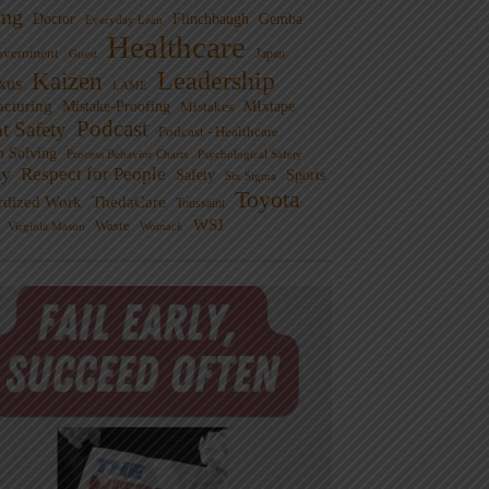
ng
Doctor
Flinchbaugh
Gemba
Everyday Lean
Healthcare
overnment
Guest
Japan
Leadership
Kaizen
xus
LAME
cturing
Mistake-Proofing
MIxtape
Mistakes
Podcast
nt Safety
Podcast - Healthcare
m Solving
Process Behavior Charts
Psychological Safety
ty
Respect for People
Sports
Safety
Six Sigma
Toyota
rdized Work
ThedaCare
Toussaint
WSJ
Waste
Virginia Mason
Womack