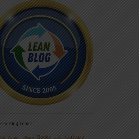
ean Blog Topics
Culture
Books
dio
CEO
Blame
Aviation