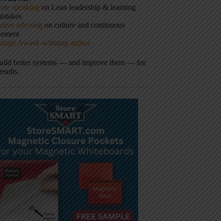
ote speaking
on Lean leadership & learning
istakes
tive advising
on culture and continuous
vement
hingo Award–winning author
build better systems — and improve them — for
results.