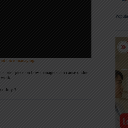
Popula
hout micromanaging
.
this brief piece on how managers can cause undue
e work.
me July 3.