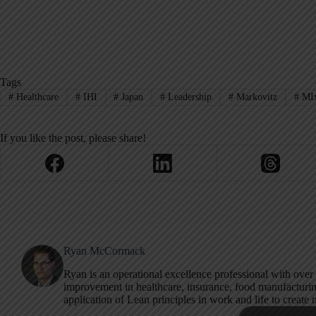
Tags
#
Healthcare
#
IHI
#
Japan
#
Leadership
#
Markovitz
#
MIx
If you like the post, please share!
Ryan McCormack
Ryan is an operational excellence professional with over
improvement in healthcare, insurance, food manufacturing
application of Lean principles in work and life to create 