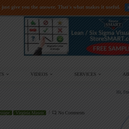
just give you the answer. That's what makes it useful.
TS
VIDEOS
SERVICES
A
Hi, I'
xtape
Virginia Mason
No Comments