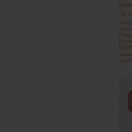
Demi
GM
G
KaiNe
Manufa
Patie
Proble
Quali
Standa
Video