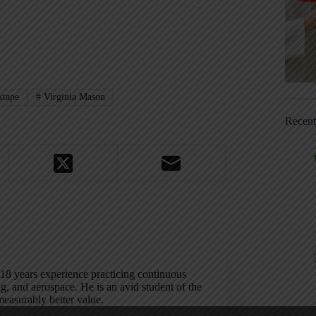
tape
#
Virginia Mason
Recen
 18 years experience practicing continuous
, and aerospace. He is an avid student of the
measurably better value.