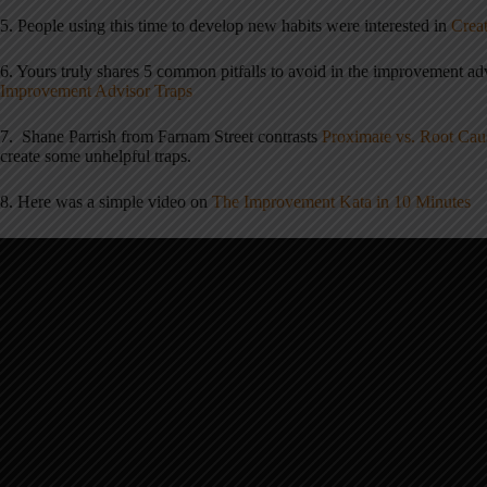
5. People using this time to develop new habits were interested in
Creat
6. Yours truly shares 5 common pitfalls to avoid in the improvement a
Improvement Advisor Traps
7. Shane Parrish from Farnam Street contrasts
Proximate vs. Root Cau
create some unhelpful traps.
8. Here was a simple video on
The Improvement Kata in 10 Minutes