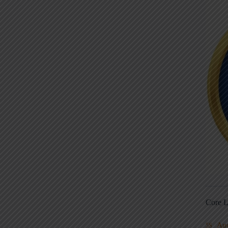
Core L
Au
5S