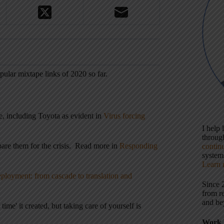
ular mixtape links of 2020 so far.
e, including Toyota as evident in
Virus forcing
I help
throu
are them for the crisis. Read more in
Responding
contin
systems
Learn 
ployment: from cascade to translation and
Since 
from r
and be
ime' it created, but taking care of yourself is
Work 