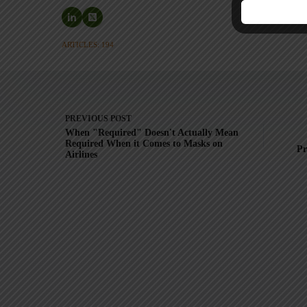
ARTICLES: 194
PREVIOUS
POST
When "Required" Doesn't Actually Mean
Required When it Comes to Masks on
Pr
Airlines