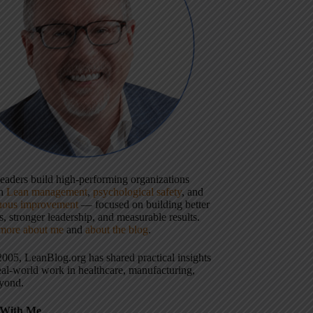
 leaders build high-performing organizations
gh
Lean management
,
psychological safety
, and
uous improvement
— focused on building better
, stronger leadership, and measurable results.
more about me
and
about the blog
.
2005, LeanBlog.org has shared practical insights
eal-world work in healthcare, manufacturing,
yond.
With Me