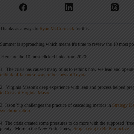
Thanks as always to
Ryan McCormack
for this…
Summer is approaching which means it's time to review the 10 most pop
Here are the 10 most clicked links from 2020:
1. The crisis has caused many of us to rethink how we lead and operat
rethink of Japanese way of business at Toyota
2. Virginia Mason's deep experience with lean and process helped prep
to Crisis at Virginia Mason
.
3. Jason Yip challenges the practice of cascading metrics in
Strategy De
synchronization
4. The crisis created some pressures to do more with the supposed ‘free t
plenty. More in the New York Times,
Stop Trying to Be Productive