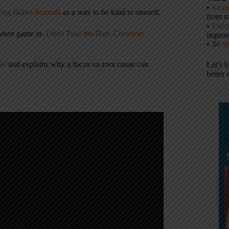
•
Keyn
ing Bullet Journals
as a way to be kind to oneself.
from m
•
Execu
dvisor game in
Don't Take the Bait: Common
impro
• 3×
S
se
and explains why a focus on root cause can
Let’s 
better 