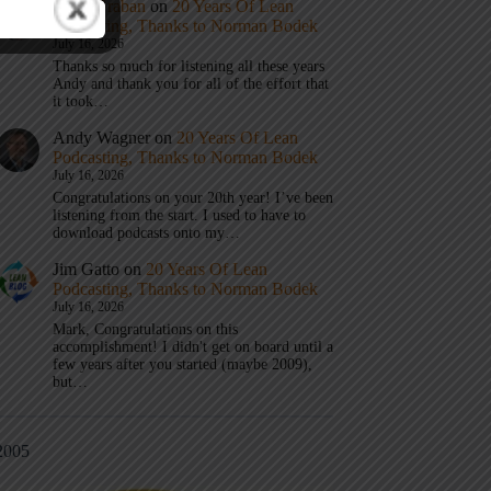
Mark Graban
on
20 Years Of Lean
Podcasting, Thanks to Norman Bodek
July 16, 2026
Thanks so much for listening all these years
Andy and thank you for all of the effort that
it took…
Andy Wagner
on
20 Years Of Lean
Podcasting, Thanks to Norman Bodek
July 16, 2026
Congratulations on your 20th year! I’ve been
listening from the start. I used to have to
download podcasts onto my…
Jim Gatto
on
20 Years Of Lean
Podcasting, Thanks to Norman Bodek
July 16, 2026
Mark, Congratulations on this
accomplishment! I didn't get on board until a
few years after you started (maybe 2009),
but…
2005