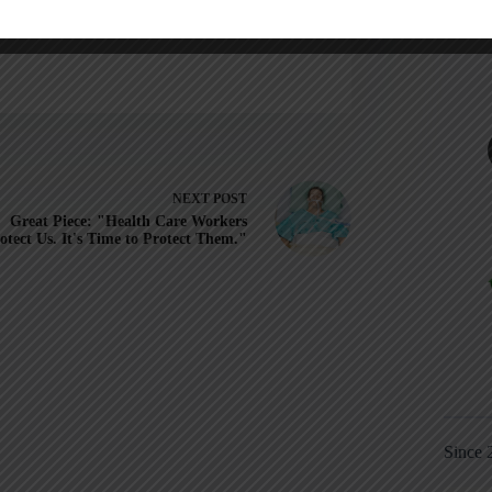
NEXT
POST
Great Piece: "Health Care Workers
otect Us. It's Time to Protect Them."
Since 