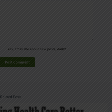
Yes, email me about new posts, daily!
Post Comment
Related Posts