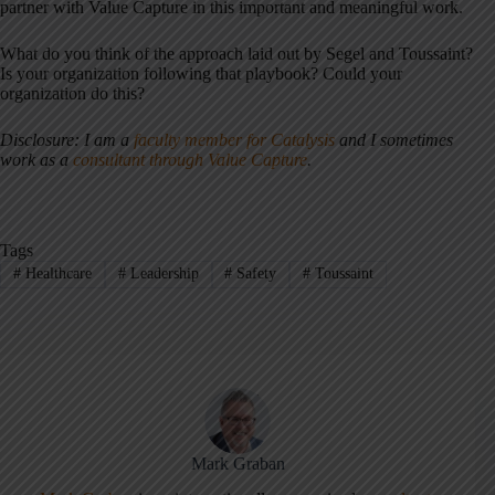
partner with Value Capture in this important and meaningful work.
What do you think of the approach laid out by Segel and Toussaint?
Is your organization following that playbook? Could your
organization do this?
Disclosure: I am a
faculty member for Catalysis
and I sometimes
work as a
consultant through Value Capture
.
Tags
#
Healthcare
#
Leadership
#
Safety
#
Toussaint
Mark Graban