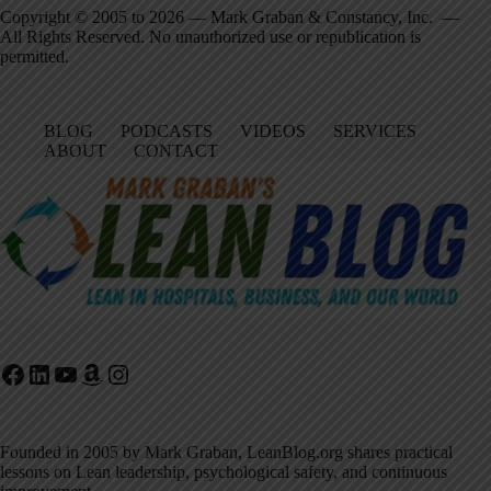
Copyright © 2005 to 2026 — Mark Graban & Constancy, Inc. —
All Rights Reserved. No unauthorized use or republication is
permitted.
BLOG
PODCASTS
VIDEOS
SERVICES
ABOUT
CONTACT
Facebook
LinkedIn
YouTube
Amazon
Instagram
Founded in 2005 by Mark Graban, LeanBlog.org shares practical
lessons on Lean leadership, psychological safety, and continuous