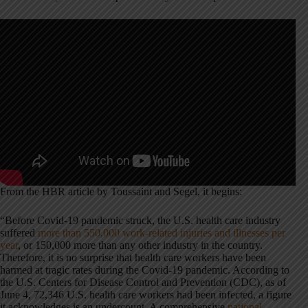
From the HBR article by Toussaint and Segel, it begins:
“Before Covid-19 pandemic struck, the U.S. health care industry
suffered
more than 550,000 work-related injuries and illnesses per
year
, or 150,000 more than any other industry in the country.
Therefore, it is no surprise that health care workers have been
harmed at tragic rates during the Covid-19 pandemic. According to
the U.S. Centers for Disease Control and Prevention (CDC), as of
June 4, 72,346 U.S. health care workers had been infected, a figure
it acknowledges is an undercount. A comprehensive
national