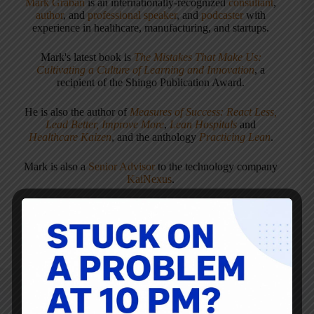
Mark Graban
is an internationally-recognized
consultant
,
author
, and
professional speaker
, and
podcaster
with
experience in healthcare, manufacturing, and startups.
Mark's latest book is
The Mistakes That Make Us:
Cultivating a Culture of Learning and Innovation
, a
recipient of the Shingo Publication Award.
He is also the author of
Measures of Success: React Less,
Lead Better, Improve More
,
Lean Hospitals
and
Healthcare Kaizen
, and the anthology
Practicing Lean
.
Mark is also a
Senior Advisor
to the technology company
KaiNexus
.
ARTICLES: 5903