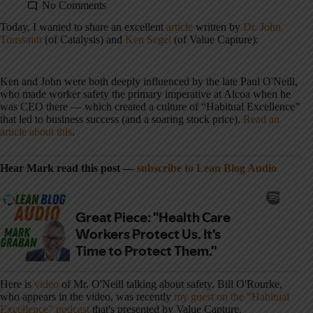
No Comments
Today, I wanted to share an excellent
article
written by
Dr. John
Toussaint
(of Catalysis) and
Ken Segel
(of Value Capture):
Ken and John were both deeply influenced by the late Paul O'Neill,
who made worker safety the primary imperative at Alcoa when he
was CEO there — which created a culture of “Habitual Excellence”
that led to business success (and a soaring stock price).
Read an
article about this
.
Hear Mark read this post —
subscribe to Lean Blog Audio
Here is
video
of Mr. O'Neill talking about safety. Bill O'Rourke,
who appears in the video, was recently
my guest on the “Habitual
Excellence” podcast
that's presented by Value Capture.