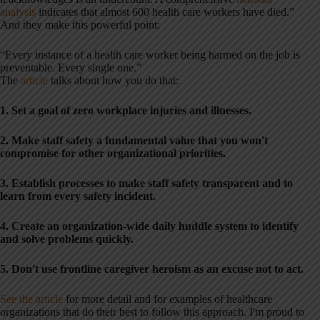
analysis
indicates that almost 600 health care workers have died.”
And they make this powerful point:
“Every instance of a health care worker being harmed on the job is
preventable. Every single one.”
The
article
talks about how you do that:
1. Set a goal of zero workplace injuries and illnesses.
2. Make staff safety a fundamental value that you won't
compromise for other organizational priorities.
3. Establish processes to make staff safety transparent and to
learn from every safety incident.
4. Create an organization-wide daily huddle system to identify
and solve problems quickly.
5. Don't use frontline caregiver heroism as an excuse not to act.
See the article
for more detail and for examples of healthcare
organizations that do their best to follow this approach. I'm proud to