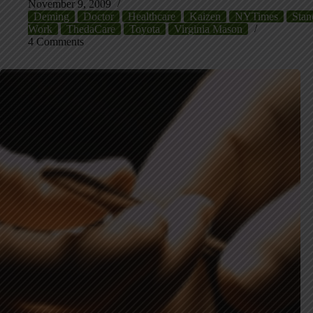
November 9, 2009
Deming
Doctor
Healthcare
Kaizen
NYTimes
Stan
Work
ThedaCare
Toyota
Virginia Mason
4 Comments