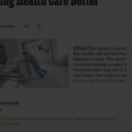
NY Times on Standardization, Deming, and Lean Principles in
Healthcare