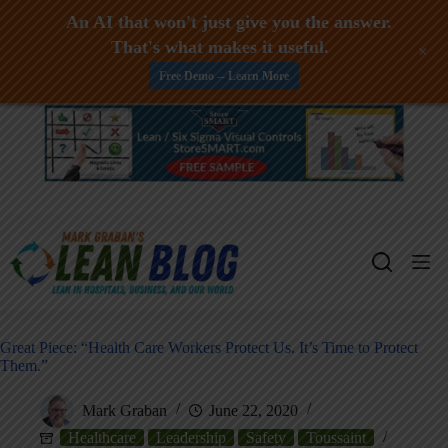
An AI that won't just give you the answer.
That's what makes it useful.
+
Free Demo -- Learn More
Skip
to
content
Great Piece: “Health Care Workers Protect Us. It’s Time to Protect
Them.”
Mark Graban
June 22, 2020
Healthcare
Leadership
Safety
Toussaint