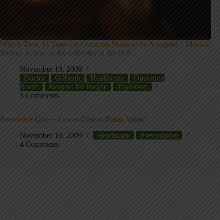
Why it Took 15 Years for Common Sense to be Accepted – Medical
Journal Article on the Gilbreths in the O.R.
November 10, 2009
Doctor
Gilbreth
Healthcare
Operating
Room
Respect for People
Taylorism
3 Comments
Preventive Care = Lower Cost or Better Value?
November 10, 2009
Healthcare
Preventative
4 Comments