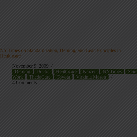
NY Times on Standardization, Deming, and Lean Principles in
Healthcare
November 9, 2009
Deming
Doctor
Healthcare
Kaizen
NYTimes
Stan
Work
ThedaCare
Toyota
Virginia Mason
4 Comments