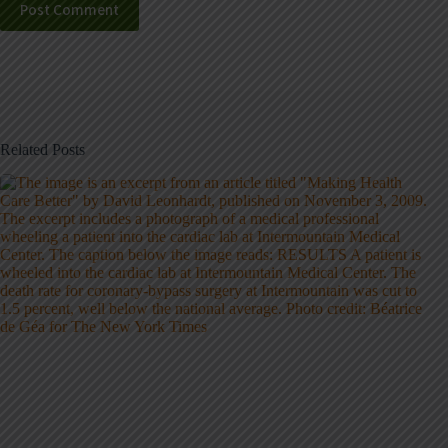
Post Comment
Related Posts