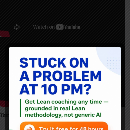
Thanks for listening!