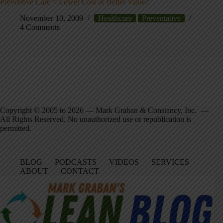
Preventive Care = Lower Cost or Better Value?
November 10, 2009
Healthcare
Preventative
4 Comments
Copyright © 2005 to 2026 — Mark Graban & Constancy, Inc. —
All Rights Reserved. No unauthorized use or republication is
permitted.
BLOG
PODCASTS
VIDEOS
SERVICES
ABOUT
CONTACT