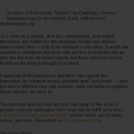
In honor of Rob and the Theatre Cap Challenge, I have a
temporary logo for the podcast, at left, with my own
photoshopped cap.
As I wrote on LinkedIn, Rob has, unfortunately, been trolled,
threatened, and bullied for this seemingly benign and obvious
improvement idea — both in the workplace and online. It seems that
outsiders to healthcare and those who are new to medicine find an
idea like this to be obviously helpful, but those who have been in
healthcare the longest struggle to accept it.
I appreciate Rob's perspective that those who oppose this
innovation, for whatever reason, probably aren't bad people — they
just have a different view and, possibly, some old habits or cognitive
biases that they are stuck in.
The interview goes for over an hour. One thing I'd like to do is
produce a shorter audio piece that's more like an NPR news story.
Click here for a full transcript (PDF)
and see below and for links,
videos, and more. His website is
www.psnetwork.org
.
Streaming Player: