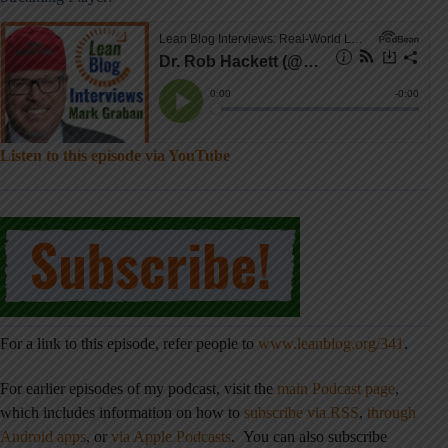
Listen to this episode via YouTube
For a link to this episode, refer people to
www.leanblog.org/341
.
For earlier episodes of my podcast, visit the
main Podcast page
,
which includes information on how to
subscribe via RSS
,
through
Android apps
,
or
via Apple Podcasts
. You can also subscribe