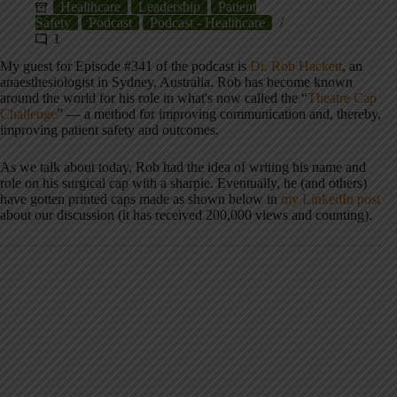
Healthcare
Leadership
Patient
Safety
Podcast
Podcast - Healthcare
1
My guest for Episode #341 of the podcast is
Dr. Rob Hackett
, an
anaesthesiologist in Sydney, Australia. Rob has become known
around the world for his role in what's now called the “
Theatre Cap
Challenge
” — a method for improving communication and, thereby,
improving patient safety and outcomes.
As we talk about today, Rob had the idea of writing his name and
role on his surgical cap with a sharpie. Eventually, he (and others)
have gotten printed caps made as shown below in
my LinkedIn post
about our discussion (it has received 200,000 views and counting).