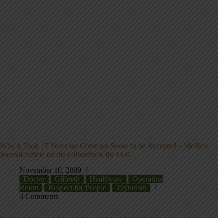
Why it Took 15 Years for Common Sense to be Accepted – Medical
Journal Article on the Gilbreths in the O.R.
November 10, 2009
Doctor
Gilbreth
Healthcare
Operating
Room
Respect for People
Taylorism
3 Comments