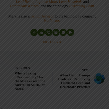
Lead Better, Improve More
,
Lean Hospitals
and
Healthcare Kaizen
, and the anthology
Practicing Lean
.
Mark is also a
Senior Advisor
to the technology company
KaiNexus
.
ARTICLES: 5903
PREVIOUS
NEXT
Who is Taking
When Habit Trumps
"Responsibilty" for
Evidence: Rethinking
the Mistake with the
Outdated Lean and
Australian 50 Dollar
Healthcare Practices
Notes?