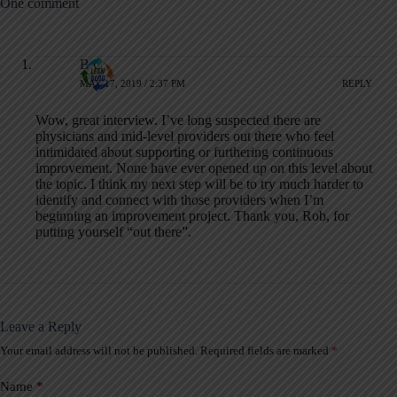
One comment
B C
MAY 17, 2019 / 2:37 PM
REPLY
Wow, great interview. I’ve long suspected there are
physicians and mid-level providers out there who feel
intimidated about supporting or furthering continuous
improvement. None have ever opened up on this level about
the topic. I think my next step will be to try much harder to
identify and connect with those providers when I’m
beginning an improvement project. Thank you, Rob, for
putting yourself “out there”.
Leave a Reply
Your email address will not be published.
Required fields are marked
*
A
l
t
Name
*