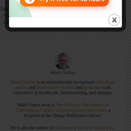
Tags
#
Healthcare
#
Leadership
#
Patient Safety
#
Podcast
#
Podcast - Healthcare
Mark Graban
Mark Graban
is an internationally-recognized
consultant
,
author
, and
professional speaker
, and
podcaster
with
experience in healthcare, manufacturing, and startups.
Mark's latest book is
The Mistakes That Make Us:
Cultivating a Culture of Learning and Innovation
, a
recipient of the Shingo Publication Award.
He is also the author of
Measures of Success: React Less,