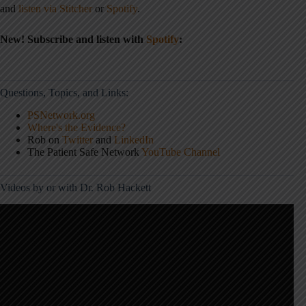
and
listen via Stitcher
or
Spotify
.
New! Subscribe and listen with
Spotify
:
Questions, Topics, and Links:
PSNetwork.org
Where's the Evidence?
Rob on
Twitter
and
LinkedIn
The Patient Safe Network
YouTube Channel
Videos by or with Dr. Rob Hackett