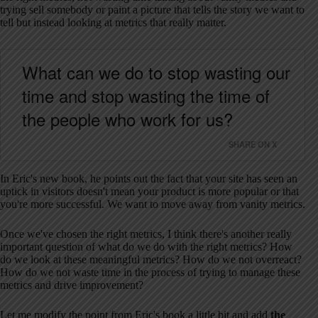
trying sell somebody or paint a picture that tells the story we want to
tell but instead looking at metrics that really matter.
What can we do to stop wasting our
time and stop wasting the time of
the people who work for us?
SHARE ON X
In Eric's new book, he points out the fact that your site has seen an
uptick in visitors doesn't mean your product is more popular or that
you're more successful. We want to move away from vanity metrics.
Once we've chosen the right metrics, I think there's another really
important question of what do we do with the right metrics? How
do we look at these meaningful metrics? How do we not overreact?
How do we not waste time in the process of trying to manage these
metrics and drive improvement?
Let me modify the point from Eric's book a little bit and add
the