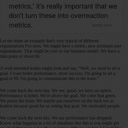
metrics,' it's really important that we
don't turn these into overreaction
metrics.
SHARE ON X
Let me share an example that's very typical of different
organizations I've seen. We might have a metric, new premium user
registrations. That might be core to our business model. We have a
data point of about 86.
A well-intended leader might look and say, “Well, we need to set a
goal. I want better performance, more success. I'm going to set a
goal of 90. I'm going to communicate this to the team.”
We come back the next day. We see, good, we have an uptick.
Performance is better. We're above the goal. We color that green.
We praise the team. We maybe pat ourselves on the back too as
leaders because good for us setting that goal. We motivated people.
We come back the next day. We see performance has dropped.
Know what happens in a lot of situations like this is you might get