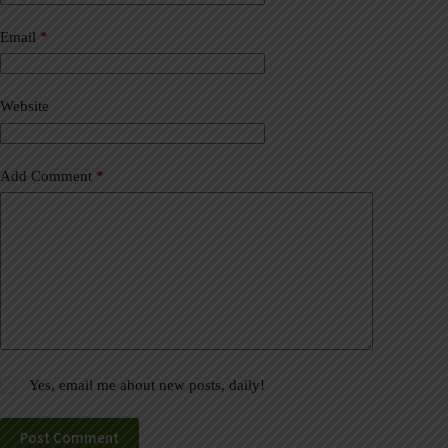
r
n
a
Email
*
t
i
v
Website
e
:
Add Comment
*
Yes, email me about new posts, daily!
Post Comment