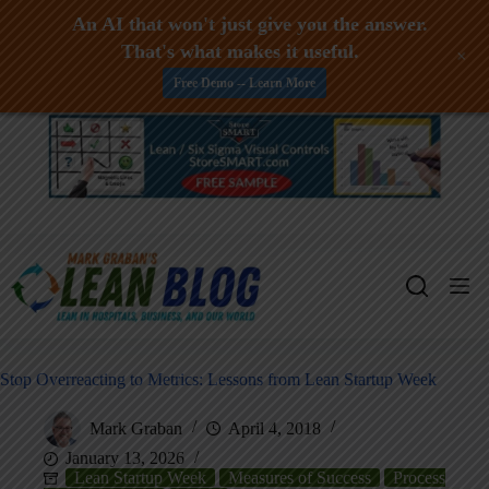
An AI that won't just give you the answer.
That's what makes it useful.
+
Free Demo -- Learn More
Skip
to
content
Stop Overreacting to Metrics: Lessons from Lean Startup Week
Mark Graban
April 4, 2018
January 13, 2026
Lean Startup Week
Measures of Success
Process