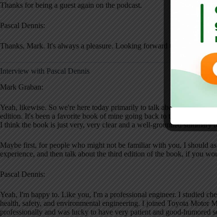
Thanks for being a guest again on the podcast.
Pascal Dennis:
Thanks, Mark. It's always a pleasure. Looking forward to a good discu
Interview with Pascal Dennis
Mark Graban:
Yeah, likewise. So we're here today primarily to talk about your new b
edition. It's been a favorite book of mine going back to the original ed
I think the book is just very, very clear and a well-grounded summary 
Maybe first, for people who might not be familiar with you, I should as
experience, and then talk about the third edition of the book, if you wo
Pascal Dennis:
Yeah, I'm happy to. Like you, I'm a professional engineer. I studied ch
health, safety, and environmental engineering. I joined Toyota Motor M
professionally and was lucky to have very patient and good-humored se