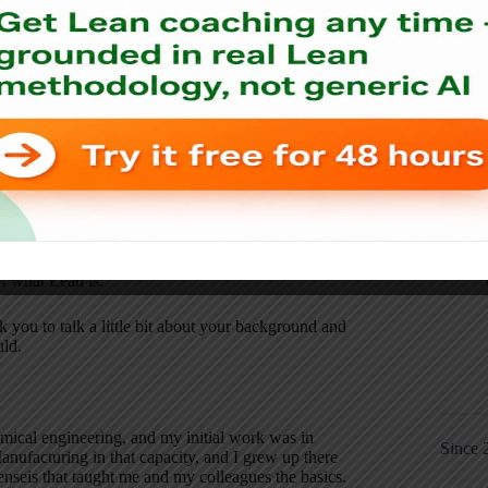
ssion.
ook, Lean Production Simplified–or it's a new third
ition. Your background, of course, is at Toyota, and
of what Lean is.
k you to talk a little bit about your background and
uld.
emical engineering, and my initial work was in
Since 
anufacturing in that capacity, and I grew up there
nseis that taught me and my colleagues the basics.