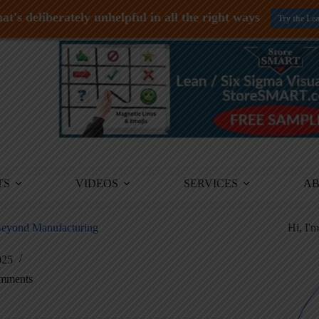
at's deliberately unhelpful in all the right ways
Try the Le
TS
VIDEOS
SERVICES
A
 Beyond Manufacturing
Hi, I'
025
mments