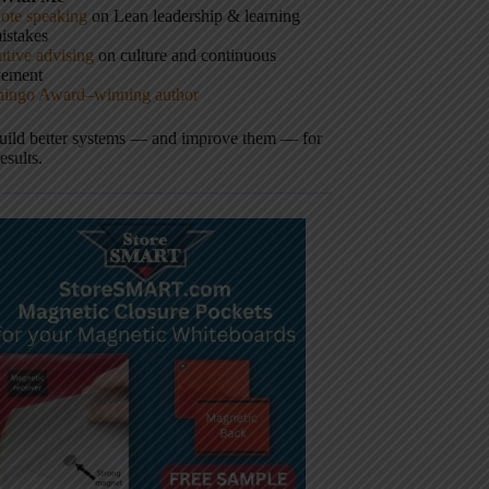
ote speaking
on Lean leadership & learning
istakes
tive advising
on culture and continuous
vement
hingo Award–winning author
build better systems — and improve them — for
results.