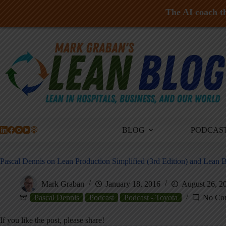
The AI coach th
Skip
to
content
BLOG
PODCAS
Pascal Dennis on Lean Production Simplified (3rd Edition) and Lean
Mark Graban
January 18, 2016
August 26, 2
Pascal Dennis
Podcast
Podcast - Toyota
No Co
If you like the post, please share!