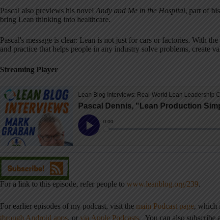
Pascal also previews his novel
Andy and Me in the Hospital
, part of h
bring Lean thinking into healthcare.
Pascal's message is clear: Lean is not just for cars or factories. With t
and practice that helps people in any industry solve problems, create v
Streaming Player
For a link to this episode, refer people to
www.leanblog.org/239
.
For earlier episodes of my podcast, visit the
main Podcast page
, which
through Android apps
,
or
via Apple Podcasts
. You can also subscribe