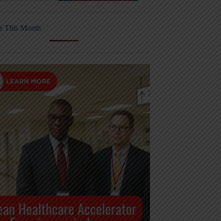
r This Month