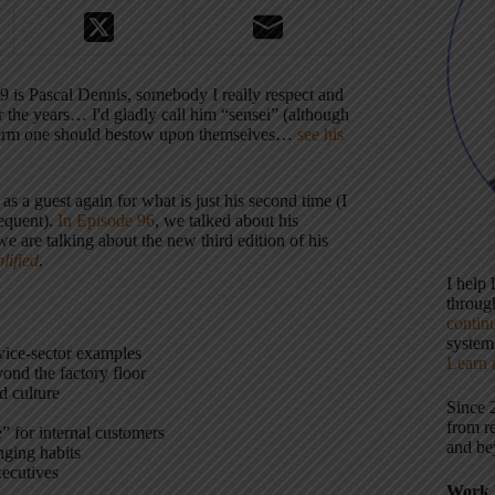
9 is Pascal Dennis, somebody I really respect and
r the years… I'd gladly call him “sensei” (although
a term one should bestow upon themselves…
see his
s a guest again for what is just his second time (I
requent).
In Episode 96
, we talked about his
we are talking about the new third edition of his
lified
.
I help
throu
contin
systems
rvice-sector examples
Learn 
ond the factory floor
d culture
Since 
from r
” for internal customers
and be
nging habits
xecutives
Work 