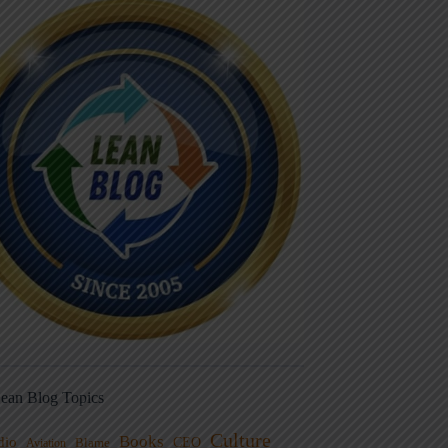
ean Blog Topics
Culture
Books
dio
CEO
Blame
Aviation