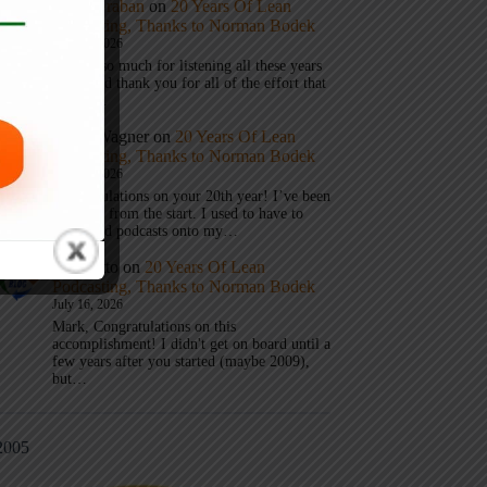
Mark Graban
on
20 Years Of Lean
Podcasting, Thanks to Norman Bodek
July 16, 2026
Thanks so much for listening all these years
Andy and thank you for all of the effort that
it took…
Andy Wagner
on
20 Years Of Lean
Podcasting, Thanks to Norman Bodek
July 16, 2026
Congratulations on your 20th year! I’ve been
listening from the start. I used to have to
download podcasts onto my…
Jim Gatto
on
20 Years Of Lean
Podcasting, Thanks to Norman Bodek
July 16, 2026
Mark, Congratulations on this
accomplishment! I didn't get on board until a
few years after you started (maybe 2009),
but…
2005