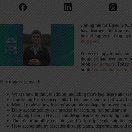
Joining me for Episode #23
have learned a lot from ove
he and I agree that's not 
blog post
).
I'm very happy to have him a
thought it had been more f
book
The Remedy
. Today, 
book
Lean Production Simp
Key topics discussed:
What's new in the 3rd edition, including more healthcare and se
Translating Lean concepts like Jidoka and standardized work bey
Mental models: how leaders' assumptions shape improvement an
Daily accountability as a process for learning, not punishment
Applying Lean in HR, IT, and design teams by redefining “value
The role of humility, coaching, and “drip-drip” leadership in cha
How accountability cascades through teams, departments, and e