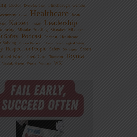
ng
Doctor
Flinchbaugh
Gemba
Everyday Lean
Healthcare
overnment
Guest
Japan
Leadership
Kaizen
xus
LAME
cturing
Mistake-Proofing
MIxtape
Mistakes
Podcast
nt Safety
Podcast - Healthcare
m Solving
Process Behavior Charts
Psychological Safety
ty
Respect for People
Sports
Safety
Six Sigma
Toyota
rdized Work
ThedaCare
Toussaint
WSJ
Waste
Virginia Mason
Womack