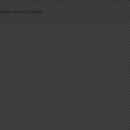
Video of Pascal Dennis