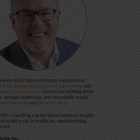
 leaders build high-performing organizations
gh
Lean management
,
psychological safety
, and
uous improvement
— focused on building better
, stronger leadership, and measurable results.
more about me
and
about the blog
.
2005, LeanBlog.org has shared practical insights
eal-world work in healthcare, manufacturing,
yond.
With Me