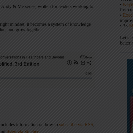
•
Keyn
is Andy & Me series, written for leaders working to
from m
•
Execu
impro
he right mindset, it becomes a system of knowledge
• 3×
S
alue, and grow together.
Let’s 
better 
 includes information on how to
subscribe via RSS
,
 and
listen via Stitcher
.