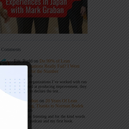
t Comments
Eric Budd
on
Do 90% of Lean
Transformations Really Fail? I Went
Looking for the Number
July 31, 2026
1) When organizations I’ve worked with run
a test aimed at producing improvement, they
don’t get to declare the test…
Mark Graban
on
20 Years Of Lean
Podcasting, Thanks to Norman Bodek
July 16, 2026
Thanks for listening and for the kind words
about the podcast and my first book.