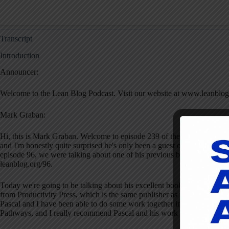
Transcript
Introduction
Announcer:
Welcome to the Lean Blog Podcast. Visit our website at www.leanblog
Mark Graban:
Hi, this is Mark Graban. Welcome to episode 239 of the podcast for Ja
and I'm honestly quite surprised he's only been a guest once before. I t
episode 96, we were talking about one of his previous books, The Reme
leanblog.org/96.
Today we're going to be talking about his excellent book,
Lean Product
from Productivity Press, which is the same publisher as my books. His
Pascal and I have been able to do some work together in that realm. Pa
Pathways, and I really recommend Pascal and his work highly. I hope y