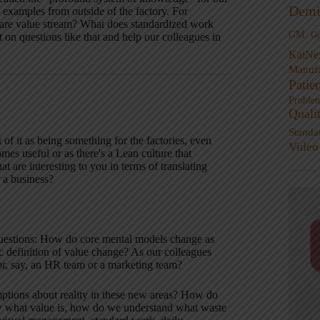
Demi
 examples from outside of the factory. For
care value stream? What does standardized work
GM
G
t on questions like that and help our colleagues in
KaiNe
Manufa
Patie
Proble
Quali
Standa
f it as being something for the factories, even
Video
mes useful or as there's a Lean culture that
t are interesting to you in terms of translating
r a business?
 questions: How do core mental models change as
definition of value change? As our colleagues
for, say, an HR team or a marketing team?
ptions about reality in these new areas? How do
ow what value is, how do we understand what waste