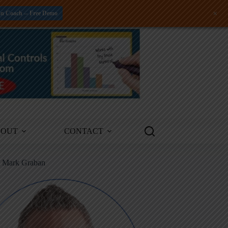
+
an Coach -- Free Demo
BOUT
CONTACT
m Mark Graban