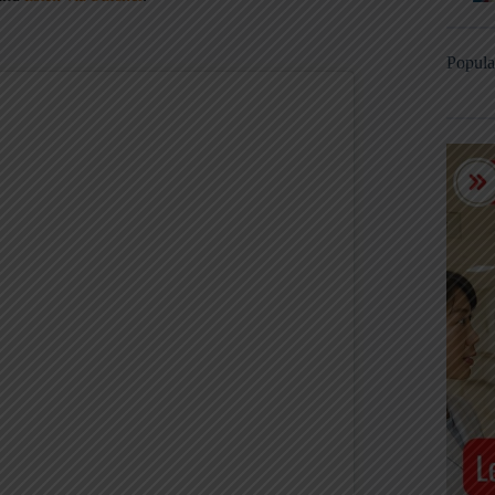
Popula