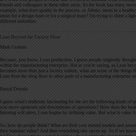
friends and colleagues in these other areas. So the book has many more
example, what does quality in the process, or
Jidoka
, mean in a health
mean for a design team or for a surgical team? I'm trying to shine a ligh
different industries.
Lean Beyond the Factory Floor
Mark Graban:
Because, you know, Lean production, I guess people originally thought o
within the manufacturing enterprise. But as you're saying, as Lean beco
becomes more than just a factory culture, what are some of the things tha
Lean from the shop floor to other parts of a manufacturing enterprise o
Pascal Dennis:
I guess what's endlessly fascinating for me are the following kinds of
you move upstream and downstream of operations? How does the basic 
listening will attest, Lean begins by defining value. But what is value 
So, how do people think? What are their core mental models and assum
they translate value? And then everything else opens up. So if we kn