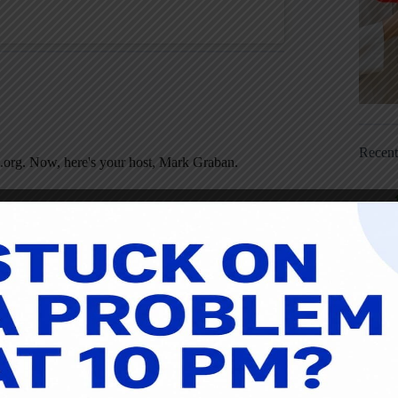
Recen
.org. Now, here's your host, Mark Graban.
nuary 18, 2016. My guest today is Pascal Dennis,
hought it had been more than that. If you go back to
dy, and you can find that episode by going to
ion Simplified
. It is now out in the third edition
 new edition has more examples from healthcare.
scal is head of a consulting group called Lean
ou enjoy the conversation. Here is Pascal.