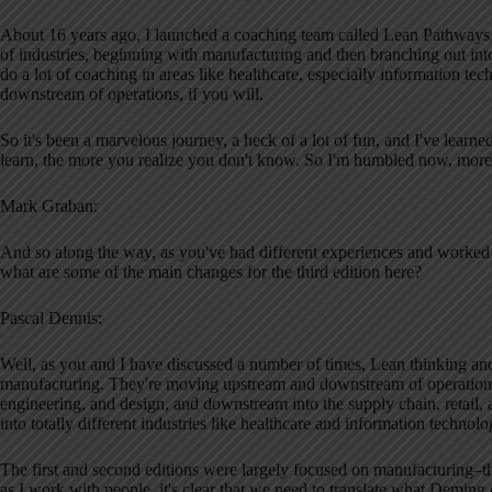
About 16 years ago, I launched a coaching team called Lean Pathways
of industries, beginning with manufacturing and then branching out 
do a lot of coaching in areas like healthcare, especially information 
downstream of operations, if you will.
So it's been a marvelous journey, a heck of a lot of fun, and I've learn
learn, the more you realize you don't know. So I'm humbled now, more 
Mark Graban:
And so along the way, as you've had different experiences and worked w
what are some of the main changes for the third edition here?
Pascal Dennis:
Well, as you and I have discussed a number of times, Lean thinking a
manufacturing. They're moving upstream and downstream of operations,
engineering, and design, and downstream into the supply chain, retail, 
into totally different industries like healthcare and information technolo
The first and second editions were largely focused on manufacturing–the
as I work with people, it's clear that we need to translate what Demin