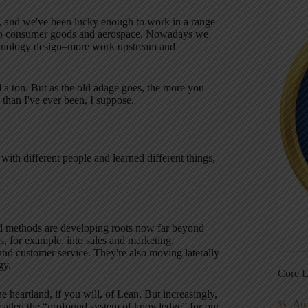
, and we've been lucky enough to work in a range
into consumer goods and aerospace. Nowadays we
technology design–more work upstream and
ed a ton. But as the old adage goes, the more you
than I've ever been, I suppose.
ith different people and learned different things,
nd methods are developing roots now far beyond
 for example, into sales and marketing,
and customer service. They're also moving laterally
gy.
Core L
 heartland, if you will, of Lean. But increasingly,
Au
5S
g called the “profound system of knowledge” for our