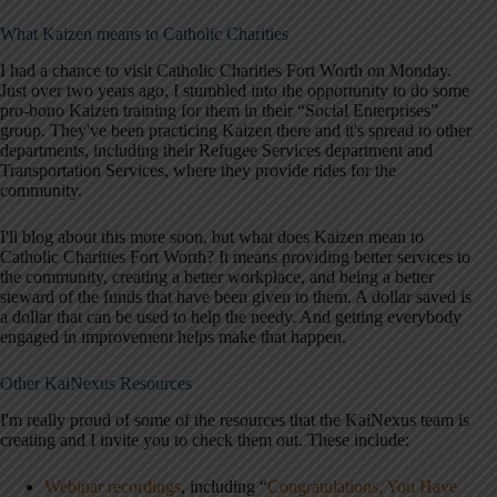
What Kaizen means to Catholic Charities
I had a chance to visit Catholic Charities Fort Worth on Monday.
Just over two years ago, I stumbled into the opportunity to do some
pro-bono Kaizen training for them in their “Social Enterprises”
group. They've been practicing Kaizen there and it's spread to other
departments, including their Refugee Services department and
Transportation Services, where they provide rides for the
community.
I'll blog about this more soon, but what does Kaizen mean to
Catholic Charities Fort Worth? It means providing better services to
the community, creating a better workplace, and being a better
steward of the funds that have been given to them. A dollar saved is
a dollar that can be used to help the needy. And getting everybody
engaged in improvement helps make that happen.
Other KaiNexus Resources
I'm really proud of some of the resources that the KaiNexus team is
creating and I invite you to check them out. These include:
Webinar recordings
, including “
Congratulations, You Have