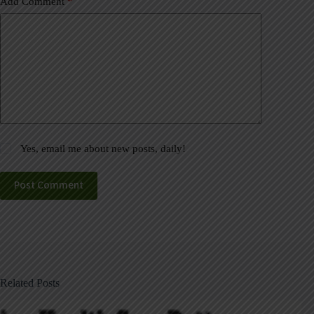
Add Comment
*
Yes, email me about new posts, daily!
Post Comment
Related Posts