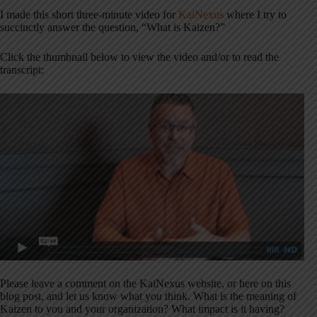
I made this short three-minute video for
KaiNexus
where I try to
succinctly answer the question, “What is Kaizen?”
Click the thumbnail below to view the video and/or to read the
transcript:
Please leave a comment on the KaiNexus website, or here on this
blog post, and let us know what you think. What is the meaning of
Kaizen to you and your organization? What impact is it having?