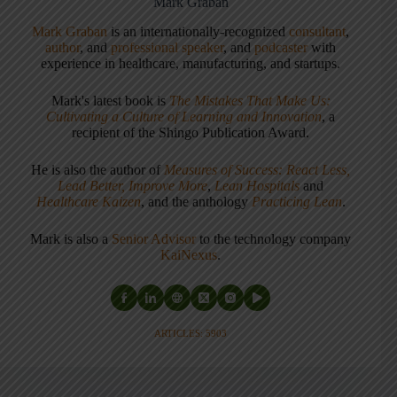
Mark Graban
Mark Graban
is an internationally-recognized
consultant
,
author
, and
professional speaker
, and
podcaster
with
experience in healthcare, manufacturing, and startups.
Mark's latest book is
The Mistakes That Make Us:
Cultivating a Culture of Learning and Innovation
, a
recipient of the Shingo Publication Award.
He is also the author of
Measures of Success: React Less,
Lead Better, Improve More
,
Lean Hospitals
and
Healthcare Kaizen
, and the anthology
Practicing Lean
.
Mark is also a
Senior Advisor
to the technology company
KaiNexus
.
ARTICLES: 5903