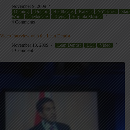
November 9, 2009
Deming
Doctor
Healthcare
Kaizen
NYTimes
Stan
Work
ThedaCare
Toyota
Virginia Mason
4 Comments
Video Interview with the Lean Dentist
November 13, 2009
Lean Dentist
LEI
Video
1 Comment