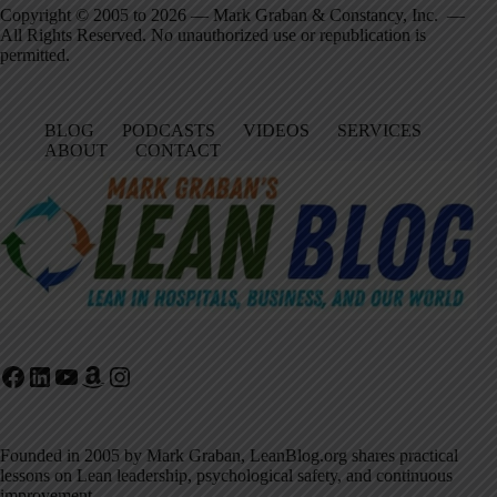
Copyright © 2005 to 2026 — Mark Graban & Constancy, Inc. —
All Rights Reserved. No unauthorized use or republication is
permitted.
BLOG
PODCASTS
VIDEOS
SERVICES
ABOUT
CONTACT
Facebook
LinkedIn
YouTube
Amazon
Instagram
Founded in 2005 by Mark Graban, LeanBlog.org shares practical
lessons on Lean leadership, psychological safety, and continuous
improvement.