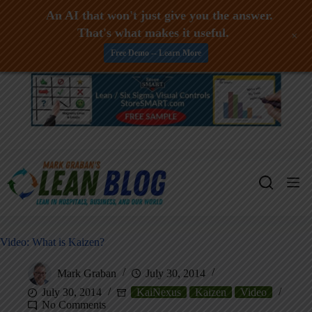
An AI that won't just give you the answer.
That's what makes it useful.
+
Free Demo -- Learn More
Skip
to
content
Video: What is Kaizen?
Mark Graban
July 30, 2014
July 30, 2014
KaiNexus
Kaizen
Video
No Comments