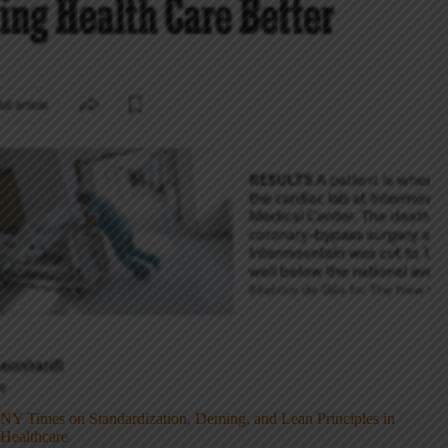
NY Times on Standardization, Deming, and Lean Principles in
Healthcare