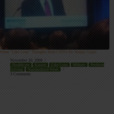
Some "Like Lean" Thoughts from CNN's Dr. Sanjay Gupta
November 20, 2009
Healthcare
Kaizen
Like Lean
Military
Problem
Solving
Standardized Work
3 Comments