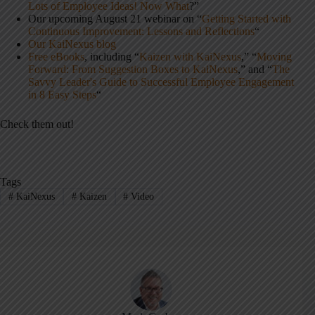
Lots of Employee Ideas! Now What
?”
Our upcoming August 21 webinar on “
Getting Started with
Continuous Improvement: Lessons and Reflections
“
Our KaiNexus blog
Free eBooks
, including “
Kaizen with KaiNexus
,” “
Moving
Forward: From Suggestion Boxes to KaiNexus
,” and “
The
Savvy Leader's Guide to Successful Employee Engagement
in 8 Easy Steps
“
Check them out!
Tags
#
KaiNexus
#
Kaizen
#
Video