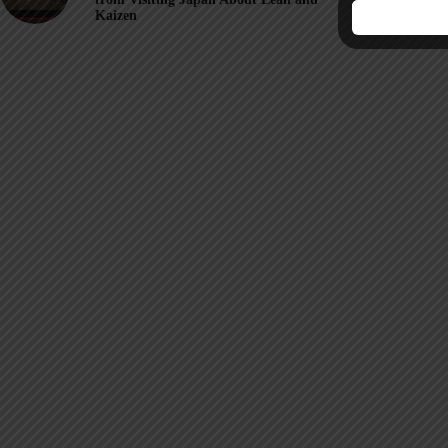
Kaizen