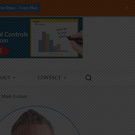
+
Free Demo -- Learn More
BOUT
CONTACT
m Mark Graban