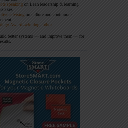
ote speaking
on Lean leadership & learning
istakes
tive advising
on culture and continuous
vement
hingo Award–winning author
build better systems — and improve them — for
results.