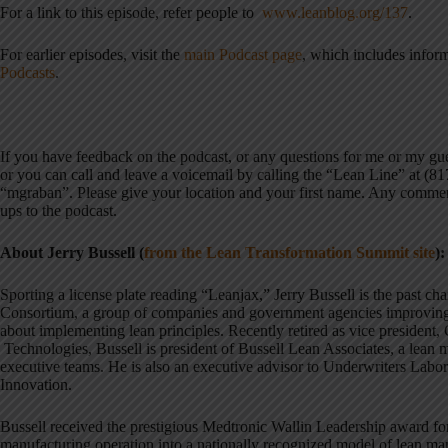
For a link to this episode, refer people to
www.leanblog.org/137
.
For earlier episodes, visit the
main Podcast page
, which includes infor
Podcasts
.
If you have feedback on the podcast, or any questions for me or my g
or you can call and leave a voicemail by calling the “Lean Line” at (8
“mgraban”. Please give your location and your first name. Any commen
ups to the podcast.
About Jerry Bussell (
from the Lean Transformation Summit site
):
Sporting a license plate reading “Leanjax,” Jerry Bussell is the past c
Consortium, a group of companies and government agencies improvin
about implementing lean principles. Recently retired as vice president,
Technologies, Bussell is president of Bussell Lean Associates, a lean
executive teams. He is also an executive advisor to Underwriters Lab
Innovation.
Bussell received the prestigious Medtronic Wallin Leadership award fo
manufacturing operation into a nationally recognized model of lean ma