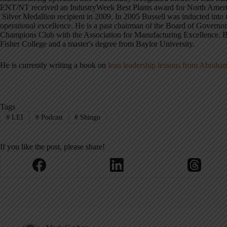
ENT/NT received an IndustryWeek Best Plants award for North Americ
Silver Medallion recipient in 2009. In 2005 Bussell was inducted into 
operational excellence. He is a past chairman of the Board of Governor
Champions Club with the Association for Manufacturing Excellence. Bu
Fisher College and a master's degree from Baylor University.
He is currently writing a book on
lean leadership lessons from Abrah
Tags
#
LEI
#
Podcast
#
Shingo
If you like the post, please share!