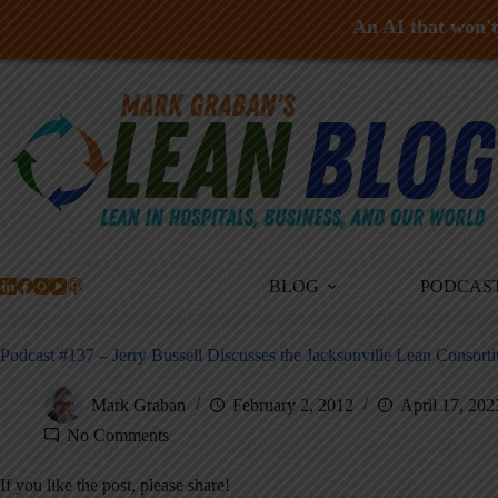
An AI that won't 
Skip
to
content
BLOG
PODCAS
Podcast #137 – Jerry Bussell Discusses the Jacksonville Lean Consort
Mark Graban
February 2, 2012
April 17, 202
No Comments
If you like the post, please share!