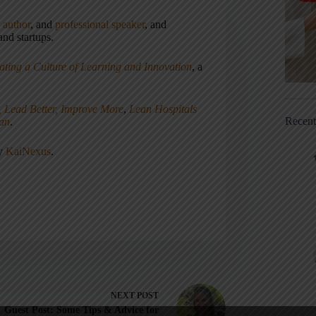
,
author
, and
professional speaker
, and
nd startups.
ating a Culture of Learning and Innovation
, a
, Lead Better, Improve More
,
Lean Hospitals
Recen
ean
.
ny
KaiNexus
.
NEXT
POST
Guest Post: Some Tips & Advice for