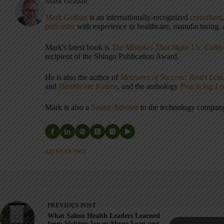
Mark Graban
Mark Graban
is an internationally-recognized
consultant
podcaster
with experience in healthcare, manufacturing, a
Mark's latest book is
The Mistakes That Make Us: Cultiv
recipient of the Shingo Publication Award.
He is also the author of
Measures of Success: React Less
and
Healthcare Kaizen
, and the anthology
Practicing L
Mark is also a
Senior Advisor
to the technology compa
ARTICLES: 5903
PREVIOUS
POST
What Salem Health Leaders Learned
from Visiting Japan About Lean and