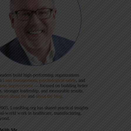
 leaders build high-performing organizations
gh
Lean management
,
psychological safety
, and
uous improvement
— focused on building better
, stronger leadership, and measurable results.
more about me
and
about the blog
.
2005, LeanBlog.org has shared practical insights
eal-world work in healthcare, manufacturing,
yond.
With Me