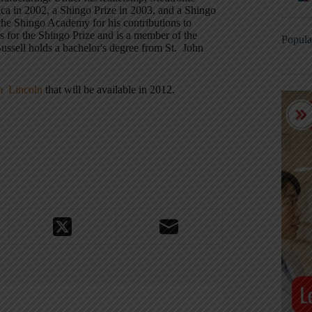
a in 2002, a Shingo Prize in 2003, and a Shingo
the Shingo Academy for his contributions to
s for the Shingo Prize and is a member of the
Popula
ssell holds a bachelor's degree from St. John
am Lincoln
that will be available in 2012.