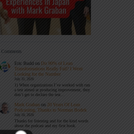
t Comments
Eric Budd
on
Do 90% of Lean
Transformations Really Fail? I Went
Looking for the Number
July 31, 2026
1) When organizations I’ve worked with run
a test aimed at producing improvement, they
don’t get to declare the test…
Mark Graban
on
20 Years Of Lean
Podcasting, Thanks to Norman Bodek
July 16, 2026
Thanks for listening and for the kind words
about the podcast and my first book.