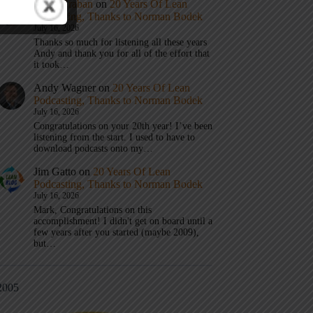
Mark Graban
on
20 Years Of Lean
Podcasting, Thanks to Norman Bodek
July 16, 2026
Thanks so much for listening all these years
Andy and thank you for all of the effort that
it took…
Andy Wagner
on
20 Years Of Lean
Podcasting, Thanks to Norman Bodek
July 16, 2026
Congratulations on your 20th year! I’ve been
listening from the start. I used to have to
download podcasts onto my…
Jim Gatto
on
20 Years Of Lean
Podcasting, Thanks to Norman Bodek
July 16, 2026
Mark, Congratulations on this
accomplishment! I didn't get on board until a
few years after you started (maybe 2009),
but…
2005