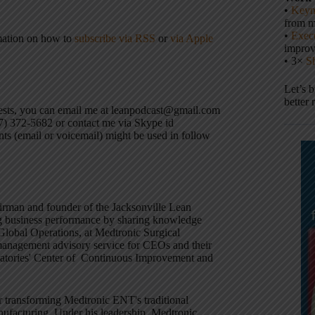
•
Keyn
from m
•
Execu
mation on how to
subscribe via RSS
or
via Apple
impro
• 3×
S
Let’s 
better 
uests, you can email me at leanpodcast@gmail.com
17) 372-5682 or contact me via Skype id
ts (email or voicemail) might be used in follow
hairman and founder of the Jacksonville Lean
g business performance by sharing knowledge
 Global Operations, at Medtronic Surgical
 management advisory service for CEOs and their
oratories' Center of Continuous Improvement and
r transforming Medtronic ENT's traditional
nufacturing. Under his leadership, Medtronic