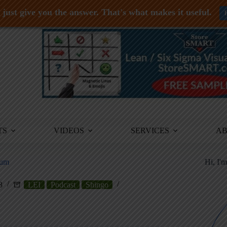
just give you the answer. That's what makes it useful.
TS
VIDEOS
SERVICES
A
ium
Hi, I'
3
LEI
Podcast
Shingo