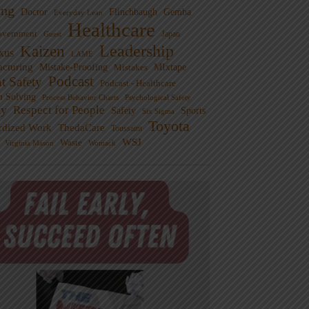
ng
Doctor
Flinchbaugh
Gemba
Everyday Lean
Healthcare
overnment
Guest
Japan
Leadership
Kaizen
xus
LAME
cturing
Mistake-Proofing
MIxtape
Mistakes
Podcast
nt Safety
Podcast - Healthcare
m Solving
Process Behavior Charts
Psychological Safety
ty
Respect for People
Sports
Safety
Six Sigma
Toyota
rdized Work
ThedaCare
Toussaint
WSJ
Waste
Virginia Mason
Womack