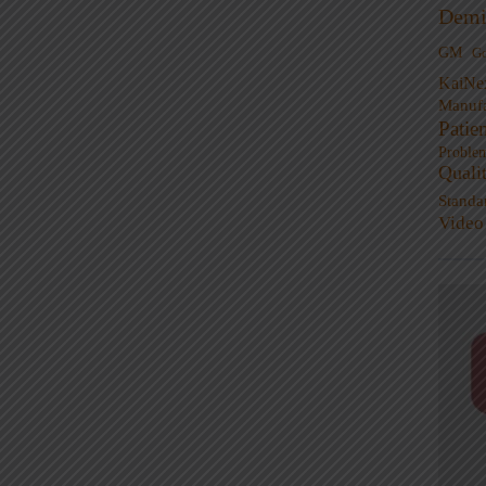
Demi
GM
G
KaiNe
Manufa
Patie
Proble
Quali
Standa
Video