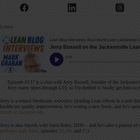
Listen:
Episode #137 is a chat with Jerry Bussell, founder of the Jacksonv
Jerry many times through LEI, so I'm thrilled to finally get him on 
Jerry is a retired Medtronic executive (leading Lean efforts in a unit 
healthcare quality improvement, he's writing a new book, and he's spea
month in Jacksonville
.
Jerry is also friends with Sami Bahri, DDS – and he's also a patient of 
podcasts with Sami
, episodes
29
,
69
, and
82
).