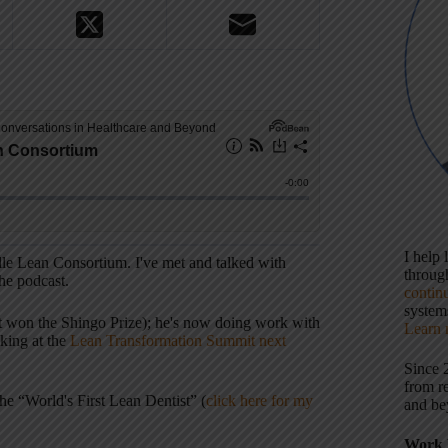
I help
ille Lean Consortium. I've met and talked with
throu
the podcast.
contin
systems
that won the Shingo Prize); he's now doing work with
Learn 
king at the
Lean Transformation Summit next
Since 
from r
the “World's First Lean Dentist” (
click here for my
and be
Work 