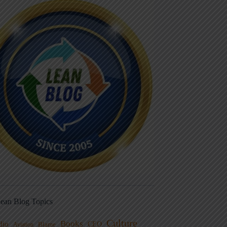
ean Blog Topics
Culture
Books
dio
CEO
Blame
Aviation