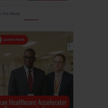
r This Month