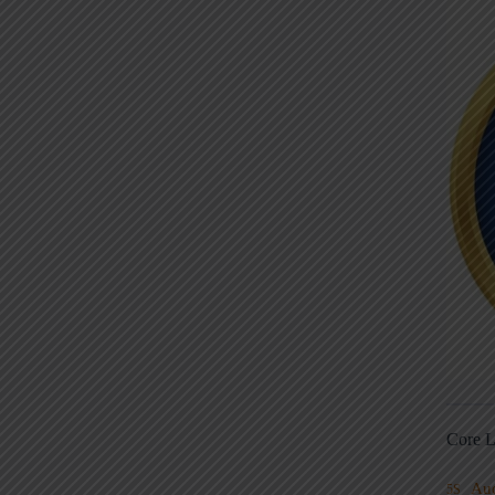
Core L
Au
5S