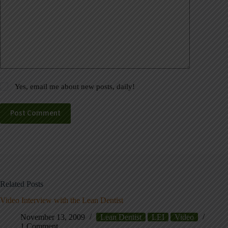
Yes, email me about new posts, daily!
Post Comment
Related Posts
Video Interview with the Lean Dentist
November 13, 2009
Lean Dentist
LEI
Video
1 Comment