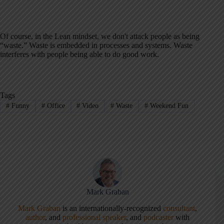
Of course, in the Lean mindset, we don't attack people as being
“waste.” Waste is embedded in processes and systems. Waste
interferes with people being able to do good work.
Tags
#
Funny
#
Office
#
Video
#
Waste
#
Weekend Fun
Mark Graban
Mark Graban
is an internationally-recognized
consultant
,
author
, and
professional speaker
, and
podcaster
with