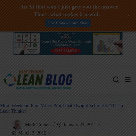
An AI that won't just give you the answer.
That's what makes it useful.
+
Free Demo -- Learn More
Skip
to
content
More Weekend Fun: Video Proof that Dwight Schrute is NOT a
Lean Thinker
Mark Graban
January 23, 2011
March 3, 2012