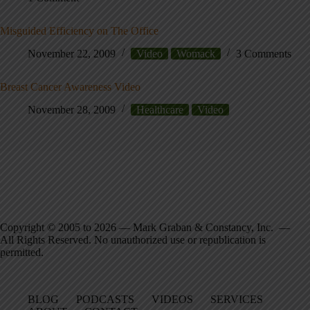
Misguided Efficiency on The Office
November 22, 2009
Video
Womack
3 Comments
Breast Cancer Awareness Video
November 28, 2009
Healthcare
Video
Copyright © 2005 to 2026 — Mark Graban & Constancy, Inc. —
All Rights Reserved. No unauthorized use or republication is
permitted.
BLOG
PODCASTS
VIDEOS
SERVICES