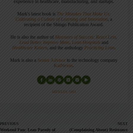
experience in healthcare, manufacturing, and startups.
Mark's latest book is
The Mistakes That Make Us:
Cultivating a Culture of Learning and Innovation
, a
recipient of the Shingo Publication Award.
He is also the author of
Measures of Success: React Less,
Lead Better, Improve More
,
Lean Hospitals
and
Healthcare Kaizen
, and the anthology
Practicing Lean
.
Mark is also a
Senior Advisor
to the technology company
KaiNexus
.
ARTICLES: 5903
PREVIOUS
NEXT
Weekend Fun: Lean Parody of
(Complaining About) Resistance