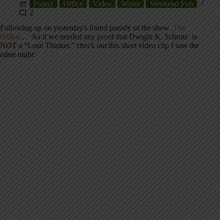
Funny
Office
Video
Waste
Weekend Fun
2
Following up on yesterday's found parody of the show
The
Office
… As if we needed any proof that Dwight K. Schrute is
NOT a “Lean Thinker,” check out this short video clip I saw the
other night: