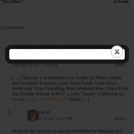
"The Office"
is Futile
2 Comments
Tweets that mention More Weekend Fun: Video Proof that
Dwight Schrute is NOT a Lean Thinker â€” Lean Blog --
Topsy.com
JANUARY 23, 2011 / 10:24 AM
REPLY
[…] This post was mentioned on Twitter by Mark Graban
and Garments Engineer, Lean News Feeds. Lean News
Feeds said: From LeanBlog More Weekend Fun: Video Proof
that Dwight Schrute is NOT a Lean Thinker: Following up
on yes…
http://bit.ly/fWLALl
#lean […]
RalfLippold
JANUARY 23, 2011 / 12:11 PM
REPLY
Waste in the first case is always embedded in thinking and