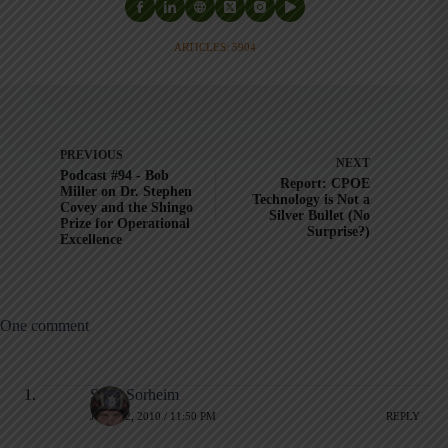
ARTICLES: 5904
PREVIOUS
NEXT
Podcast #94 - Bob
Report: CPOE
Miller on Dr. Stephen
Technology is Not a
Covey and the Shingo
Silver Bullet (No
Prize for Operational
Surprise?)
Excellence
One comment
Scott Sorheim
JULY 22, 2010 / 11:50 PM
REPLY