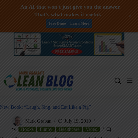
An AI that won't just give you the answer.
That's what makes it useful.
+
Free Demo -- Learn More
Skip
to
content
New Book: “Laugh, Sing, and Eat Like a Pig”
Mark Graban
July 19, 2010
Books
Funny
Healthcare
Video
1