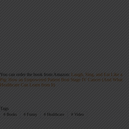
You can order the book from Amazon:
Laugh, Sing, and Eat Like a
Pig: How an Empowered Patient Beat Stage IV Cancer (And What
Healthcare Can Learn from It)
Tags
#
Books
#
Funny
#
Healthcare
#
Video