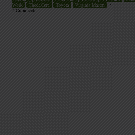
Work
ThedaCare
Toyota
Virginia Mason
4 Comments