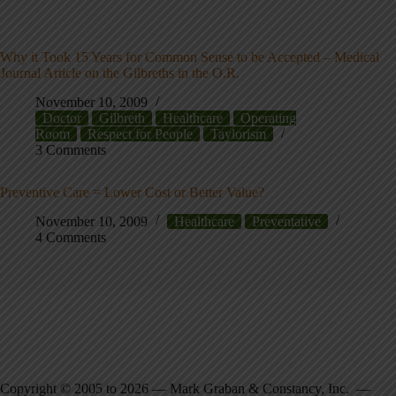
Why it Took 15 Years for Common Sense to be Accepted – Medical
Journal Article on the Gilbreths in the O.R.
November 10, 2009
Doctor
Gilbreth
Healthcare
Operating
Room
Respect for People
Taylorism
3 Comments
Preventive Care = Lower Cost or Better Value?
November 10, 2009
Healthcare
Preventative
4 Comments
Copyright © 2005 to 2026 — Mark Graban & Constancy, Inc. —