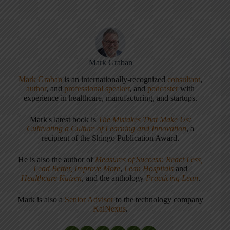
Mark Graban
Mark Graban
is an internationally-recognized
consultant
,
author
, and
professional speaker
, and
podcaster
with
experience in healthcare, manufacturing, and startups.
Mark's latest book is
The Mistakes That Make Us:
Cultivating a Culture of Learning and Innovation
, a
recipient of the Shingo Publication Award.
He is also the author of
Measures of Success: React Less,
Lead Better, Improve More
,
Lean Hospitals
and
Healthcare Kaizen
, and the anthology
Practicing Lean
.
Mark is also a
Senior Advisor
to the technology company
KaiNexus
.