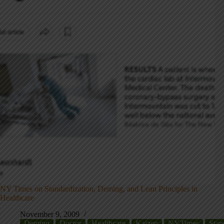
NY Times on Standardization, Deming, and Lean Principles in
Healthcare
November 9, 2009
Deming
Doctor
Healthcare
Kaizen
NYTimes
Stan