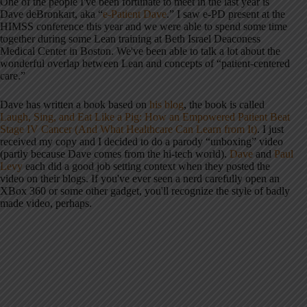
One of the people I've been fortunate to meet in the last year is
Dave deBronkart, aka “
e-Patient Dave
.” I saw e-PD present at the
HIMSS conference this year and we were able to spend some time
together during some Lean training at Beth Israel Deaconess
Medical Center in Boston. We've been able to talk a lot about the
wonderful overlap between Lean and concepts of “patient-centered
care.”
Dave has written a book based on
his blog
, the book is called
Laugh, Sing, and Eat Like a Pig: How an Empowered Patient Beat
Stage IV Cancer (And What Healthcare Can Learn from It)
. I just
received my copy and I decided to do a parody “unboxing” video
(partly because Dave comes from the hi-tech world).
Dave
and
Paul
Levy
each did a good job setting context when they posted the
video on their blogs. If you've ever seen a nerd carefully open an
XBox 360 or some other gadget, you'll recognize the style of badly
made video, perhaps.