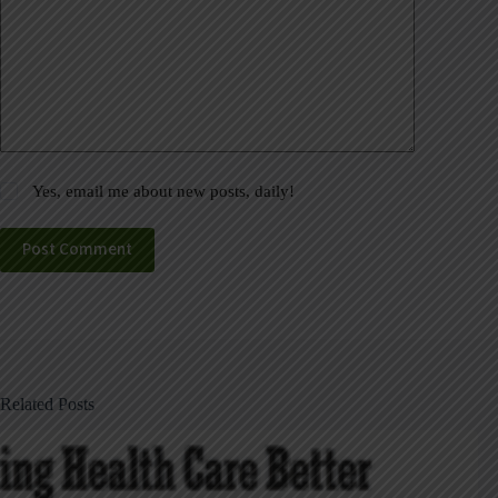
Yes, email me about new posts, daily!
Post Comment
Related Posts