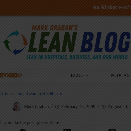
An AI that won't 
Skip
to
content
BLOG
PODCAS
Articles about Lean in Healthcare
Mark Graban
February 13, 2009
August 29, 
If you like the post, please share!