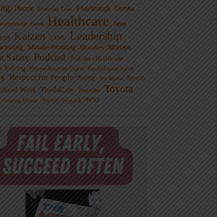
ng
Doctor
Flinchbaugh
Gemba
Everyday Lean
Healthcare
overnment
Guest
Japan
Leadership
Kaizen
xus
LAME
cturing
Mistake-Proofing
MIxtape
Mistakes
Podcast
nt Safety
Podcast - Healthcare
m Solving
Process Behavior Charts
Psychological Safety
ty
Respect for People
Sports
Safety
Six Sigma
Toyota
rdized Work
ThedaCare
Toussaint
WSJ
Waste
Virginia Mason
Womack