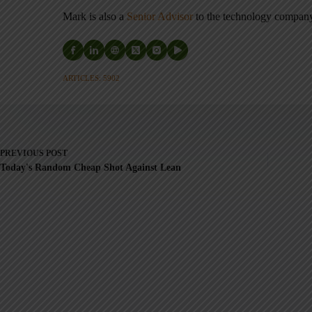
Mark is also a
Senior Advisor
to the technology compa
ARTICLES: 5902
PREVIOUS
POST
Today's Random Cheap Shot Against Lean