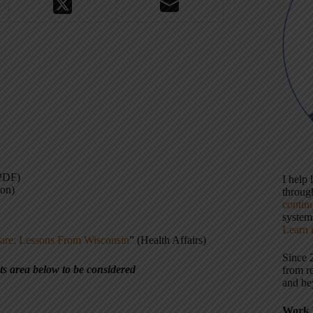
PDF)
I help
ion)
throu
contin
systems
Learn 
are: Lessons From Wisconsin
” (Health Affairs)
Since 
ts area below to be considered
from r
and be
Work 