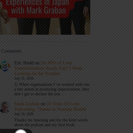
t Comments
Eric Budd
on
Do 90% of Lean
Transformations Really Fail? I Went
Looking for the Number
July 31, 2026
1) When organizations I’ve worked with run
a test aimed at producing improvement, they
don’t get to declare the test…
Mark Graban
on
20 Years Of Lean
Podcasting, Thanks to Norman Bodek
July 16, 2026
Thanks for listening and for the kind words
about the podcast and my first book.