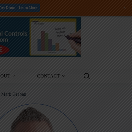
+
Free Demo -- Learn More
BOUT
CONTACT
m Mark Graban