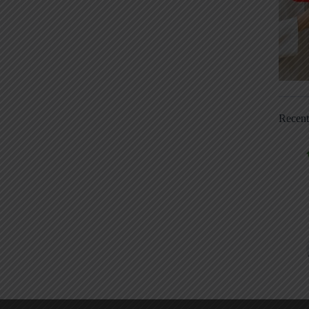
Recen