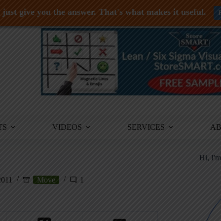
just give you the answer. That's what makes it useful.
TS
VIDEOS
SERVICES
A
Hi, I'
2011
Move
1