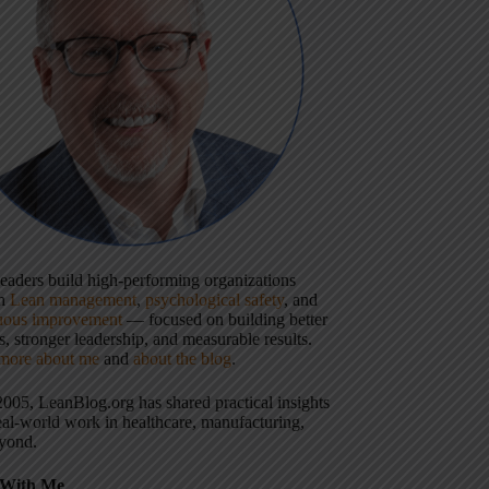
 leaders build high-performing organizations
gh
Lean management
,
psychological safety
, and
uous improvement
— focused on building better
, stronger leadership, and measurable results.
more about me
and
about the blog
.
2005, LeanBlog.org has shared practical insights
eal-world work in healthcare, manufacturing,
yond.
With Me