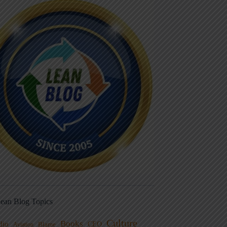
ean Blog Topics
Culture
Books
dio
CEO
Blame
Aviation