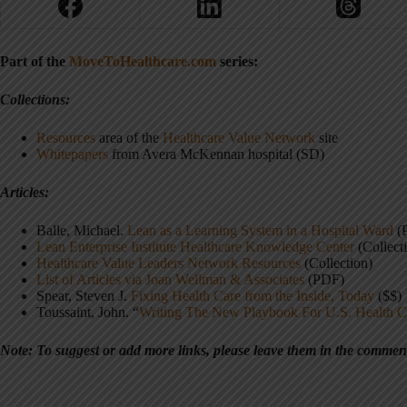
Part of the
MoveToHealthcare.com
series:
Collections:
Resources
area of the
Healthcare Value Network
site
Whitepapers
from Avera McKennan hospital (SD)
Articles:
Balle, Michael.
Lean as a Learning System in a Hospital Ward
(
Lean Enterprise Institute Healthcare Knowledge Center
(Collect
Healthcare Value Leaders Network Resources
(Collection)
List of Articles via Joan Wellman & Associates
(PDF)
Spear, Steven J.
Fixing Health Care from the Inside, Today
($$)
Toussaint, John.
“
Writing The New Playbook For U.S. Health C
Note: T
o suggest or add more links, please leave them in the commen