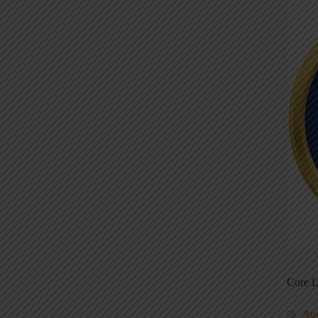
Core L
Au
5S