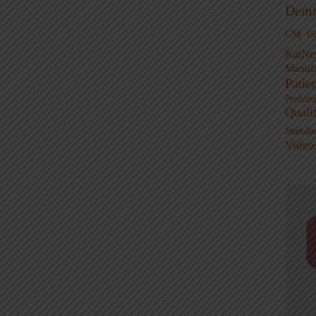
Demi
GM
G
KaiNe
Manufa
Patie
Proble
Quali
Standa
Video