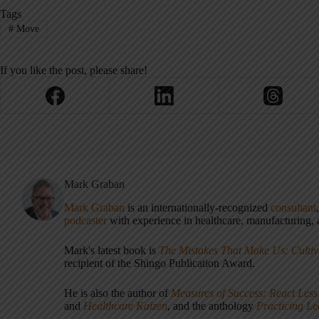
Tags
#
Move
If you like the post, please share!
Mark Graban
Mark Graban
is an internationally-recognized
consultant
podcaster
with experience in healthcare, manufacturing, a
Mark's latest book is
The Mistakes That Make Us: Cultiv
recipient of the Shingo Publication Award.
He is also the author of
Measures of Success: React Less
and
Healthcare Kaizen
, and the anthology
Practicing L