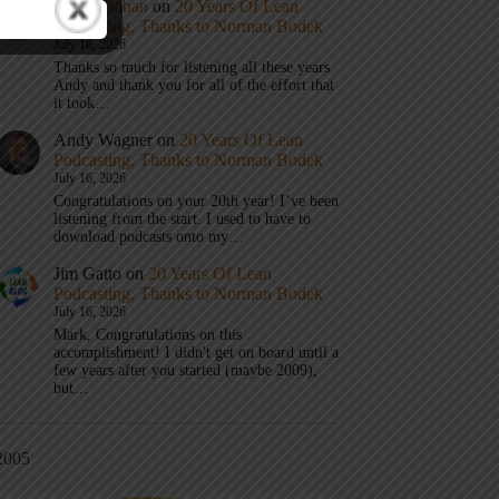
Mark Graban
on
20 Years Of Lean
Podcasting, Thanks to Norman Bodek
July 16, 2026
Thanks so much for listening all these years
Andy and thank you for all of the effort that
it took…
Andy Wagner
on
20 Years Of Lean
Podcasting, Thanks to Norman Bodek
July 16, 2026
Congratulations on your 20th year! I’ve been
listening from the start. I used to have to
download podcasts onto my…
Jim Gatto
on
20 Years Of Lean
Podcasting, Thanks to Norman Bodek
July 16, 2026
Mark, Congratulations on this
accomplishment! I didn't get on board until a
few years after you started (maybe 2009),
but…
2005