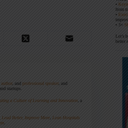
•
Keyn
from m
•
Execu
impro
• 3×
S
Let’s 
better 
,
author
, and
professional speaker
, and
nd startups.
ating a Culture of Learning and Innovation
, a
, Lead Better, Improve More
,
Lean Hospitals
ean
.