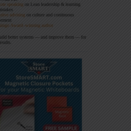
ote speaking
on Lean leadership & learning
istakes
tive advising
on culture and continuous
vement
hingo Award–winning author
build better systems — and improve them — for
results.