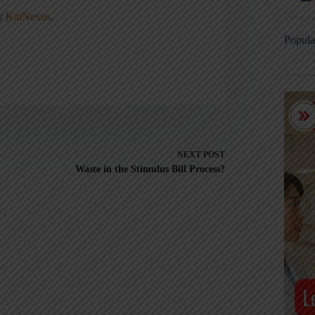
ny
KaiNexus
.
Popula
NEXT
POST
Waste in the Stimulus Bill Process?