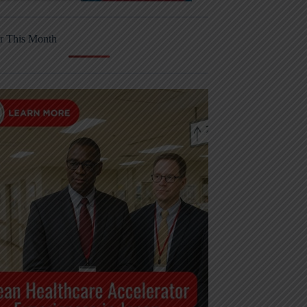
r This Month