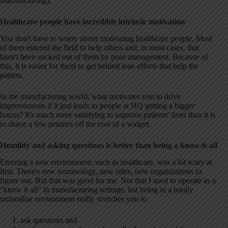
manufacturing).
H
ealthcare people have incredible intrinsic motivation
You don't have to worry about motivating healthcare people. Most
of them entered the field to help others and, in most cases, that
hasn't been sucked out of them by poor management. Because of
this, it is easier for them to get behind lean efforts that help the
patient.
In the manufacturing world, what motivates you to drive
improvements if it just leads to people at HQ getting a bigger
bonus? It's much more satisfying to improve patients' lives than it is
to shave a few pennies off the cost of a widget.
Humility and asking questions is better than being a know-it-all
Entering a new environment, such as healthcare, was a bit scary at
first. There's new terminology, new rules, new organizations to
figure out. But that was good for me. Not that I used to operate as a
“know it all” in manufacturing settings, but being in a totally
unfamiliar environment really stretches you to
ask questions and