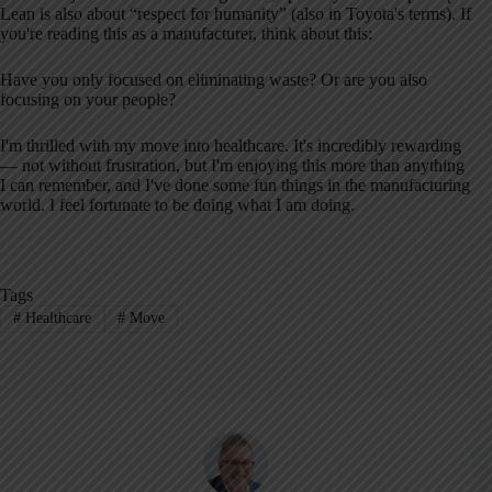
Lean is also about “respect for humanity” (also in Toyota's terms). If
you're reading this as a manufacturer, think about this:
Have you only focused on eliminating waste? Or are you also
focusing on your people?
I'm thrilled with my move into healthcare. It's incredibly rewarding
— not without frustration, but I'm enjoying this more than anything
I can remember, and I've done some fun things in the manufacturing
world. I feel fortunate to be doing what I am doing.
Tags
#
Healthcare
#
Move