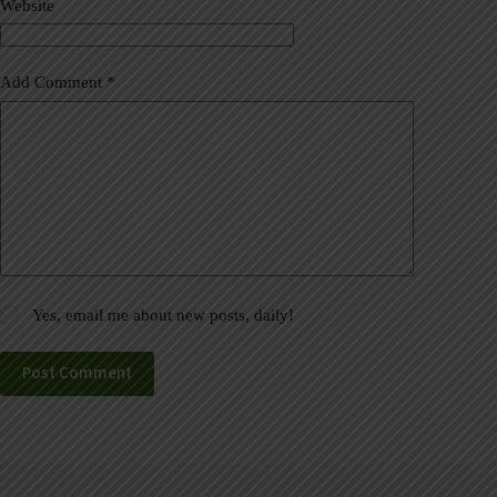
Website
e
:
Add Comment
*
Yes, email me about new posts, daily!
Post Comment