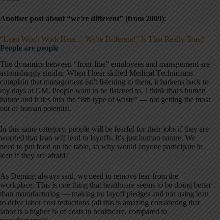
Another post about “we're different”
(from 2009)
:
“Lean Won't Work Here… We're Different!” Is That Really True?
People are people
The dynamics between “front-line” employees and management are
astonishingly similar. When I hear skilled Medical Technicians
complain that management isn't listening to them, it harkens back to
my days at GM. People want to be listened to, I think that's human
nature and it ties into the “8th type of waste” — not getting the most
out of human potential.
In this same category, people will be fearful for their jobs if they are
worried that lean will lead to layoffs. It's just human nature. We
need to put food on the table, so why would anyone participate in
lean if they are afraid?
As Deming always said, we need to remove fear from the
workplace. This is one thing that healthcare seems to be doing better
than manufacturing — making no layoff pledges and not using lean
to drive labor cost reductions (all this is amazing considering that
labor is a higher % of costs in healthcare, compared to