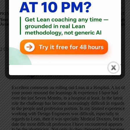
PREVIOUS
NEXT
Your Value: Time or
More on Lean Pittsburgh
Accomplishments?
Hospitals
2 Comments
Anonymous
AUGUST 12, 2006 / 11:21 PM
REPLY
Excellent comments on rolling out Lean at a Hospital. A lot of
your points resound the learnings & experience I have had
over the last Seven Months, in a hospital at least. In the latest
role the challenge has become increasingly difficult in regards
to the people and profession portion. In my limited experience
working with Design Engineers was difficult, especially in
regards to Lean, then it was specialty Medical Doctors, but to
date the most difficult profession I have encountered appears
to be the pharmicists. Not only do they disregard you because