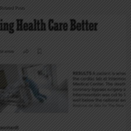
Related Posts