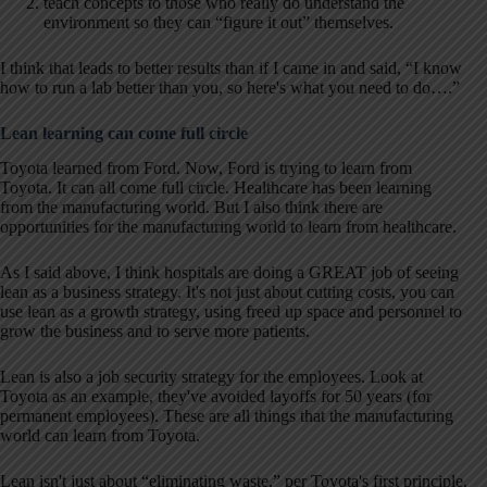
teach concepts to those who really do understand the
environment so they can “figure it out” themselves.
I think that leads to better results than if I came in and said, “I know
how to run a lab better than you, so here's what you need to do….”
Lean learning can come full circle
Toyota learned from Ford. Now, Ford is trying to learn from
Toyota. It can all come full circle. Healthcare has been learning
from the manufacturing world. But I also think there are
opportunities for the manufacturing world to learn from healthcare.
As I said above, I think hospitals are doing a GREAT job of seeing
lean as a business strategy. It's not just about cutting costs, you can
use lean as a growth strategy, using freed up space and personnel to
grow the business and to serve more patients.
Lean is also a job security strategy for the employees. Look at
Toyota as an example, they've avoided layoffs for 50 years (for
permanent employees). These are all things that the manufacturing
world can learn from Toyota.
Lean isn't just about “eliminating waste,” per Toyota's first principle.