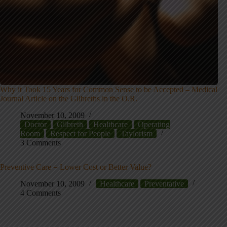
Why it Took 15 Years for Common Sense to be Accepted – Medical
Journal Article on the Gilbreths in the O.R.
November 10, 2009
Doctor
Gilbreth
Healthcare
Operating
Room
Respect for People
Taylorism
3 Comments
Preventive Care = Lower Cost or Better Value?
November 10, 2009
Healthcare
Preventative
4 Comments