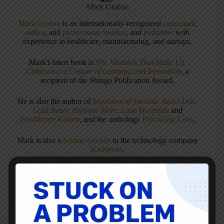
Mark Graban
Mark Graban
is an internationally-recognized
consultant
,
author
, and
professional speaker
, and
podcaster
with
experience in healthcare, manufacturing, and startups.
Mark's latest book is
The Mistakes That Make Us:
Cultivating a Culture of Learning and Innovation
, a
recipient of the Shingo Publication Award.
He is also the author of
Measures of Success: React Less,
Lead Better, Improve More
,
Lean Hospitals
and
Healthcare Kaizen
, and the anthology
Practicing Lean
.
Mark is also a
Senior Advisor
to the technology company
KaiNexus
.
ARTICLES: 5903