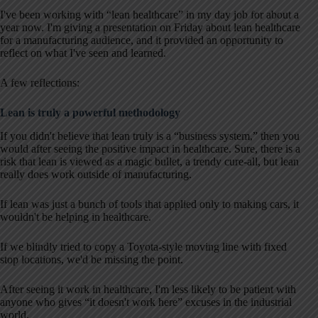
I've been working with “lean healthcare” in my day job for about a
year now. I'm giving a presentation on Friday about lean healthcare
for a manufacturing audience, and it provided an opportunity to
reflect on what I've seen and learned.
A few reflections:
Lean is truly a powerful methodology
If you didn't believe that lean truly is a “business system,” then you
would after seeing the positive impact in healthcare. Sure, there is a
risk that lean is viewed as a magic bullet, a trendy cure-all, but lean
really does work outside of manufacturing.
If lean was just a bunch of tools that applied only to making cars, it
wouldn't be helping in healthcare.
If we blindly tried to copy a Toyota-style moving line with fixed
stop locations, we'd be missing the point.
After seeing it work in healthcare, I'm less likely to be patient with
anyone who gives “it doesn't work here” excuses in the industrial
world.