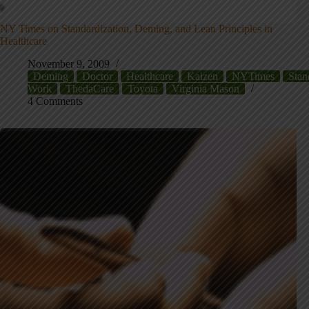
NY Times on Standardization, Deming, and Lean Principles in
Healthcare
November 9, 2009
Deming
Doctor
Healthcare
Kaizen
NYTimes
Stan
Work
ThedaCare
Toyota
Virginia Mason
4 Comments