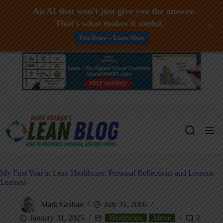
An AI that won't just give you the answer.
That's what makes it useful.
+
Free Demo -- Learn More
Skip
to
content
My First Year in Lean Healthcare: Personal Reflections and Lessons
Learned
Mark Graban
July 31, 2006
January 31, 2025
Healthcare
Move
2