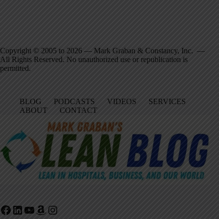
Copyright © 2005 to 2026 — Mark Graban & Constancy, Inc. —
All Rights Reserved. No unauthorized use or republication is
permitted.
BLOG
PODCASTS
VIDEOS
SERVICES
ABOUT
CONTACT
Facebook
LinkedIn
YouTube
Amazon
Instagram