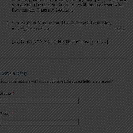
you are not one of them, but very few if any really see what
flow can do. Thats my 2-cents…..
Stories about Moving into Healthcare â€” Lean Blog
JULY 27, 2011 / 11:23 PM
REPLY
[…] Graban: “A Year in Healthcare” post from […]
Leave a Reply
Your email address will not be published.
Required fields are marked
*
A
l
t
Name
*
e
r
n
a
Email
*
t
i
v