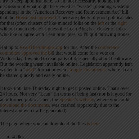
I try to keep apolitical here, so I'm not necessarily looking for
discussion of what might be viewed as “waste” (meaning wasteful
spending) in the “American Recovery and Reinvestment Act” bill
that the
House just approved
. There are plenty of good political sites
for that (often clusters of like-minded folks on the
left
or the
right
without much debate). I guess the Lean Blog is a cluster of folks
who like or agree with Lean principles, so I'll quit throwing stones.
Hat tip to
ReadTheStimulus.org
for this. After the
conference
committee approved the bil
l that would come for a vote on
Wednesday, I wanted to read parts of it, especially about healthcare.
But the wording wasn't available online. Legislation apparently isn't
written in a “
wiki
” format or even
Google Documents
, where it can
be shared quickly and easily online.
It took until late Thursday night to get it posted online. That's over
24 hours. Not very “Lean” (in terms of being fast) nor is it good for
an informed public. Then, the
Speaker's website
, where you could
download the documents
, was crashed (apparently due to the
interest and web traffic generated).
The page where you can download the files
is here
.
4 files