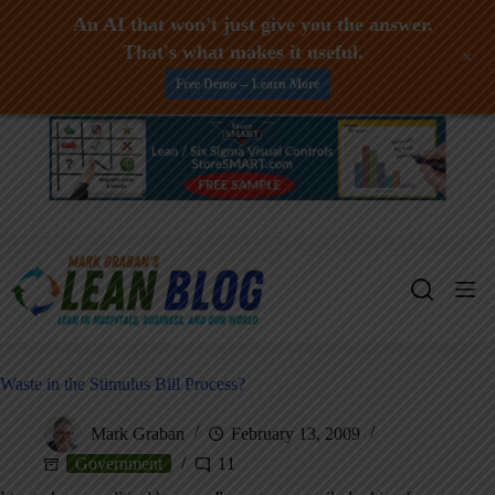
An AI that won't just give you the answer.
That's what makes it useful.
+
Free Demo -- Learn More
Skip
to
content
Waste in the Stimulus Bill Process?
Mark Graban
February 13, 2009
Government
11