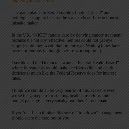
http://tinyurl.com/c9lrxf
The gameplan is in Sen. Daschle’s book “Critical” and
nothing is stopping because he’s a tax cheat, I mean honest-
mistake maker.
In the UK, “NICE” rations care by denying cancer treatment
because it’s not cost effective. Seniors could not get eye
surgery until they went blind in one eye. Waiting times have
been horrendous (although they’re working on it).
Daschle and the Democrats want a “Federal Health Board”
where bureaucrats would make decisions (life and death
decisions) much like the Federal Reserve does for interest
rates.
I think we should all be very fearful of this. Daschle even
wrote his gameplan for sticking healthcare reform into a
budget package… very sneaky and there’s no debate.
If you’re a Lean thinker, this sort of “top down” management
should scare the crap out of you.