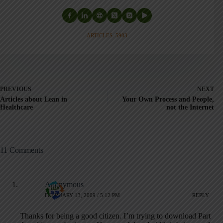
ARTICLES: 5903
PREVIOUS
NEXT
Articles about Lean in
Your Own Process and People,
Healthcare
not the Internet
11 Comments
Anonymous
FEBRUARY 13, 2009 / 5:12 PM
REPLY
Thanks for being a good citizen. I’m trying to download Part