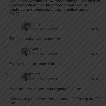
A and it says 4 minutes. How much bandwidth is being used
to download these huge files? Probably not as much
bandwidth as is being used to watch mindless crap on
YouTube.
Anonymous
FEBRUARY 13, 2009 / 5:15 PM
REPLY
The file actually is text searchable.
Mark Graban
FEBRUARY 13, 2009 / 5:16 PM
REPLY
You’re right — just noticed that too.
Anonymous
FEBRUARY 13, 2009 / 5:38 PM
REPLY
You had a post on here about capping CEO pay.
Guess what got removed from the final bill? The cap on CEO
pay.