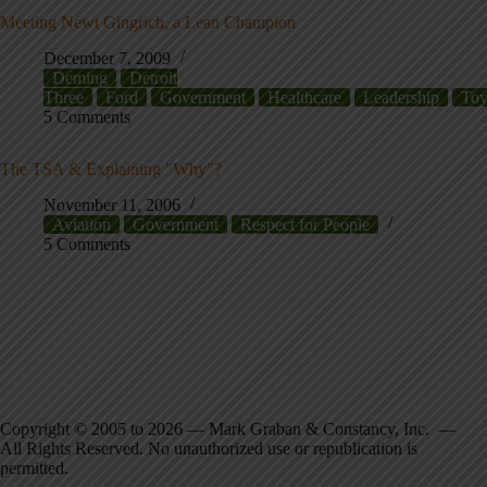
Meeting Newt Gingrich, a Lean Champion
December 7, 2009
Deming
Detroit
Three
Ford
Government
Healthcare
Leadership
Toy
5 Comments
The TSA & Explaining "Why"?
November 11, 2006
Aviation
Government
Respect for People
5 Comments
Copyright © 2005 to 2026 — Mark Graban & Constancy, Inc. —
All Rights Reserved. No unauthorized use or republication is
permitted.