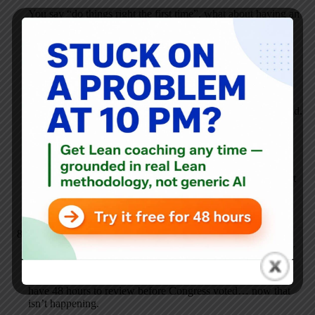
You say “do things right the first time”, what about having an
85% solution and applying PDCA? I thought that was also
the Toyota way?
The Sec of Treasury said they will make mistakes and the
plan might have to be changed as they go.
“We will have to try things we’ve never tried before,” he said.
“We will make mistakes. We will go through periods in
which things get worse and progress is uneven or
interrupted.” “
This sounds like every Lean implementation I’ve been a part
of, that quote. Managers weren’t usually that up front about
it!
George
FEBRUARY 13, 2009 / 7:10 PM
REPLY
While we’re talking process, on Tuesday, they said we’d all
have 48 hours to review before Congress voted… now that
isn’t happening.