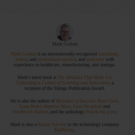
Mark Graban
Mark Graban
is an internationally-recognized
consultant
,
author
, and
professional speaker
, and
podcaster
with
experience in healthcare, manufacturing, and startups.
Mark's latest book is
The Mistakes That Make Us:
Cultivating a Culture of Learning and Innovation
, a
recipient of the Shingo Publication Award.
He is also the author of
Measures of Success: React Less,
Lead Better, Improve More
,
Lean Hospitals
and
Healthcare Kaizen
, and the anthology
Practicing Lean
.
Mark is also a
Senior Advisor
to the technology company
KaiNexus
.