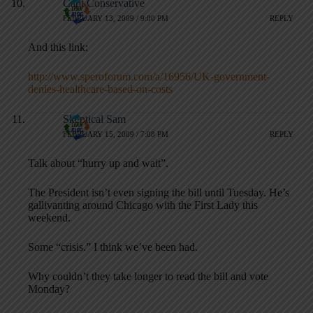
Capt Conservative
FEBRUARY 13, 2009 / 9:00 PM
REPLY
And this link:
http://www.speroforum.com/a/16956/UK-government-
denies-healthcare-based-on-costs
Skeptical Sam
FEBRUARY 15, 2009 / 7:08 PM
REPLY
Talk about “hurry up and wait”.
The President isn’t even signing the bill until Tuesday. He’s
gallivanting around Chicago with the First Lady this
weekend.
Some “crisis.” I think we’ve been had.
Why couldn’t they take longer to read the bill and vote
Monday?