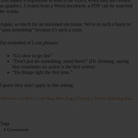
This makes it impossible to search the PDFs, when they are created
as graphics. Created from a Word document, a PDF can be searched
by words.
Again, so much for an informed electorate. We're in such a hurry to
“pass something” because it's such a crisis.
I'm reminded of Lean phrases:
“Go slow to go fast”
“Don't just do something, stand there!” (Dr. Deming, saying
that sometimes no action is the best action)
“Do things right the first time.”
I guess they don't apply in this setting.
Subscribe via RSS
|
Lean Blog Main Page
|
Podcast
|
Twitter @markgraban
Tags
#
Government