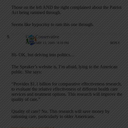
Those on the left AND the right complained about the Patriot
Act being rammed through.
Seems like hypocrisy to ram this one through.
Capt Conservative
FEBRUARY 13, 2009 / 8:59 PM
REPLY
Hi- OK, but delving into politics…
The Speaker’s website is, I’m afraid, lying to the American
public. She says:
“Provides $1.1 billion for comparative effectiveness research,
to evaluate the relative effectiveness of different health care
services and treatment options. This research will improve the
quality of care.”
Quality of care? No. This research will save money by
rationing care, particularly to older Americans.