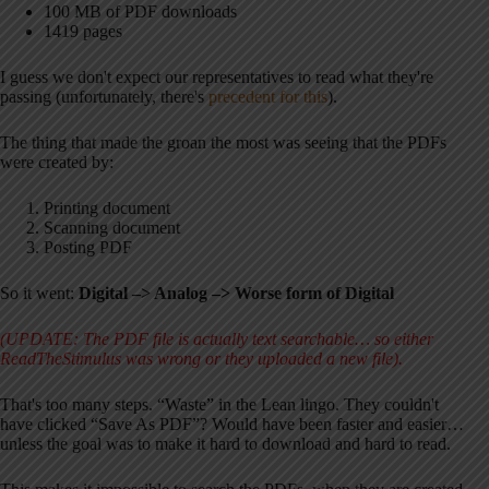
100 MB of PDF downloads
1419 pages
I guess we don't expect our representatives to read what they're
passing (unfortunately, there's
precedent for this
).
The thing that made the groan the most was seeing that the PDFs
were created by:
Printing document
Scanning document
Posting PDF
So it went:
Digital –> Analog –> Worse form of Digital
(UPDATE: The PDF file is actually text searchable… so either
ReadTheStimulus was wrong or they uploaded a new file).
That's too many steps. “Waste” in the Lean lingo. They couldn't
have clicked “Save As PDF”? Would have been faster and easier…
unless the goal was to make it hard to download and hard to read.