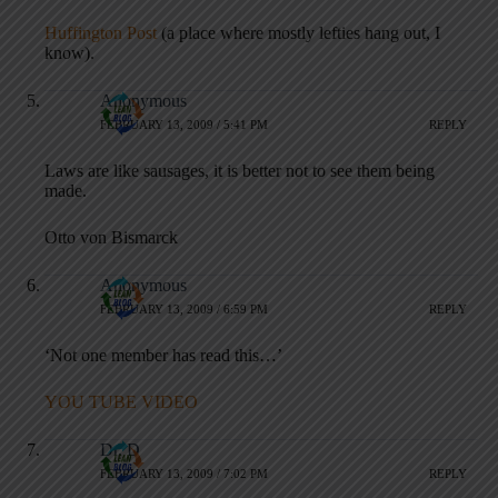
Huffington Post
(a place where mostly lefties hang out, I
know).
Anonymous
FEBRUARY 13, 2009 / 5:41 PM
REPLY
Laws are like sausages, it is better not to see them being
made.
Otto von Bismarck
Anonymous
FEBRUARY 13, 2009 / 6:59 PM
REPLY
‘Not one member has read this…’
YOU TUBE VIDEO
Dr. D
FEBRUARY 13, 2009 / 7:02 PM
REPLY