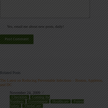
Yes, email me about new posts, daily!
Post Comment
Related Posts
The Latest on Reducing Preventable Infections – Boston, Appleton,
and DC
November 24, 2009
Checklists
Gaming the
Numbers
Government
Healthcare
Patient
Safety
ThedaCare