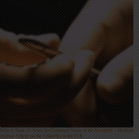
Why it Took 15 Years for Common Sense to be Accepted – Medical
Journal Article on the Gilbreths in the O.R.