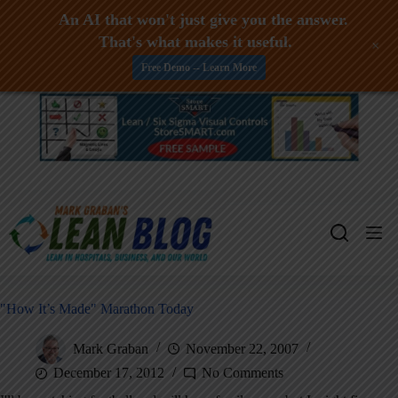
An AI that won't just give you the answer.
That's what makes it useful.
+
Free Demo -- Learn More
Skip
to
content
"How It’s Made" Marathon Today
Mark Graban
November 22, 2007
December 17, 2012
No Comments