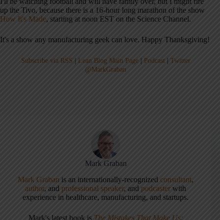
I'll be watching football and will have family over, but I might fire
up the Tivo, because there is a 16-hour long marathon of the show
How It's Made
, starting at noon EST on the Science Channel.
It's a show any manufacturing geek can love. Happy Thanksgiving!
Subscribe via RSS
|
Lean Blog Main Page
|
Podcast
|
Twitter
@MarkGraban
Mark Graban
Mark Graban
is an internationally-recognized
consultant
,
author
, and
professional speaker
, and
podcaster
with
experience in healthcare, manufacturing, and startups.
Mark's latest book is
The Mistakes That Make Us: