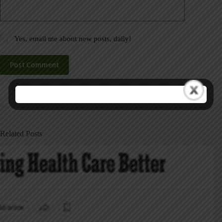
Yes, email me about new posts, daily!
Post Comment
Related Posts