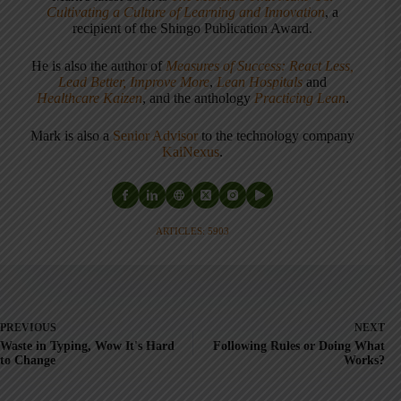
Cultivating a Culture of Learning and Innovation
, a
recipient of the Shingo Publication Award.
He is also the author of
Measures of Success: React Less,
Lead Better, Improve More
,
Lean Hospitals
and
Healthcare Kaizen
, and the anthology
Practicing Lean
.
Mark is also a
Senior Advisor
to the technology company
KaiNexus
.
ARTICLES: 5903
PREVIOUS
NEXT
Waste in Typing, Wow It's Hard
Following Rules or Doing What
to Change
Works?