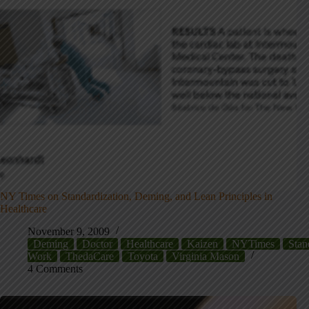
NY Times on Standardization, Deming, and Lean Principles in
Healthcare
November 9, 2009
Deming
Doctor
Healthcare
Kaizen
NYTimes
Stan
Work
ThedaCare
Toyota
Virginia Mason
4 Comments