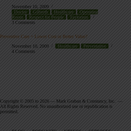
November 10, 2009
Doctor
Gilbreth
Healthcare
Operating
Room
Respect for People
Taylorism
3 Comments
Preventive Care = Lower Cost or Better Value?
November 10, 2009
Healthcare
Preventative
4 Comments
Copyright © 2005 to 2026 — Mark Graban & Constancy, Inc. —
All Rights Reserved. No unauthorized use or republication is
permitted.