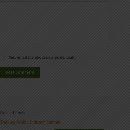
Yes, email me about new posts, daily!
Post Comment
Related Posts
Training Within Industry Summit