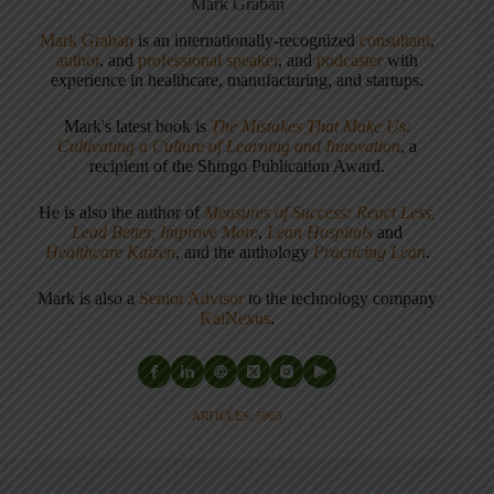
Mark Graban
Mark Graban
is an internationally-recognized
consultant
,
author
, and
professional speaker
, and
podcaster
with
experience in healthcare, manufacturing, and startups.
Mark's latest book is
The Mistakes That Make Us:
Cultivating a Culture of Learning and Innovation
, a
recipient of the Shingo Publication Award.
He is also the author of
Measures of Success: React Less,
Lead Better, Improve More
,
Lean Hospitals
and
Healthcare Kaizen
, and the anthology
Practicing Lean
.
Mark is also a
Senior Advisor
to the technology company
KaiNexus
.
ARTICLES: 5903