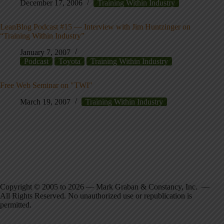
December 17, 2006
Training Within Industry
LeanBlog Podcast #15 — Interview with Jim Huntzinger on
“Training Within Industry”
January 7, 2007
Podcast
Toyota
Training Within Industry
Free Web Seminar on "TWI"
March 19, 2007
Training Within Industry
Copyright © 2005 to 2026 — Mark Graban & Constancy, Inc. —
All Rights Reserved. No unauthorized use or republication is
permitted.