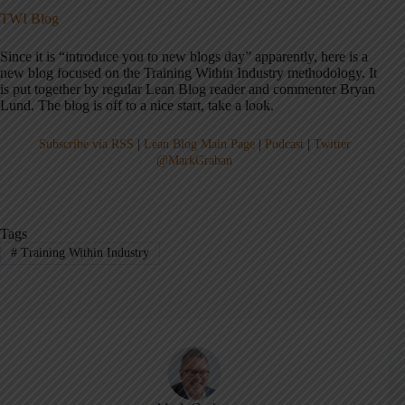
TWI Blog
Since it is “introduce you to new blogs day” apparently, here is a
new blog focused on the Training Within Industry methodology. It
is put together by regular Lean Blog reader and commenter Bryan
Lund. The blog is off to a nice start, take a look.
Subscribe via RSS
|
Lean Blog Main Page
|
Podcast
|
Twitter
@MarkGraban
Tags
#
Training Within Industry