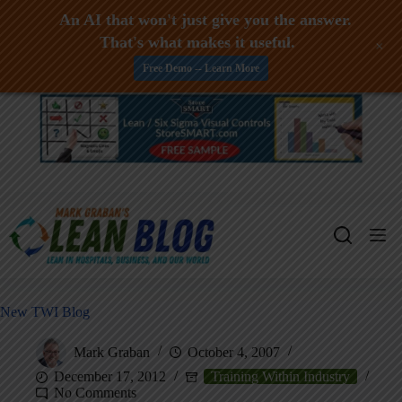
An AI that won't just give you the answer.
That's what makes it useful.
+
Free Demo -- Learn More
Skip
to
content
New TWI Blog
Mark Graban
October 4, 2007
December 17, 2012
Training Within Industry
No Comments