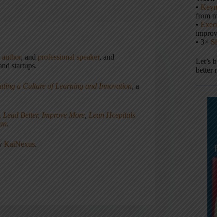
•
Keyn
from m
•
Execu
impro
• 3×
S
,
author
, and
professional speaker
, and
Let’s 
nd startups.
better 
ating a Culture of Learning and Innovation
, a
, Lead Better, Improve More
,
Lean Hospitals
ean
.
ny
KaiNexus
.