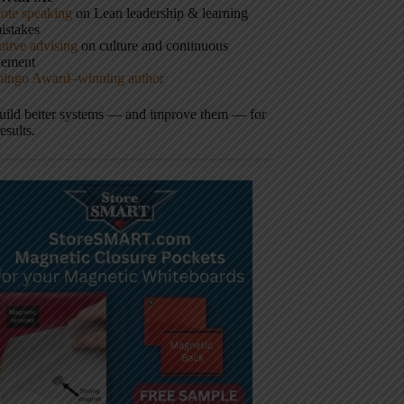
ote speaking
on Lean leadership & learning
istakes
tive advising
on culture and continuous
vement
hingo Award–winning author
build better systems — and improve them — for
results.