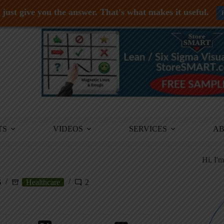
just give you the answer. That's what makes it useful.
TS
VIDEOS
SERVICES
A
Hi, I'
6
Healthcare
2