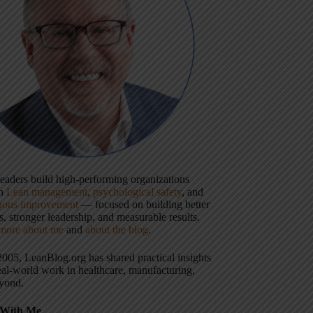
 leaders build high-performing organizations
gh
Lean management
,
psychological safety
, and
uous improvement
— focused on building better
, stronger leadership, and measurable results.
more about me
and
about the blog
.
2005, LeanBlog.org has shared practical insights
eal-world work in healthcare, manufacturing,
yond.
With Me