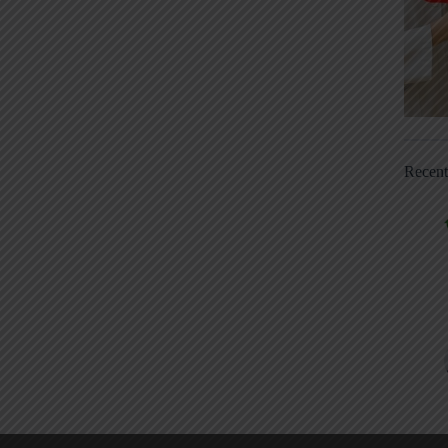
Recen