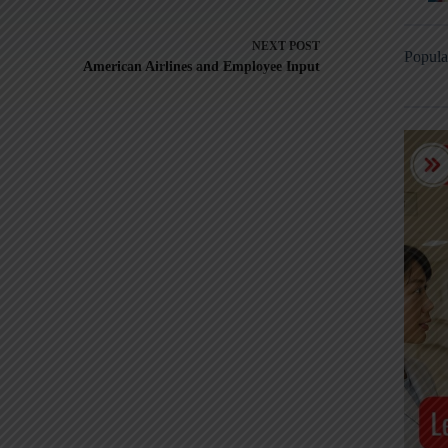
NEXT
POST
Popula
American Airlines and Employee Input