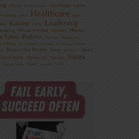
ng
Doctor
Flinchbaugh
Gemba
Everyday Lean
Healthcare
overnment
Guest
Japan
Leadership
Kaizen
xus
LAME
cturing
Mistake-Proofing
MIxtape
Mistakes
Podcast
nt Safety
Podcast - Healthcare
m Solving
Process Behavior Charts
Psychological Safety
ty
Respect for People
Sports
Safety
Six Sigma
Toyota
rdized Work
ThedaCare
Toussaint
WSJ
Waste
Virginia Mason
Womack