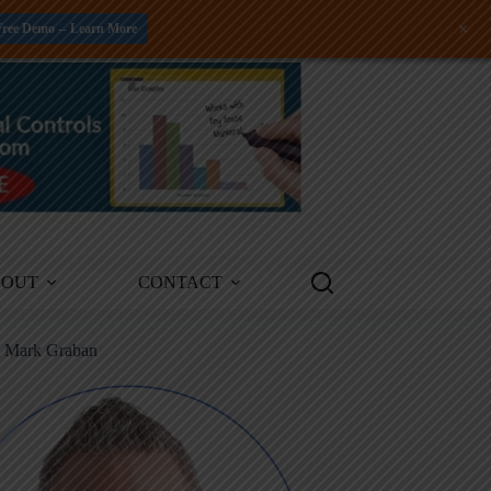
+
Free Demo -- Learn More
BOUT
CONTACT
m Mark Graban