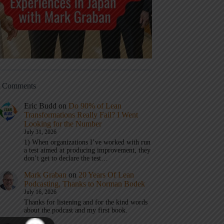
t Comments
Eric Budd
on
Do 90% of Lean
Transformations Really Fail? I Went
Looking for the Number
July 31, 2026
1) When organizations I’ve worked with run
a test aimed at producing improvement, they
don’t get to declare the test…
Mark Graban
on
20 Years Of Lean
Podcasting, Thanks to Norman Bodek
July 16, 2026
Thanks for listening and for the kind words
about the podcast and my first book.