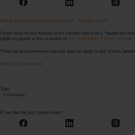
lean as a learning system hospital ward – Google Search
I hope those of you reading won't consider this to be a “healthcare onl
might recognize as the co-author of
The Gold Mine: A Novel of Lean 
There are good overview concepts that can apply to any system, health
Direct PDF download
Tags
#
Healthcare
If you like the post, please share!