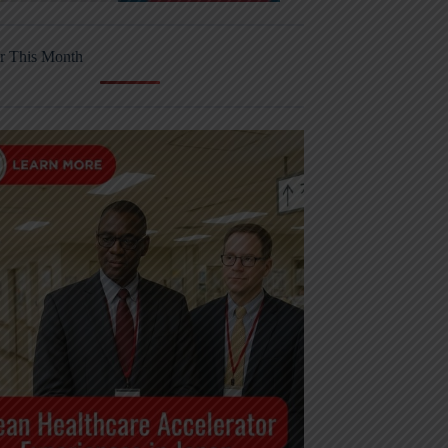
r This Month