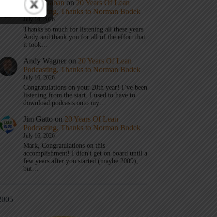
Mark Graban
on
20 Years Of Lean
Podcasting, Thanks to Norman Bodek
July 16, 2026
Thanks so much for listening all these years
Andy and thank you for all of the effort that
it took…
Andy Wagner
on
20 Years Of Lean
Podcasting, Thanks to Norman Bodek
July 16, 2026
Congratulations on your 20th year! I’ve been
listening from the start. I used to have to
download podcasts onto my…
Jim Gatto
on
20 Years Of Lean
Podcasting, Thanks to Norman Bodek
July 16, 2026
Mark, Congratulations on this
accomplishment! I didn't get on board until a
few years after you started (maybe 2009),
but…
2005