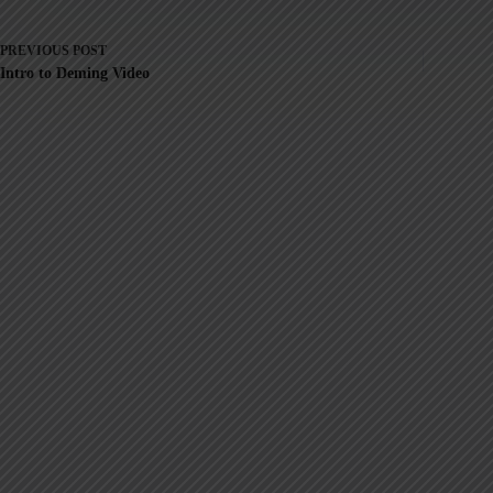
PREVIOUS
POST
Intro to Deming Video