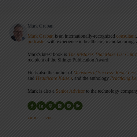
Mark Graban
Mark Graban
is an internationally-recognized
consultant
podcaster
with experience in healthcare, manufacturing, a
Mark's latest book is
The Mistakes That Make Us: Cultiv
recipient of the Shingo Publication Award.
He is also the author of
Measures of Success: React Less
and
Healthcare Kaizen
, and the anthology
Practicing L
Mark is also a
Senior Advisor
to the technology compa
ARTICLES: 5903