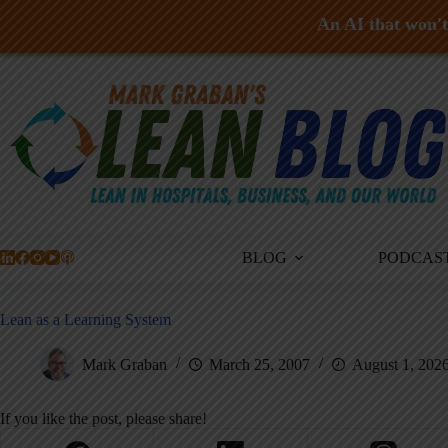
An AI that won't 
Skip
to
content
BLOG
PODCAS
Lean as a Learning System
Mark Graban
March 25, 2007
August 1, 202
If you like the post, please share!