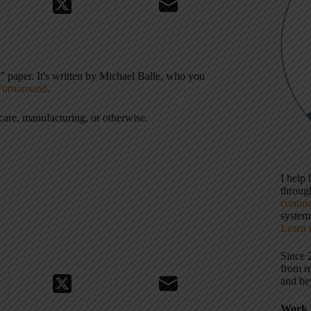
y” paper. It's written by Michael Balle, who you
Turnaround
.
care, manufacturing, or otherwise.
I help
throu
contin
systems
Learn 
Since 
from r
and be
Work 