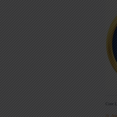
Core L
Au
5S