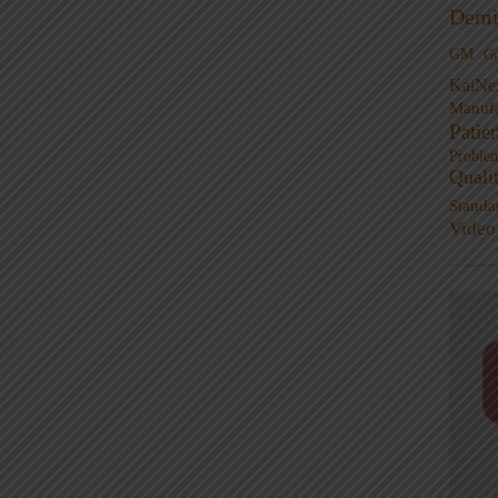
Demi
GM
G
KaiNe
Manufa
Patie
Proble
Quali
Standa
Video