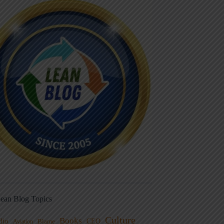
ean Blog Topics
Culture
Books
dio
CEO
Blame
Aviation