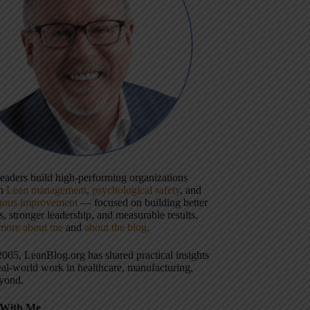
 leaders build high-performing organizations
gh
Lean management
,
psychological safety
, and
uous improvement
— focused on building better
, stronger leadership, and measurable results.
more about me
and
about the blog
.
2005, LeanBlog.org has shared practical insights
eal-world work in healthcare, manufacturing,
yond.
With Me