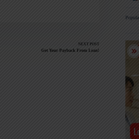
Popula
NEXT
POST
Get Your Payback From Lean!