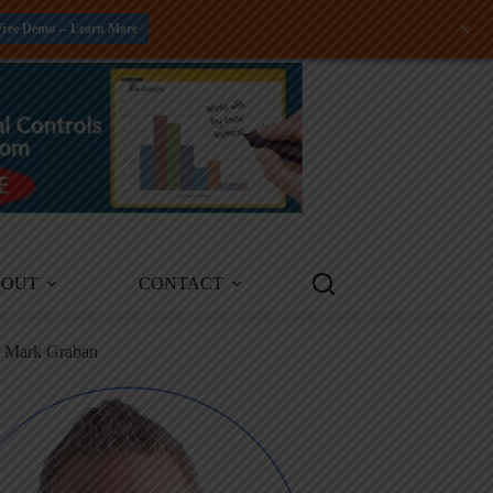
+
Free Demo -- Learn More
BOUT
CONTACT
m Mark Graban