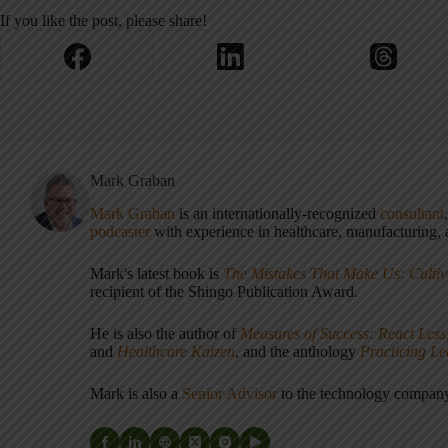
If you like the post, please share!
Mark Graban
Mark Graban
is an internationally-recognized
consultant
podcaster
with experience in healthcare, manufacturing, a
Mark's latest book is
The Mistakes That Make Us: Cultiv
recipient of the Shingo Publication Award.
He is also the author of
Measures of Success: React Less
and
Healthcare Kaizen
, and the anthology
Practicing L
Mark is also a
Senior Advisor
to the technology compa