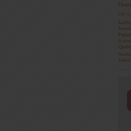
Demi
GM
G
KaiNe
Manufa
Patie
Proble
Quali
Standa
Video