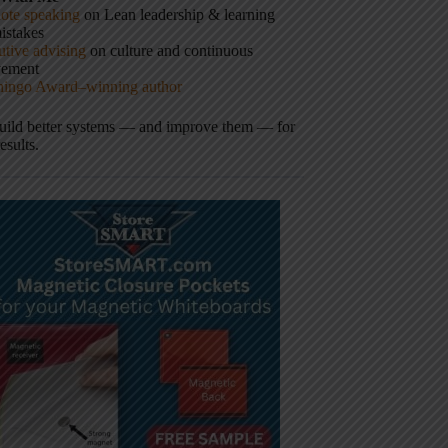
ote speaking
on Lean leadership & learning
istakes
tive advising
on culture and continuous
vement
hingo Award–winning author
build better systems — and improve them — for
results.