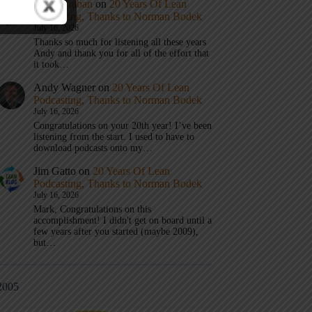
Mark Graban
on
20 Years Of Lean
Podcasting, Thanks to Norman Bodek
July 16, 2026
Thanks so much for listening all these years
Andy and thank you for all of the effort that
it took…
Andy Wagner
on
20 Years Of Lean
Podcasting, Thanks to Norman Bodek
July 16, 2026
Congratulations on your 20th year! I’ve been
listening from the start. I used to have to
download podcasts onto my…
Jim Gatto
on
20 Years Of Lean
Podcasting, Thanks to Norman Bodek
July 16, 2026
Mark, Congratulations on this
accomplishment! I didn't get on board until a
few years after you started (maybe 2009),
but…
2005