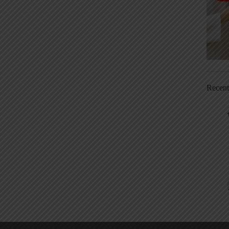
Recen