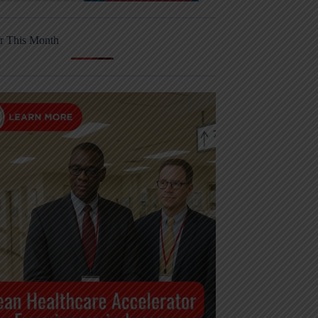
r This Month