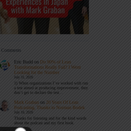
t Comments
Eric Budd
on
Do 90% of Lean
Transformations Really Fail? I Went
Looking for the Number
July 31, 2026
1) When organizations I’ve worked with run
a test aimed at producing improvement, they
don’t get to declare the test…
Mark Graban
on
20 Years Of Lean
Podcasting, Thanks to Norman Bodek
July 16, 2026
Thanks for listening and for the kind words
about the podcast and my first book.