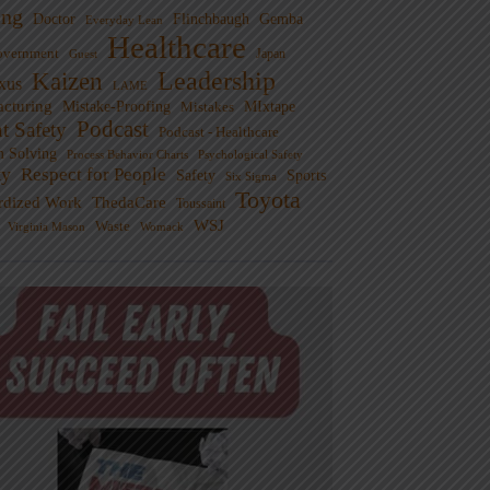
ng
Doctor
Flinchbaugh
Gemba
Everyday Lean
Healthcare
overnment
Guest
Japan
Leadership
Kaizen
xus
LAME
cturing
Mistake-Proofing
MIxtape
Mistakes
Podcast
nt Safety
Podcast - Healthcare
m Solving
Process Behavior Charts
Psychological Safety
ty
Respect for People
Sports
Safety
Six Sigma
Toyota
rdized Work
ThedaCare
Toussaint
WSJ
Waste
Virginia Mason
Womack