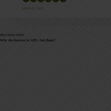
ARTICLES: 5903
PREVIOUS
POST
Why the Interest in GM's Job Bank?