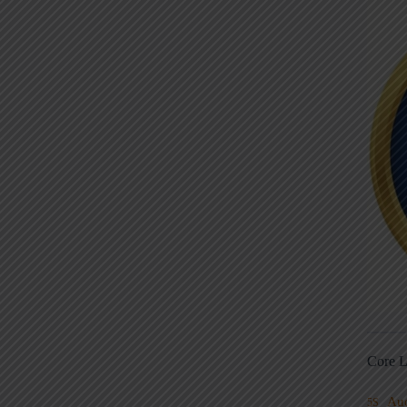
Core L
Au
5S