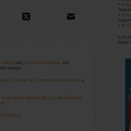
•
Keyn
from m
•
Execu
impro
• 3×
S
Let’s 
better 
,
author
, and
professional speaker
, and
nd startups.
ating a Culture of Learning and Innovation
, a
, Lead Better, Improve More
,
Lean Hospitals
ean
.
ny
KaiNexus
.