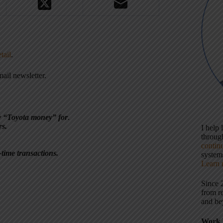
tail
.
ail newsletter.
y “Toyota money” for
.
rs.
I help
throu
contin
time transactions.
systems
Learn 
Since 
from r
and be
Work 