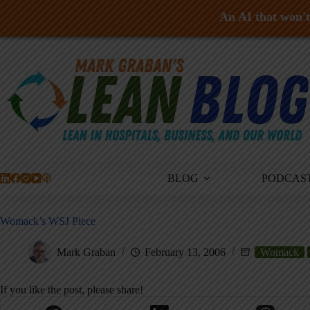
An AI that won't 
Skip
to
content
BLOG
PODCAS
Womack’s WSJ Piece
Mark Graban
February 13, 2006
Womack
If you like the post, please share!