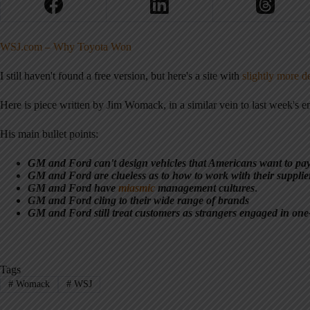
WSJ.com – Why Toyota Won
I still haven't found a free version, but here's a site with
slightly more de
Here is piece written by Jim Womack, in a similar vein to last week's em
His main bullet points:
GM and Ford can't design vehicles that Americans want to pa
GM and Ford are clueless as to how to work with their supplie
GM and Ford have
miasmic
management cultures
.
GM and Ford cling to their wide range of brands
GM and Ford still treat customers as strangers engaged in one-
Tags
#
Womack
#
WSJ