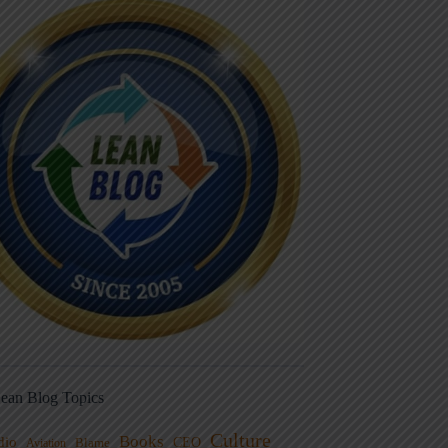
ean Blog Topics
Culture
Books
dio
CEO
Blame
Aviation