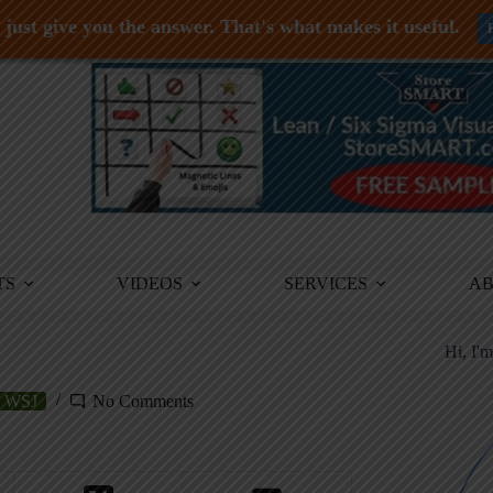
just give you the answer. That's what makes it useful.
TS
VIDEOS
SERVICES
A
Hi, I'
WSJ
No Comments