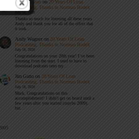
Mark Graban
on
20 Years Of Lean
Podcasting, Thanks to Norman Bodek
July 16, 2026
Thanks so much for listening all these years
Andy and thank you for all of the effort that
it took…
Andy Wagner
on
20 Years Of Lean
Podcasting, Thanks to Norman Bodek
July 16, 2026
Congratulations on your 20th year! I’ve been
listening from the start. I used to have to
download podcasts onto my…
Jim Gatto
on
20 Years Of Lean
Podcasting, Thanks to Norman Bodek
July 16, 2026
Mark, Congratulations on this
accomplishment! I didn't get on board until a
few years after you started (maybe 2009),
but…
2005