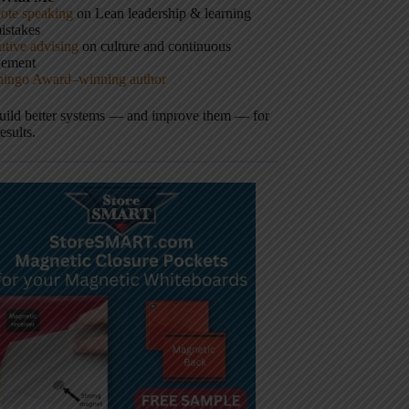
ote speaking
on Lean leadership & learning
istakes
tive advising
on culture and continuous
vement
hingo Award–winning author
build better systems — and improve them — for
results.