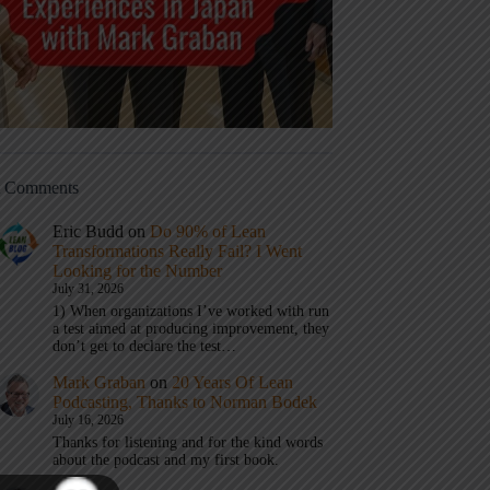
t Comments
Eric Budd
on
Do 90% of Lean
Transformations Really Fail? I Went
Looking for the Number
July 31, 2026
1) When organizations I’ve worked with run
a test aimed at producing improvement, they
don’t get to declare the test…
Mark Graban
on
20 Years Of Lean
Podcasting, Thanks to Norman Bodek
July 16, 2026
Thanks for listening and for the kind words
about the podcast and my first book.