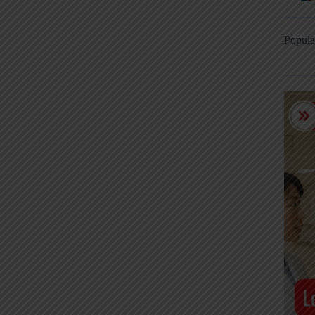
Popula