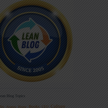
ean Blog Topics
Culture
Books
dio
CEO
Blame
Aviation