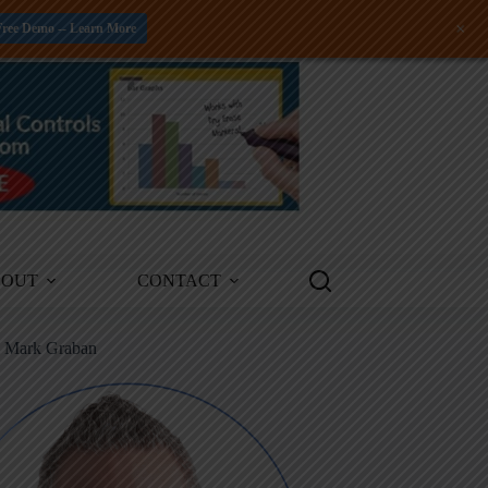
+
Free Demo -- Learn More
BOUT
CONTACT
m Mark Graban