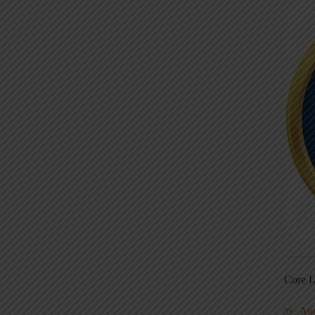
Core L
Au
5S