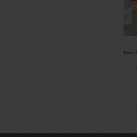
Recen