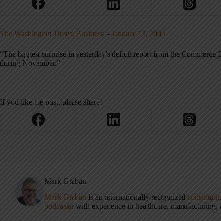
The Washington Times: Business – January 13, 2005
“The biggest surprise in yesterday's deficit report from the Commerce 
during November.”
If you like the post, please share!
Mark Graban
Mark Graban
is an internationally-recognized
consultant
podcaster
with experience in healthcare, manufacturing, a