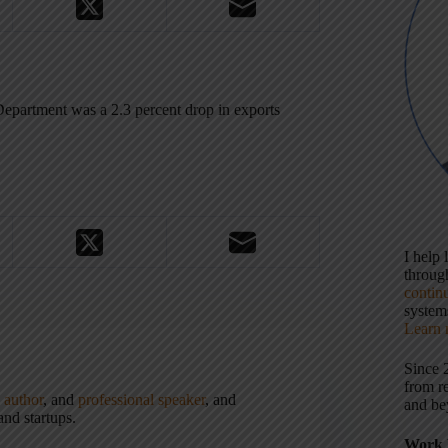
Department was a 2.3 percent drop in exports
I help
throu
contin
systems
Learn 
Since 
from r
,
author
, and
professional speaker
, and
and be
nd startups.
Work 