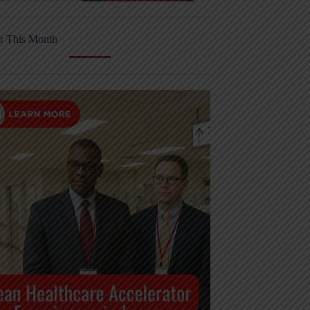
r This Month