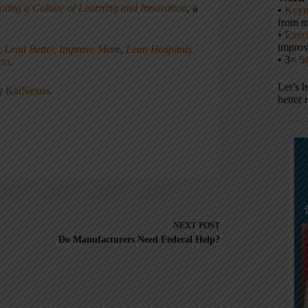
ating a Culture of Learning and Innovation
, a
•
Keyn
from m
•
Execu
impro
, Lead Better, Improve More
,
Lean Hospitals
• 3×
S
ean
.
Let’s 
ny
KaiNexus
.
better 
NEXT
POST
Do Manufacturers Need Federal Help?