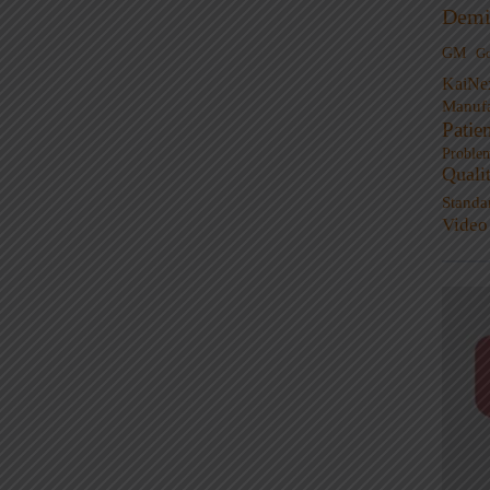
Demi
GM
G
KaiNe
Manufa
Patie
Proble
Quali
Standa
Video