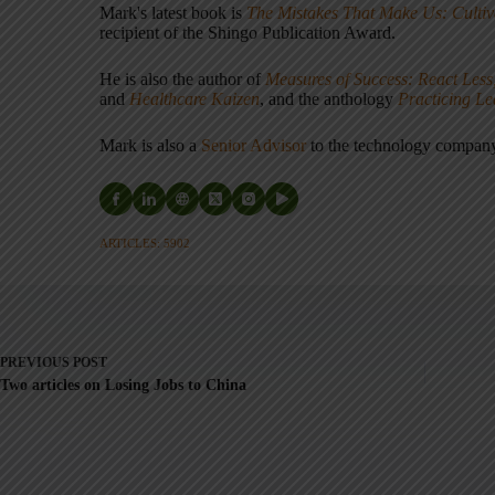
Mark's latest book is
The Mistakes That Make Us: Cultiv
recipient of the Shingo Publication Award.
He is also the author of
Measures of Success: React Less
and
Healthcare Kaizen
, and the anthology
Practicing L
Mark is also a
Senior Advisor
to the technology compa
ARTICLES: 5902
PREVIOUS
POST
Two articles on Losing Jobs to China