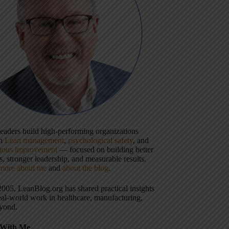
 leaders build high-performing organizations
gh
Lean management
,
psychological safety
, and
uous improvement
— focused on building better
, stronger leadership, and measurable results.
more about me
and
about the blog
.
2005, LeanBlog.org has shared practical insights
eal-world work in healthcare, manufacturing,
yond.
With Me