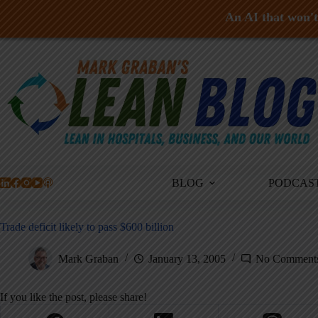
An AI that won't 
Skip
to
content
BLOG
PODCAS
Trade deficit likely to pass $600 billion
Mark Graban
January 13, 2005
No Comment
If you like the post, please share!