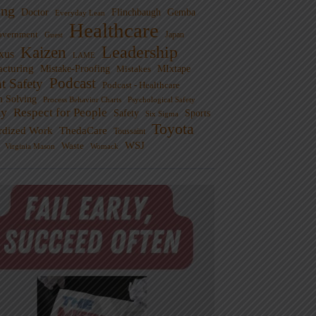
ng
Doctor
Flinchbaugh
Gemba
Everyday Lean
Healthcare
overnment
Guest
Japan
Leadership
Kaizen
xus
LAME
cturing
Mistake-Proofing
MIxtape
Mistakes
Podcast
nt Safety
Podcast - Healthcare
m Solving
Process Behavior Charts
Psychological Safety
ty
Respect for People
Sports
Safety
Six Sigma
Toyota
rdized Work
ThedaCare
Toussaint
WSJ
Waste
Virginia Mason
Womack