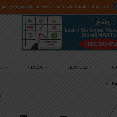
just give you the answer. That's what makes it useful.
TS
VIDEOS
SERVICES
A
Hi, I'
s