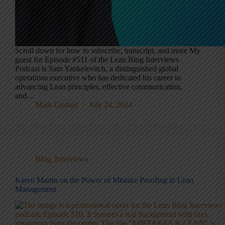
Scroll down for how to subscribe, transcript, and more My
guest for Episode #511 of the Lean Blog Interviews
Podcast is Sam Yankelevitch, a distinguished global
operations executive who has dedicated his career to
advancing Lean principles, effective communication,
and…
Mark Graban
July 24, 2024
Blog
,
Interviews
Karen Martin on the Power of Mistake Proofing in Lean
Management