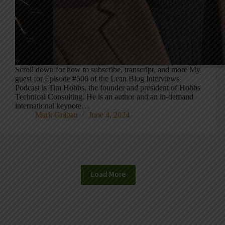
Scroll down for how to subscribe, transcript, and more My
guest for Episode #506 of the Lean Blog Interviews
Podcast is Tim Hobbs, the founder and president of Hobbs
Technical Consulting. He is an author and an in-demand
international keynote…
Mark Graban
June 4, 2024
Load More