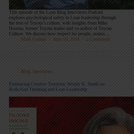
This episode of the Lean Blog Interviews Podcast
explores psychological safety in Lean leadership through
the lens of Toyota’s culture, with insights from Mike
Hoseus, former Toyota leader and co-author of Toyota
Culture. We discuss how respect for people, andon…
Mark Graban
June 19, 2024
2 Comments
Blog
,
Interviews
Embracing Creative Tensions: Wendy K. Smith on
Both/And Thinking and Lean Leadership