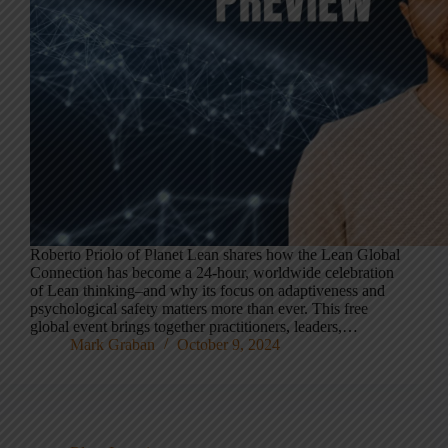
Roberto Priolo of Planet Lean shares how the Lean Global
Connection has become a 24-hour, worldwide celebration
of Lean thinking–and why its focus on adaptiveness and
psychological safety matters more than ever. This free
global event brings together practitioners, leaders,…
Mark Graban
October 9, 2024