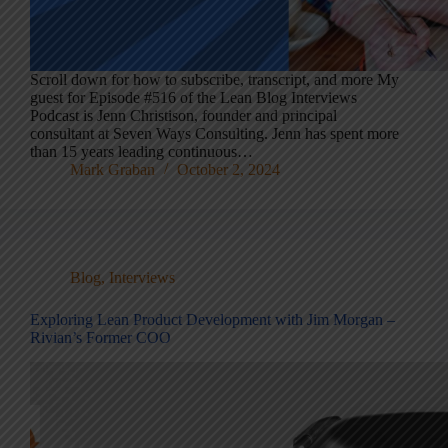
Scroll down for how to subscribe, transcript, and more My
guest for Episode #516 of the Lean Blog Interviews
Podcast is Jenn Christison, founder and principal
consultant at Seven Ways Consulting. Jenn has spent more
than 15 years leading continuous…
Mark Graban
October 2, 2024
Blog
,
Interviews
Exploring Lean Product Development with Jim Morgan –
Rivian’s Former COO