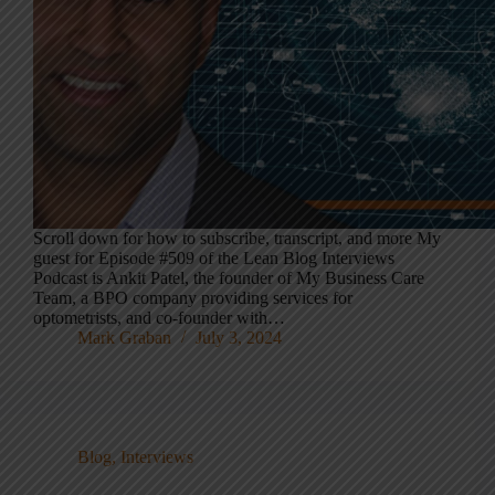
Scroll down for how to subscribe, transcript, and more My
guest for Episode #509 of the Lean Blog Interviews
Podcast is Ankit Patel, the founder of My Business Care
Team, a BPO company providing services for
optometrists, and co-founder with…
Mark Graban
July 3, 2024
Blog
,
Interviews