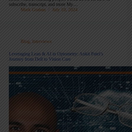
subscribe, transcript, and more My…
Mark Graban
July 10, 2024
Blog
,
Interviews
Leveraging Lean & AI in Optometry: Ankit Patel’s
Journey from Dell to Vision Care