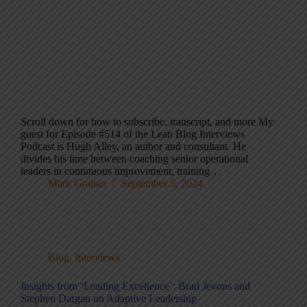
Scroll down for how to subscribe, transcript, and more My
guest for Episode #514 of the Lean Blog Interviews
Podcast is Hugh Alley, an author and consultant. He
divides his time between coaching senior operational
leaders in continuous improvement, training…
Mark Graban
September 5, 2024
Blog
,
Interviews
Insights from ‘Leading Excellence’: Brad Jevons and
Stephen Dargan on Adaptive Leadership