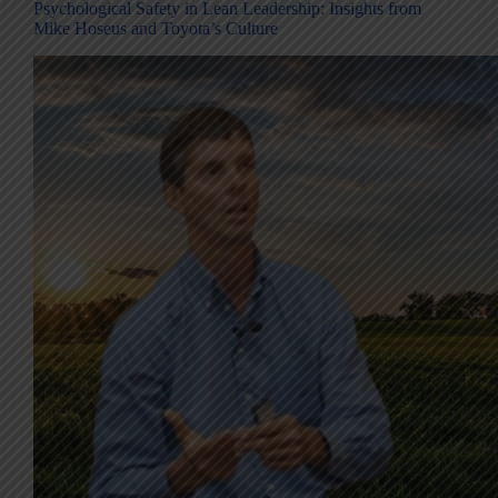
Psychological Safety in Lean Leadership: Insights from
Mike Hoseus and Toyota’s Culture