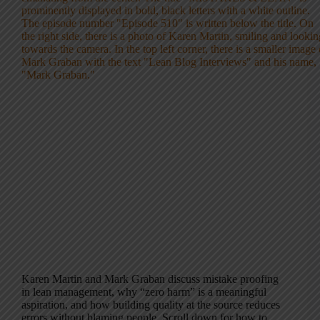
Karen Martin and Mark Graban discuss mistake proofing
in lean management, why “zero harm” is a meaningful
aspiration, and how building quality at the source reduces
errors without blaming people. Scroll down for how to