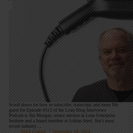
Scroll down for how to subscribe, transcript, and more My
guest for Episode #515 of the Lean Blog Interviews
Podcast is Jim Morgan, senior advisor at Lean Enterprise
Institute and a board member at Adrian Steel. Jim’s most
recent industry…
Mark Graban
September 18, 2024