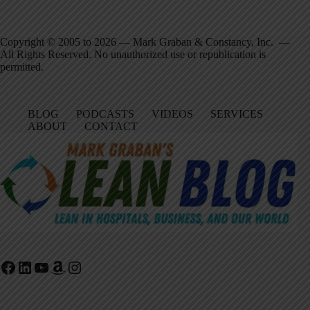
Copyright © 2005 to 2026 — Mark Graban & Constancy, Inc. —
All Rights Reserved. No unauthorized use or republication is
permitted.
BLOG
PODCASTS
VIDEOS
SERVICES
ABOUT
CONTACT
Facebook
LinkedIn
YouTube
Amazon
Instagram