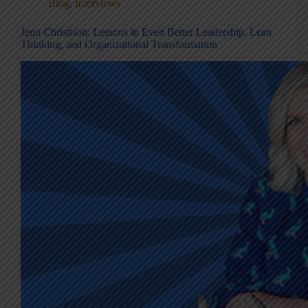
Blog
,
Interviews
Jenn Christison: Lessons in Even Better Leadership, Lean
Thinking, and Organizational Transformation