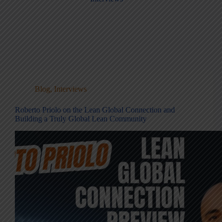
Blog
,
Interviews
Roberto Priolo on the Lean Global Connection and
Building a Truly Global Lean Community