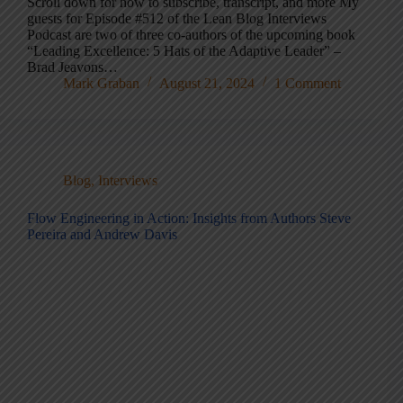
Scroll down for how to subscribe, transcript, and more My
guests for Episode #512 of the Lean Blog Interviews
Podcast are two of three co-authors of the upcoming book
“Leading Excellence: 5 Hats of the Adaptive Leader” –
Brad Jeavons…
Mark Graban
August 21, 2024
1 Comment
Blog
,
Interviews
Flow Engineering in Action: Insights from Authors Steve
Pereira and Andrew Davis