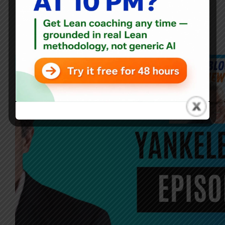
Blog
,
Interviews
Failing Forward: An Interview with Sam Yankelevitch on
Lean, Communication, and Innovation