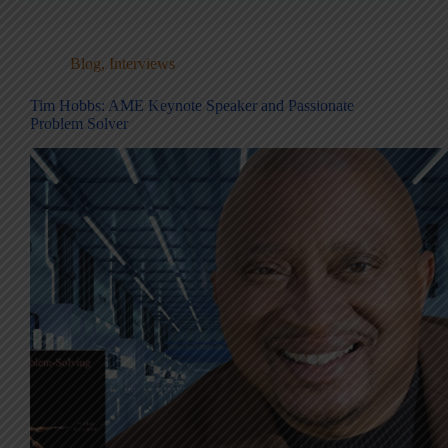
Blog
,
Interviews
Tim Hobbs: AME Keynote Speaker and Passionate
Problem Solver