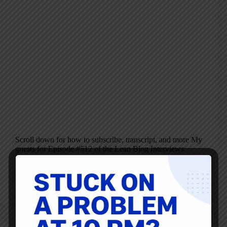
Scroll down for how to subscribe, transcript, and more My
guests for Episode #512 of the Lean Blog Interviews
Podcast are Steve Pereira and Andrew Davis, authors of
the new book Flow Engineering: From Value Stream
Mapping to Effective Action.…
Mark Graban
August 7, 2024