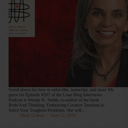
Scroll down for how to subscribe, transcript, and more My
guest for Episode #507 of the Lean Blog Interviews
Podcast is Wendy K. Smith, co-author of the book
Both/And Thinking: Embracing Creative Tensions to
Solve Your Toughest Problems. She will…
Mark Graban
June 12, 2024