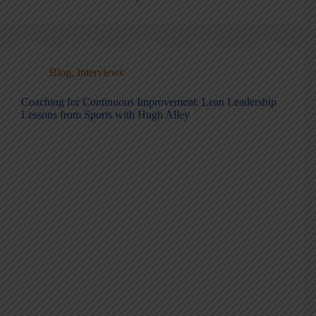
Blog
,
Interviews
Coaching for Continuous Improvement: Lean Leadership
Lessons from Sports with Hugh Alley