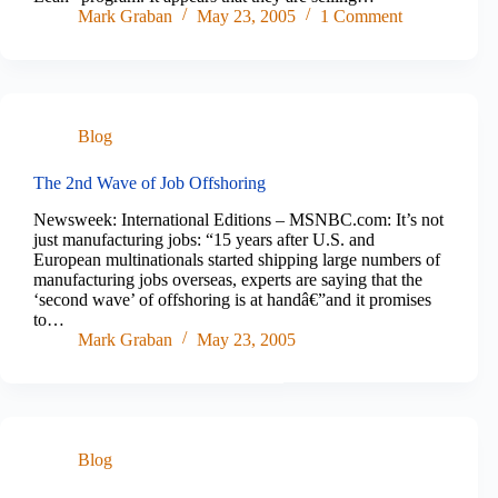
Mark Graban
May 23, 2005
1 Comment
Blog
The 2nd Wave of Job Offshoring
Newsweek: International Editions – MSNBC.com: It’s not
just manufacturing jobs: “15 years after U.S. and
European multinationals started shipping large numbers of
manufacturing jobs overseas, experts are saying that the
‘second wave’ of offshoring is at handâ€”and it promises
to…
Mark Graban
May 23, 2005
Blog