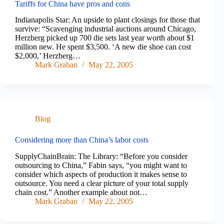
Tariffs for China have pros and cons
Indianapolis Star: An upside to plant closings for those that
survive: “Scavenging industrial auctions around Chicago,
Herzberg picked up 700 die sets last year worth about $1
million new. He spent $3,500. ‘A new die shoe can cost
$2,000,’ Herzberg…
Mark Graban
May 22, 2005
Blog
Considering more than China’s labor costs
SupplyChainBrain: The Library: “Before you consider
outsourcing to China,” Fabin says, “you might want to
consider which aspects of production it makes sense to
outsource. You need a clear picture of your total supply
chain cost.” Another example about not…
Mark Graban
May 22, 2005