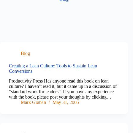
Blog
Creating a Lean Culture: Tools to Sustain Lean
Conversions
Productivity Press Has anyone read this book on lean
culture? I haven’t read it, but it came up in a discussion of
“standard work for leaders”. If you have any experience
with the book, please post your thoughts by clicking…
Mark Graban
May 31, 2005