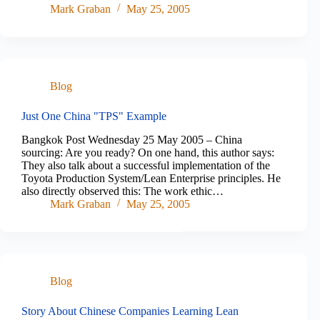
Mark Graban
May 25, 2005
Blog
Just One China "TPS" Example
Bangkok Post Wednesday 25 May 2005 – China
sourcing: Are you ready? On one hand, this author says:
They also talk about a successful implementation of the
Toyota Production System/Lean Enterprise principles. He
also directly observed this: The work ethic…
Mark Graban
May 25, 2005
Blog
Story About Chinese Companies Learning Lean