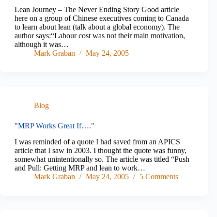
Lean Journey – The Never Ending Story Good article
here on a group of Chinese executives coming to Canada
to learn about lean (talk about a global economy). The
author says:“Labour cost was not their main motivation,
although it was…
Mark Graban
May 24, 2005
Blog
"MRP Works Great If…."
I was reminded of a quote I had saved from an APICS
article that I saw in 2003. I thought the quote was funny,
somewhat unintentionally so. The article was titled “Push
and Pull: Getting MRP and lean to work…
Mark Graban
May 24, 2005
5 Comments