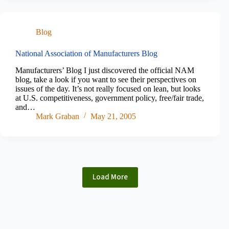
Blog
National Association of Manufacturers Blog
Manufacturers’ Blog I just discovered the official NAM
blog, take a look if you want to see their perspectives on
issues of the day. It’s not really focused on lean, but looks
at U.S. competitiveness, government policy, free/fair trade,
and…
Mark Graban
May 21, 2005
Load More