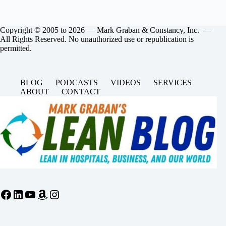
Copyright © 2005 to 2026 — Mark Graban & Constancy, Inc. —
All Rights Reserved. No unauthorized use or republication is
permitted.
BLOG
PODCASTS
VIDEOS
SERVICES
ABOUT
CONTACT
Facebook
LinkedIn
YouTube
Amazon
Instagram