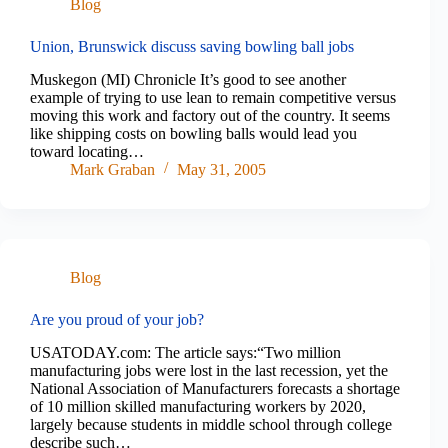
Blog
Union, Brunswick discuss saving bowling ball jobs
Muskegon (MI) Chronicle It’s good to see another
example of trying to use lean to remain competitive versus
moving this work and factory out of the country. It seems
like shipping costs on bowling balls would lead you
toward locating…
Mark Graban
May 31, 2005
Blog
Are you proud of your job?
USATODAY.com: The article says:“Two million
manufacturing jobs were lost in the last recession, yet the
National Association of Manufacturers forecasts a shortage
of 10 million skilled manufacturing workers by 2020,
largely because students in middle school through college
describe such…