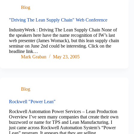
Blog
"Driving The Lean Supply Chain" Web Conference
IndustryWeek : Driving The Lean Supply Chain None of
the speakers here have the name recognition of IW’s last
web presenter (James Womack), but this lean supply chain
seminar on June 2nd could be interesting. Click on the
headline link…
Mark Graban
May 23, 2005
Blog
Rockwell "Power Lean"
Rockwell Automation Power Services – Lean Production
Overview I’ve seen many companies that create their own
buzzword or name for TPS and Lean Manufacturing. I
just came across Rockwell Automation System’s “Power
Lean” program. It appears that they are selling…