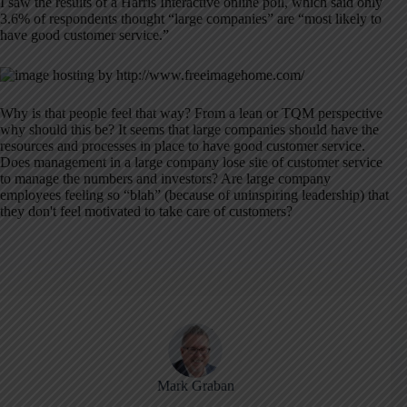
I saw the results of a Harris Interactive online poll, which said only
3.6% of respondents thought “large companies” are “most likely to
have good customer service.”
Why is that people feel that way? From a lean or TQM perspective
why should this be? It seems that large companies should have the
resources and processes in place to have good customer service.
Does management in a large company lose site of customer service
to manage the numbers and investors? Are large company
employees feeling so “blah” (because of uninspiring leadership) that
they don't feel motivated to take care of customers?
Mark Graban