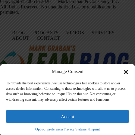
Copyright © 2005 to 2026 — Mark Graban & Constancy, Inc. —
All Rights Reserved. No unauthorized use or republication is
permitted.
BLOG
PODCASTS
VIDEOS
SERVICES
ABOUT
CONTACT
Manage Consent
To provide the best experiences, we use technologies like cookies to store and/or
access device information. Consenting to these technologies will allow us to process
data such as browsing behavior or unique IDs on this site. Not consenting or
Facebook
LinkedIn
YouTube
Amazon
Instagram
withdrawing consent, may adversely affect certain features and functions.
Accept
Founded in 2005 by Mark Graban, LeanBlog.org shares practical
lessons on Lean leadership, psychological safety, and continuous
Opt-out preferences
Privacy Statement
Imprint
improvement.