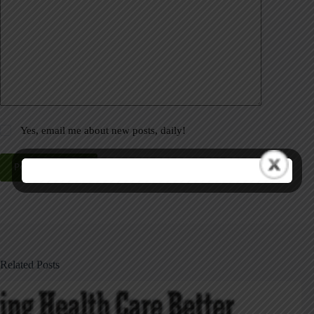
Yes, email me about new posts, daily!
Post Comment
Related Posts