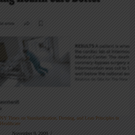
NY Times on Standardization, Deming, and Lean Principles in
Healthcare
November 9, 2009