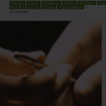
Deming
Doctor
Healthcare
Kaizen
NYTimes
Stan
Work
ThedaCare
Toyota
Virginia Mason
4 Comments