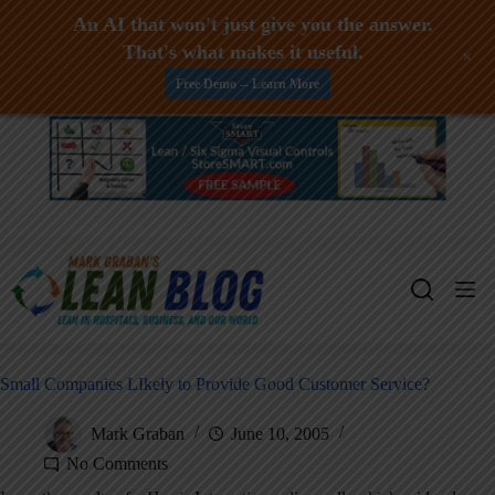
An AI that won't just give you the answer.
That's what makes it useful.
+
Free Demo -- Learn More
Skip
to
content
Small Companies LIkely to Provide Good Customer Service?
Mark Graban
June 10, 2005
No Comments