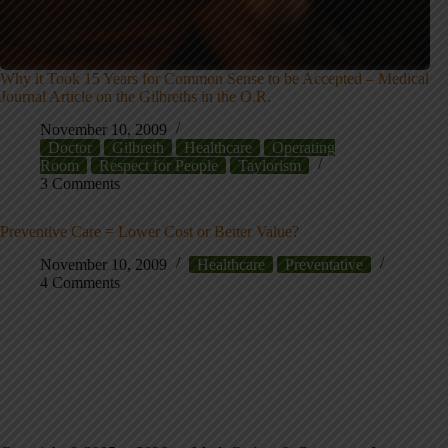
Why it Took 15 Years for Common Sense to be Accepted – Medical
Journal Article on the Gilbreths in the O.R.
November 10, 2009
Doctor
Gilbreth
Healthcare
Operating
Room
Respect for People
Taylorism
3 Comments
Preventive Care = Lower Cost or Better Value?
November 10, 2009
Healthcare
Preventative
4 Comments