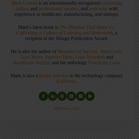
Mark Graban
is an internationally-recognized
consultant
,
author
, and
professional speaker
, and
podcaster
with
experience in healthcare, manufacturing, and startups.
Mark's latest book is
The Mistakes That Make Us:
Cultivating a Culture of Learning and Innovation
, a
recipient of the Shingo Publication Award.
He is also the author of
Measures of Success: React Less,
Lead Better, Improve More
,
Lean Hospitals
and
Healthcare Kaizen
, and the anthology
Practicing Lean
.
Mark is also a
Senior Advisor
to the technology company
KaiNexus
.
ARTICLES: 5903