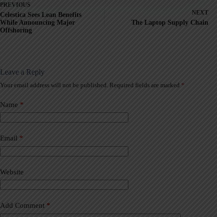
PREVIOUS
NEXT
Celestica Sees Lean Benefits
While Announcing Major
The Laptop Supply Chain
Offshoring
Leave a Reply
Your email address will not be published.
Required fields are marked
*
A
l
t
Name
*
e
r
n
a
Email
*
t
i
v
Website
e
:
Add Comment
*