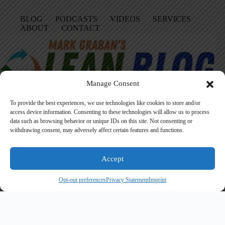
BLOG
PODCASTS
VIDEOS
SERVICES
ABOUT
CONTACT
Manage Consent
To provide the best experiences, we use technologies like cookies to store and/or
access device information. Consenting to these technologies will allow us to process
data such as browsing behavior or unique IDs on this site. Not consenting or
Facebook
LinkedIn
YouTube
Amazon
Instagram
withdrawing consent, may adversely affect certain features and functions.
Accept
Founded in 2005 by Mark Graban, LeanBlog.org shares practical
lessons on Lean leadership, psychological safety, and continuous
Opt-out preferences
Privacy Statement
Imprint
improvement.
Search