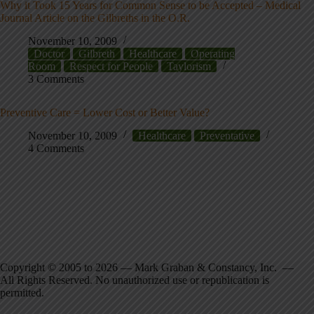
Why it Took 15 Years for Common Sense to be Accepted – Medical
Journal Article on the Gilbreths in the O.R.
November 10, 2009
Doctor
Gilbreth
Healthcare
Operating
Room
Respect for People
Taylorism
3 Comments
Preventive Care = Lower Cost or Better Value?
November 10, 2009
Healthcare
Preventative
4 Comments
Copyright © 2005 to 2026 — Mark Graban & Constancy, Inc. —
All Rights Reserved. No unauthorized use or republication is
permitted.