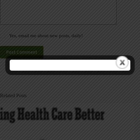
Yes, email me about new posts, daily!
Post Comment
Related Posts