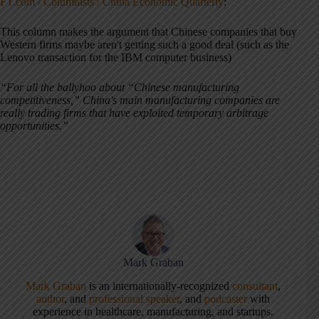
FT.com / Columnists / China Economic Quarterly
:
This column makes the argument that Chinese companies that buy
Western firms maybe aren't getting such a good deal (such as the
Lenovo transaction for the IBM computer business)
“For all the ballyhoo about “Chinese manufacturing
competitiveness,” China's main manufacturing companies are
really trading firms that have exploited temporary arbitrage
opportunities.”
Mark Graban
Mark Graban
is an internationally-recognized
consultant
,
author
, and
professional speaker
, and
podcaster
with
experience in healthcare, manufacturing, and startups.