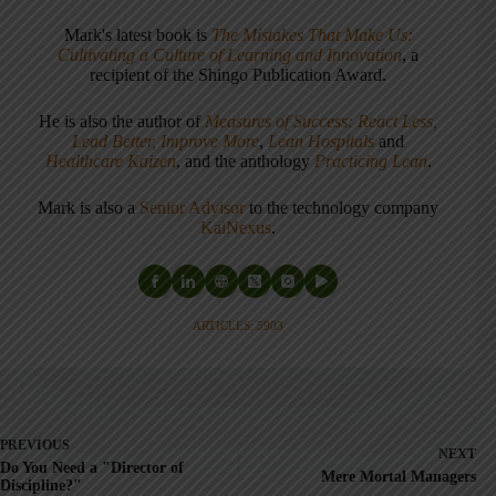
Mark's latest book is
The Mistakes That Make Us:
Cultivating a Culture of Learning and Innovation
, a
recipient of the Shingo Publication Award.
He is also the author of
Measures of Success: React Less,
Lead Better, Improve More
,
Lean Hospitals
and
Healthcare Kaizen
, and the anthology
Practicing Lean
.
Mark is also a
Senior Advisor
to the technology company
KaiNexus
.
ARTICLES: 5903
PREVIOUS
NEXT
Do You Need a "Director of
Mere Mortal Managers
Discipline?"