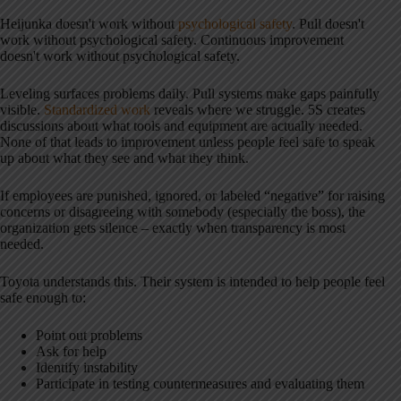
Heijunka doesn't work without
psychological safety
. Pull doesn't
work without psychological safety. Continuous improvement
doesn't work without psychological safety.
Leveling surfaces problems daily. Pull systems make gaps painfully
visible.
Standardized work
reveals where we struggle. 5S creates
discussions about what tools and equipment are actually needed.
None of that leads to improvement unless people feel safe to speak
up about what they see and what they think.
If employees are punished, ignored, or labeled “negative” for raising
concerns or disagreeing with somebody (especially the boss), the
organization gets silence – exactly when transparency is most
needed.
Toyota understands this. Their system is intended to help people feel
safe enough to:
Point out problems
Ask for help
Identify instability
Participate in testing countermeasures and evaluating them