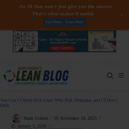
An AI that won't just give you the answer.
That's what makes it useful.
+
Free Demo -- Learn More
Skip
to
content
You Can’t Cherry-Pick Lean: Why Pull, Heijunka, and CI Don’t
Stick
Mark Graban
November 18, 2025
January 5, 2026