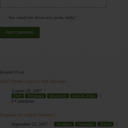
Yes, email me about new posts, daily!
Post Comment
Related Posts
Don’t Blame Lean for Part Shortages
August 20, 2007
Dell
Heijunka
Inventory
Just-In-Time
2 Comments
Heijunka for Airport Security?
September 25, 2007
Aviation
Heijunka
Travel