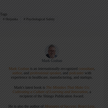
Tags
#
Heijunka
#
Psychological Safety
Mark Graban
Mark Graban
is an internationally-recognized
consultant
,
author
, and
professional speaker
, and
podcaster
with
experience in healthcare, manufacturing, and startups.
Mark's latest book is
The Mistakes That Make Us:
Cultivating a Culture of Learning and Innovation
, a
recipient of the Shingo Publication Award.
He is also the author of
Measures of Success: React Less,