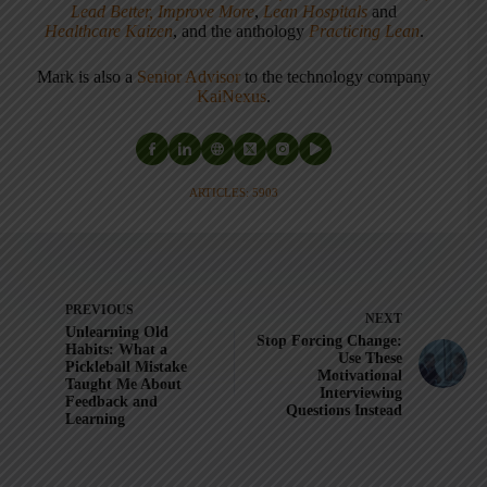
Lead Better, Improve More
,
Lean Hospitals
and
Healthcare Kaizen
, and the anthology
Practicing Lean
.
Mark is also a
Senior Advisor
to the technology company
KaiNexus
.
ARTICLES: 5903
PREVIOUS
NEXT
Unlearning Old
Stop Forcing Change:
Habits: What a
Use These
Pickleball Mistake
Motivational
Taught Me About
Interviewing
Feedback and
Questions Instead
Learning