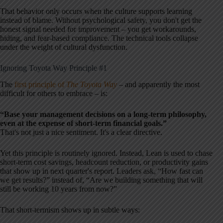
That behavior only occurs when the culture supports learning
instead of blame. Without psychological safety, you don't get the
honest signal needed for improvement – you get workarounds,
hiding, and fear-based compliance. The technical tools collapse
under the weight of cultural dysfunction.
Ignoring Toyota Way Principle #1
The
first principle of
The Toyota Way
– and apparently the most
difficult for others to embrace – is:
“Base your management decisions on a long-term philosophy,
even at the expense of short-term financial goals.”
That's not just a nice sentiment. It's a clear directive.
Yet this principle is routinely ignored. Instead, Lean is used to chase
short-term cost savings, headcount reduction, or productivity gains
that show up in next quarter's report. Leaders ask, “How fast can
we get results?” instead of, “Are we building something that will
still be working 10 years from now?”
That short-termism shows up in subtle ways: