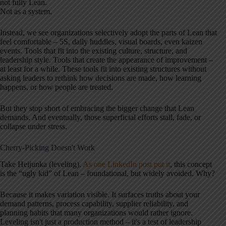
not fully Lean.
Not as a system.
Instead, we see organizations selectively adopt the parts of Lean that
feel comfortable – 5S, daily huddles, visual boards, even kaizen
events. Tools that fit into the existing culture, structure, and
leadership style. Tools that create the appearance of improvement –
at least for a while. These tools fit into existing structures without
asking leaders to rethink how decisions are made, how learning
happens, or how people are treated.
But they stop short of embracing the bigger change that Lean
demands. And eventually, those superficial efforts stall, fade, or
collapse under stress.
Cherry-Picking Doesn't Work
Take Heijunka (leveling).
As one LinkedIn post put it
, this concept
is the “ugly kid” of Lean – foundational, but widely avoided. Why?
Because it makes variation visible. It surfaces truths about your
demand patterns, process capability, supplier reliability, and
planning habits that many organizations would rather ignore.
Leveling isn't just a production method – it's a test of leadership