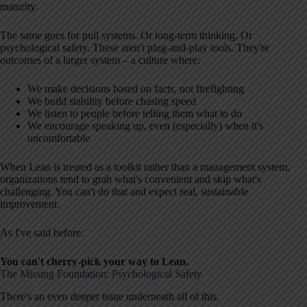
maturity.
The same goes for pull systems. Or long-term thinking. Or
psychological safety. These aren't plug-and-play tools. They're
outcomes of a larger system – a culture where:
We make decisions based on facts, not firefighting
We build stability before chasing speed
We listen to people before telling them what to do
We encourage speaking up, even (especially) when it's
uncomfortable
When Lean is treated as a toolkit rather than a management system,
organizations tend to grab what's convenient and skip what's
challenging. You can't do that and expect real, sustainable
improvement.
As I've said before:
You can't cherry-pick your way to Lean.
The Missing Foundation: Psychological Safety
There's an even deeper issue underneath all of this.