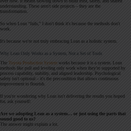
over flow. It means slowing down to build trust, safety, and shared
understanding. These aren't side projects – they are the
transformation.
So when Lean “fails,” I don't think it's because the methods don't
work.
It's because we're not truly embracing Lean as a holistic system.
Why Lean Only Works as a System, Not a Set of Tools
The
Toyota Production System
works because it is a system. Lean
methods like pull and leveling only work when they're supported by
process capability, stability, and aligned leadership. Psychological
safety isn't optional – it's the precondition that allows continuous
improvement to flourish.
If you're wondering why Lean isn't delivering the results you hoped
for, ask yourself:
Are we adopting Lean as a system… or just using the parts that
sound good to us?
The answer might explain a lot.