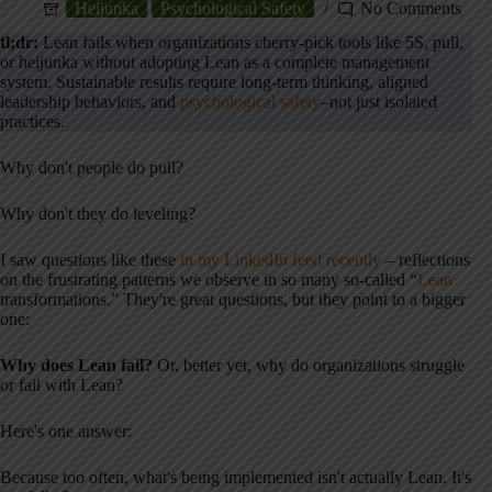
Heijunka
Psychological Safety
No Comments
tl;dr:
Lean fails when organizations cherry-pick tools like 5S, pull,
or heijunka without adopting Lean as a complete management
system. Sustainable results require long-term thinking, aligned
leadership behaviors, and
psychological safety
–not just isolated
practices.
Why don't people do pull?
Why don't they do leveling?
I saw questions like these
in my LinkedIn feed recently
– reflections
on the frustrating patterns we observe in so many so-called “
Lean
transformations.” They're great questions, but they point to a bigger
one:
Why does Lean fail?
Or, better yet, why do organizations struggle
or fail with Lean?
Here's one answer:
Because too often, what's being implemented isn't actually Lean. It's