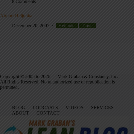
8 Comments
Airport Heijunka
December 20, 2007
Heijunka
Travel
Copyright © 2005 to 2026 — Mark Graban & Constancy, Inc. —
All Rights Reserved. No unauthorized use or republication is
permitted.
BLOG
PODCASTS
VIDEOS
SERVICES
ABOUT
CONTACT