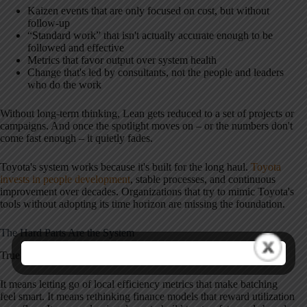
Kaizen events that are only focused on cost, but without
follow-up
“Standard work” that isn't actually accurate enough to be
followed and effective
Metrics that favor output over system health
Change that's led by consultants, not the people and leaders
who do the work
Without long-term thinking, Lean gets reduced to a set of projects or
campaigns. And once the spotlight moves on – or the numbers don't
come fast enough – it quietly fades.
Toyota's system works because it's built for the long haul.
Toyota
invests in people development
, stable processes, and continuous
improvement over decades. Organizations that try to mimic Toyota's
tools without adopting its time horizon are missing the foundation.
The Hard Parts Are the System
True Lean requires us to confront systems, not symptoms.
It means letting go of local efficiency metrics that make batching
feel smart. It means rethinking finance models that reward utilization