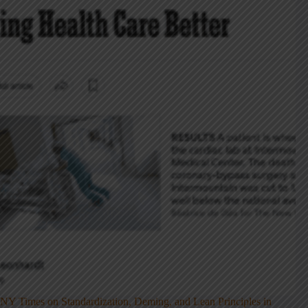
NY Times on Standardization, Deming, and Lean Principles in