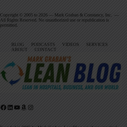
Copyright © 2005 to 2026 — Mark Graban & Constancy, Inc. —
All Rights Reserved. No unauthorized use or republication is
permitted.
BLOG
PODCASTS
VIDEOS
SERVICES
ABOUT
CONTACT
Facebook
LinkedIn
YouTube
Amazon
Instagram