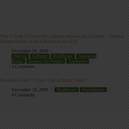
Why it Took 15 Years for Common Sense to be Accepted – Medical
Journal Article on the Gilbreths in the O.R.
November 10, 2009
Doctor
Gilbreth
Healthcare
Operating
Room
Respect for People
Taylorism
3 Comments
Preventive Care = Lower Cost or Better Value?
November 10, 2009
Healthcare
Preventative
4 Comments