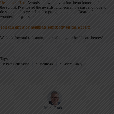
Healthcare Hero
Awards and will have a luncheon honoring them in
the spring. I've hosted the awards luncheon in the past and hope to
do so again this year. I'm also proud to be on the Board of this
wonderful organization.
You can apply or nominate somebody on the website.
We look forward to learning more about your healthcare heroes!
Tags
#
Batz Foundation
#
Healthcare
#
Patient Safety
Mark Graban