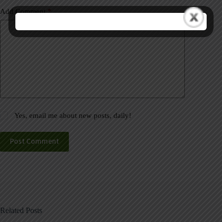
Add Comment
*
Yes, email me about new posts, daily!
Post Comment
Related Posts