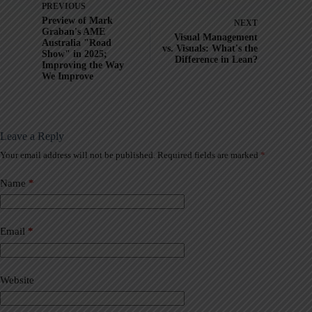
PREVIOUS
Preview of Mark
NEXT
Graban's AME
Visual Management
Australia "Road
vs. Visuals: What's the
Show" in 2025;
Difference in Lean?
Improving the Way
We Improve
Leave a Reply
Your email address will not be published.
Required fields are marked
*
A
l
t
Name
*
e
r
n
a
Email
*
t
i
v
Website
e
: