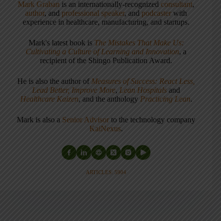
Mark Graban
is an internationally-recognized
consultant
,
author
, and
professional speaker
, and
podcaster
with
experience in healthcare, manufacturing, and startups.
Mark's latest book is
The Mistakes That Make Us:
Cultivating a Culture of Learning and Innovation
, a
recipient of the Shingo Publication Award.
He is also the author of
Measures of Success: React Less,
Lead Better, Improve More
,
Lean Hospitals
and
Healthcare Kaizen
, and the anthology
Practicing Lean
.
Mark is also a
Senior Advisor
to the technology company
KaiNexus
.
ARTICLES: 5904