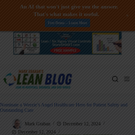
An AI that won't just give you the answer.
That's what makes it useful.
+
Free Demo -- Learn More
Skip
to
content
Nominate a Weezie’s Angel Healthcare Hero for Patient Safety and
Outstanding Care
Mark Graban
December 12, 2024
December 12, 2024