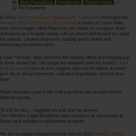
Batz Foundation
Healthcare
Patient Safety
No Comments
In 2014,
The Louise Batz Patient Safety Foundation
developed the
Weezie's Angel Healthcare Hero Award
in honor of Louise Batz,
who was lovingly called Weezie by her family, to recognize those
individuals in a hospital setting who go above and beyond in caring
for patients, creating awareness, making good catches and
advocating for patient safety.
Louise “Weezie” Batz spent her life helping others and bringing joy
to those around her. She taught her daughter (and my friend)
Laura
Batz Townsend
how to love, respect, and care for others, to never
give up, to always persevere, and most importantly, never to lose
hope.
When someone came to her with a problem, she would comfort
them by saying,
‘It will be okay… together we will find the answer.'
The Weezie's Angel Healthcare Hero Award is an opportunity to
honor each recipient's commitment to safety.
We are accepting nominations now for our 2025
Weezie's Angel