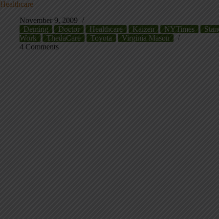
Healthcare
November 9, 2009
Deming
Doctor
Healthcare
Kaizen
NYTimes
Stan
Work
ThedaCare
Toyota
Virginia Mason
4 Comments