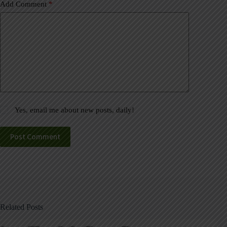
Add Comment
*
Yes, email me about new posts, daily!
Post Comment
Related Posts