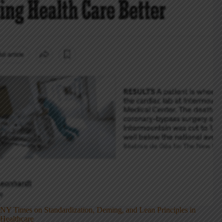
NY Times on Standardization, Deming, and Lean Principles in
Healthcare