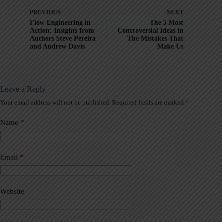
PREVIOUS
NEXT
Flow Engineering in
The 5 Most
Action: Insights from
Controversial Ideas in
Authors Steve Pereira
The Mistakes That
and Andrew Davis
Make Us
Leave a Reply
Your email address will not be published.
Required fields are marked
*
A
l
t
Name
*
e
r
n
a
Email
*
t
i
v
Website
e
: