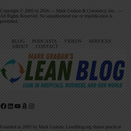
Copyright © 2005 to 2026 — Mark Graban & Constancy, Inc. —
All Rights Reserved. No unauthorized use or republication is
permitted.
BLOG
PODCASTS
VIDEOS
SERVICES
ABOUT
CONTACT
Facebook
LinkedIn
YouTube
Amazon
Instagram
Founded in 2005 by Mark Graban, LeanBlog.org shares practical