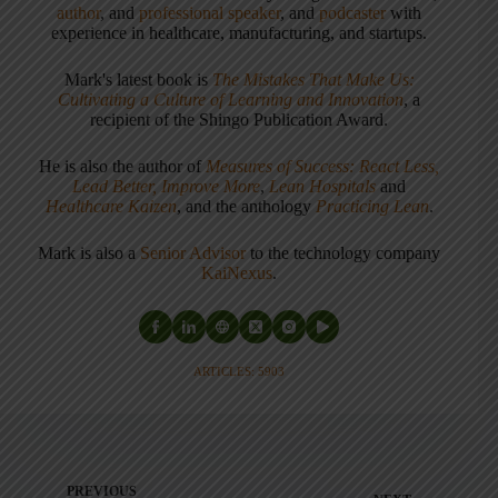
author
, and
professional speaker
, and
podcaster
with
experience in healthcare, manufacturing, and startups.
Mark's latest book is
The Mistakes That Make Us:
Cultivating a Culture of Learning and Innovation
, a
recipient of the Shingo Publication Award.
He is also the author of
Measures of Success: React Less,
Lead Better, Improve More
,
Lean Hospitals
and
Healthcare Kaizen
, and the anthology
Practicing Lean
.
Mark is also a
Senior Advisor
to the technology company
KaiNexus
.
ARTICLES: 5903
PREVIOUS