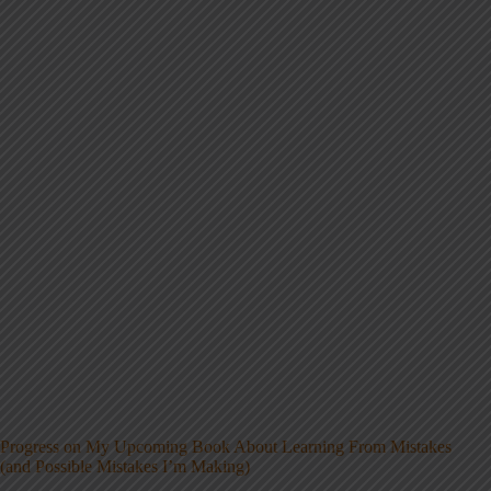
Progress on My Upcoming Book About Learning From Mistakes
(and Possible Mistakes I’m Making)