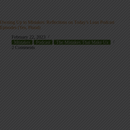
Owning Up to Mistakes: Reflections on Today’s Lean Podcast
Episodes (Yes, Plural)
February 22, 2023
Mistakes
Podcast
The Mistakes That Make Us
2 Comments