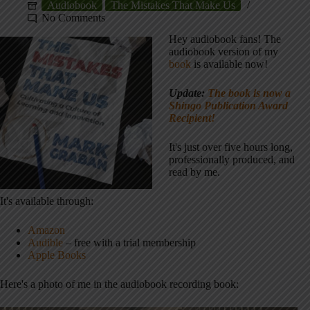
Audiobook
The Mistakes That Make Us
No Comments
Hey audiobook fans! The
audiobook version of my
book
is available now!
Update:
The book is now a
Shingo Publication Award
Recipient!
It's just over five hours long,
professionally produced, and
read by me.
It's available through:
Amazon
Audible
– free with a trial membership
Apple Books
Here's a photo of me in the audiobook recording book: