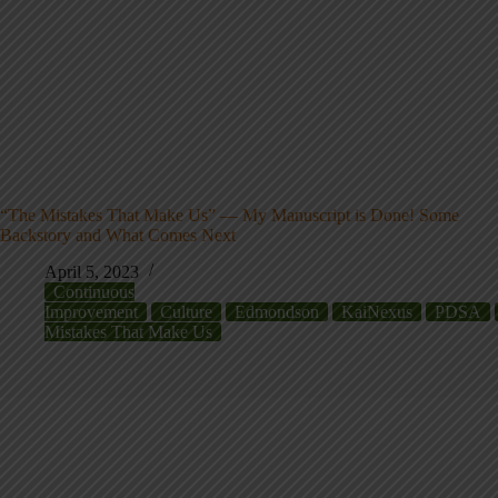
“The Mistakes That Make Us” — My Manuscript is Done! Some
Backstory and What Comes Next
April 5, 2023
Continuous
Improvement
Culture
Edmondson
KaiNexus
PDSA
Mistakes That Make Us