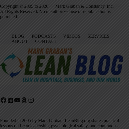
Copyright © 2005 to 2026 — Mark Graban & Constancy, Inc. —
All Rights Reserved. No unauthorized use or republication is
permitted.
BLOG
PODCASTS
VIDEOS
SERVICES
ABOUT
CONTACT
Facebook
LinkedIn
YouTube
Amazon
Instagram
Founded in 2005 by Mark Graban, LeanBlog.org shares practical
lessons on Lean leadership, psychological safety, and continuous