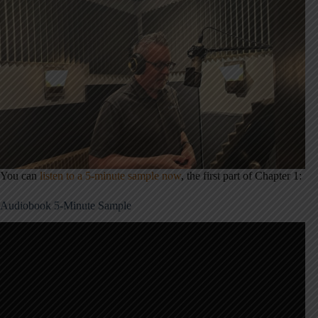
You can
listen to a 5-minute sample now
, the first part of Chapter 1:
Audiobook 5-Minute Sample