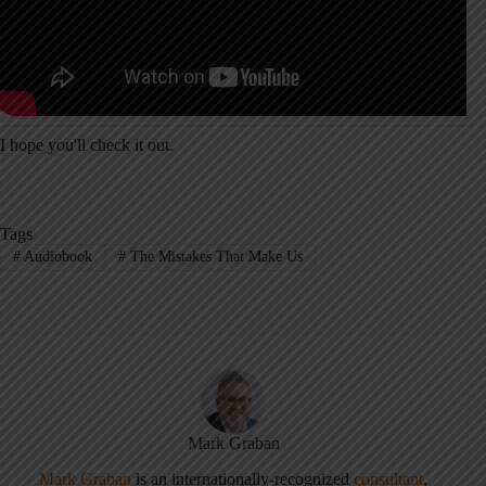
I hope you'll check it out.
Tags
#
Audiobook
#
The Mistakes That Make Us
Mark Graban
Mark Graban
is an internationally-recognized
consultant
,