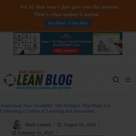
An AI that won't just give you the answer.
That's what makes it useful.
+
Free Demo -- Learn More
Skip
to
content
Audiobook Now Available! The Mistakes That Make Us:
Cultivating a Culture of Learning and Innovation
Mark Graban
August 16, 2023
February 11, 2025