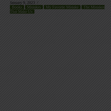
January 9, 2023
Books
Mistakes
My Favorite Mistake
The Mistakes
That Make Us