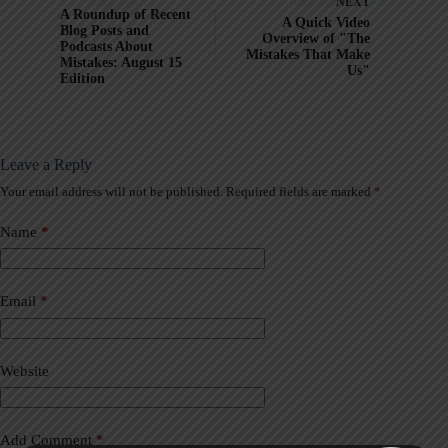
NEXT
A Roundup of Recent
A Quick Video
Blog Posts and
Overview of "The
Podcasts About
Mistakes That Make
Mistakes: August 15
Us"
Edition
Leave a Reply
Your email address will not be published.
Required fields are marked
*
A
l
t
Name
*
e
r
n
a
Email
*
t
i
v
Website
e
:
Add Comment
*