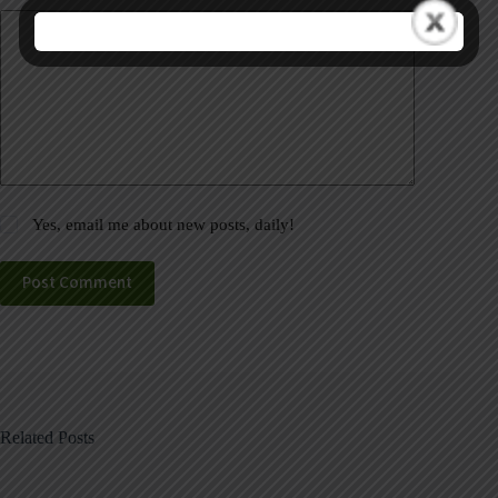
Yes, email me about new posts, daily!
Post Comment
Related Posts