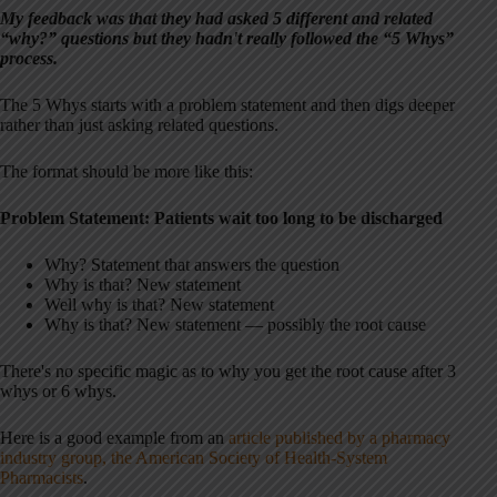
My feedback was that they had asked 5 different and related
“why?” questions but they hadn't really followed the “5 Whys”
process.
The 5 Whys starts with a problem statement and then digs deeper
rather than just asking related questions.
The format should be more like this:
Problem Statement: Patients wait too long to be discharged
Why? Statement that answers the question
Why is that? New statement
Well why is that? New statement
Why is that? New statement — possibly the root cause
There's no specific magic as to why you get the root cause after 3
whys or 6 whys.
Here is a good example from an
article published by a pharmacy
industry group, the American Society of Health-System
Pharmacists
.