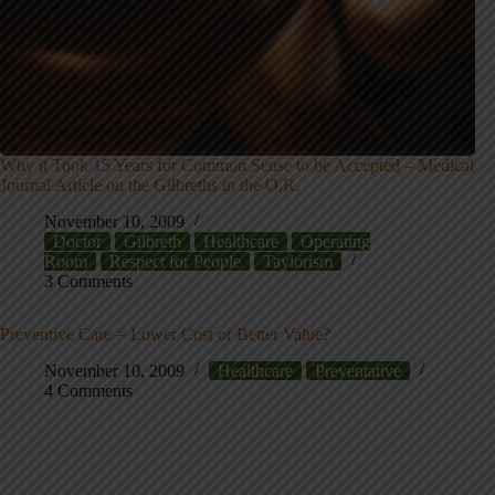
Why it Took 15 Years for Common Sense to be Accepted – Medical
Journal Article on the Gilbreths in the O.R.
November 10, 2009
Doctor
Gilbreth
Healthcare
Operating
Room
Respect for People
Taylorism
3 Comments
Preventive Care = Lower Cost or Better Value?
November 10, 2009
Healthcare
Preventative
4 Comments