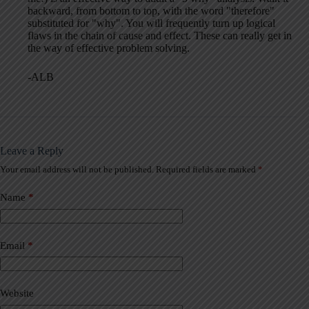
backward, from bottom to top, with the word "therefore"
substituted for "why". You will frequently turn up logical
flaws in the chain of cause and effect. These can really get in
the way of effective problem solving.
-ALB
Leave a Reply
Your email address will not be published.
Required fields are marked
*
A
l
t
Name
*
e
r
n
a
Email
*
t
i
v
Website
e
: