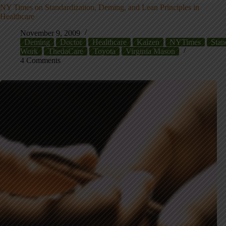
NY Times on Standardization, Deming, and Lean Principles in
Healthcare
November 9, 2009
Deming
Doctor
Healthcare
Kaizen
NYTimes
Stan
Work
ThedaCare
Toyota
Virginia Mason
4 Comments