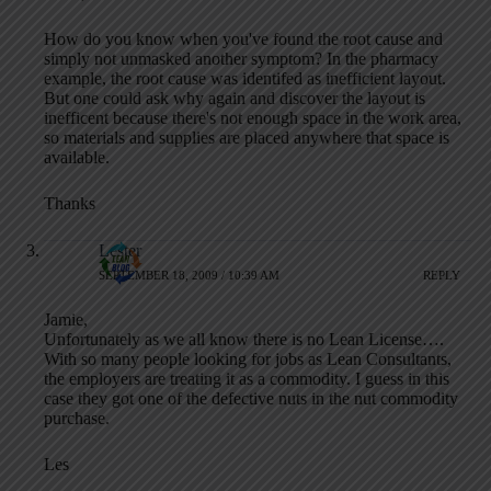
How do you know when you've found the root cause and
simply not unmasked another symptom? In the pharmacy
example, the root cause was identifed as inefficient layout.
But one could ask why again and discover the layout is
inefficent because there's not enough space in the work area,
so materials and supplies are placed anywhere that space is
available.
Thanks
Lester
SEPTEMBER 18, 2009 / 10:39 AM
REPLY
Jamie,
Unfortunately as we all know there is no Lean License….
With so many people looking for jobs as Lean Consultants,
the employers are treating it as a commodity. I guess in this
case they got one of the defective nuts in the nut commodity
purchase.
Les