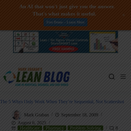
An AI that won't just give you the answer.
That's what makes it useful.
+
Free Demo -- Learn More
Skip
to
content
The 5 Whys Only Work When They’re Sequential, Not Scattershot
Mark Graban
September 18, 2009
August 6, 2025
Healthcare
Pharmacy
Problem Solving
8