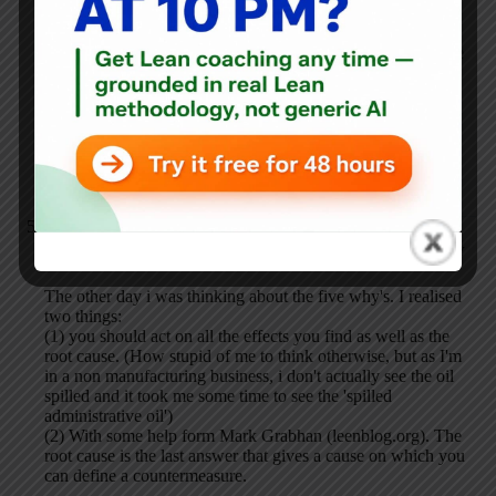
the years or decades time horizons.
I think you stop when you get to a point where you can take
fairly direct action. Layout is inefficient — what can we
move this month?
If the laboratory doesn't have flexible furniture, then it
becomes a pretty major project to A) change the layout and
B) change it in a way so that it's flexible for the future.
Riegholt Hilbrands
SEPTEMBER 18, 2009 / 11:10 AM
REPLY
The other day i was thinking about the five why's. I realised
two things:
(1) you should act on all the effects you find as well as the
root cause. (How stupid of me to think otherwise, but as I'm
in a non manufacturing business, i don't actually see the oil
spilled and it took me some time to see the 'spilled
administrative oil')
(2) With some help form Mark Grabhan (leenblog.org). The
root cause is the last answer that gives a cause on which you
can define a countermeasure.