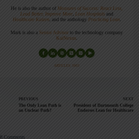
He is also the author of
Measures of Success: React Less,
Lead Better, Improve More
,
Lean Hospitals
and
Healthcare Kaizen
, and the anthology
Practicing Lean
.
Mark is also a
Senior Advisor
to the technology company
KaiNexus
.
ARTICLES: 5903
PREVIOUS
NEXT
The Only Lean Path is
President of Dartmouth College
an Unclear Path?
Endorses Lean for Healthcare
8 Comments