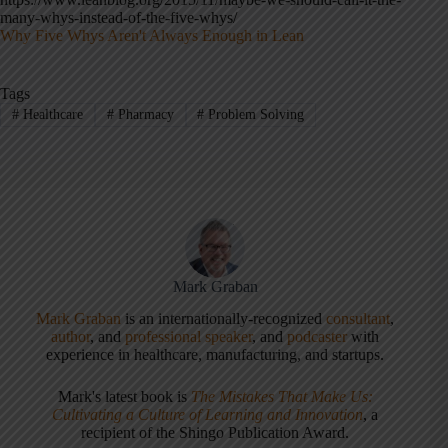
many-whys-instead-of-the-five-whys/
Why Five Whys Aren't Always Enough in Lean
Tags
#
Healthcare
#
Pharmacy
#
Problem Solving
Mark Graban
Mark Graban
is an internationally-recognized
consultant
,
author
, and
professional speaker
, and
podcaster
with
experience in healthcare, manufacturing, and startups.
Mark's latest book is
The Mistakes That Make Us:
Cultivating a Culture of Learning and Innovation
, a
recipient of the Shingo Publication Award.