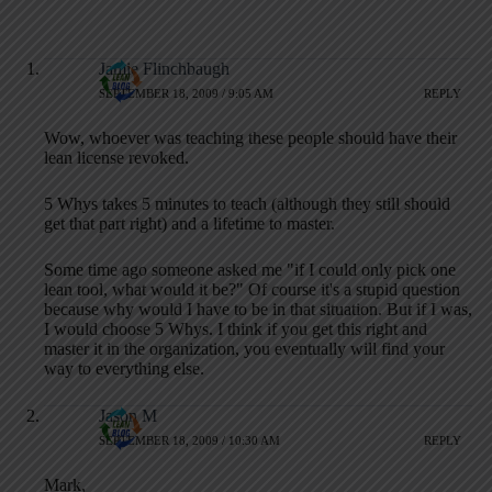
Jamie Flinchbaugh
SEPTEMBER 18, 2009 / 9:05 AM
REPLY
Wow, whoever was teaching these people should have their
lean license revoked.
5 Whys takes 5 minutes to teach (although they still should
get that part right) and a lifetime to master.
Some time ago someone asked me "if I could only pick one
lean tool, what would it be?" Of course it's a stupid question
because why would I have to be in that situation. But if I was,
I would choose 5 Whys. I think if you get this right and
master it in the organization, you eventually will find your
way to everything else.
Jason M
SEPTEMBER 18, 2009 / 10:30 AM
REPLY
Mark,