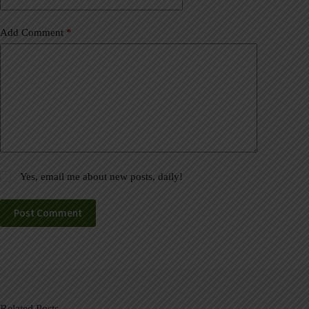
Add Comment
*
Yes, email me about new posts, daily!
Post Comment
Related Posts