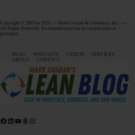
Copyright © 2005 to 2026 — Mark Graban & Constancy, Inc. —
All Rights Reserved. No unauthorized use or republication is
permitted.
BLOG
PODCASTS
VIDEOS
SERVICES
ABOUT
CONTACT
Facebook
LinkedIn
YouTube
Amazon
Instagram