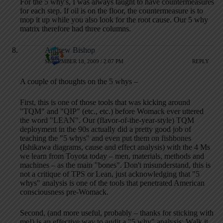
For the 5 why's, I was always taught to have countermeasures
for each step. If oil is on the floor, the countermeasure is to
mop it up while you also look for the root cause. Our 5 why
matrix therefore had three columns.
Andrew Bishop
SEPTEMBER 18, 2009 / 2:07 PM
REPLY
A couple of thoughts on the 5 whys –
First, this is one of those tools that was kicking around
"TQM" and "QIP" (etc., etc.) before Womack ever uttered
the word "LEAN". Our (flavor-of-the-year-style) TQM
deployment in the 90s actually did a pretty good job of
teaching the "5 whys" and even put them on fishbones
(Ishikawa diagrams, cause and effect analysis) with the 4 Ms
we learn from Toyota today – men, materials, methods and
machines – as the main "bones". Don't misunderstand, this is
not a critique of TPS or Lean, just acknowledging that "5
whys" analysis is one of the tools that penetrated American
consciousness pre-Womack.
Second, (and more useful, probably – thanks for sticking with
me!) is an effective way to audit a "5 why" analysis: Walk it