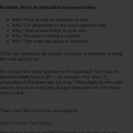
Problem: delays in medication turnaround time.
Why? Need to wait for deliveries to unit.
Why? I.V. preparation of first doses takes too long.
Why? Time is wasted time in work area.
Why? Excessive walking is required.
Why? The work area layout is inefficient.
Of the five questions, the primary root cause is identified as being
the work area layout.
Do you see how those questions were sequential? The chain of
questions might branch off — for example, why does I.V.
preparation of first doses take too long? There might be two valid
answers you want to dig into. It might form more of a tree than a
vertical stick:
That's more like a real root cause analysis.
Other Posts on This Theme:
https://www.leanblog.org/2015/11/maybe-we-should-call-it-the-