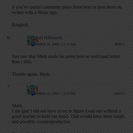
if you've useful comments place them here or post them on
twitter with a #lean sign.
Riegholt
Riegholt Hilbrands
SEPTEMBER 18, 2009 / 11:11 AM
REPLY
Just saw that Mark made his point here as well (and better
than i did).
Thanks again, Mark.
Lester
SEPTEMBER 18, 2009 / 12:23 PM
REPLY
Mark,
I am glad I did not have to try to figure Lean out without a
good teacher to hold our hand. That would have been tough,
and possibly counterproductive.