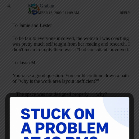
Mark Graban
SEPTEMBER 18, 2009 / 11:09 AM
REPLY
To Jamie and Lester-
To be fair to everyone involved, the woman I was coaching
was pretty much self taught from her reading and research. I
didn't mean to imply there was a "bad consultant" involved.
To Jason M –
You raise a good question. You could continue down a path
of "why is the work area layout inefficient?"
– The space was not designed properly — why?
– The architects dictated the layout — why?
– The laboratory did not understand its process well enough
and did not feel comfortable pushing back — why?
– There is a lack of process and systems engineering
education in healthcare
You pretty quickly get to things that are only solvable over