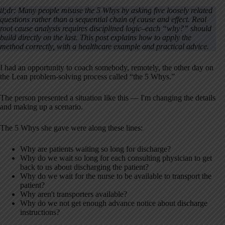
tl;dr: Many people misuse the 5 Whys by asking five loosely related
questions rather than a sequential chain of cause and effect. Real
root cause analysis requires disciplined logic–each “why?” should
build directly on the last. This post explains how to apply the
method correctly, with a healthcare example and practical advice.
I had an opportunity to coach somebody, remotely, the other day on
the Lean problem-solving process called “the 5 Whys.”
The person presented a situation like this — I'm changing the details
and making up a scenario.
The 5 Whys she gave were along these lines:
Why are patients waiting so long for discharge?
Why do we wait so long for each consulting physician to get
back to us about discharging the patient?
Why do we wait for the nurse to be available to transport the
patient?
Why aren't transporters available?
Why do we not get enough advance notice about discharge
instructions?