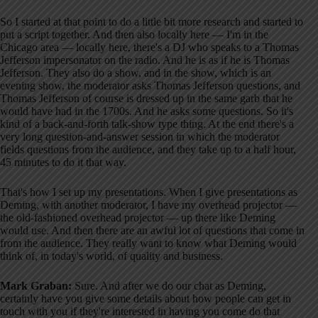
So I started at that point to do a little bit more research and started to
put a script together. And then also locally here — I'm in the
Chicago area — locally here, there's a DJ who speaks to a Thomas
Jefferson impersonator on the radio. And he is as if he is Thomas
Jefferson. They also do a show, and in the show, which is an
evening show, the moderator asks Thomas Jefferson questions, and
Thomas Jefferson of course is dressed up in the same garb that he
would have had in the 1700s. And he asks some questions. So it's
kind of a back-and-forth talk-show type thing. At the end there's a
very long question-and-answer session in which the moderator
fields questions from the audience, and they take up to a half hour,
45 minutes to do it that way.
That's how I set up my presentations. When I give presentations as
Deming, with another moderator, I have my overhead projector —
the old-fashioned overhead projector — up there like Deming
would use. And then there are an awful lot of questions that come in
from the audience. They really want to know what Deming would
think of, in today's world, of quality and business.
Mark Graban:
Sure. And after we do our chat as Deming,
certainly have you give some details about how people can get in
touch with you if they're interested in having you come do that