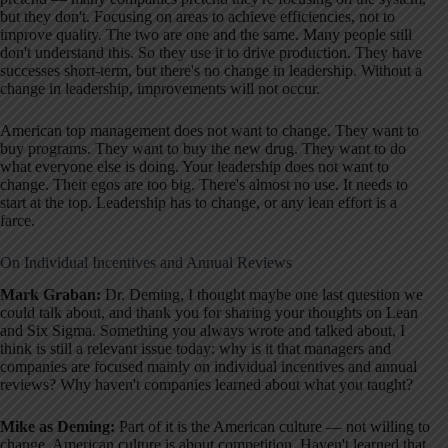
but they don't. Focusing on areas to achieve efficiencies, not to
improve quality. The two are one and the same. Many people still
don't understand this. So they use it to drive production. They have
successes short-term, but there's no change in leadership. Without a
change in leadership, improvements will not occur.
American top management does not want to change. They want to
buy programs. They want to buy the new drug. They want to do
what everyone else is doing. Your leadership does not want to
change. Their egos are too big. There's almost no use. It needs to
start at the top. Leadership has to change, or any lean effort is a
farce.
On Individual Incentives and Annual Reviews
Mark Graban:
Dr. Deming, I thought maybe one last question we
could talk about, and thank you for sharing your thoughts on Lean
and Six Sigma. Something you always wrote and talked about, I
think is still a relevant issue today: why is it that managers and
companies are focused mainly on individual incentives and annual
reviews? Why haven't companies learned about what you taught?
Mike as Deming:
Part of it is the American culture — not willing to
change. American culture is about competition. Haven't learned that