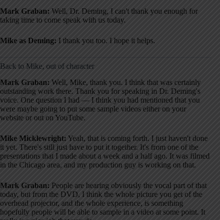
Mark Graban:
Well, Dr. Deming, I can't thank you enough for
taking time to come speak with us today.
Mike as Deming:
I thank you too. I hope it helps.
Back to Mike, out of character
Mark Graban:
Well, Mike, thank you. I think that was certainly
outstanding work there. Thank you for speaking in Dr. Deming's
voice. One question I had — I think you had mentioned that you
were maybe going to put some sample videos either on your
website or out on YouTube.
Mike Micklewright:
Yeah, that is coming forth. I just haven't done
it yet. There's still just have to put it together. It's from one of the
presentations that I made about a week and a half ago. It was filmed
in the Chicago area, and my production guy is working on that.
Mark Graban:
People are hearing obviously the vocal part of that
today, but from the DVD, I think the whole picture you get of the
overhead projector, and the whole experience, is something
hopefully people will be able to sample in a video at some point. It