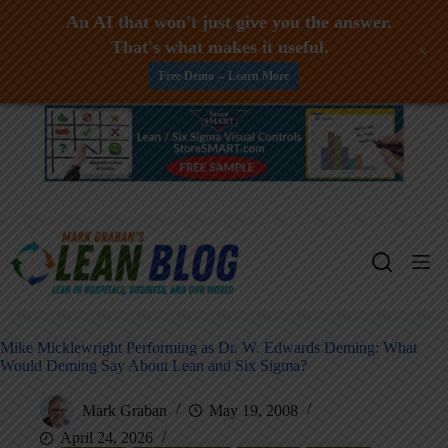
An AI that won't just give you the answer.
That's what makes it useful.
+
Free Demo -- Learn More
Skip
to
content
Mike Micklewright Performing as Dr. W. Edwards Deming: What
Would Deming Say About Lean and Six Sigma?
Mark Graban
May 19, 2008
April 24, 2026