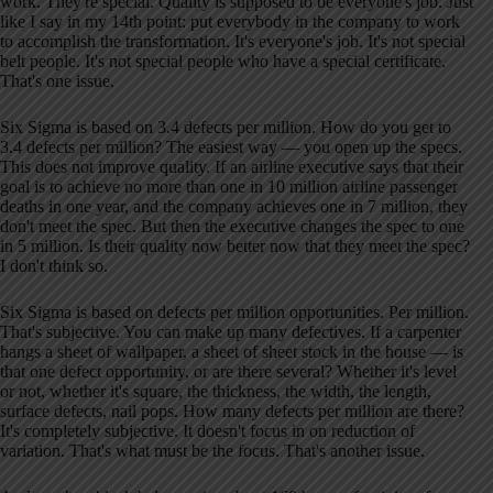
work. They're special. Quality is supposed to be everyone's job. Just
like I say in my 14th point: put everybody in the company to work
to accomplish the transformation. It's everyone's job. It's not special
belt people. It's not special people who have a special certificate.
That's one issue.
Six Sigma is based on 3.4 defects per million. How do you get to
3.4 defects per million? The easiest way — you open up the specs.
This does not improve quality. If an airline executive says that their
goal is to achieve no more than one in 10 million airline passenger
deaths in one year, and the company achieves one in 7 million, they
don't meet the spec. But then the executive changes the spec to one
in 5 million. Is their quality now better now that they meet the spec?
I don't think so.
Six Sigma is based on defects per million opportunities. Per million.
That's subjective. You can make up many defectives. If a carpenter
hangs a sheet of wallpaper, a sheet of sheet stock in the house — is
that one defect opportunity, or are there several? Whether it's level
or not, whether it's square, the thickness, the width, the length,
surface defects, nail pops. How many defects per million are there?
It's completely subjective. It doesn't focus in on reduction of
variation. That's what must be the focus. That's another issue.