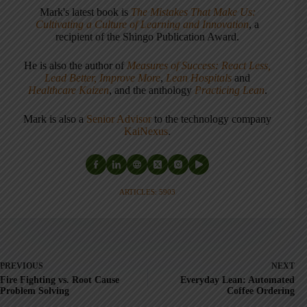
Mark's latest book is
The Mistakes That Make Us:
Cultivating a Culture of Learning and Innovation
, a
recipient of the Shingo Publication Award.
He is also the author of
Measures of Success: React Less,
Lead Better, Improve More
,
Lean Hospitals
and
Healthcare Kaizen
, and the anthology
Practicing Lean
.
Mark is also a
Senior Advisor
to the technology company
KaiNexus
.
ARTICLES: 5903
PREVIOUS
NEXT
Fire Fighting vs. Root Cause
Everyday Lean: Automated
Problem Solving
Coffee Ordering