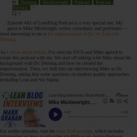
Deming
Micklewright
Podcast
Podcast -
Deming
1
Episode #43 of LeanBlog Podcast is a very special one. My
guest is Mike Mickleright, writer, consultant, and performer —
most interesting to me is
his impersonation of Dr. W. Edwards
Deming
.
As
I wrote about before
, I've seen his DVD and Mike agreed to
create this podcast with me. We start off talking with Mike about his
background with Dr. Deming and how he created the
impersonation. Then, we shift into me interviewing Mike as Dr.
Deming, asking him some questions on modern quality approaches
including Lean and Six Sigma.
For earlier episodes, visit the
main Podcast page
, which includes
information on how to subscribe via RSS or via Apple Podcasts.