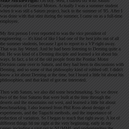
Mike Micklewright:
Oh boy. Well, I started off with Saturn
Corporation of General Motors. Actually I was a summer student
when it was still a Saturn project, back in the summer of '85. After I
was done with that stint during the summer, I came on as a full-time
employee.
My first person I ever reported to was the vice president of
engineering — it's kind of like I had one of the best jobs out of all
the summer students, because I got to report to a VP right away.
That was Jay Wetzel. And he had been listening to Deming quite a
bit. He was kind of a Deming disciple and learned a lot about his
ways. In fact, a lot of the old people from the Pontiac Motor
Division came over to Saturn, and they had been in discussions with
Deming, and so some of that philosophy kind of rubbed off. I didn't
know a lot about Deming at the time, but I heard a little bit about his
philosophies, and that kind of got me interested.
Then with Saturn, we also did some benchmarking. So we drove
two of the four Saturns that were built at the time through the
deserts and the mountains out west, and learned a little bit about
benchmarking. I also learned from Phil Ross about design of
experiments, and the Taguchi methods, and the importance of
reduction of variation. So I began to teach that right away. A lot of
different things hit me right at the very beginning, early in my
career, including a visit out to NUMMI, and understanding the