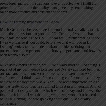
procedures and work instructions to ever be effective. I instill the
principles of lean into the quality management system, making it
much more effective and efficient and shorter.
How the Deming Impersonation Began
Mark Graban:
The reason we had you here today really is to talk
about the impression that you do of Dr. Deming. I want to thank
you again for sending the DVD. It was really pretty amazing to see.
I was wondering if you could, before we chat with you in Dr.
Deming's voice, tell us a little bit about the idea of doing that
presentation and impersonation — how you got started and how it's
been received so far.
Mike Micklewright:
Yeah, well, I've always kind of liked acting. I
put a lot of my own videos together, and I've always liked being up
on stage and presenting. A couple years ago I went to an ASQ
conference — I think it was for an auditing conference — and they
had one of the keynotes was a Teddy Roosevelt impersonator. And
he was pretty good. But he struggled to tie it in with quality. A lot of
people didn't really see that tie-in. It went off okay, and that was the
first time it hit me. I was thinking, well, geez, wouldn't it be cool to
have Dr. Deming up there speaking about quality at a quality
conference?