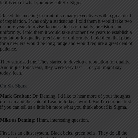
in this era of what you now call Six Sigma.
I faced this meeting in front of so many executives with a great deal
of trepidation. I was only a statistician. I told them it would take two
or more years to revise Japanese ideas of quality, precision, and
uniformity. I told them it would take another five years to establish a
reputation for quality, precision, or uniformity. I told them that plans
for a new era would be long-range and would require a great deal of
patience.
They surprised me. They started to develop a reputation for quality.
And in just four years, they were very fast — or you might say
today, lean.
On Six Sigma
Mark Graban:
Dr. Deming, I'd like to hear more of your thoughts
on Lean and the state of Lean in today's world. But I'm curious first
if you can tell us a little bit more what you think about Six Sigma.
Mike as Deming:
Hmm, interesting question.
First, it's an elitist system. Black belts, green belts. They do all the