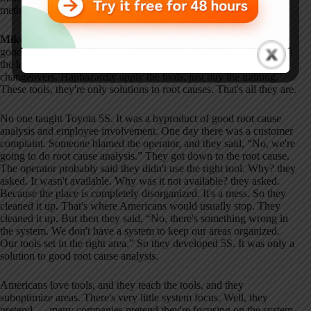
methodology is practiced today.
Mike as Deming:
Well, principles — they're good. They're very
good. Practice in the United States is not. Americans love tools. It's
the latest drug. Five S. Kaizen. Value stream mapping. Quick
changeovers. Haphazardly apply the tools, just buy the training.
These tools, they're only solutions to root causes. That's all they are.
No one taught Toyota 5S. It was a byproduct of good root cause
analysis and employee involvement. One day there was a customer
complaint. Someone blamed the operator, and they said, “No, we're
going to do root cause analysis.” They got down to the root cause.
The operator probably said they didn't use the right tool. Why? they
asked. It wasn't available. Why was it not available? they asked.
Because the place is completely disorganized. It's a mess. So they
cleaned it up. That's where Americans would usually stop. They
cleaned it up. But then they said, “No, there's something wrong in
the system. We don't have a system to keep our areas organized.
Our tools set in the right area.” So they developed 5S. It was only a
solution to good root cause analysis.
Americans love tools, and they teach the tools, and they
suboptimize areas. There's very little system focus. Well, they
pretend — many companies pretend they're focusing on the system,