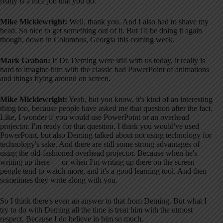
really is a nice job that you do.
Mike Micklewright:
Well, thank you. And I also had to shave my
head. So nice to get something out of it. But I'll be doing it again
though, down in Columbus, Georgia this coming week.
Mark Graban:
If Dr. Deming were still with us today, it really is
hard to imagine him with the classic bad PowerPoint of animations
and things flying around on screen.
Mike Micklewright:
Yeah, but you know, it's kind of an interesting
thing too, because people have asked me that question after the fact.
Like, I wonder if you would use PowerPoint or an overhead
projector. I'm ready for that question. I think you would've used
PowerPoint, but also Deming talked about not using technology for
technology's sake. And there are still some strong advantages of
using the old-fashioned overhead projector. Because when he's
writing up there — or when I'm writing up there on the screen —
people tend to watch more, and it's a good learning tool. And then
sometimes they write along with you.
So I think there's even an answer to that from Deming. But what I
try to do with Deming all the time is treat him with the utmost
respect. Because I do believe in him so much.