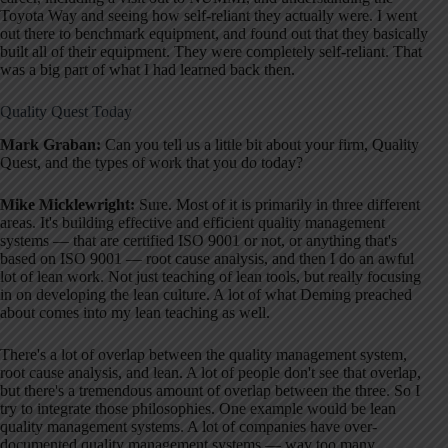
Toyota Way and seeing how self-reliant they actually were. I went
out there to benchmark equipment, and found out that they basically
built all of their equipment. They were completely self-reliant. That
was a big part of what I had learned back then.
Quality Quest Today
Mark Graban:
Can you tell us a little bit about your firm, Quality
Quest, and the types of work that you do today?
Mike Micklewright:
Sure. Most of it is primarily in three different
areas. It's building effective and efficient quality management
systems — that are certified ISO 9001 or not, or anything that's
based on ISO 9001 — root cause analysis, and then I do an awful
lot of lean work. Not just teaching of lean tools, but really focusing
in on developing the lean culture. A lot of what Deming preached
about comes into my lean teaching as well.
There's a lot of overlap between the quality management system,
root cause analysis, and lean. A lot of people don't see that overlap,
but there's a tremendous amount of overlap between the three. So I
try to integrate those philosophies. One example would be lean
quality management systems. A lot of companies have over-
documented quality management systems — way too many