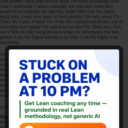
And another: black belts receive about 160 hours of training, from
what I understand. I asked a manager one time how many they
taught in his company. He said they taught 800 Lean Six Sigma
black belts. I said, how many of them practice? He said, about 5%.
That's 40. I said, of those 5%, of the 40, what percent do they use of
what they were taught? He said about another 5%. That's two. Two
out of 800 are fully using the knowledge, the information that they
gained. Lean Six Sigma training is not lean. Lean Six Sigma is an
oxymoron.
Six Sigma training is not lean. Another case in point — want to
make you think. My dear friend Dr. Ishikawa said that 95% of a
company's problems can be solved with the seven basic quality
tools, including control charts, which my good friend Dr. Shewhart
taught me originally. These seven tools can probably be taught to
people in 16 hours. I ask you: is it best to teach 160 hours of
training to a black belt, or 16 hours of basic quality tools to 10
people who work with the problems every day? It's something your
company needs to ask itself.
On Lean and the American Tool Fetish
Mark Graban:
Those are some really interesting and provocative
thoughts, Dr. Deming. I was wondering if you could tell us a little
more about what your thoughts are about Lean and how the Lean