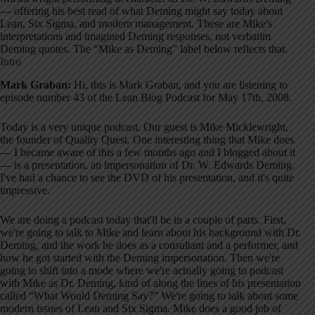
— offering his best read of what Deming might say today about
Lean, Six Sigma, and modern management. These are Mike's
interpretations and imagined Deming responses, not verbatim
Deming quotes. The “Mike as Deming” label below reflects that.
Intro
Mark Graban:
Hi, this is Mark Graban, and you are listening to
episode number 43 of the Lean Blog Podcast for May 17th, 2008.
Today is a very unique podcast. Our guest is Mike Micklewright,
the founder of Quality Quest. One interesting thing that Mike does
— I became aware of this a few months ago and I blogged about it
— is a presentation, an impersonation of Dr. W. Edwards Deming.
I've had a chance to see the DVD of his presentation, and it's quite
impressive.
We are doing a podcast today that'll be in a couple of parts. First,
we're going to talk to Mike and learn about his background with Dr.
Deming, and the work he does as a consultant and a performer, and
how he got started with the Deming impersonation. Then we're
going to shift into a mode where we're actually going to podcast
with Mike as Dr. Deming, kind of along the lines of his presentation
called “What Would Deming Say?” We're going to talk about some
modern issues of Lean and Six Sigma. Mike does a good job of