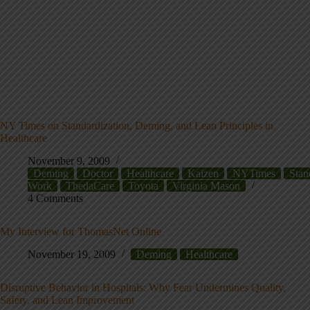
NY Times on Standardization, Deming, and Lean Principles in
Healthcare
November 9, 2009
Deming
Doctor
Healthcare
Kaizen
NYTimes
Stan
Work
ThedaCare
Toyota
Virginia Mason
4 Comments
My Interview for ThomasNet Online
November 19, 2009
Deming
Healthcare
Disruptive Behavior in Hospitals: Why Fear Undermines Quality,
Safety, and Lean Improvement