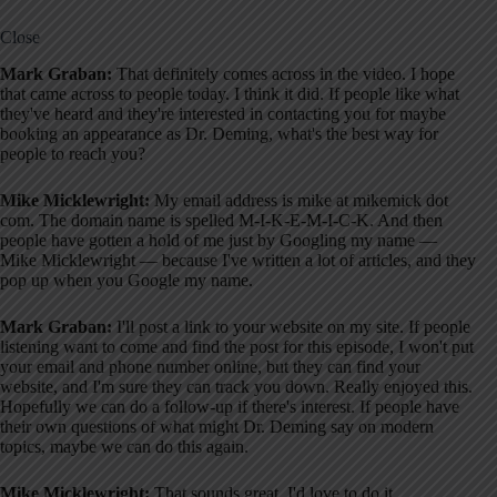
Close
Mark Graban:
That definitely comes across in the video. I hope
that came across to people today. I think it did. If people like what
they've heard and they're interested in contacting you for maybe
booking an appearance as Dr. Deming, what's the best way for
people to reach you?
Mike Micklewright:
My email address is mike at mikemick dot
com. The domain name is spelled M-I-K-E-M-I-C-K. And then
people have gotten a hold of me just by Googling my name —
Mike Micklewright — because I've written a lot of articles, and they
pop up when you Google my name.
Mark Graban:
I'll post a link to your website on my site. If people
listening want to come and find the post for this episode, I won't put
your email and phone number online, but they can find your
website, and I'm sure they can track you down. Really enjoyed this.
Hopefully we can do a follow-up if there's interest. If people have
their own questions of what might Dr. Deming say on modern
topics, maybe we can do this again.
Mike Micklewright:
That sounds great. I'd love to do it.