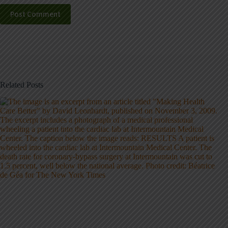
Post Comment
Related Posts