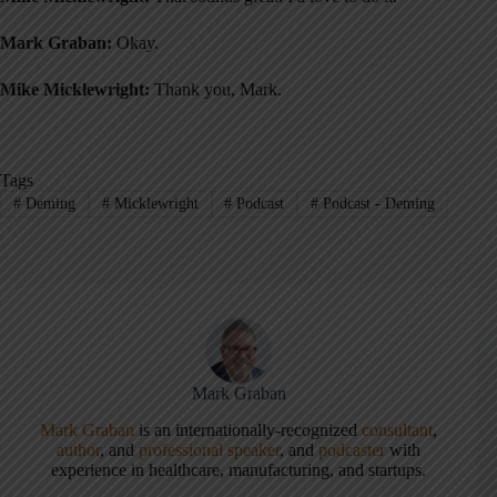
Mark Graban:
Okay.
Mike Micklewright:
Thank you, Mark.
Tags
#
Deming
#
Micklewright
#
Podcast
#
Podcast - Deming
Mark Graban
Mark Graban
is an internationally-recognized
consultant
,
author
, and
professional speaker
, and
podcaster
with
experience in healthcare, manufacturing, and startups.