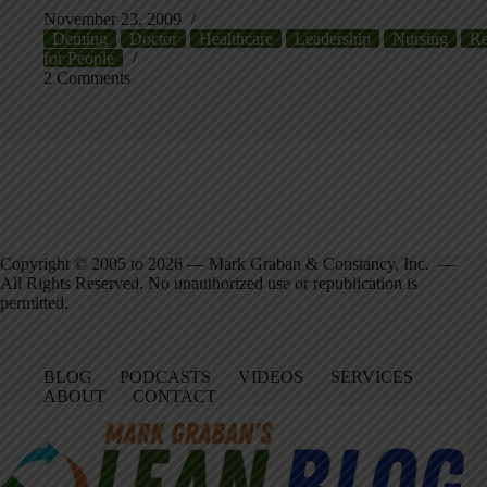
November 23, 2009
Deming
Doctor
Healthcare
Leadership
Nursing
Re
for People
2 Comments
Copyright © 2005 to 2026 — Mark Graban & Constancy, Inc. —
All Rights Reserved. No unauthorized use or republication is
permitted.
BLOG
PODCASTS
VIDEOS
SERVICES
ABOUT
CONTACT