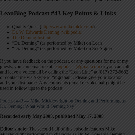
LeanBlog Podcast #43 Key Points & Links
Quality Quest (
http://www.mikemick.com/
)
Dr. W. Edwards Deming (wikipedia)
The Deming Institute
“Dr. Deming” (as performed by Mike) on Lean
“Dr. Deming” (as performed by Mike) on Six Sigma
If you have feedback on the podcast, or any questions for me or my
guests, you can email me at
leanpodcast@gmail.com
or you can call
and leave a voicemail by calling the “Lean Line” at (817) 372-5682
or contact me via Skype id “mgraban”. Please give your location
and your first name. Any comments (email or voicemail) might be
used in follow ups to the podcast.
Podcast #43 — Mike Micklewright on Deming and Performing as
Dr. Deming: What Would Deming Say?
Recorded early May 2008, published May 17, 2008
Editor's note:
The second half of this episode features Mike
Micklewright performing in character as Dr. W. Edwards Deming