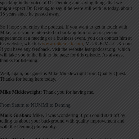
speaking in the voice of Dr. Deming and saying things that we
might expect Dr. Deming to say if he were still with us today, about
15 years since he passed away.
So I hope you enjoy the podcast. If you want to get in touch with
Mike, or if you're interested in booking him for an in-person
appearance at a meeting or a business event, you can contact him at
his website, which is
www.mikemick.com
, M-I-K-E-M-I-C-K.com.
If you have any feedback, visit the website leanpodcast.org, which
will take you to the link to the page for this episode. As always,
thanks for listening.
Well, again, our guest is Mike Micklewright from Quality Quest.
Thanks for being here today.
Mike Micklewright:
Thank you for having me.
From Saturn to NUMMI to Deming
Mark Graban:
Mike, I was wondering if you could start off by
telling us about your background with quality improvement and
with the Deming philosophy.