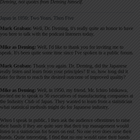
Deming, not quotes from Deming himself.
Japan in 1950: Two Years, Then Five
Mark Graban:
Well, Dr. Deming, it's really quite an honor to have
you here to talk with the podcast listeners today.
Mike as Deming:
Well, I'd like to thank you for inviting me to
speak. It's been quite some time since I've spoken in a public forum.
Mark Graban:
Thank you again. Dr. Deming, did the Japanese
really listen and learn from your principles? If so, how long did it
take for them to reach the desired outcome of improved quality?
Mike as Deming:
Well, in 1950, my friend, Mr. Ichiro Ishikawa,
invited me to speak to 50 executives of manufacturing companies at
the Industry Club of Japan. They wanted to learn from a statistician
what statistical methods might do for Japanese industry.
When I speak in public, I then ask the audience oftentimes to raise
their hands if they are quite sure that their top management would
listen to a statistician for hours on end. No one ever does raise their
hands. Quite interesting. I find that no one would raise their hands