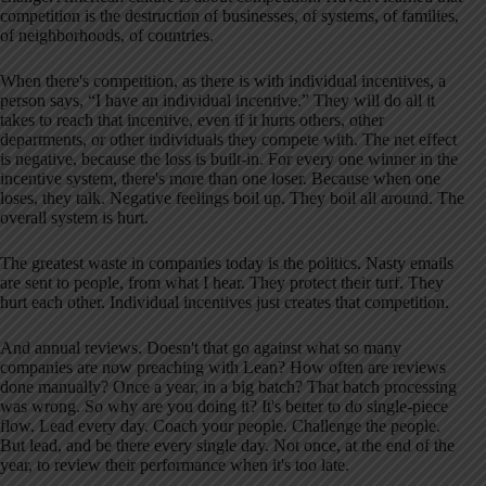
competition is the destruction of businesses, of systems, of families,
of neighborhoods, of countries.
When there's competition, as there is with individual incentives, a
person says, “I have an individual incentive.” They will do all it
takes to reach that incentive, even if it hurts others, other
departments, or other individuals they compete with. The net effect
is negative, because the loss is built-in. For every one winner in the
incentive system, there's more than one loser. Because when one
loses, they talk. Negative feelings boil up. They boil all around. The
overall system is hurt.
The greatest waste in companies today is the politics. Nasty emails
are sent to people, from what I hear. They protect their turf. They
hurt each other. Individual incentives just creates that competition.
And annual reviews. Doesn't that go against what so many
companies are now preaching with Lean? How often are reviews
done manually? Once a year, in a big batch? That batch processing
was wrong. So why are you doing it? It's better to do single-piece
flow. Lead every day. Coach your people. Challenge the people.
But lead, and be there every single day. Not once, at the end of the
year, to review their performance when it's too late.