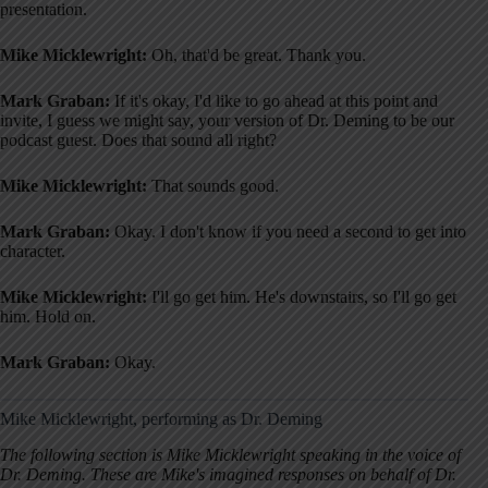
presentation.
Mike Micklewright:
Oh, that'd be great. Thank you.
Mark Graban:
If it's okay, I'd like to go ahead at this point and
invite, I guess we might say, your version of Dr. Deming to be our
podcast guest. Does that sound all right?
Mike Micklewright:
That sounds good.
Mark Graban:
Okay. I don't know if you need a second to get into
character.
Mike Micklewright:
I'll go get him. He's downstairs, so I'll go get
him. Hold on.
Mark Graban:
Okay.
Mike Micklewright, performing as Dr. Deming
The following section is Mike Micklewright speaking in the voice of
Dr. Deming. These are Mike's imagined responses on behalf of Dr.