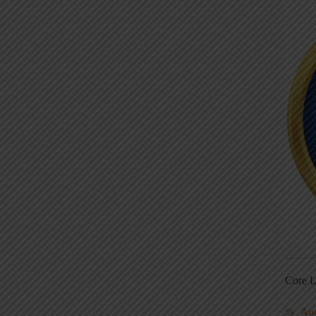
Core L
Au
5S