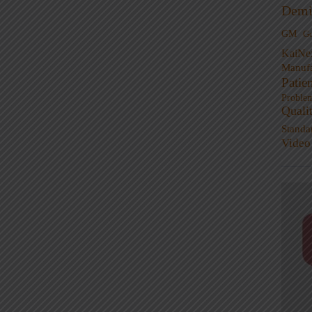
Demi
GM
G
KaiNe
Manufa
Patie
Proble
Quali
Standa
Video