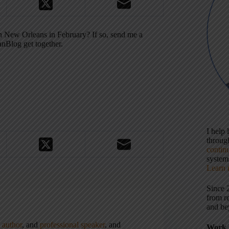
n New Orleans in February? If so, send me a
anBlog get together.
I help
throu
contin
systems
Learn 
Since 
from r
and be
,
author
, and
professional speaker
, and
Work 