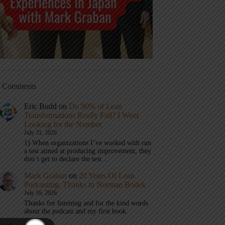
t Comments
Eric Budd
on
Do 90% of Lean
Transformations Really Fail? I Went
Looking for the Number
July 31, 2026
1) When organizations I’ve worked with run
a test aimed at producing improvement, they
don’t get to declare the test…
Mark Graban
on
20 Years Of Lean
Podcasting, Thanks to Norman Bodek
July 16, 2026
Thanks for listening and for the kind words
about the podcast and my first book.