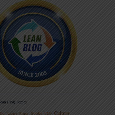
ean Blog Topics
Culture
Books
dio
CEO
Blame
Aviation