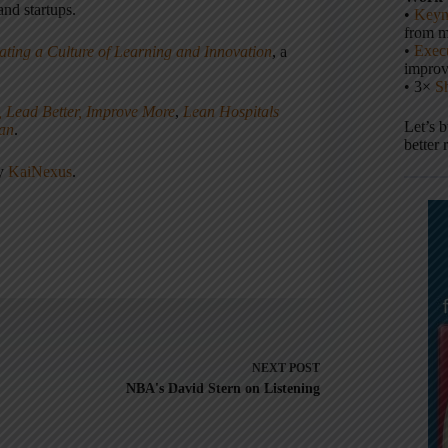
nd startups.
•
Keyn
from m
•
Execu
ating a Culture of Learning and Innovation
, a
impro
• 3×
S
, Lead Better, Improve More
,
Lean Hospitals
Let’s 
ean
.
better 
ny
KaiNexus
.
NEXT
POST
NBA's David Stern on Listening