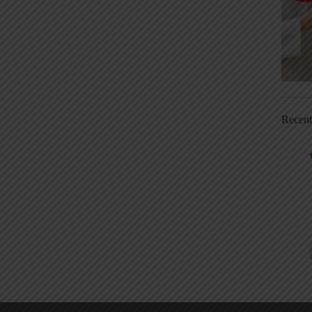
Recen