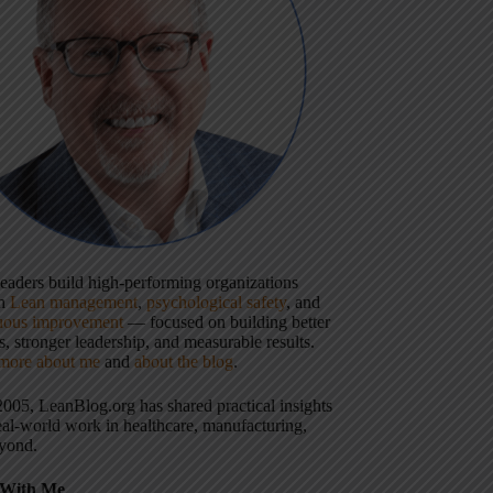
 leaders build high-performing organizations
gh
Lean management
,
psychological safety
, and
uous improvement
— focused on building better
, stronger leadership, and measurable results.
more about me
and
about the blog
.
2005, LeanBlog.org has shared practical insights
eal-world work in healthcare, manufacturing,
yond.
With Me