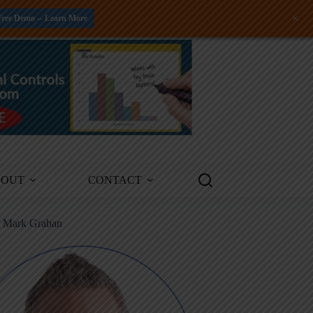
+
Free Demo -- Learn More
BOUT
CONTACT
m Mark Graban