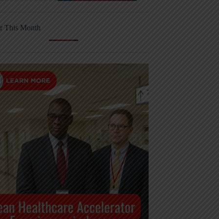
r This Month