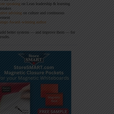
ote speaking
on Lean leadership & learning
istakes
tive advising
on culture and continuous
vement
hingo Award–winning author
build better systems — and improve them — for
results.