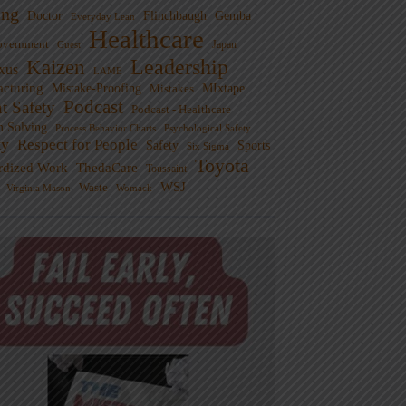
ng
Doctor
Flinchbaugh
Gemba
Everyday Lean
Healthcare
overnment
Guest
Japan
Leadership
Kaizen
xus
LAME
cturing
Mistake-Proofing
MIxtape
Mistakes
Podcast
nt Safety
Podcast - Healthcare
m Solving
Process Behavior Charts
Psychological Safety
ty
Respect for People
Sports
Safety
Six Sigma
Toyota
rdized Work
ThedaCare
Toussaint
WSJ
Waste
Virginia Mason
Womack