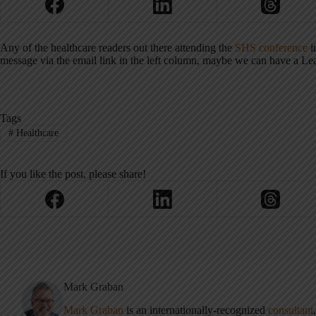
Any of the healthcare readers out there attending the
SHS conference
i
message via the email link in the left column, maybe we can have a Le
Tags
#
Healthcare
If you like the post, please share!
Mark Graban
Mark Graban
is an internationally-recognized
consultant