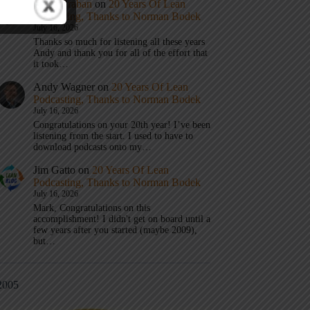
Mark Graban
on
20 Years Of Lean
Podcasting, Thanks to Norman Bodek
July 16, 2026
Thanks so much for listening all these years
Andy and thank you for all of the effort that
it took…
Andy Wagner
on
20 Years Of Lean
Podcasting, Thanks to Norman Bodek
July 16, 2026
Congratulations on your 20th year! I’ve been
listening from the start. I used to have to
download podcasts onto my…
Jim Gatto
on
20 Years Of Lean
Podcasting, Thanks to Norman Bodek
July 16, 2026
Mark, Congratulations on this
accomplishment! I didn't get on board until a
few years after you started (maybe 2009),
but…
2005