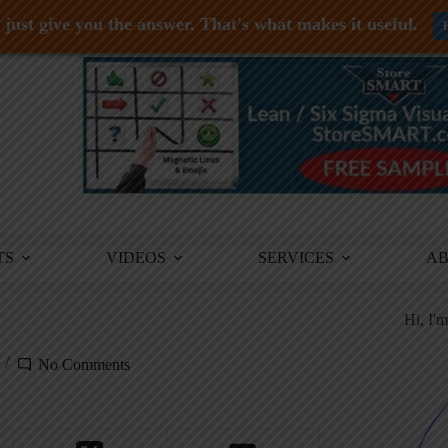
just give you the answer. That's what makes it useful.
TS
VIDEOS
SERVICES
A
Hi, I'
No Comments