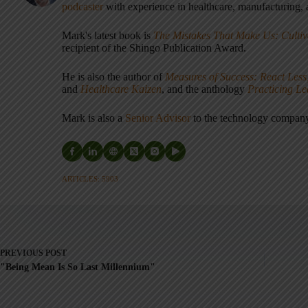
podcaster
with experience in healthcare, manufacturing, a
Mark's latest book is
The Mistakes That Make Us: Cultiv
recipient of the Shingo Publication Award.
He is also the author of
Measures of Success: React Less
and
Healthcare Kaizen
, and the anthology
Practicing L
Mark is also a
Senior Advisor
to the technology compa
ARTICLES: 5903
PREVIOUS
POST
"Being Mean Is So Last Millennium"