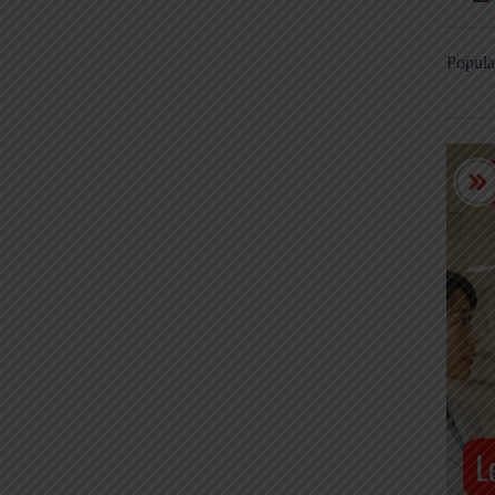
Popula