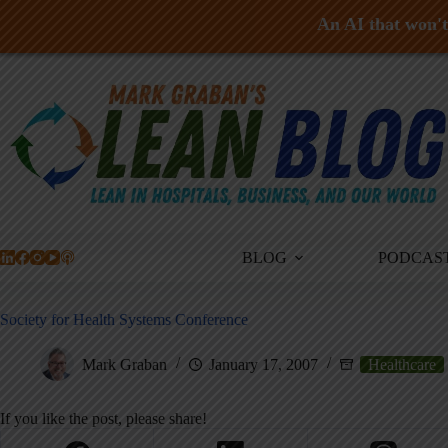
An AI that won't 
Skip
to
content
BLOG
PODCAS
Society for Health Systems Conference
Mark Graban
January 17, 2007
Healthcare
If you like the post, please share!