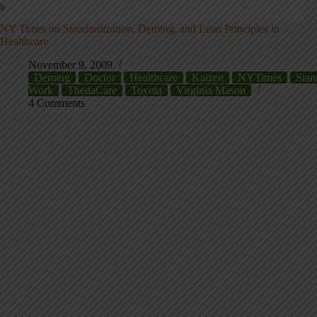
NY Times on Standardization, Deming, and Lean Principles in
Healthcare
November 9, 2009
Deming
Doctor
Healthcare
Kaizen
NYTimes
Stan
Work
ThedaCare
Toyota
Virginia Mason
4 Comments