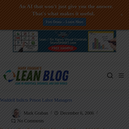
An AI that won't just give you the answer.
That's what makes it useful.
+
Free Demo -- Learn More
Skip
to
content
Waddell Indicts Prison Labor Managers
Mark Graban
December 6, 2006
No Comments