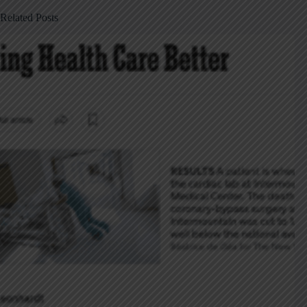
Related Posts