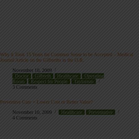
Why it Took 15 Years for Common Sense to be Accepted – Medical
Journal Article on the Gilbreths in the O.R.
November 10, 2009
Doctor
Gilbreth
Healthcare
Operating
Room
Respect for People
Taylorism
3 Comments
Preventive Care = Lower Cost or Better Value?
November 10, 2009
Healthcare
Preventative
4 Comments