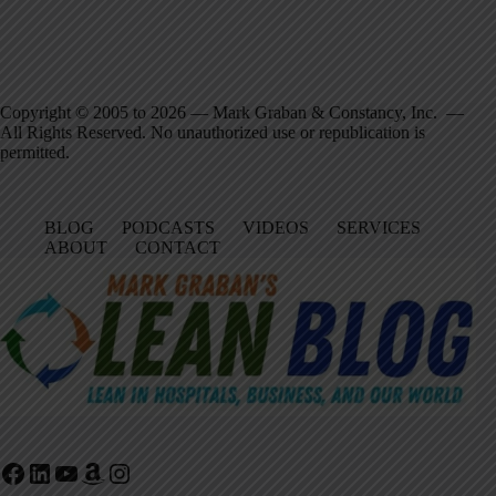
Copyright © 2005 to 2026 — Mark Graban & Constancy, Inc. —
All Rights Reserved. No unauthorized use or republication is
permitted.
BLOG
PODCASTS
VIDEOS
SERVICES
ABOUT
CONTACT
Facebook
LinkedIn
YouTube
Amazon
Instagram