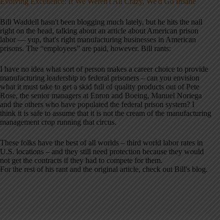
Evolving Excellence: If We Weren't All Crazy, We'd Go Insane
Bill Waddell hasn't been blogging much lately, but he hits the nail
right on the head, talking about an article about American prison
labor — yup, that's right manufacturing businesses in American
prisons. The “employees” are paid, however. Bill rants:
I have no idea what sort of person makes a career choice to provide
manufacturing leadership to federal prisoners – can you envision
what it must take to get a skid full of quality products out of Pete
Rose, the senior managers at Enron and Boeing, Manuel Noriega
and the others who have populated the federal prison system? I
think it is safe to assume that it is not the cream of the manufacturing
management crop running that circus.
These folks have the best of all worlds – third world labor rates in
U.S. locations – and they still need protection because they would
not get the contracts if they had to compete for them.
For the rest of his rant and the original article, check out Bill's blog.