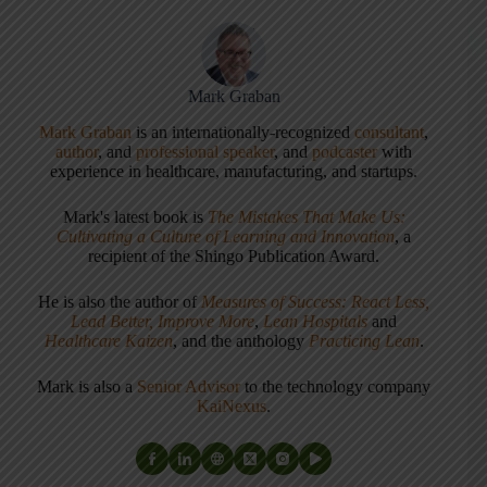
Mark Graban
Mark Graban
is an internationally-recognized
consultant
,
author
, and
professional speaker
, and
podcaster
with
experience in healthcare, manufacturing, and startups.
Mark's latest book is
The Mistakes That Make Us:
Cultivating a Culture of Learning and Innovation
, a
recipient of the Shingo Publication Award.
He is also the author of
Measures of Success: React Less,
Lead Better, Improve More
,
Lean Hospitals
and
Healthcare Kaizen
, and the anthology
Practicing Lean
.
Mark is also a
Senior Advisor
to the technology company
KaiNexus
.