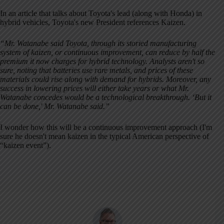
In an article that talks about Toyota's lead (along with Honda) in
hybrid vehicles, Toyota's new President references Kaizen.
“Mr. Watanabe said Toyota, through its storied manufacturing
system of kaizen, or continuous improvement, can reduce by half the
premium it now charges for hybrid technology. Analysts aren't so
sure, noting that batteries use rare metals, and prices of these
materials could rise along with demand for hybrids. Moreover, any
success in lowering prices will either take years or what Mr.
Watanabe concedes would be a technological breakthrough. ‘But it
can be done,' Mr. Watanabe said.”
I wonder how this will be a continuous improvement approach (I'm
sure he doesn't mean kaizen in the typical American perspective of
“kaizen event”).