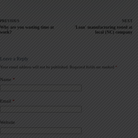
PREVIOUS
NEXT
Why are you wasting time at
'Lean' manufacturing tested at
work?
local (NC) company
Leave a Reply
Your email address will not be published.
Required fields are marked
*
A
l
t
Name
*
e
r
n
a
Email
*
t
i
v
Website
e
: