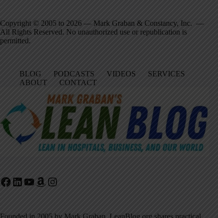
Copyright © 2005 to 2026 — Mark Graban & Constancy, Inc. —
All Rights Reserved. No unauthorized use or republication is
permitted.
BLOG
PODCASTS
VIDEOS
SERVICES
ABOUT
CONTACT
Facebook
LinkedIn
YouTube
Amazon
Instagram
Founded in 2005 by Mark Graban, LeanBlog.org shares practical