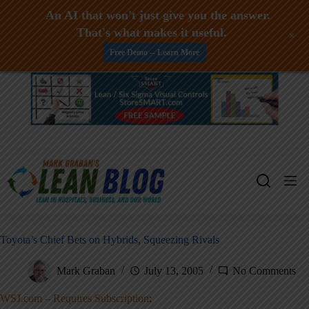
An AI that won't just give you the answer.
That's what makes it useful.
+
Free Demo -- Learn More
Skip
to
content
Toyota’s Chief Bets on Hybrids, Squeezing Rivals
Mark Graban
July 13, 2005
No Comments
WSJ.com – Requires Subscription
: