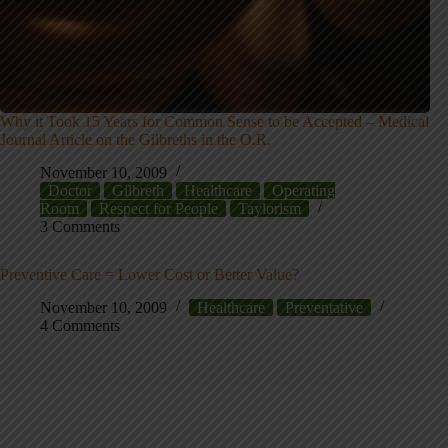
Why it Took 15 Years for Common Sense to be Accepted – Medical
Journal Article on the Gilbreths in the O.R.
November 10, 2009
Doctor
Gilbreth
Healthcare
Operating
Room
Respect for People
Taylorism
3 Comments
Preventive Care = Lower Cost or Better Value?
November 10, 2009
Healthcare
Preventative
4 Comments