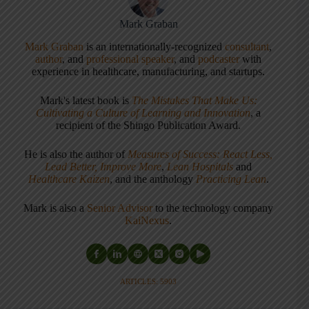
Mark Graban
Mark Graban
is an internationally-recognized
consultant
,
author
, and
professional speaker
, and
podcaster
with
experience in healthcare, manufacturing, and startups.
Mark's latest book is
The Mistakes That Make Us:
Cultivating a Culture of Learning and Innovation
, a
recipient of the Shingo Publication Award.
He is also the author of
Measures of Success: React Less,
Lead Better, Improve More
,
Lean Hospitals
and
Healthcare Kaizen
, and the anthology
Practicing Lean
.
Mark is also a
Senior Advisor
to the technology company
KaiNexus
.
ARTICLES: 5903