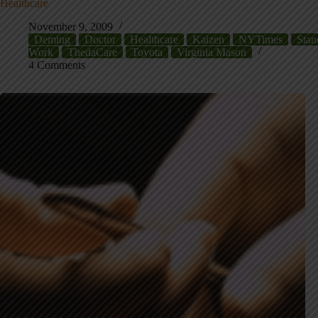
Healthcare
November 9, 2009
Deming
Doctor
Healthcare
Kaizen
NYTimes
Stan
Work
ThedaCare
Toyota
Virginia Mason
4 Comments