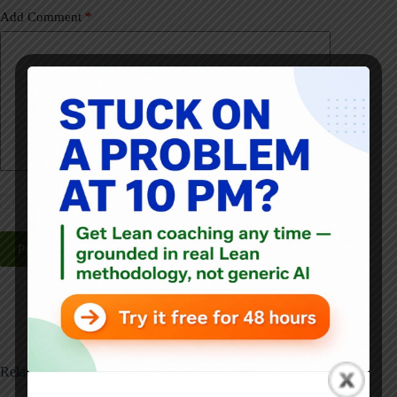
Add Comment
*
Yes, email me about new posts, daily!
Post Comment
Related Posts