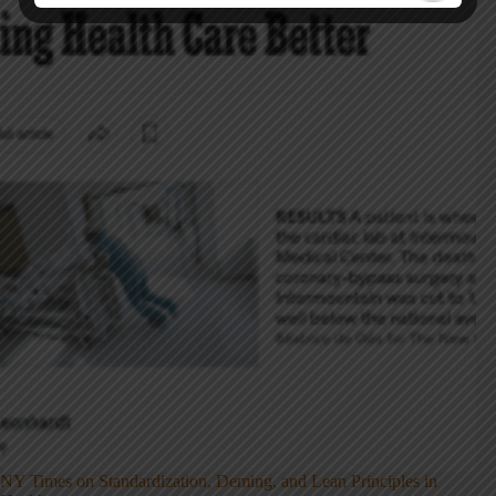
NY Times on Standardization, Deming, and Lean Principles in