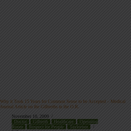
Why it Took 15 Years for Common Sense to be Accepted – Medical
Journal Article on the Gilbreths in the O.R.
November 10, 2009
Doctor
Gilbreth
Healthcare
Operating
Room
Respect for People
Taylorism