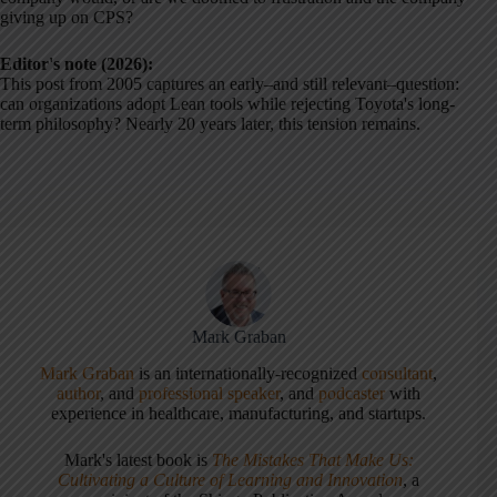
giving up on CPS?
Editor's note (2026):
This post from 2005 captures an early–and still relevant–question:
can organizations adopt Lean tools while rejecting Toyota's long-
term philosophy? Nearly 20 years later, this tension remains.
Mark Graban
Mark Graban
is an internationally-recognized
consultant
,
author
, and
professional speaker
, and
podcaster
with
experience in healthcare, manufacturing, and startups.
Mark's latest book is
The Mistakes That Make Us:
Cultivating a Culture of Learning and Innovation
, a