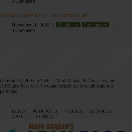
3 Comments
Preventive Care = Lower Cost or Better Value?
November 10, 2009
Healthcare
Preventative
4 Comments
Copyright © 2005 to 2026 — Mark Graban & Constancy, Inc. —
All Rights Reserved. No unauthorized use or republication is
permitted.
BLOG
PODCASTS
VIDEOS
SERVICES
ABOUT
CONTACT