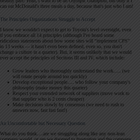
healthy part! Yeah, I want to be an Olympic champion, but only if I
can eat McDonald's three meals a day, because that's just who I am!
The Principles Organizations Struggle to Accept
I know we wouldn't expect to get to Toyota's level overnight, even
if you embrace all 14 principles (although I've heard some
ridiculous statements about how some sites will “implement CPS”
in 13 weeks — it hasn't even been defined, even so, you don't
change a culture in a quarter). But, it seems unlikely that we would
ever accept the principles of Sections III and IV, which include:
Grow leaders who thoroughly understand the work….. (we
will rotate people around too quickly)
Develop exceptional people…. who follow your company's
philosophy (make money this quarter)
Respect your extended network of suppliers (move work to
that supplier who is 2 cents cheaper)
Make decisions slowly by consensus (we need to rush to
answers now, fast fast fast!)
An Uncomfortable but Necessary Question
What do you think….are we struggling along like any non-lean
company would, or are we doomed to frustration and the company