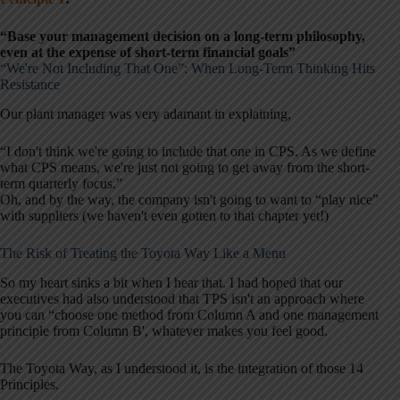
“Base your management decision on a long-term philosophy,
even at the expense of short-term financial goals”
“We're Not Including That One”: When Long-Term Thinking Hits
Resistance
Our plant manager was very adamant in explaining,
“I don't think we're going to include that one in CPS. As we define
what CPS means, we're just not going to get away from the short-
term quarterly focus.”
Oh, and by the way, the company isn't going to want to “play nice”
with suppliers (we haven't even gotten to that chapter yet!)
The Risk of Treating the Toyota Way Like a Menu
So my heart sinks a bit when I hear that. I had hoped that our
executives had also understood that TPS isn't an approach where
you can “choose one method from Column A and one management
principle from Column B', whatever makes you feel good.
The Toyota Way, as I understood it, is the integration of those 14
Principles.