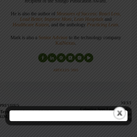
recipient of the Shingo Publication Award.
He is also the author of
Measures of Success: React Less,
Lead Better, Improve More
,
Lean Hospitals
and
Healthcare Kaizen
, and the anthology
Practicing Lean
.
Mark is also a
Senior Advisor
to the technology company
KaiNexus
.
ARTICLES: 5903
NEXT
PREVIOUS
Celestica Sees Lean Benefits
Toyota boss fears backlash if
While Announcing Major
GM, Ford fall
Offshoring