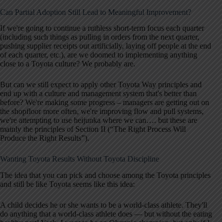
Can Partial Adoption Still Lead to Meaningful Improvement?
If we're going to continue a ruthless short-term focus each quarter
(including such things as pulling in orders from the next quarter,
pushing supplier receipts out artificially, laying off people at the end
of each quarter, etc.), are we doomed to implementing anything
close to a Toyota culture? We probably are.
But can we still expect to apply other Toyota Way principles and
end up with a culture and management system that's better than
before? We're making some progress – managers are getting out on
the shopfloor more often, we're improving flow and pull systems,
we're attempting to use heijunka where we can…. but these are
mainly the principles of Section II (“The Right Process Will
Produce the Right Results”).
Wanting Toyota Results Without Toyota Discipline
The idea that you can pick and choose among the Toyota principles
and still be like Toyota seems like this idea:
A child decides he or she wants to be a world-class athlete. They'll
do anything that a world-class athlete does — but without the eating