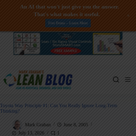
An AI that won't just give you the answer.
That's what makes it useful.
+
Free Demo -- Learn More
Skip
to
content
Toyota Way Principle #1: Can You Really Ignore Long-Term
Thinking?
Mark Graban
June 8, 2005
July 13, 2026
1