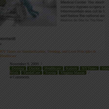
NY Times on Standardization, Deming, and Lean Principles in
Healthcare
November 9, 2009
Deming
Doctor
Healthcare
Kaizen
NYTimes
Stan
Work
ThedaCare
Toyota
Virginia Mason
4 Comments