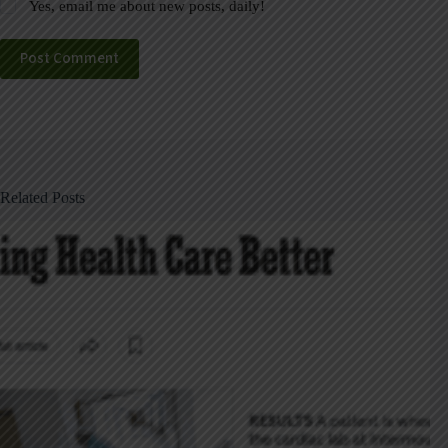
Yes, email me about new posts, daily!
Post Comment
Related Posts