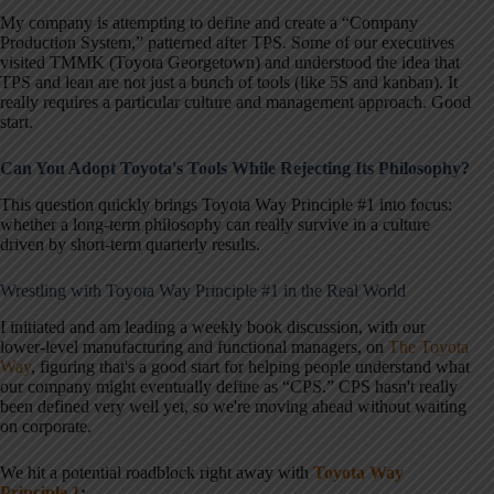
My company is attempting to define and create a “Company
Production System,” patterned after TPS. Some of our executives
visited TMMK (Toyota Georgetown) and understood the idea that
TPS and lean are not just a bunch of tools (like 5S and kanban). It
really requires a particular culture and management approach. Good
start.
Can You Adopt Toyota's Tools While Rejecting Its Philosophy?
This question quickly brings Toyota Way Principle #1 into focus:
whether a long-term philosophy can really survive in a culture
driven by short-term quarterly results.
Wrestling with Toyota Way Principle #1 in the Real World
I initiated and am leading a weekly book discussion, with our
lower-level manufacturing and functional managers, on
The Toyota
Way
, figuring that's a good start for helping people understand what
our company might eventually define as “CPS.” CPS hasn't really
been defined very well yet, so we're moving ahead without waiting
on corporate.
We hit a potential roadblock right away with
Toyota Way
Principle 1
: