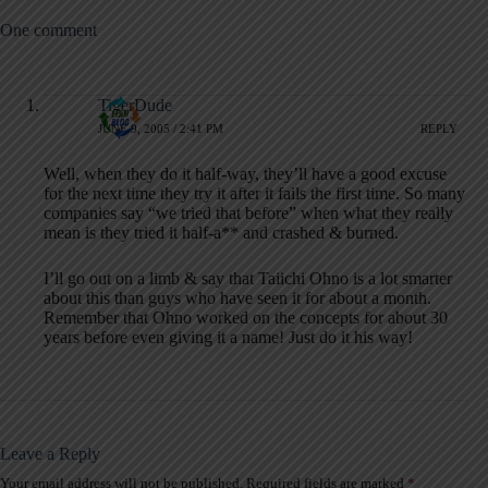
One comment
TigerDude
JUNE 9, 2005 / 2:41 PM
REPLY
Well, when they do it half-way, they’ll have a good excuse
for the next time they try it after it fails the first time. So many
companies say “we tried that before” when what they really
mean is they tried it half-a** and crashed & burned.
I’ll go out on a limb & say that Taiichi Ohno is a lot smarter
about this than guys who have seen it for about a month.
Remember that Ohno worked on the concepts for about 30
years before even giving it a name! Just do it his way!
Leave a Reply
Your email address will not be published.
Required fields are marked
*
A