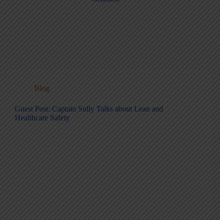
Blog
Guest Post: Captain Sully Talks about Lean and
Healthcare Safety