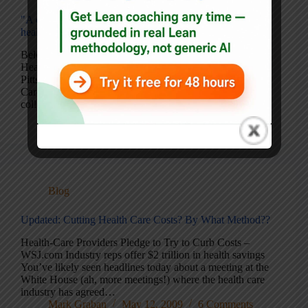
"A different and hopeful way of thinking about"
healthcare
Below is a guest post from fellow author and Lean
Healthcare practitioner, Naida Grunden. Her book, The
Pittsburgh Way to Efficient Healthcare: Improving Patient
Care Using Toyota Based Methods, is an outstanding
collection of principles and case examples from the…
Mark Graban
September 1, 2009
Blog
Updated: Cutting Health Care Costs? By What Method??
Health-Care Providers Pledge to Try to Curb Costs –
WSJ.com Industry reps offer $2 trillion in health savings
You’ve likely seen headlines today about a meeting at the
White House (ah, more meetings!) where the health care
industry has agreed…
Mark Graban
May 12, 2009
6 Comments