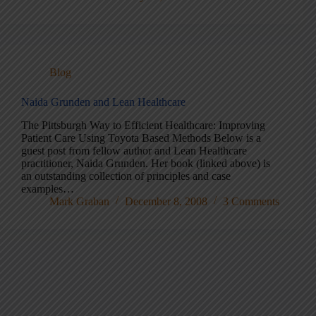
Blog
Naida Grunden and Lean Healthcare
The Pittsburgh Way to Efficient Healthcare: Improving
Patient Care Using Toyota Based Methods Below is a
guest post from fellow author and Lean Healthcare
practitioner, Naida Grunden. Her book (linked above) is
an outstanding collection of principles and case
examples…
Mark Graban
December 8, 2008
3 Comments