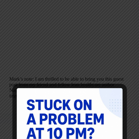
Mark’s note: I am thrilled to be able to bring you this guest
post from my friend and fellow lean healthcare author
Naida Grunden. Her post (and Sully’s words) are far more
important than anything I could write today. Read…
Naida Grunden
March 25, 2010
7 Comments
Blog