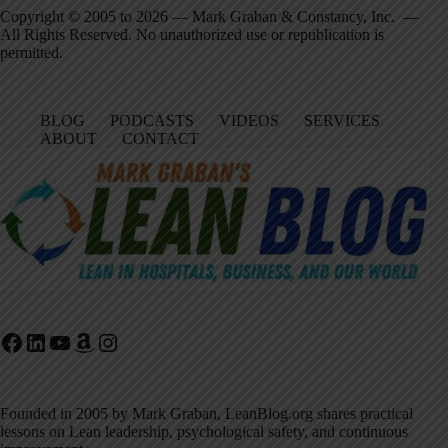
Copyright © 2005 to 2026 — Mark Graban & Constancy, Inc. —
All Rights Reserved. No unauthorized use or republication is
permitted.
BLOG
PODCASTS
VIDEOS
SERVICES
ABOUT
CONTACT
Facebook
LinkedIn
YouTube
Amazon
Instagram
Founded in 2005 by Mark Graban, LeanBlog.org shares practical
lessons on Lean leadership, psychological safety, and continuous