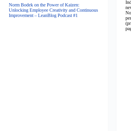
In
Norm Bodek on the Power of Kaizen:
ne
Unlocking Employee Creativity and Continuous
No
Improvement – LeanBlog Podcast #1
pe
(p
pa