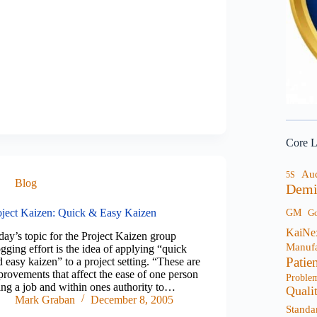
Core L
Au
5S
Blog
Demi
oject Kaizen: Quick & Easy Kaizen
GM
G
KaiNe
day’s topic for the Project Kaizen group
Manufa
gging effort is the idea of applying “quick
Patie
 easy kaizen” to a project setting. “These are
provements that affect the ease of one person
Proble
ing a job and within ones authority to…
Quali
Mark Graban
December 8, 2005
Standa