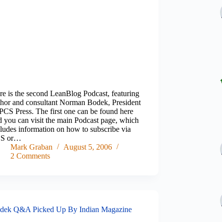
re is the second LeanBlog Podcast, featuring
thor and consultant Norman Bodek, President
 PCS Press. The first one can be found here
d you can visit the main Podcast page, which
cludes information on how to subscribe via
S or…
Mark Graban
August 5, 2006
2 Comments
dek Q&A Picked Up By Indian Magazine