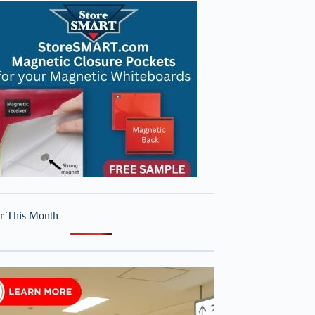
r This Month