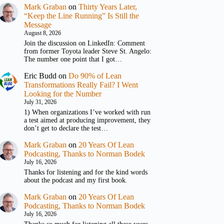
Mark Graban
on
Thirty Years Later,
“Keep the Line Running” Is Still the
Message
August 8, 2026
Join the discussion on LinkedIn: Comment
from former Toyota leader Steve St. Angelo:
The number one point that I got…
Eric Budd
on
Do 90% of Lean
Transformations Really Fail? I Went
Looking for the Number
July 31, 2026
1) When organizations I’ve worked with run
a test aimed at producing improvement, they
don’t get to declare the test…
Mark Graban
on
20 Years Of Lean
Podcasting, Thanks to Norman Bodek
July 16, 2026
Thanks for listening and for the kind words
about the podcast and my first book.
Mark Graban
on
20 Years Of Lean
Podcasting, Thanks to Norman Bodek
July 16, 2026