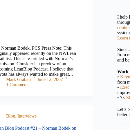
I help
throu
contin
systems
Learn 
 Norman Bodek, PCS Press Note: This
Since 
iginally appeared recently on the NWLean
from r
il list. This is re-printed with Norman’s
and be
mission. Consider it a preview of an
coming LeanBlog Podcast. I believe that
Work 
yota has always wanted to make great…
•
Keyn
Mark Graban
June 12, 2007
from m
1 Comment
•
Execu
impro
• 3×
S
Let’s 
better 
Blog
,
Interviews
an Blog Podcast #21 – Norman Bodek on