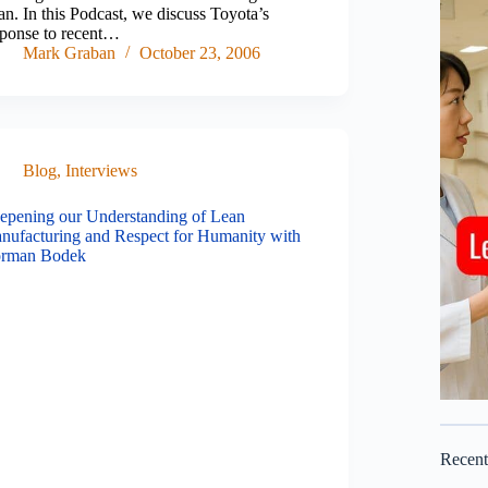
n. In this Podcast, we discuss Toyota’s
sponse to recent…
Mark Graban
October 23, 2006
Blog
,
Interviews
epening our Understanding of Lean
nufacturing and Respect for Humanity with
rman Bodek
Recen