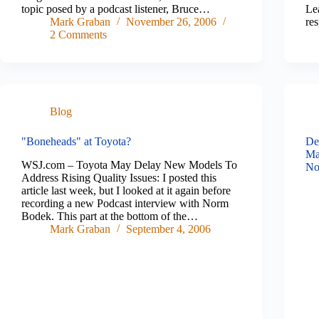
topic posed by a podcast listener, Bruce…
Lea
Mark Graban
November 26, 2006
re
2 Comments
Blog
"Boneheads" at Toyota?
De
Ma
WSJ.com – Toyota May Delay New Models To
No
Address Rising Quality Issues: I posted this
article last week, but I looked at it again before
recording a new Podcast interview with Norm
Bodek. This part at the bottom of the…
Mark Graban
September 4, 2006