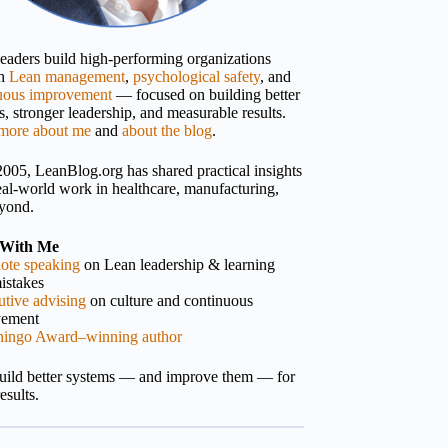
 leaders build high-performing organizations
gh
Lean management
,
psychological safety
, and
uous improvement
— focused on building better
, stronger leadership, and measurable results.
more about me
and
about the blog
.
2005, LeanBlog.org has shared practical insights
eal-world work in healthcare, manufacturing,
yond.
With Me
ote speaking
on Lean leadership & learning
istakes
tive advising
on culture and continuous
vement
hingo Award–winning author
build better systems — and improve them — for
results.