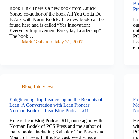
Bu
Book Link There’s a new book from Chuck
Pr
Yorke, co-author of the book All You Gotta Do
Is Ask with Norm Bodek. The new book can be
Li
found here and is called “Yes Innovation:
ou
Everyday Improvement Everyday Leadership”
not
The book…
PC
Mark Graban
May 31, 2007
Le
em
Blog
,
Interviews
Enlightening Top Leadership on the Benefits of
Ex
Lean: A Conversation with Lean Pioneer
Ma
Norman Bodek – LeanBlog Podcast #11
No
Here is LeanBlog Podcast #11, once again with
He
Norman Bodek of PCS Press and the author of
wi
many books, including Kaikaku: The Power and
PC
Magic of Lean. In this Podcast, we discuss a
in