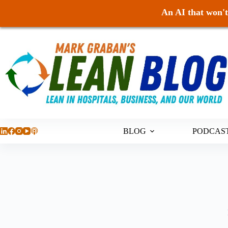
An AI that won't 
Skip
to
content
BLOG
PODCAS