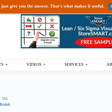
just give you the answer. That's what makes it useful.
TS
VIDEOS
SERVICES
A
TAG
Bodek