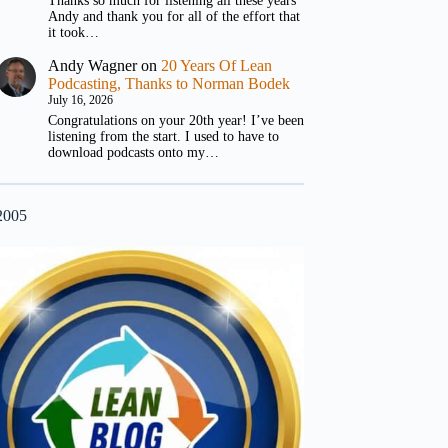
Thanks so much for listening all these years
Andy and thank you for all of the effort that
it took…
Andy Wagner
on
20 Years Of Lean
Podcasting, Thanks to Norman Bodek
July 16, 2026
Congratulations on your 20th year! I’ve been
listening from the start. I used to have to
download podcasts onto my…
2005