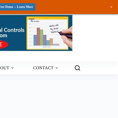
+
Free Demo -- Learn More
BOUT
CONTACT