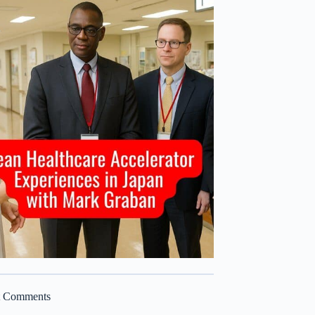
t Comments