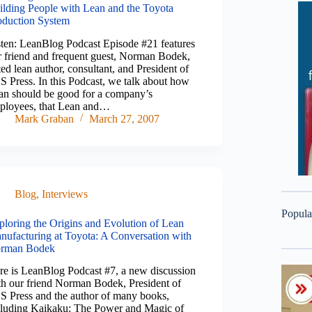
ilding People with Lean and the Toyota
oduction System
sten: LeanBlog Podcast Episode #21 features
r friend and frequent guest, Norman Bodek,
ed lean author, consultant, and President of
S Press. In this Podcast, we talk about how
an should be good for a company’s
ployees, that Lean and…
Mark Graban
March 27, 2007
Blog
,
Interviews
Popula
ploring the Origins and Evolution of Lean
nufacturing at Toyota: A Conversation with
rman Bodek
re is LeanBlog Podcast #7, a new discussion
th our friend Norman Bodek, President of
S Press and the author of many books,
cluding Kaikaku: The Power and Magic of