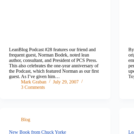
LeanBlog Podcast #28 features our friend and
By
frequent guest, Norman Bodek, noted lean
or
author, consultant, and President of PCS Press.
ema
This also celebrates the one-year anniversary of
per
the Podcast, which featured Norman as our first
up
guest. As I’ve given him…
To
Mark Graban
July 29, 2007
3 Comments
Blog
New Book from Chuck Yorke
Le