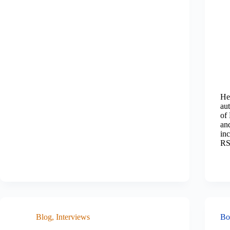
He
au
of
an
in
RS
Blog
,
Interviews
Bo