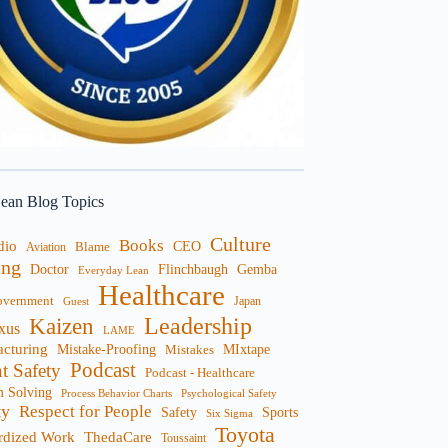
ean Blog Topics
Culture
Books
dio
CEO
Blame
Aviation
ng
Doctor
Flinchbaugh
Gemba
Everyday Lean
Healthcare
overnment
Guest
Japan
Leadership
Kaizen
xus
LAME
cturing
Mistake-Proofing
MIxtape
Mistakes
Podcast
nt Safety
Podcast - Healthcare
m Solving
Process Behavior Charts
Psychological Safety
ty
Respect for People
Sports
Safety
Six Sigma
Toyota
rdized Work
ThedaCare
Toussaint