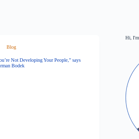
Hi, I'
Blog
ou’re Not Developing Your People,” says
rman Bodek