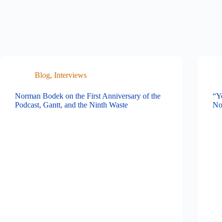
Blog
,
Interviews
Norman Bodek on the First Anniversary of the
“Y
Podcast, Gantt, and the Ninth Waste
No