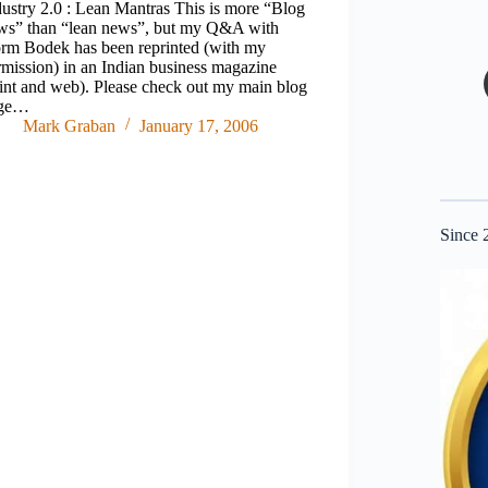
dustry 2.0 : Lean Mantras This is more “Blog
ws” than “lean news”, but my Q&A with
rm Bodek has been reprinted (with my
rmission) in an Indian business magazine
rint and web). Please check out my main blog
ge…
Mark Graban
January 17, 2006
Since 