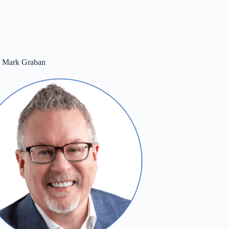
m Mark Graban