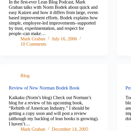
In the first-ever Lean Blog Podcast, Mark
Graban talks with Norm Bodek about quick and
easy Kaizen and how it differs from large, event-
based improvement efforts. Bodek explains how
simple, employee-led improvements–supported
by trust, experimentation, and respect for
people–can make…
Mark Graban
July 16, 2006
10 Comments
Blog
Review of New Norman Bodek Book
Pr
Kaikaku (Norm’s blog) Check out Norman’s
To
blog for a review of his upcoming book,
blo
“Rebirth of American Industry.” I should be
and
getting a copy soon and will post a review
im
(although my backlog of lean books is growing).
do
I haven’t…
Mark Graban
December 14, 2005