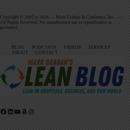
Copyright © 2005 to 2026 — Mark Graban & Constancy, Inc. —
All Rights Reserved. No unauthorized use or republication is
permitted.
BLOG
PODCASTS
VIDEOS
SERVICES
ABOUT
CONTACT
Facebook
LinkedIn
YouTube
Amazon
Instagram