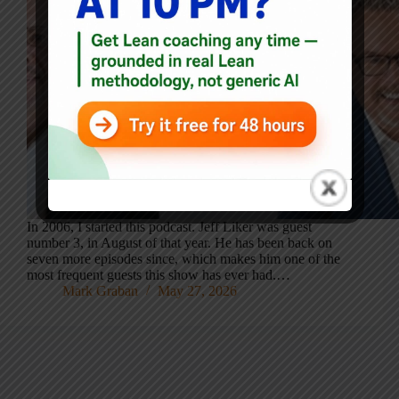
In 2006, I started this podcast. Jeff Liker was guest
number 3, in August of that year. He has been back on
seven more episodes since, which makes him one of the
most frequent guests this show has ever had.…
Mark Graban
May 27, 2026