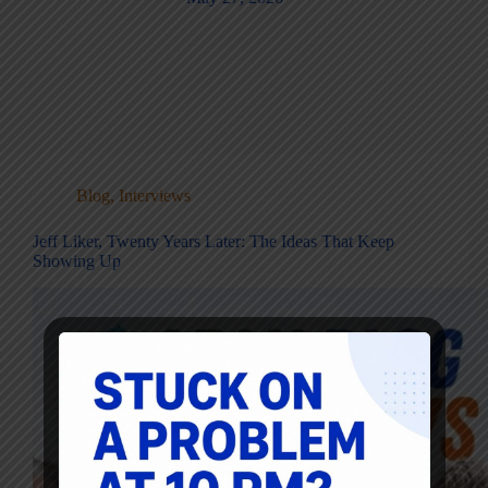
Blog
,
Interviews
Jeff Liker, Twenty Years Later: The Ideas That Keep
Showing Up