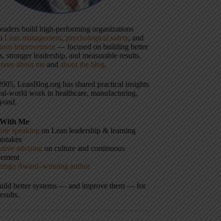
 leaders build high-performing organizations
gh
Lean management
,
psychological safety
, and
uous improvement
— focused on building better
, stronger leadership, and measurable results.
more about me
and
about the blog
.
2005, LeanBlog.org has shared practical insights
eal-world work in healthcare, manufacturing,
yond.
With Me
ote speaking
on Lean leadership & learning
istakes
tive advising
on culture and continuous
vement
hingo Award–winning author
build better systems — and improve them — for
results.