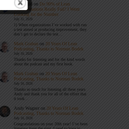
Eric Budd
on
Do 90% of Lean
Transformations Really Fail? I Went
Looking for the Number
July 31, 2026
1) When organizations I’ve worked with run
a test aimed at producing improvement, they
don’t get to declare the test…
Mark Graban
on
20 Years Of Lean
Podcasting, Thanks to Norman Bodek
July 16, 2026
Thanks for listening and for the kind words
about the podcast and my first book.
Mark Graban
on
20 Years Of Lean
Podcasting, Thanks to Norman Bodek
July 16, 2026
Thanks so much for listening all these years
Andy and thank you for all of the effort that
it took…
Andy Wagner
on
20 Years Of Lean
Podcasting, Thanks to Norman Bodek
July 16, 2026
Congratulations on your 20th year! I’ve been
listening from the start. I used to have to