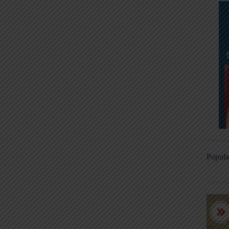
Popula