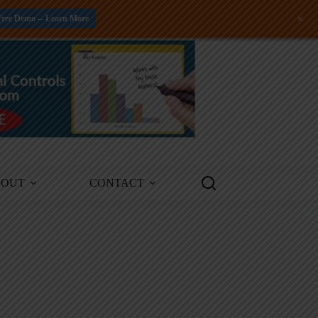
+
Free Demo -- Learn More
BOUT
CONTACT