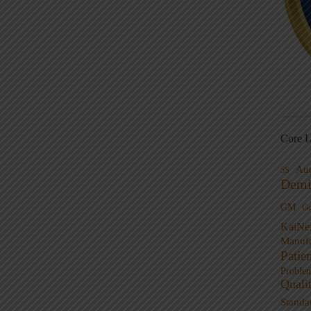
Core L
Au
5S
Demi
GM
G
KaiNe
Manufa
Patie
Proble
Quali
Standa