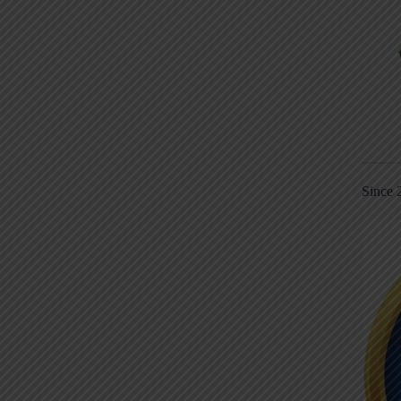
Since 