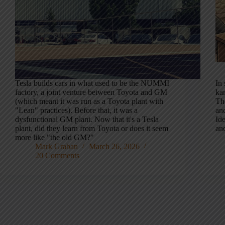
Tesla builds cars in what used to be the NUMMI
In
factory, a joint venture between Toyota and GM
kan
(which meant it was run as a Toyota plant with
Th
"Lean" practices). Before that, it was a
and
dysfunctional GM plant. Now that it's a Tesla
Ide
plant, did they learn from Toyota or does it seem
an
more like "the old GM?"
Mark Graban
March 26, 2026
20 Comments