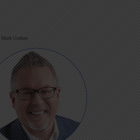
m Mark Graban