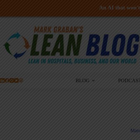
An AI that won't 
Skip
to
content
BLOG
PODCAS
Marc