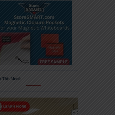
r This Month