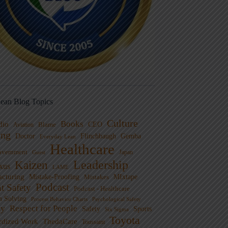
ean Blog Topics
Culture
Books
dio
CEO
Blame
Aviation
ng
Doctor
Flinchbaugh
Gemba
Everyday Lean
Healthcare
overnment
Guest
Japan
Leadership
Kaizen
xus
LAME
cturing
Mistake-Proofing
MIxtape
Mistakes
Podcast
nt Safety
Podcast - Healthcare
m Solving
Process Behavior Charts
Psychological Safety
ty
Respect for People
Sports
Safety
Six Sigma
Toyota
rdized Work
ThedaCare
Toussaint