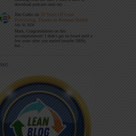
download podcasts onto my…
Jim Gatto
on
20 Years Of Lean
Podcasting, Thanks to Norman Bodek
July 16, 2026
Mark, Congratulations on this
accomplishment! I didn't get on board until a
few years after you started (maybe 2009),
but…
2005