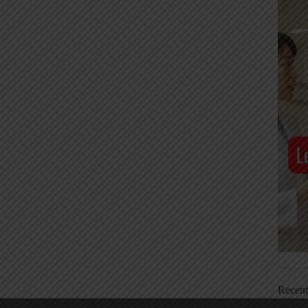
Recen