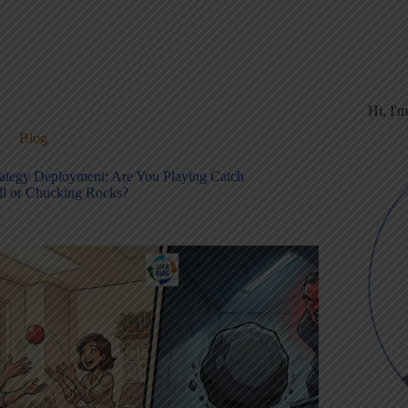
Hi, I'
Blog
rategy Deployment: Are You Playing Catch
ll or Chucking Rocks?