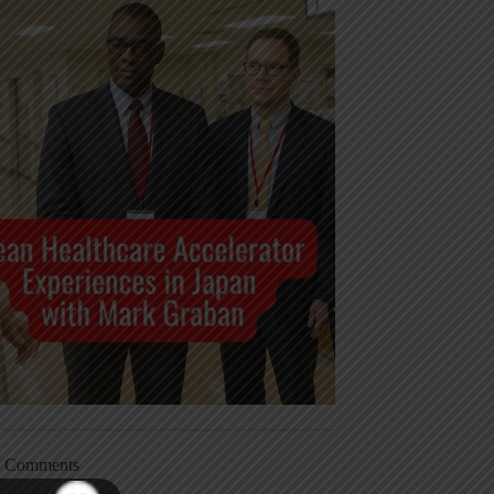
t Comments