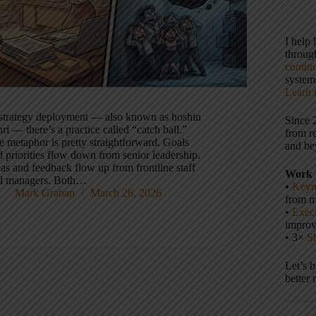
I help
throu
contin
systems
Learn 
 strategy deployment — also known as hoshin
Since 
ri — there’s a practice called “catch ball.”
from r
e metaphor is pretty straightforward. Goals
and be
 priorities flow down from senior leadership.
as and feedback flow up from frontline staff
Work 
d managers. Both…
•
Keyn
Mark Graban
March 26, 2026
from m
•
Execu
impro
• 3×
S
Let’s 
better 