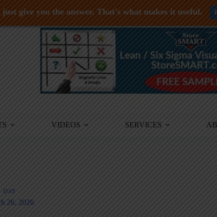
just give you the answer. That's what makes it useful.
TS
VIDEOS
SERVICES
A
DAY
h 26, 2026