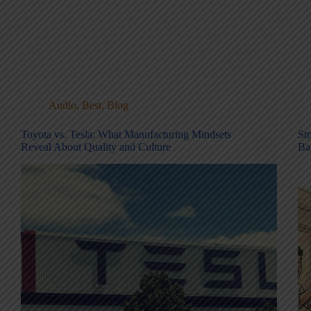
Audio
,
Best
,
Blog
Toyota vs. Tesla: What Manufacturing Mindsets
St
Reveal About Quality and Culture
Ba