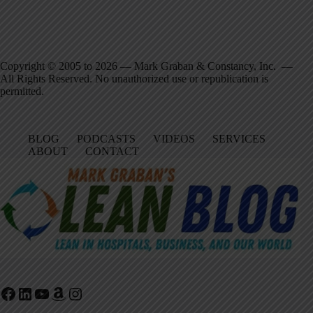
Copyright © 2005 to 2026 — Mark Graban & Constancy, Inc. —
All Rights Reserved. No unauthorized use or republication is
permitted.
BLOG
PODCASTS
VIDEOS
SERVICES
ABOUT
CONTACT
Facebook
LinkedIn
YouTube
Amazon
Instagram