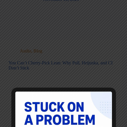
Audio
,
Blog
You Can’t Cherry-Pick Lean: Why Pull, Heijunka, and CI
Don’t Stick