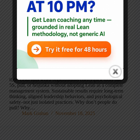
tl;dr: Lean fails when organizations cherry-pick tools like
5S, pull, or heijunka without adopting Lean as a complete
management system. Sustainable results require long-term
thinking, aligned leadership behaviors, and psychological
safety–not just isolated practices. Why don’t people do
pull? Why…
Mark Graban
November 18, 2025