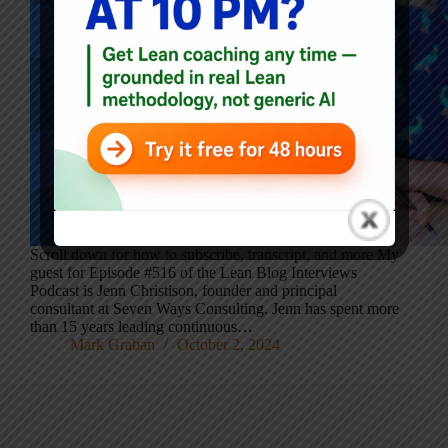
Scroll down for how to subscribe, transcript, and more My
guest for Episode #516 of the Lean Blog Interviews
Podcast is Jenn Christison, founder and principal
consultant at Seven Ways Consulting. Jenn has spent more
than 15 years leading continuous…
Mark Graban
October 2, 2024