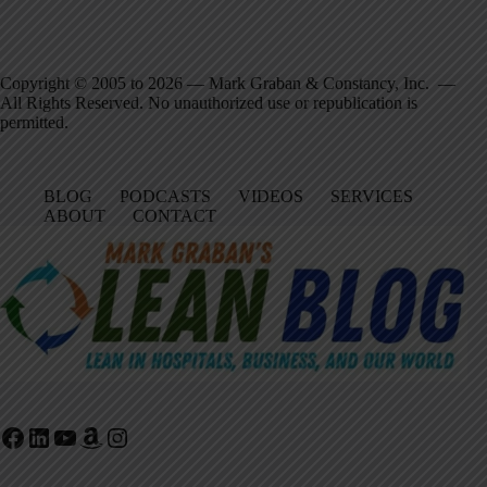
Copyright © 2005 to 2026 — Mark Graban & Constancy, Inc. —
All Rights Reserved. No unauthorized use or republication is
permitted.
BLOG
PODCASTS
VIDEOS
SERVICES
ABOUT
CONTACT
Facebook
LinkedIn
YouTube
Amazon
Instagram