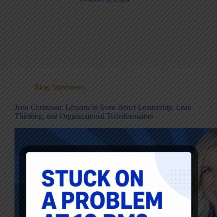
Blog
,
Interviews
Jenn Christison: Lessons in Even Better Leadership, Lean
Thinking, and Organizational Transformation