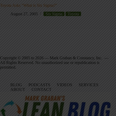
Toyota Asks "What is Six Sigma?"
August 27, 2005
Six Sigma
Toyota
Copyright © 2005 to 2026 — Mark Graban & Constancy, Inc. —
All Rights Reserved. No unauthorized use or republication is
permitted.
BLOG
PODCASTS
VIDEOS
SERVICES
ABOUT
CONTACT