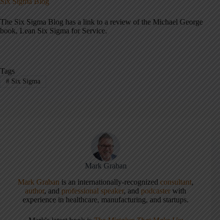
Six Sigma Blog
The Six Sigma Blog has a link to a review of the Michael George
book, Lean Six Sigma for Service.
Tags
#
Six Sigma
Mark Graban
Mark Graban
is an internationally-recognized
consultant
,
author
, and
professional speaker
, and
podcaster
with
experience in healthcare, manufacturing, and startups.