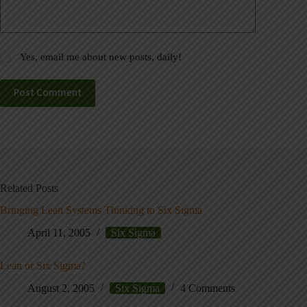
Yes, email me about new posts, daily!
Post Comment
Related Posts
Bringing Lean Systems Thinking to Six Sigma
April 11, 2005
Six Sigma
Lean or Six Sigma?
August 2, 2005
Six Sigma
4 Comments