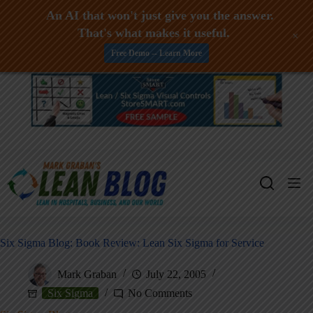
An AI that won't just give you the answer.
That's what makes it useful.
+
Free Demo -- Learn More
Skip
to
content
Six Sigma Blog: Book Review: Lean Six Sigma for Service
Mark Graban
July 22, 2005
Six Sigma
No Comments