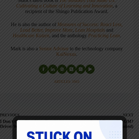
Mark's latest book is
The Mistakes That Make Us:
Cultivating a Culture of Learning and Innovation
, a
recipient of the Shingo Publication Award.
He is also the author of
Measures of Success: React Less,
Lead Better, Improve More
,
Lean Hospitals
and
Healthcare Kaizen
, and the anthology
Practicing Lean
.
Mark is also a
Senior Advisor
to the technology company
KaiNexus
.
ARTICLES: 5903
PREVIOUS
NEXT
I Don't Care That Your Regular
Could Toyota Fix GM?
Driver Was Out
(revisited)