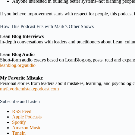
Anyone interested in building better systems–not blaming people
If you believe improvement starts with respect for people, this podcast i
How This Podcast Fits with Mark’s Other Shows
Lean Blog Interviews
In-depth conversations with leaders and practitioners about Lean, cultu
Lean Blog Audio
Short-form audio essays based on LeanBlog.org posts, read and expa
leanblog.org/audio
My Favorite Mistake
Personal stories from leaders about mistakes, learning, and psychologica
myfavoritemistakepodcast.com
Subscribe and Listen
RSS Feed
Apple Podcasts
Spotify
Amazon Music
TuneIn