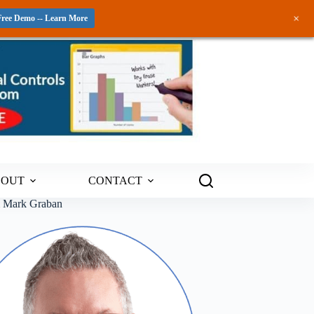
+
Free Demo -- Learn More
BOUT
CONTACT
m Mark Graban