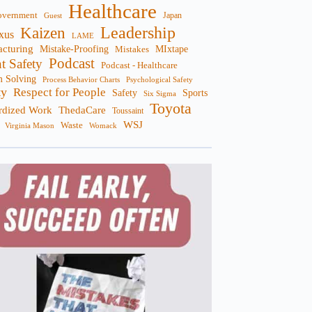
Healthcare
overnment
Guest
Japan
Leadership
Kaizen
xus
LAME
cturing
Mistake-Proofing
MIxtape
Mistakes
Podcast
nt Safety
Podcast - Healthcare
m Solving
Process Behavior Charts
Psychological Safety
ty
Respect for People
Sports
Safety
Six Sigma
Toyota
rdized Work
ThedaCare
Toussaint
WSJ
Waste
Virginia Mason
Womack