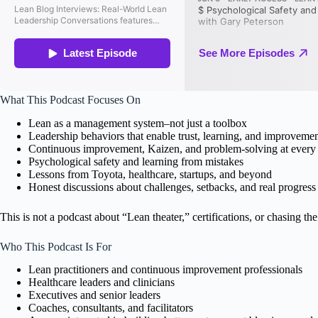
What This Podcast Focuses On
Lean as a management system–not just a toolbox
Leadership behaviors that enable trust, learning, and improveme
Continuous improvement, Kaizen, and problem-solving at every 
Psychological safety and learning from mistakes
Lessons from Toyota, healthcare, startups, and beyond
Honest discussions about challenges, setbacks, and real progress
This is not a podcast about “Lean theater,” certifications, or chasing the 
Who This Podcast Is For
Lean practitioners and continuous improvement professionals
Healthcare leaders and clinicians
Executives and senior leaders
Coaches, consultants, and facilitators