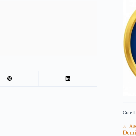
Core L
Au
5S
Demi