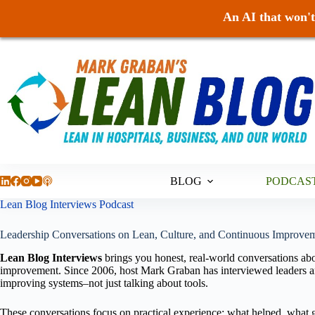
An AI that won't 
Skip
to
content
BLOG
PODCAS
Lean Blog Interviews Podcast
Leadership Conversations on Lean, Culture, and Continuous Improvem
Lean Blog Interviews
brings you honest, real-world conversations abo
improvement. Since 2006, host Mark Graban has interviewed leaders an
improving systems–not just talking about tools.
These conversations focus on practical experience: what helped, what g