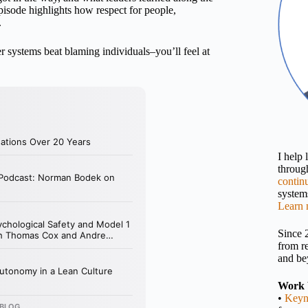
 episode highlights how respect for people,
.
er systems beat blaming individuals–you’ll feel at
I help
throu
contin
systems
Learn 
Since 
from r
and be
Work 
•
Keyn