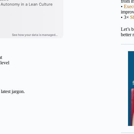
from m
•
Execu
impro
• 3×
S
Let’s 
better 
nt
level
latest jargon.