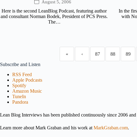
August 5, 2006
Here is the second LeanBlog Podcast, featuring author
In the fi
and consultant Norman Bodek, President of PCS Press.
with No
The…
«
‹
87
88
89
Subscribe and Listen
RSS Feed
Apple Podcasts
Spotify
Amazon Music
TuneIn
Pandora
Lean Blog Interviews has been published continuously since 2006 and i
Learn more about Mark Graban and his work at
MarkGraban.com
.