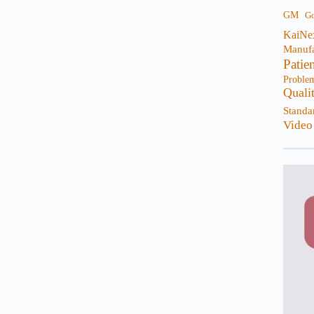
GM
G
KaiNe
Manufa
Patie
Proble
Quali
Standa
Video