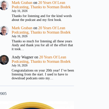
Mark Graban
on
20 Years Of Lean
Podcasting, Thanks to Norman Bodek
July 16, 2026
Thanks for listening and for the kind words
about the podcast and my first book.
Mark Graban
on
20 Years Of Lean
Podcasting, Thanks to Norman Bodek
July 16, 2026
Thanks so much for listening all these years
Andy and thank you for all of the effort that
it took…
Andy Wagner
on
20 Years Of Lean
Podcasting, Thanks to Norman Bodek
July 16, 2026
Congratulations on your 20th year! I’ve been
listening from the start. I used to have to
download podcasts onto my…
2005