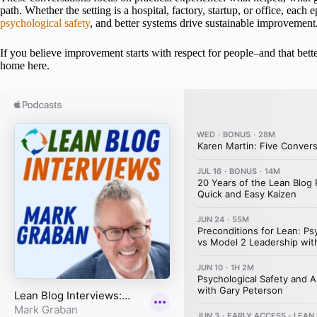
path. Whether the setting is a hospital, factory, startup, or office, each
psychological safety
, and better systems drive sustainable improvement
If you believe improvement starts with respect for people–and that bett
home here.