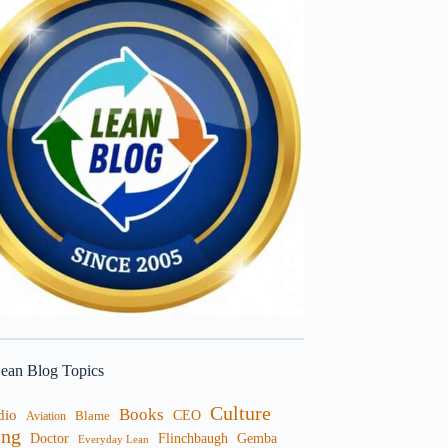
ean Blog Topics
Culture
Books
dio
CEO
Blame
Aviation
ng
Doctor
Flinchbaugh
Gemba
Everyday Lean