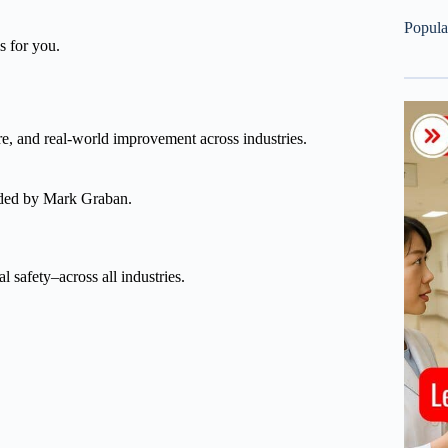
Popula
s for you.
re, and real-world improvement across industries.
nded by Mark Graban.
l safety–across all industries.