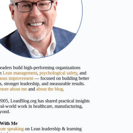
 leaders build high-performing organizations
gh
Lean management
,
psychological safety
, and
uous improvement
— focused on building better
, stronger leadership, and measurable results.
more about me
and
about the blog
.
2005, LeanBlog.org has shared practical insights
eal-world work in healthcare, manufacturing,
yond.
With Me
ote speaking
on Lean leadership & learning