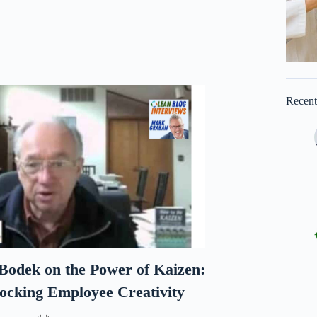
Recen
odek on the Power of Kaizen:
ocking Employee Creativity