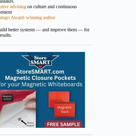
istakes
tive advising
on culture and continuous
vement
hingo Award–winning author
build better systems — and improve them — for
results.