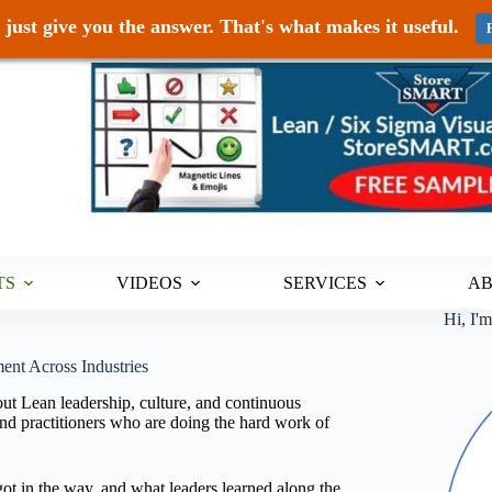
just give you the answer. That's what makes it useful.
TS
VIDEOS
SERVICES
A
Hi, I'
ent Across Industries
ut Lean leadership, culture, and continuous
d practitioners who are doing the hard work of
ot in the way, and what leaders learned along the