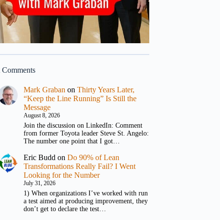
t Comments
Mark Graban
on
Thirty Years Later,
“Keep the Line Running” Is Still the
Message
August 8, 2026
Join the discussion on LinkedIn: Comment
from former Toyota leader Steve St. Angelo:
The number one point that I got…
Eric Budd
on
Do 90% of Lean
Transformations Really Fail? I Went
Looking for the Number
July 31, 2026
1) When organizations I’ve worked with run
a test aimed at producing improvement, they
don’t get to declare the test…