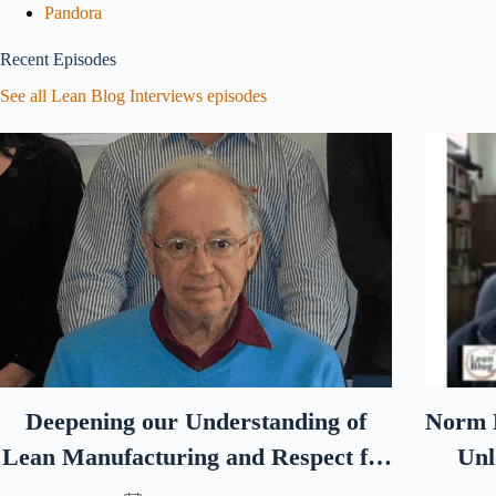
Pandora
Recent Episodes
See all Lean Blog Interviews episodes
Deepening our Understanding of
Norm B
Lean Manufacturing and Respect for
Unl
Humanity