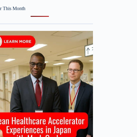
r This Month