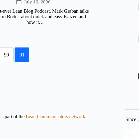
July 16, 2006
rst-ever Lean Blog Podcast, Mark Graban talks
rm Bodek about quick and easy Kaizen and
how it…
90
91
s part of the
Lean Communicators network
.
Since 