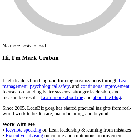
No more posts to load
Hi, I'm Mark Graban
I help leaders build high-performing organizations through
Lean
management
,
psychological safety
, and
continuous improvement
—
focused on building better systems, stronger leadership, and
measurable results.
Learn more about me
and
about the blog
.
Since 2005, LeanBlog.org has shared practical insights from real-
world work in healthcare, manufacturing, and beyond.
Work With Me
•
Keynote speaking
on Lean leadership & learning from mistakes
•
Executive advising
on culture and continuous improvement