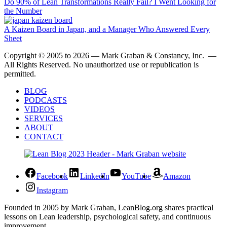
Do 90% of Lean Transformations Really Fail? I Went Looking for
the Number
A Kaizen Board in Japan, and a Manager Who Answered Every
Sheet
Copyright © 2005 to 2026 — Mark Graban & Constancy, Inc. —
All Rights Reserved. No unauthorized use or republication is
permitted.
BLOG
PODCASTS
VIDEOS
SERVICES
ABOUT
CONTACT
Facebook
LinkedIn
YouTube
Amazon
Instagram
Founded in 2005 by Mark Graban, LeanBlog.org shares practical
lessons on Lean leadership, psychological safety, and continuous
improvement.