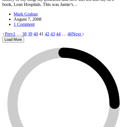
book, Lean Hospitals. This was Jamie’s…
Mark Graban
August 7, 2008
1 Comment
Prev
1
…
38
39
40
41
42
43
44
…
46
Next
Load More