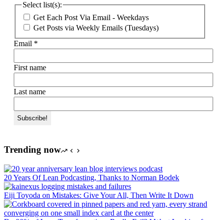
Select list(s):
Get Each Post Via Email - Weekdays
Get Posts via Weekly Emails (Tuesdays)
Email
*
First name
Last name
Trending now
20 Years Of Lean Podcasting, Thanks to Norman Bodek
Eiji Toyoda on Mistakes: Give Your All, Then Write It Down