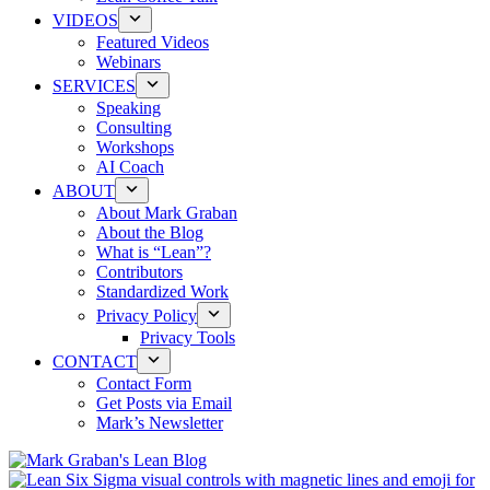
VIDEOS
Featured Videos
Webinars
SERVICES
Speaking
Consulting
Workshops
AI Coach
ABOUT
About Mark Graban
About the Blog
What is “Lean”?
Contributors
Standardized Work
Privacy Policy
Privacy Tools
CONTACT
Contact Form
Get Posts via Email
Mark’s Newsletter