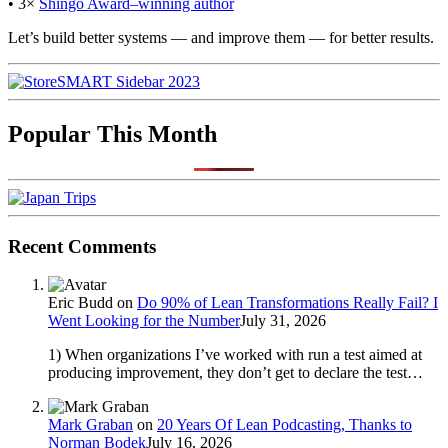
• 3×
Shingo Award–winning author
Let’s build better systems — and improve them — for better results.
Popular This Month
Recent Comments
Eric Budd
on
Do 90% of Lean Transformations Really Fail? I
Went Looking for the Number
July 31, 2026
1) When organizations I’ve worked with run a test aimed at
producing improvement, they don’t get to declare the test…
Mark Graban
on
20 Years Of Lean Podcasting, Thanks to
Norman Bodek
July 16, 2026