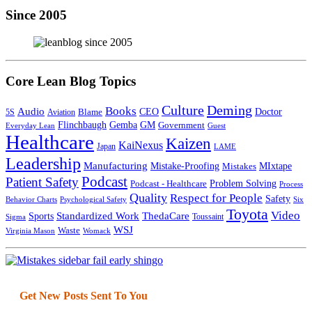
Since 2005
Core Lean Blog Topics
Culture
Deming
Books
Audio
CEO
Doctor
Blame
5S
Aviation
Flinchbaugh
Gemba
GM
Government
Everyday Lean
Guest
Healthcare
Kaizen
KaiNexus
Japan
LAME
Leadership
Manufacturing
Mistake-Proofing
MIxtape
Mistakes
Podcast
Patient Safety
Podcast - Healthcare
Problem Solving
Process
Quality
Respect for People
Safety
Behavior Charts
Psychological Safety
Six
Toyota
Video
Standardized Work
Sports
ThedaCare
Toussaint
Sigma
WSJ
Waste
Virginia Mason
Womack
Get New Posts Sent To You