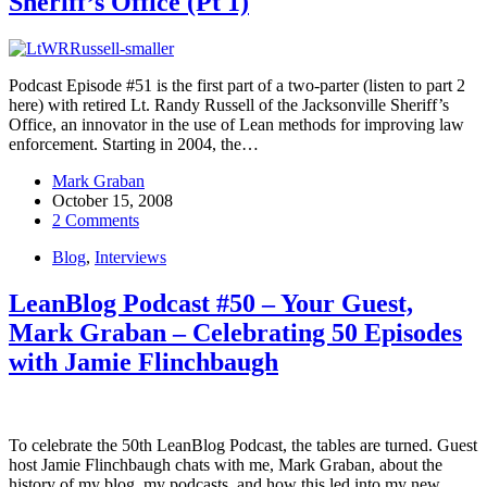
Sheriff’s Office (Pt 1)
Podcast Episode #51 is the first part of a two-parter (listen to part 2
here) with retired Lt. Randy Russell of the Jacksonville Sheriff’s
Office, an innovator in the use of Lean methods for improving law
enforcement. Starting in 2004, the…
Mark Graban
October 15, 2008
2 Comments
Blog
,
Interviews
LeanBlog Podcast #50 – Your Guest,
Mark Graban – Celebrating 50 Episodes
with Jamie Flinchbaugh
To celebrate the 50th LeanBlog Podcast, the tables are turned. Guest
host Jamie Flinchbaugh chats with me, Mark Graban, about the
history of my blog, my podcasts, and how this led into my new