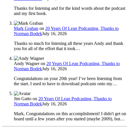
Thanks for listening and for the kind words about the podcast
and my first book.
Mark Graban
on
20 Years Of Lean Podcasting, Thanks to
Norman Bodek
July 16, 2026
Thanks so much for listening all these years Andy and thank
you for all of the effort that it took…
Andy Wagner
on
20 Years Of Lean Podcasting, Thanks to
Norman Bodek
July 16, 2026
Congratulations on your 20th year! I’ve been listening from
the start. I used to have to download podcasts onto my…
Jim Gatto
on
20 Years Of Lean Podcasting, Thanks to
Norman Bodek
July 16, 2026
Mark, Congratulations on this accomplishment! I didn't get on
board until a few years after you started (maybe 2009), but…