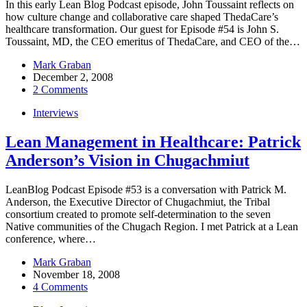
In this early Lean Blog Podcast episode, John Toussaint reflects on
how culture change and collaborative care shaped ThedaCare’s
healthcare transformation. Our guest for Episode #54 is John S.
Toussaint, MD, the CEO emeritus of ThedaCare, and CEO of the…
Mark Graban
December 2, 2008
2 Comments
Interviews
Lean Management in Healthcare: Patrick
Anderson’s Vision in Chugachmiut
LeanBlog Podcast Episode #53 is a conversation with Patrick M.
Anderson, the Executive Director of Chugachmiut, the Tribal
consortium created to promote self-determination to the seven
Native communities of the Chugach Region. I met Patrick at a Lean
conference, where…
Mark Graban
November 18, 2008
4 Comments