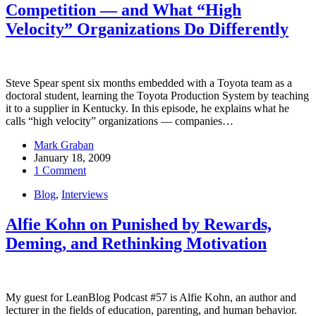
Competition — and What “High
Velocity” Organizations Do Differently
Steve Spear spent six months embedded with a Toyota team as a
doctoral student, learning the Toyota Production System by teaching
it to a supplier in Kentucky. In this episode, he explains what he
calls “high velocity” organizations — companies…
Mark Graban
January 18, 2009
1 Comment
Blog
,
Interviews
Alfie Kohn on Punished by Rewards,
Deming, and Rethinking Motivation
My guest for LeanBlog Podcast #57 is Alfie Kohn, an author and
lecturer in the fields of education, parenting, and human behavior.