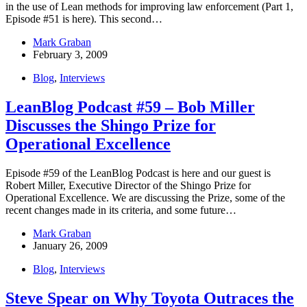
in the use of Lean methods for improving law enforcement (Part 1,
Episode #51 is here). This second…
Mark Graban
February 3, 2009
Blog
,
Interviews
LeanBlog Podcast #59 – Bob Miller
Discusses the Shingo Prize for
Operational Excellence
Episode #59 of the LeanBlog Podcast is here and our guest is
Robert Miller, Executive Director of the Shingo Prize for
Operational Excellence. We are discussing the Prize, some of the
recent changes made in its criteria, and some future…
Mark Graban
January 26, 2009
Blog
,
Interviews
Steve Spear on Why Toyota Outraces the