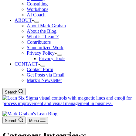
Consulting
Workshops
AI Coach
ABOUT
About Mark Graban
About the Blog
What is “Lean”?
Contributors
Standardized Work
Privacy Policy
Privacy Tools
CONTACT
Contact Form
Get Posts via Email
Mark’s Newsletter
Search
Search
Menu
Category
Interviews