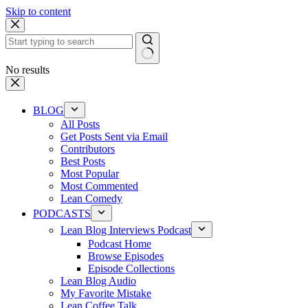
Skip to content
No results
BLOG
All Posts
Get Posts Sent via Email
Contributors
Best Posts
Most Popular
Most Commented
Lean Comedy
PODCASTS
Lean Blog Interviews Podcast
Podcast Home
Browse Episodes
Episode Collections
Lean Blog Audio
My Favorite Mistake
Lean Coffee Talk