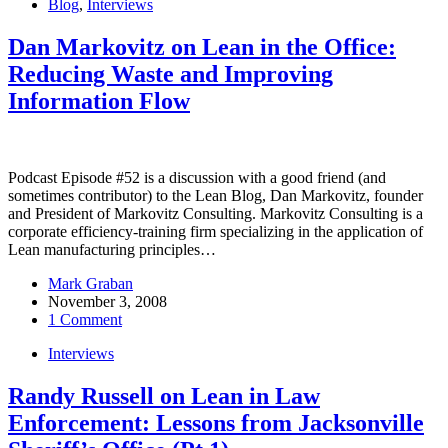
Blog
,
Interviews
Dan Markovitz on Lean in the Office:
Reducing Waste and Improving
Information Flow
Podcast Episode #52 is a discussion with a good friend (and
sometimes contributor) to the Lean Blog, Dan Markovitz, founder
and President of Markovitz Consulting. Markovitz Consulting is a
corporate efficiency-training firm specializing in the application of
Lean manufacturing principles…
Mark Graban
November 3, 2008
1 Comment
Interviews
Randy Russell on Lean in Law
Enforcement: Lessons from Jacksonville