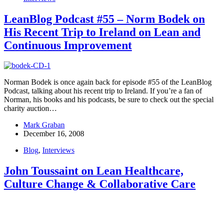
LeanBlog Podcast #55 – Norm Bodek on
His Recent Trip to Ireland on Lean and
Continuous Improvement
Norman Bodek is once again back for episode #55 of the LeanBlog
Podcast, talking about his recent trip to Ireland. If you’re a fan of
Norman, his books and his podcasts, be sure to check out the special
charity auction…
Mark Graban
December 16, 2008
Blog
,
Interviews
John Toussaint on Lean Healthcare,
Culture Change & Collaborative Care