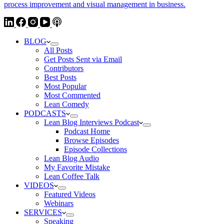
BLOG
All Posts
Get Posts Sent via Email
Contributors
Best Posts
Most Popular
Most Commented
Lean Comedy
PODCASTS
Lean Blog Interviews Podcast
Podcast Home
Browse Episodes
Episode Collections
Lean Blog Audio
My Favorite Mistake
Lean Coffee Talk
VIDEOS
Featured Videos
Webinars
SERVICES
Speaking