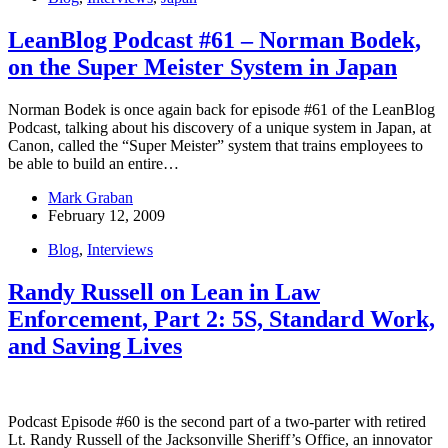
LeanBlog Podcast #61 – Norman Bodek,
on the Super Meister System in Japan
Norman Bodek is once again back for episode #61 of the LeanBlog
Podcast, talking about his discovery of a unique system in Japan, at
Canon, called the “Super Meister” system that trains employees to
be able to build an entire…
Mark Graban
February 12, 2009
Blog
,
Interviews
Randy Russell on Lean in Law
Enforcement, Part 2: 5S, Standard Work,
and Saving Lives
Podcast Episode #60 is the second part of a two-parter with retired
Lt. Randy Russell of the Jacksonville Sheriff’s Office, an innovator