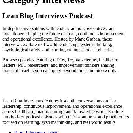
Lean Blog Interviews Podcast
In-depth conversations with leaders, authors, executives, and
practitioners shaping the future of Lean, continuous improvement,
and operational excellence. Hosted by Mark Graban, these
interviews explore real-world leadership, systems thinking,
psychological safety, and learning cultures across industries.
Browse episodes featuring CEOs, Toyota veterans, healthcare
leaders, MIT researchers, and improvement thinkers sharing
practical insights you can apply beyond tools and buzzwords.
Lean Blog Interviews features in-depth conversations on Lean
leadership, continuous improvement, and operational excellence
across healthcare, manufacturing, and knowledge work. Explore
hundreds of podcast episodes with CEOs, authors, and practitioners
focused on learning, systems thinking, and real-world results.
Blog
,
Interviews
,
Japan