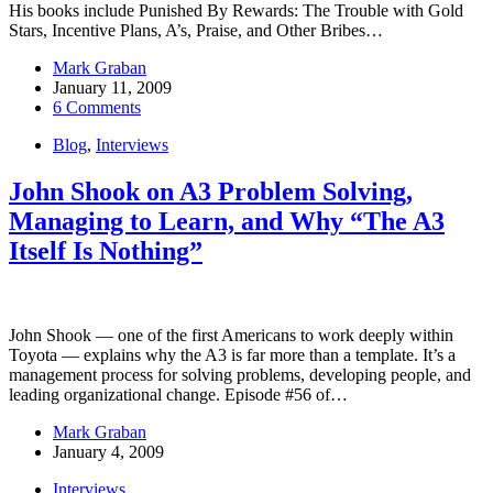
His books include Punished By Rewards: The Trouble with Gold
Stars, Incentive Plans, A’s, Praise, and Other Bribes…
Mark Graban
January 11, 2009
6 Comments
Blog
,
Interviews
John Shook on A3 Problem Solving,
Managing to Learn, and Why “The A3
Itself Is Nothing”
John Shook — one of the first Americans to work deeply within
Toyota — explains why the A3 is far more than a template. It’s a
management process for solving problems, developing people, and
leading organizational change. Episode #56 of…
Mark Graban
January 4, 2009
Interviews