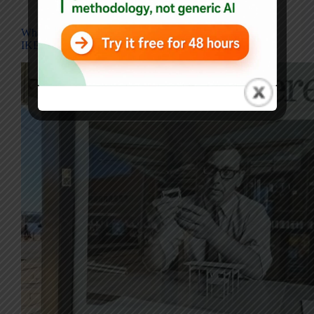
Blog
What Ingvar Kamprad’s Challengers Meant, and Why
IKEA Displays Its Mistakes