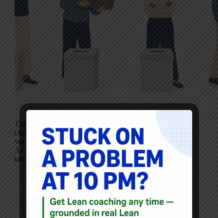
The public conversation about AI is dominated by
cheerleaders and doomers. Both camps are loud. Neither is
very useful when you’re trying to decide whether to use
AI on a Monday morning. Most working Lean people I
talk to sit…
Mark Graban
May 19, 2026