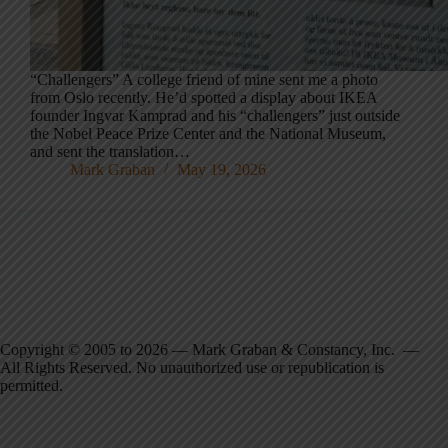
“Challengers” A college friend of mine sent me a photo
from Oslo recently. He’d spotted a display about IKEA
founder Ingvar Kamprad and his “challengers” just outside
the Nobel Peace Prize Center and the National Museum,
and sent the translation…
Mark Graban
May 19, 2026
Copyright © 2005 to 2026 — Mark Graban & Constancy, Inc. —
All Rights Reserved. No unauthorized use or republication is
permitted.