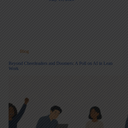
Blog
Beyond Cheerleaders and Doomers: A Poll on AI in Lean
Work