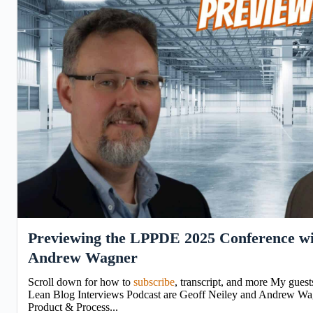
Previewing the LPPDE 2025 Conference wi
Andrew Wagner
Scroll down for how to
subscribe
, transcript, and more My guest
Lean Blog Interviews Podcast are Geoff Neiley and Andrew Wag
Product & Process...