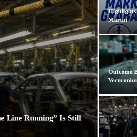
Highlight
Martin
Outcome Bi
Vecuroni
e Line Running” Is Still