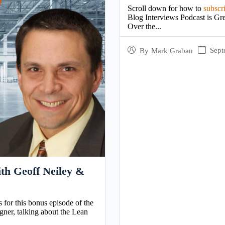
Scroll down for how to
subscr
Blog Interviews Podcast is Gre
Over the...
Sept
By
Mark Graban
th Geoff Neiley &
s for this bonus episode of the
ner, talking about the Lean