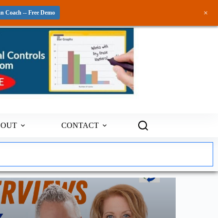
+
an Coach -- Free Demo
BOUT
CONTACT