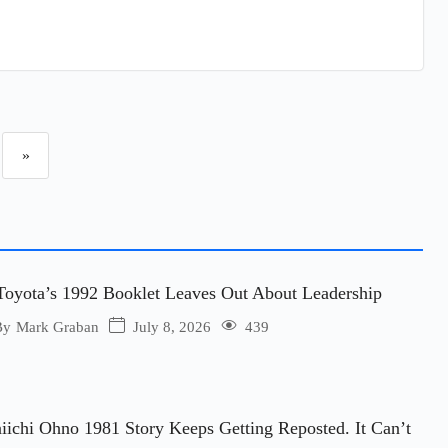
»
oyota’s 1992 Booklet Leaves Out About Leadership
July 8, 2026
439
By
Mark Graban
iichi Ohno 1981 Story Keeps Getting Reposted. It Can’t