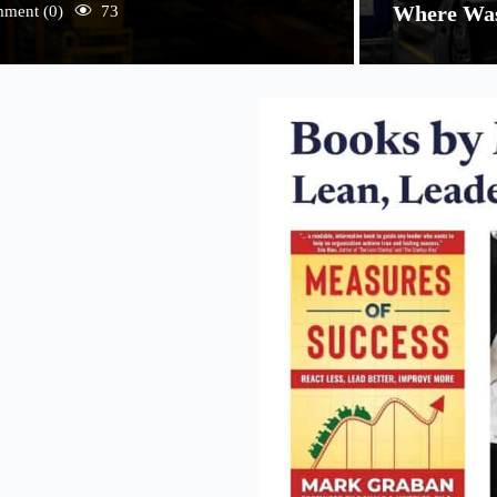
Where Was
ment (0)
73