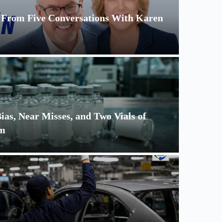
s From Five Conversations With Karen
as, Near Misses, and Two Vials of
um