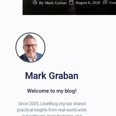
August 6, 2026
Com
By
Mark Graban
Mark Graban
Welcome to my blog!
Since 2005, LeanBlog.org has shared
practical insights from real-world work