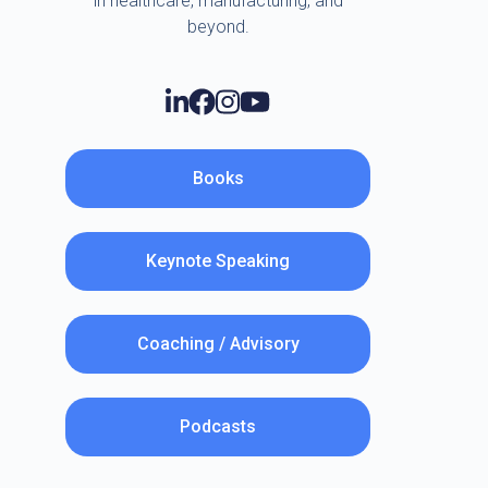
in healthcare, manufacturing, and
beyond.
Books
Keynote Speaking
Coaching / Advisory
Podcasts