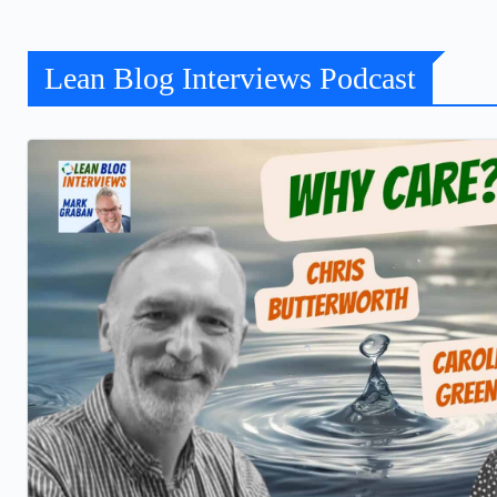
Lean Blog Interviews Podcast