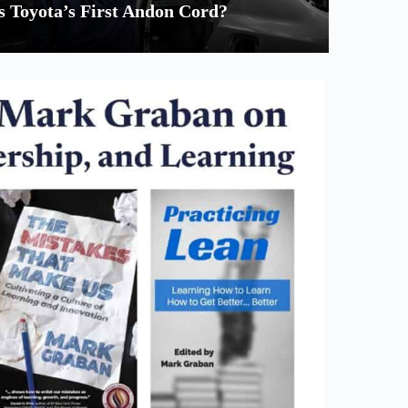
 Toyota’s First Andon Cord?