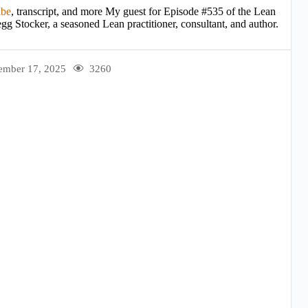
ibe
, transcript, and more My guest for Episode #535 of the Lean
gg Stocker, a seasoned Lean practitioner, consultant, and author.
ember 17, 2025
3260