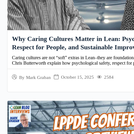
Why Caring Cultures Matter in Lean: Psych
Respect for People, and Sustainable Impr
Caring cultures are not “soft” extras in Lean–they are foundatio
Chris Butterworth explain how psychological safety, respect for 
October 15, 2025
2584
By
Mark Graban