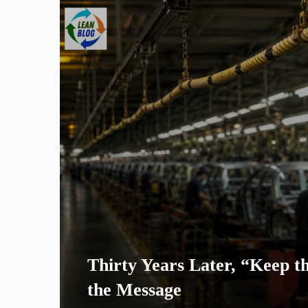
Thirty Years Later, “Keep th
the Message