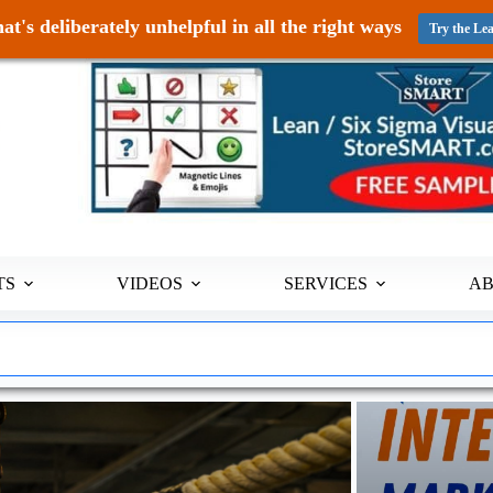
at's deliberately unhelpful in all the right ways
Try the Le
TS
VIDEOS
SERVICES
A