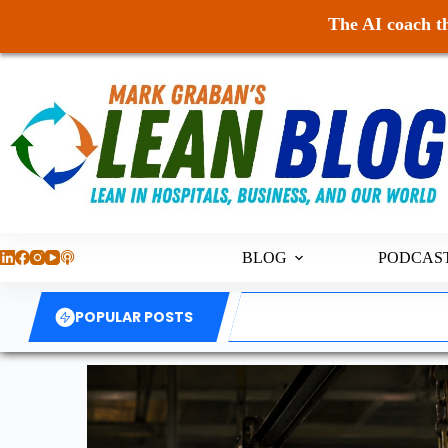
The AI coach th
BLOG
PODCAS
POPULAR POSTS