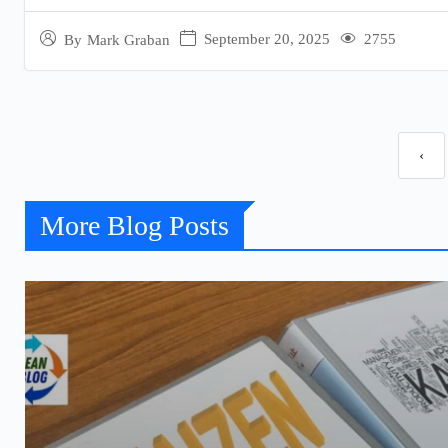
September 20, 2025
2755
By
Mark Graban
‹
More Blog Posts