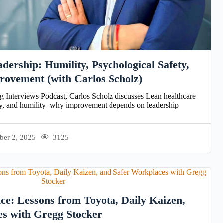
dership: Humility, Psychological Safety,
rovement (with Carlos Scholz)
og Interviews Podcast, Carlos Scholz discusses Lean healthcare
ety, and humility–why improvement depends on leadership
ber 2, 2025
3125
ice: Lessons from Toyota, Daily Kaizen,
es with Gregg Stocker