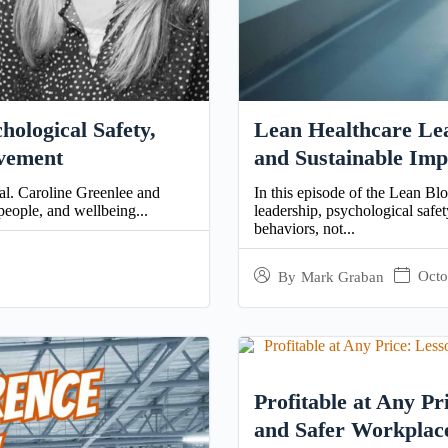
ological Safety,
Lean Healthcare Lea
ovement
and Sustainable Imp
nal. Caroline Greenlee and
In this episode of the Lean Bl
people, and wellbeing...
leadership, psychological saf
behaviors, not...
Octo
By
Mark Graban
Profitable at Any Pr
and Safer Workplac