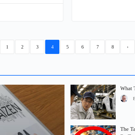
1
2
3
4
5
6
7
8
›
What T
The Ta