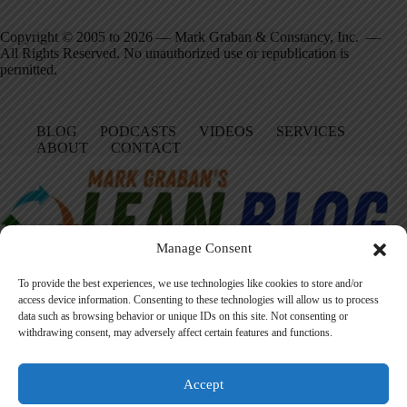
Copyright © 2005 to 2026 — Mark Graban & Constancy, Inc. —
All Rights Reserved. No unauthorized use or republication is
permitted.
BLOG
PODCASTS
VIDEOS
SERVICES
ABOUT
CONTACT
Manage Consent
To provide the best experiences, we use technologies like cookies to store and/or
access device information. Consenting to these technologies will allow us to process
data such as browsing behavior or unique IDs on this site. Not consenting or
Facebook
LinkedIn
YouTube
Amazon
Instagram
withdrawing consent, may adversely affect certain features and functions.
Accept
Founded in 2005 by Mark Graban, LeanBlog.org shares practical