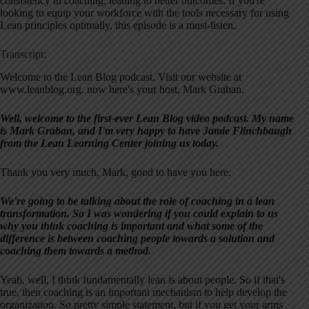
consistency in coaching, leading to better outcomes. If you're
looking to equip your workforce with the tools necessary for using
Lean principles optimally, this episode is a must-listen.
Transcript:
Welcome to the Lean Blog podcast. Visit our website at
www.leanblog.org. now here's your host, Mark Graban.
Well, welcome to the first-ever Lean Blog video podcast. My name
is Mark Graban, and I'm very happy to have Jamie Flinchbaugh
from the Lean Learning Center joining us today.
Thank you very much, Mark, good to have you here.
We're going to be talking about the role of coaching in a lean
transformation. So I was wondering if you could explain to us
why you think coaching is important and what some of the
difference is between coaching people towards a solution and
coaching them towards a method.
Yeah, well, I think fundamentally lean is about people. So if that's
true, then coaching is an important mechanism to help develop the
organization. So pretty simple statement, but if you get your arms