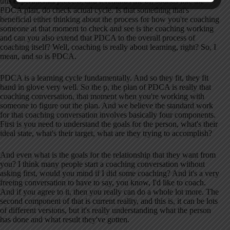
this experimental process, and it reminds me of, sounds like the
PDCA plan, do check actual cycle. Is that something that's
beneficial either thinking about the process for how you're coaching
someone at that moment to check and see is the coaching working
and can you also extend that PDCA to the overall process of
coaching itself? Well, coaching is really about learning, right? So, I
mean, and so is PDCA.
PDCA is a learning cycle fundamentally. And so they fit, they fit
hand in glove very well. So the p, the plan of PDCA is really that
coaching conversation, that moment when you're working with
someone to figure out the plan. And we believe the standard work
for that coaching conversation involves basically four components.
First is you need to understand the goals for the person, what's their
ideal state, what's their target, what are they trying to accomplish?
And even what is the goals for the relationship that they want from
you? I think many people start a coaching conversation without
asking first, would you mind if I did some coaching? And it's a very
freeing conversation to have to say, you know, I'd like to coach.
And if you agree to it, then you really can do a whole lot more. The
second component of that is current reality, and this is, it can be lots
of different versions, but it's really understanding what the person
has done and what result they've gotten.