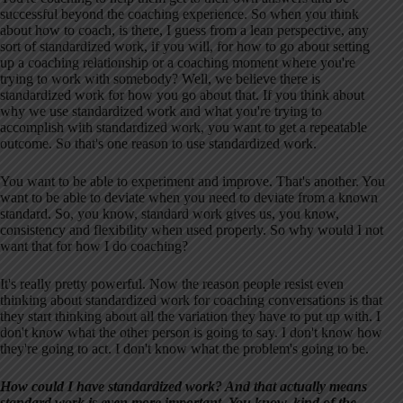
successful beyond the coaching experience. So when you think
about how to coach, is there, I guess from a lean perspective, any
sort of standardized work, if you will, for how to go about setting
up a coaching relationship or a coaching moment where you're
trying to work with somebody? Well, we believe there is
standardized work for how you go about that. If you think about
why we use standardized work and what you're trying to
accomplish with standardized work, you want to get a repeatable
outcome. So that's one reason to use standardized work.
You want to be able to experiment and improve. That's another. You
want to be able to deviate when you need to deviate from a known
standard. So, you know, standard work gives us, you know,
consistency and flexibility when used properly. So why would I not
want that for how I do coaching?
It's really pretty powerful. Now the reason people resist even
thinking about standardized work for coaching conversations is that
they start thinking about all the variation they have to put up with. I
don't know what the other person is going to say. I don't know how
they're going to act. I don't know what the problem's going to be.
How could I have standardized work? And that actually means
standard work is even more important. You know, kind of the