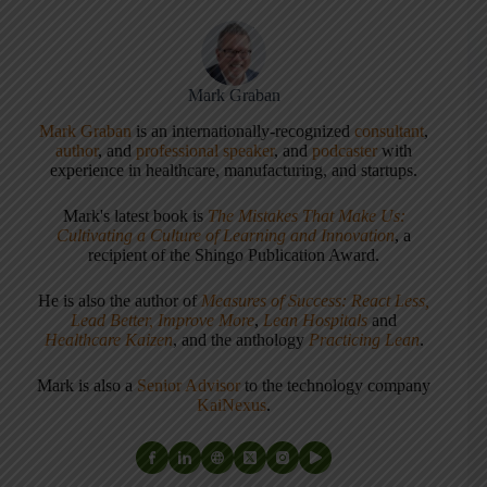
Mark Graban
Mark Graban
is an internationally-recognized
consultant
,
author
, and
professional speaker
, and
podcaster
with
experience in healthcare, manufacturing, and startups.
Mark's latest book is
The Mistakes That Make Us:
Cultivating a Culture of Learning and Innovation
, a
recipient of the Shingo Publication Award.
He is also the author of
Measures of Success: React Less,
Lead Better, Improve More
,
Lean Hospitals
and
Healthcare Kaizen
, and the anthology
Practicing Lean
.
Mark is also a
Senior Advisor
to the technology company
KaiNexus
.