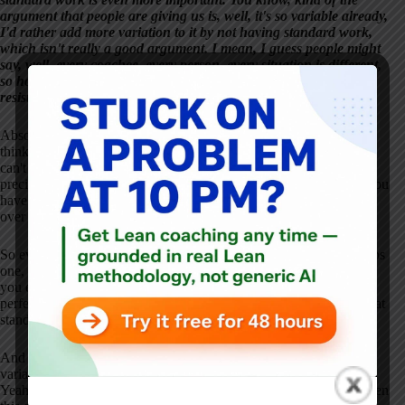
argument that people are giving us is, well, it's so variable already,
I'd rather add more variation to it by not having standard work,
which isn't really a good argument. I mean, I guess people might
say, well, every coachee, every person, every situation is different,
so how could you standardize that? That might be some of the
resistance, right?
Absolutely. That's basically what it comes down to. And what I
think is that you're going to have standard work. And because you
can't control the other person, it may only occasionally follow
precisely step by step how your standard work is laid out. But if you
have that standard work, you can keep coming back to it over and
over again.
So even if you start in the middle, you still know that you skip steps
one, two and three. And you know, to follow the standard work,
you eventually need to get back to those steps. So it won't be
perfect. It's not like putting together a carburetor. But by having that
standard work, you can follow those steps a little more cleanly.
And when you miss, or when you deviate or when you have
variation, you can react to that much more, much more cleanly.
Yeah, and it's interesting you mentioned standardized work, but then