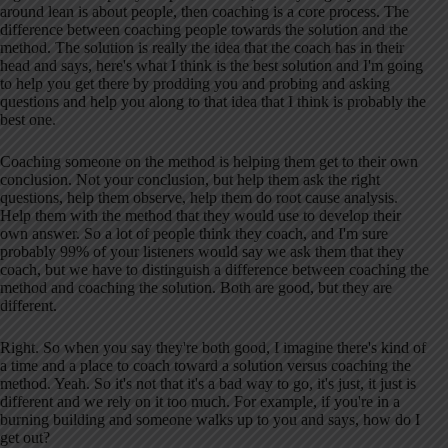
around lean is about people, then coaching is a core process. The
difference between coaching people towards the solution and the
method. The solution is really the idea that the coach has in their
head and says, here's what I think is the best solution and I'm going
to help you get there by prodding you and probing and asking
questions and help you along to that idea that I think is probably the
best one.
Coaching someone on the method is helping them get to their own
conclusion. Not your conclusion, but help them ask the right
questions, help them observe, help them do root cause analysis.
Help them with the method that they would use to develop their
own answer. So a lot of people think they coach, and I'm sure
probably 99% of your listeners would say we ask them that they
coach, but we have to distinguish a difference between coaching the
method and coaching the solution. Both are good, but they are
different.
Right. So when you say they're both good, I imagine there's kind of
a time and a place to coach toward a solution versus coaching the
method. Yeah. So it's not that it's a bad way to go, it's just, it just is
different and we rely on it too much. For example, if you're in a
burning building and someone walks up to you and says, how do I
get out?