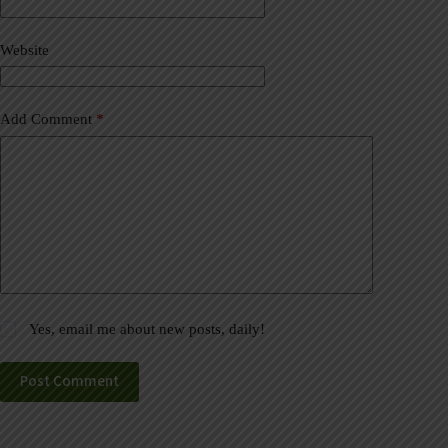
i
v
Website
e
:
Add Comment
*
Yes, email me about new posts, daily!
Post Comment