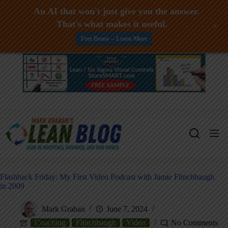
An AI that won't just give you the answer.
That's what makes it useful.
+
Free Demo -- Learn More
Skip
to
content
Flashback Friday: My First Video Podcast with Jamie Flinchbaugh
in 2009
Mark Graban
June 7, 2024
Coaching
Flinchbaugh
Video
No Comments