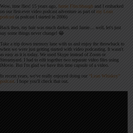
Wow, time flies! 15 years ago,
Jamie Flinchbaugh
and I embarked
on our first-ever video podcast adventure as part of
my Lean
podcast
(a podcast I started in 2006)
Back then, my hair was much darker, and Jamie… well, let's just
say some things never change! 😂
Take a trip down memory lane with us and enjoy the throwback to
when we were just getting started with video podcasting. It wasn't
as easy as it is today. We used Skype instead of Zoom or
Streamyard. I had to edit together two separate video files using
iMovie. But I'm glad we have this time capsule of a video.
In recent years, we've really enjoyed doing our
“Lean Whiskey”
podcast
. I hope you'll check that out.