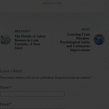
ARTICLES: 5903
NEXT
PREVIOUS
Learning From
The Pitfalls of Safety
Mistakes:
Bonuses in Lean
Psychological Safety
Factories: A True
and Continuous
Story
Improvement
Leave a Reply
Your email address will not be published.
Required fields are marked
*
A
l
t
Name
*
e
r
n
a
Email
*
t