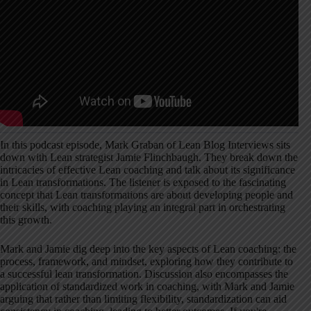
In this podcast episode, Mark Graban of Lean Blog Interviews sits
down with Lean strategist Jamie Flinchbaugh. They break down the
intricacies of effective Lean coaching and talk about its significance
in Lean transformations. The listener is exposed to the fascinating
concept that Lean transformations are about developing people and
their skills, with coaching playing an integral part in orchestrating
this growth.
Mark and Jamie dig deep into the key aspects of Lean coaching: the
process, framework, and mindset, exploring how they contribute to
a successful lean transformation. Discussion also encompasses the
application of standardized work in coaching, with Mark and Jamie
arguing that rather than limiting flexibility, standardization can aid