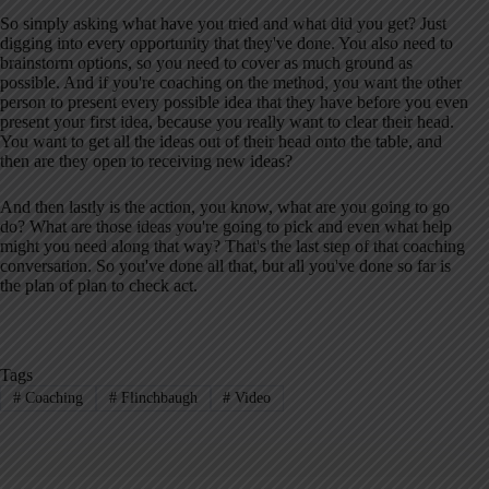
So simply asking what have you tried and what did you get? Just
digging into every opportunity that they've done. You also need to
brainstorm options, so you need to cover as much ground as
possible. And if you're coaching on the method, you want the other
person to present every possible idea that they have before you even
present your first idea, because you really want to clear their head.
You want to get all the ideas out of their head onto the table, and
then are they open to receiving new ideas?
And then lastly is the action, you know, what are you going to go
do? What are those ideas you're going to pick and even what help
might you need along that way? That's the last step of that coaching
conversation. So you've done all that, but all you've done so far is
the plan of plan to check act.
Tags
#
Coaching
#
Flinchbaugh
#
Video