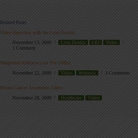
Related Posts
Video Interview with the Lean Dentist
November 13, 2009
Lean Dentist
LEI
Video
1 Comment
Misguided Efficiency on The Office
November 22, 2009
Video
Womack
3 Comments
Breast Cancer Awareness Video
November 28, 2009
Healthcare
Video