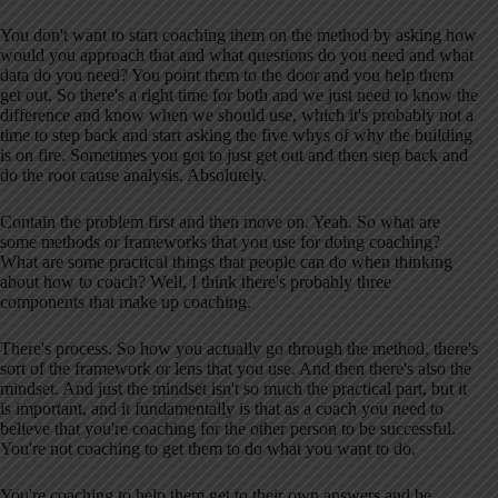
You don't want to start coaching them on the method by asking how
would you approach that and what questions do you need and what
data do you need? You point them to the door and you help them
get out. So there's a right time for both and we just need to know the
difference and know when we should use, which it's probably not a
time to step back and start asking the five whys of why the building
is on fire. Sometimes you got to just get out and then step back and
do the root cause analysis. Absolutely.
Contain the problem first and then move on. Yeah. So what are
some methods or frameworks that you use for doing coaching?
What are some practical things that people can do when thinking
about how to coach? Well, I think there's probably three
components that make up coaching.
There's process. So how you actually go through the method, there's
sort of the framework or lens that you use. And then there's also the
mindset. And just the mindset isn't so much the practical part, but it
is important, and it fundamentally is that as a coach you need to
believe that you're coaching for the other person to be successful.
You're not coaching to get them to do what you want to do.
You're coaching to help them get to their own answers and be