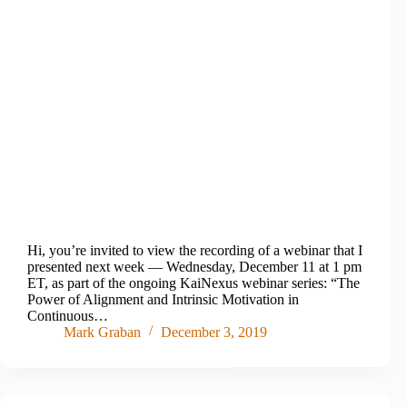
Hi, you’re invited to view the recording of a webinar that I
presented next week — Wednesday, December 11 at 1 pm
ET, as part of the ongoing KaiNexus webinar series: “The
Power of Alignment and Intrinsic Motivation in
Continuous…
Mark Graban
December 3, 2019