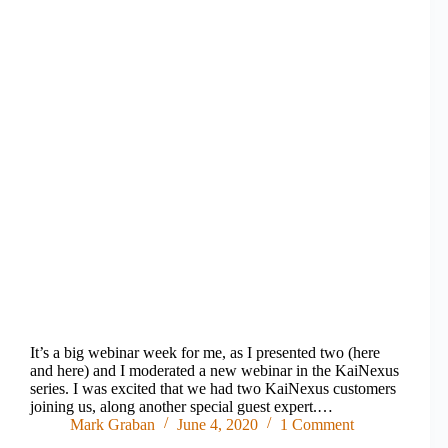
It’s a big webinar week for me, as I presented two (here
and here) and I moderated a new webinar in the KaiNexus
series. I was excited that we had two KaiNexus customers
joining us, along another special guest expert.…
Mark Graban
June 4, 2020
1 Comment