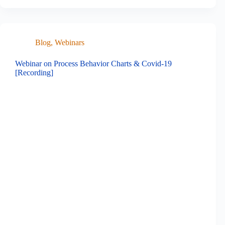
Blog
,
Webinars
Webinar on Process Behavior Charts & Covid-19
[Recording]