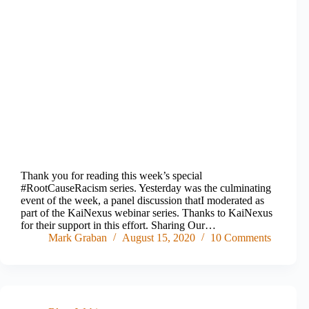
Thank you for reading this week’s special
#RootCauseRacism series. Yesterday was the culminating
event of the week, a panel discussion thatI moderated as
part of the KaiNexus webinar series. Thanks to KaiNexus
for their support in this effort. Sharing Our…
Mark Graban
August 15, 2020
10 Comments