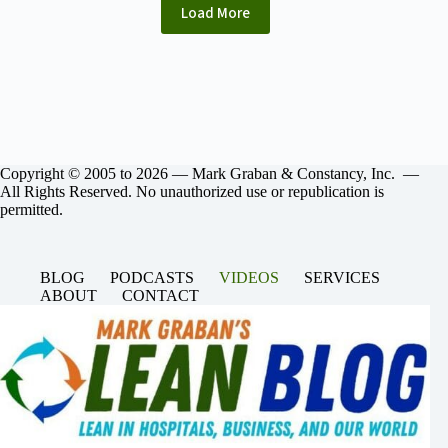
Load More
Copyright © 2005 to 2026 — Mark Graban & Constancy, Inc. —
All Rights Reserved. No unauthorized use or republication is
permitted.
BLOG
PODCASTS
VIDEOS
SERVICES
ABOUT
CONTACT