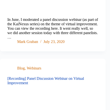
In June, I moderated a panel discussion webinar (as part of
the KaiNexus series) on the theme of virtual improvement.
You can view the recording here. It went really well, so
we did another session today with three different panelists.
…
Mark Graban
July 23, 2020
Blog
,
Webinars
[Recording] Panel Discussion Webinar on Virtual
Improvement