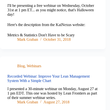
I'll be presenting a free webinar on Wednesday, October
31st at 1 pm ET... as you might notice, that's Halloween
day!
Here's the description from the KaiNexus website:
Metrics & Statistics Don't Have to be Scary
Mark Graban
October 31, 2018
Blog
,
Webinars
Recorded Webinar: Improve Your Lean Management
System With a Simple Chart
I presented a 30-minute webinar on Monday, August 27 at
1 pm EDT. This one was hosted by Lean Frontiers as part
of their summer webinar series.
Mark Graban
August 27, 2018