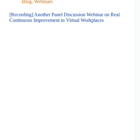
Blog
,
Webinars
[Recording] Another Panel Discussion Webinar on Real
Continuous Improvement in Virtual Workplaces