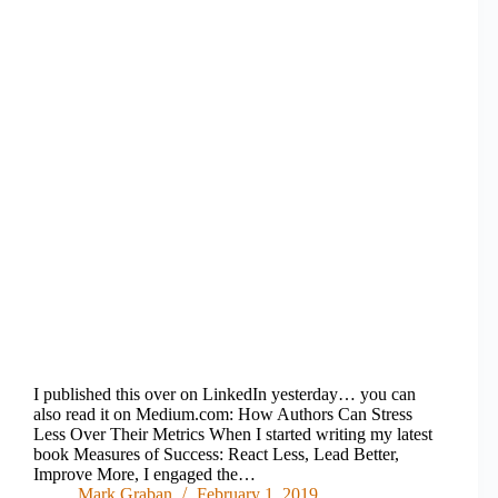
I published this over on LinkedIn yesterday… you can
also read it on Medium.com: How Authors Can Stress
Less Over Their Metrics When I started writing my latest
book Measures of Success: React Less, Lead Better,
Improve More, I engaged the…
Mark Graban
February 1, 2019