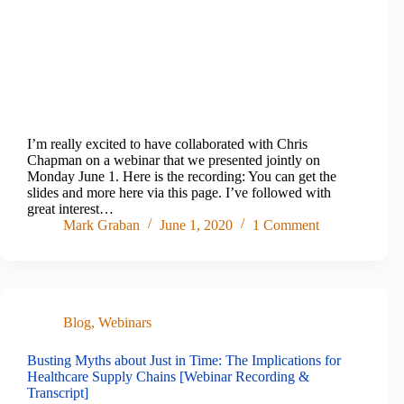
I’m really excited to have collaborated with Chris
Chapman on a webinar that we presented jointly on
Monday June 1. Here is the recording: You can get the
slides and more here via this page. I’ve followed with
great interest…
Mark Graban
June 1, 2020
1 Comment
Blog
,
Webinars
Busting Myths about Just in Time: The Implications for
Healthcare Supply Chains [Webinar Recording &
Transcript]