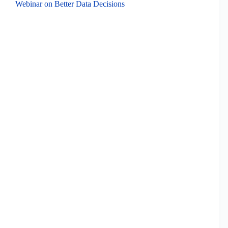
Webinar on Better Data Decisions