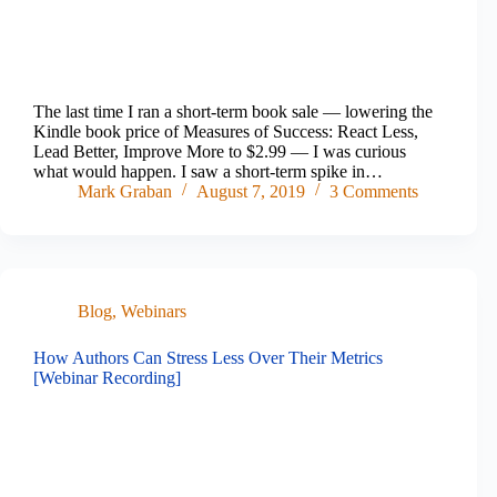
The last time I ran a short-term book sale — lowering the
Kindle book price of Measures of Success: React Less,
Lead Better, Improve More to $2.99 — I was curious
what would happen. I saw a short-term spike in…
Mark Graban
August 7, 2019
3 Comments
Blog
,
Webinars
How Authors Can Stress Less Over Their Metrics
[Webinar Recording]