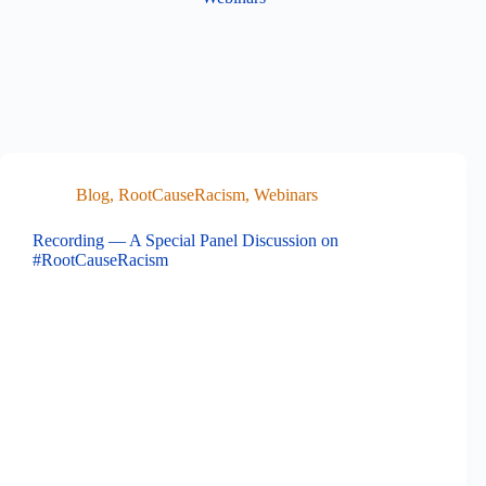
Blog
,
RootCauseRacism
,
Webinars
Recording — A Special Panel Discussion on
#RootCauseRacism