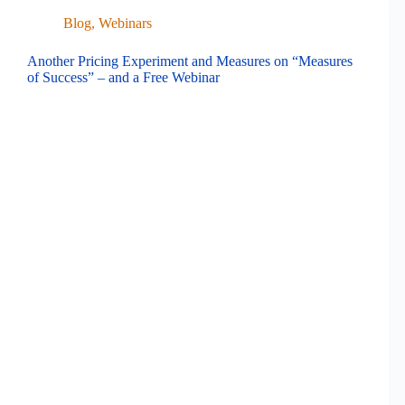
Blog
,
Webinars
Another Pricing Experiment and Measures on “Measures
of Success” – and a Free Webinar