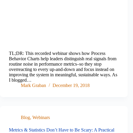
TL;DR: This recorded webinar shows how Process
Behavior Charts help leaders distinguish real signals from
routine noise in performance metrics–so they stop
overreacting to every up-and-down and focus instead on
improving the system in meaningful, sustainable ways. As
I blogged…
Mark Graban
December 19, 2018
Blog
,
Webinars
Metrics & Statistics Don’t Have to Be Scary: A Practical