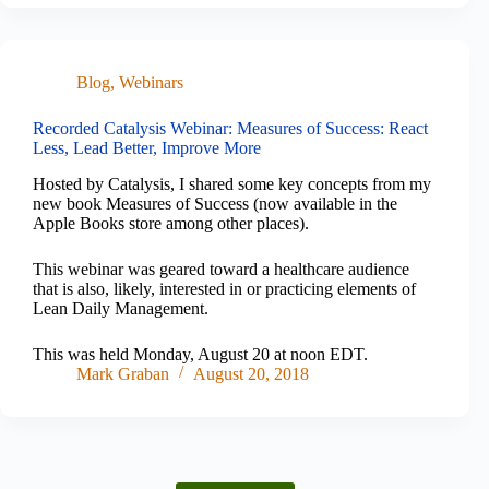
Blog
,
Webinars
Recorded Catalysis Webinar: Measures of Success: React
Less, Lead Better, Improve More
Hosted by Catalysis, I shared some key concepts from my
new book Measures of Success (now available in the
Apple Books store among other places).
This webinar was geared toward a healthcare audience
that is also, likely, interested in or practicing elements of
Lean Daily Management.
This was held Monday, August 20 at noon EDT.
Mark Graban
August 20, 2018