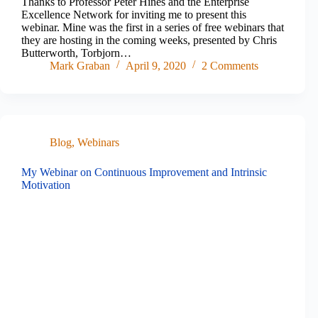
Thanks to Professor Peter Hines and the Enterprise
Excellence Network for inviting me to present this
webinar. Mine was the first in a series of free webinars that
they are hosting in the coming weeks, presented by Chris
Butterworth, Torbjorn…
Mark Graban
April 9, 2020
2 Comments
Blog
,
Webinars
My Webinar on Continuous Improvement and Intrinsic
Motivation