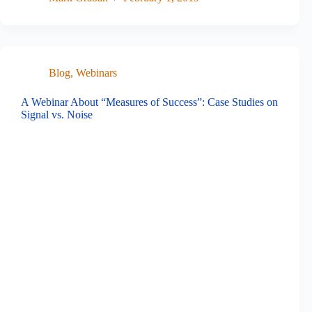
Blog
,
Webinars
A Webinar About “Measures of Success”: Case Studies on
Signal vs. Noise