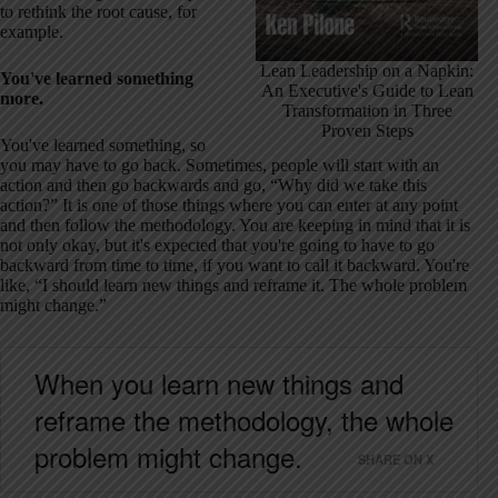
to rethink the root cause, for
example.
Lean Leadership on a Napkin:
You've learned something
An Executive's Guide to Lean
more.
Transformation in Three
Proven Steps
You've learned something, so
you may have to go back. Sometimes, people will start with an
action and then go backwards and go, “Why did we take this
action?” It is one of those things where you can enter at any point
and then follow the methodology. You are keeping in mind that it is
not only okay, but it's expected that you're going to have to go
backward from time to time, if you want to call it backward. You're
like, “I should learn new things and reframe it. The whole problem
might change.”
When you learn new things and
reframe the methodology, the whole
problem might change.
SHARE ON X