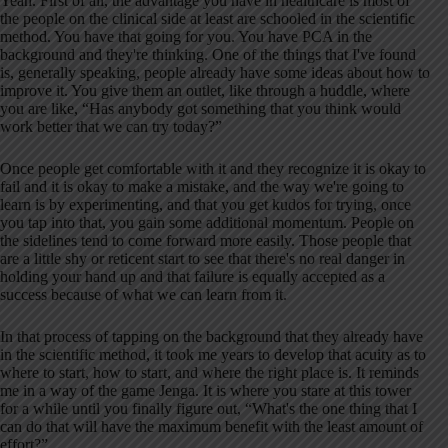
Yeah. First of all, the advantage you have in healthcare is most of
the people on the clinical side at least are schooled in the scientific
method. You have that going for you. You have PCA in the
background and they're thinking. One of the things that I've found
is, generally speaking, people already have some ideas about how to
improve it. You give them an outlet, like through a huddle, where
you are like, “Has anybody got something that you think would
work better that we can try today?”
Once people get comfortable with it and they recognize it is okay to
fail and it is okay to make a mistake, and the way we're going to
learn is by experimenting, and that you get kudos for trying, once
you tap into that, you gain some additional momentum. People on
the sidelines tend to come forward more easily. Those people that
are a little shy or reticent start to see that there's no real danger in
holding your hand up and that failure is equally accepted as a
success because of what we can learn from it.
In that process of tapping on the background that they already have
in the scientific method, it took me years to develop that acuity as to
where to start, how to start, and where the right place is. It reminds
me in a way of the game Jenga. It is where you stare at this tower
for a while until you finally figure out, “What's the one thing that I
can do that will have the maximum benefit with the least amount of
effort?”