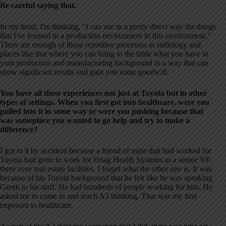
Be careful saying that.
In my head, I'm thinking, “I can use in a pretty direct way the things
that I've learned in a production environment in this environment.”
There are enough of those repetitive processes in radiology and
places like that where you can bring to the table what you have in
your production and manufacturing background in a way that can
show significant results and gain you some goodwill.
You have all these experiences not just at Toyota but in other
types of settings. When you first got into healthcare, were you
pulled into it in some way or were you pushing because that
was someplace you wanted to go help and try to make a
difference?
I got in it by accident because a friend of mine that had worked for
Toyota had gone to work for Hoag Health Systems as a senior VP
there over real estate facilities. I forget what the other one is. It was
because of his Toyota background that he felt like he was speaking
Greek to his staff. He had hundreds of people working for him. He
asked me to come in and teach A3 thinking. That was my first
exposure to healthcare.