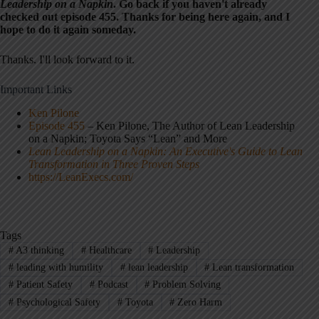
Leadership on a Napkin
. Go back if you haven't already
checked out episode 455. Thanks for being here again, and I
hope to do it again someday.
Thanks. I'll look forward to it.
Important Links
Ken Pilone
Episode 455
– Ken Pilone, The Author of Lean Leadership
on a Napkin; Toyota Says “Lean” and More
Lean Leadership on a Napkin: An Executive's Guide to Lean
Transformation in Three Proven Steps
https://LeanExecs.com/
Tags
#
A3 thinking
#
Healthcare
#
Leadership
#
leading with humility
#
lean leadership
#
Lean transformation
#
Patient Safety
#
Podcast
#
Problem Solving
#
Psychological Safety
#
Toyota
#
Zero Harm