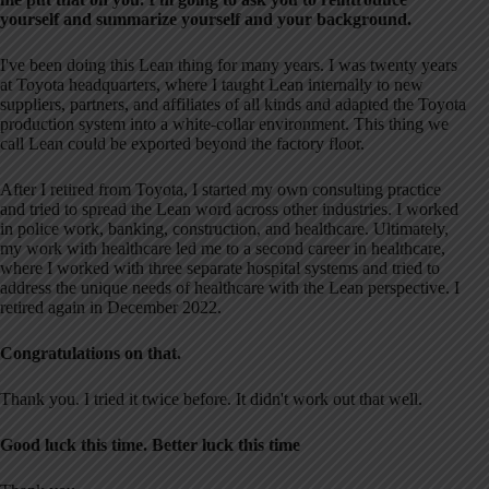
yourself and summarize yourself and your background.
I've been doing this Lean thing for many years. I was twenty years
at Toyota headquarters, where I taught Lean internally to new
suppliers, partners, and affiliates of all kinds and adapted the Toyota
production system into a white-collar environment. This thing we
call Lean could be exported beyond the factory floor.
After I retired from Toyota, I started my own consulting practice
and tried to spread the Lean word across other industries. I worked
in police work, banking, construction, and healthcare. Ultimately,
my work with healthcare led me to a second career in healthcare,
where I worked with three separate hospital systems and tried to
address the unique needs of healthcare with the Lean perspective. I
retired again in December 2022.
Congratulations on that.
Thank you. I tried it twice before. It didn't work out that well.
Good luck this time. Better luck this time