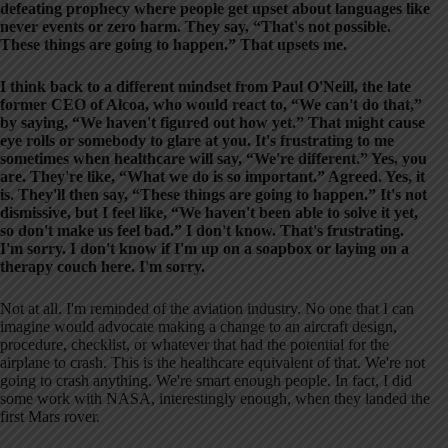
defeating prophecy where people get upset about languages like
never events or zero harm. They say, “That's not possible.
These things are going to happen.” That upsets me.
I think back to a different mindset from Paul O'Neill, the late
former CEO of Alcoa, who would react to, “We can't do that,”
by saying, “We haven't figured out how yet.” That might cause
eye rolls or somebody to glare at you. It's frustrating to me
sometimes when healthcare will say, “We're different.” Yes, you
are. They're like, “What we do is so important.” Agreed. Yes, it
is. They'll then say, “These things are going to happen.” It's not
dismissive, but I feel like, “We haven't been able to solve it yet,
so don't make us feel bad.” I don't know. That's frustrating.
I'm sorry. I don't know if I'm up on a soapbox or laying on a
therapy couch here. I'm sorry.
Not at all. I'm reminded of the aviation industry. No one that I can
imagine would advocate making a change to an aircraft design,
procedure, checklist, or whatever that had the potential for the
airplane to crash. This is the healthcare equivalent of that. We're not
going to crash anything. We're smart enough people. In fact, I did
some work with NASA, interestingly enough, when they landed the
first Mars rover.