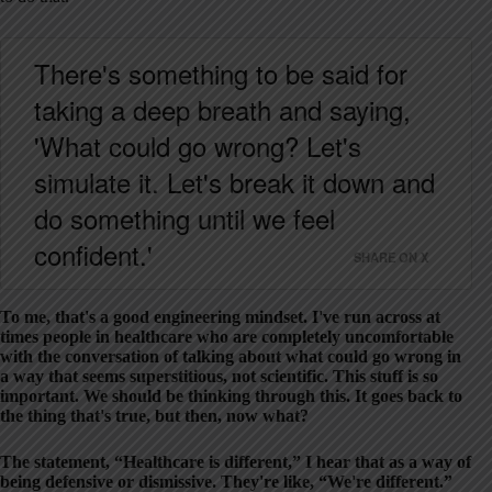
There's something to be said for
taking a deep breath and saying,
'What could go wrong? Let's
simulate it. Let's break it down and
do something until we feel
confident.'
SHARE ON X
To me, that's a good engineering mindset. I've run across at
times people in healthcare who are completely uncomfortable
with the conversation of talking about what could go wrong in
a way that seems superstitious, not scientific. This stuff is so
important. We should be thinking through this. It goes back to
the thing that's true, but then, now what?
The statement, “Healthcare is different,” I hear that as a way of
being defensive or dismissive. They're like, “We're different.”