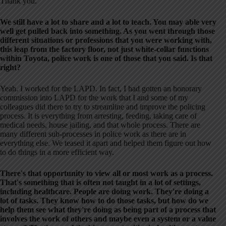
Thank you.
We still have a lot to share and a lot to teach. You may able very
well get pulled back into something. As you went through those
different situations or professions that you were working with,
this leap from the factory floor, not just white-collar functions
within Toyota, police work is one of those that you said. Is that
right?
Yeah. I worked for the LAPD. In fact, I had gotten an honorary
commission into LAPD for the work that I and some of my
colleagues did there to try to streamline and improve the policing
process. It is everything from arresting, feeding, taking care of
medical needs, house jailing, and that whole process. There are
many different sub-processes in police work as there are in
everything else. We teased it apart and helped them figure out how
to do things in a more efficient way.
There's that opportunity to view all or most work as a process.
That's something that is often not taught in a lot of settings,
including healthcare. People are doing work. They're doing a
lot of tasks. They know how to do those tasks, but how do we
help them see what they're doing as being part of a process that
involves the work of others and maybe even a system or a value