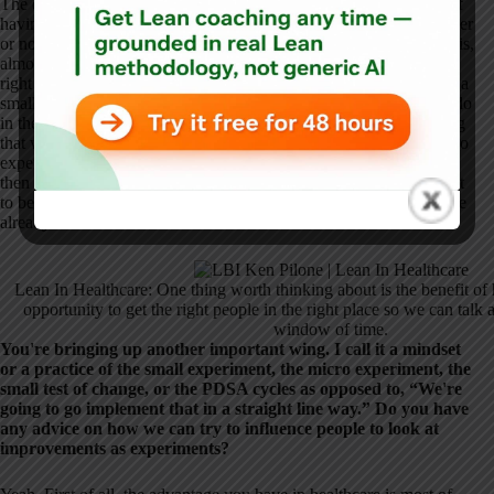
The other thing is worth thinking through, and that is the benefit of
having huddles. Those are fairly routine in clinical settings. Whether
or not they have Lean methodology on a conscious, deliberate basis,
almost everybody has huddled. If that's an opportunity to get the
right people in the right place where we can talk about errors with a
small window of time but help them think through what they can do
in the next shift, that would be different. It's like, “What's one thing
that we can do tomorrow or on the second shift?” Those little micro
experiments to say, “Let's try X instead of Y on the next shift, and
then in the next huddle, let's talk about what happened,” turned out
to be pretty effective. They were capitalizing on what infrastructure
already existed.
Lean In Healthcare: One thing worth thinking about is the benefit of 
opportunity to get the right people in the right place so we can talk a
window of time.
You're bringing up another important wing. I call it a mindset
or a practice of the small experiment, the micro experiment, the
small test of change, or the PDSA cycles as opposed to, “We're
going to go implement that in a straight line way.” Do you have
any advice on how we can try to influence people to look at
improvements as experiments?