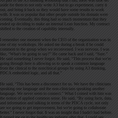
As part of the A3 thinking workshop that I did, there was time set
aside for them to not only write A3 but to go experiment, carry it
out, and bring it back so they would have some results to work
with. It was so popular that other people outside his domain were
coming. Eventually, this thing had so much momentum that they
ended up deciding to make an internal Lean function. My contract
shifted to the creation of capability internally.
I remember one moment when the CEO of the organization was in
one of my workshops. He asked me during a break if he could
comment to the group when we reconvened. I was nervous. I was
like, “What's he going to say?” He came back and I said, “Sure.”
He said something I never forgot. He said, “This process that we're
going through here is allowing us to speak a common language
from the clinical to the nonclinical groups by using A3 thinking,
PDCA embedded logic, and all that.”
He said, “This has been a disconnect for us. We have the clinicians
speaking one language and the non-clinicians speaking another
language. We never seem to connect.” What I coined with him was
the notion of applied common sense. He said, “By using facts, data,
and information and talking in terms of the PDCA cycle, not only
are we going to get improvement, but we're going to collaborate
better.” I never forgot that. It was an insight that I hadn't had before.
It turned me on to the healthcare industry after that. I could see