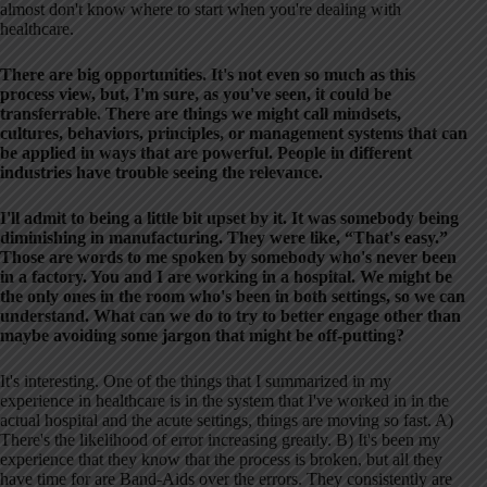
almost don't know where to start when you're dealing with
healthcare.
There are big opportunities. It's not even so much as this
process view, but, I'm sure, as you've seen, it could be
transferrable. There are things we might call mindsets,
cultures, behaviors, principles, or management systems that can
be applied in ways that are powerful. People in different
industries have trouble seeing the relevance.
I'll admit to being a little bit upset by it. It was somebody being
diminishing in manufacturing. They were like, “That's easy.”
Those are words to me spoken by somebody who's never been
in a factory. You and I are working in a hospital. We might be
the only ones in the room who's been in both settings, so we can
understand. What can we do to try to better engage other than
maybe avoiding some jargon that might be off-putting?
It's interesting. One of the things that I summarized in my
experience in healthcare is in the system that I've worked in in the
actual hospital and the acute settings, things are moving so fast. A)
There's the likelihood of error increasing greatly. B) It's been my
experience that they know that the process is broken, but all they
have time for are Band-Aids over the errors. They consistently are