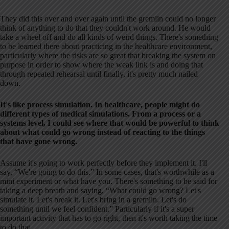
They did this over and over again until the gremlin could no longer
think of anything to do that they couldn't work around. He would
take a wheel off and do all kinds of weird things. There's something
to be learned there about practicing in the healthcare environment,
particularly where the risks are so great that breaking the system on
purpose in order to show where the weak link is and doing that
through repeated rehearsal until finally, it's pretty much nailed
down.
It's like process simulation. In healthcare, people might do
different types of medical simulations. From a process or a
systems level, I could see where that would be powerful to think
about what could go wrong instead of reacting to the things
that have gone wrong.
Assume it's going to work perfectly before they implement it. I'll
say, “We're going to do this.” In some cases, that's worthwhile as a
mini experiment or what have you. There's something to be said for
taking a deep breath and saying, “What could go wrong? Let's
simulate it. Let's break it. Let's bring in a gremlin. Let's do
something until we feel confident.” Particularly if it's a super
important activity that has to go right, then it's worth taking the time
to do that.