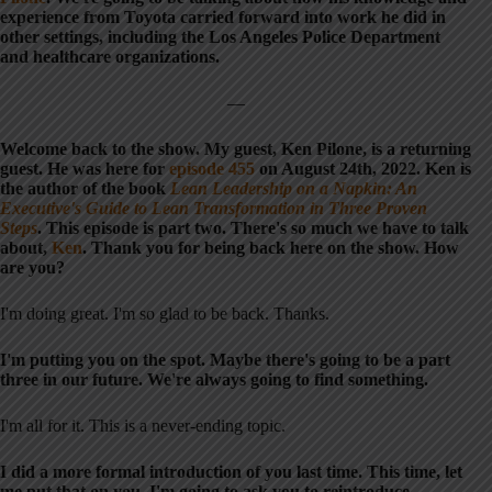
experience from Toyota carried forward into work he did in
other settings, including the Los Angeles Police Department
and healthcare organizations.
—
Welcome back to the show. My guest, Ken Pilone, is a returning
guest. He was here for
episode 455
on August 24th, 2022. Ken is
the author of the book
Lean Leadership on a Napkin: An
Executive's Guide to Lean Transformation in Three Proven
Steps
. This episode is part two. There's so much we have to talk
about,
Ken
. Thank you for being back here on the show. How
are you?
I'm doing great. I'm so glad to be back. Thanks.
I'm putting you on the spot. Maybe there's going to be a part
three in our future. We're always going to find something.
I'm all for it. This is a never-ending topic.
I did a more formal introduction of you last time. This time, let
me put that on you. I'm going to ask you to reintroduce