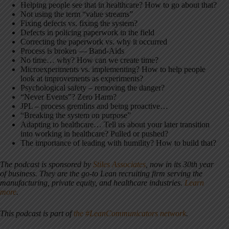
Helping people see that in healthcare? How to go about that?
Not using the term “value streams”
Fixing defects vs. fixing the system?
Defects in policing paperwork in the field
Correcting the paperwork vs. why it occurred
Process is broken — Band-Aids
No time… why? How can we create time?
Microexperiments vs. implementing? How to help people
look at improvements as experiments?
Psychological safety – removing the danger?
“Never Events”? Zero Harm?
JPL – process gremlins and being proactive…
“Breaking the system on purpose”
Adapting to healthcare… Tell us about your later transition
into working in healthcare? Pulled or pushed?
The importance of leading with humility? How to build that?
The podcast is sponsored by
Stiles Associates
,
now in its 30th year
of business. They are the go-to Lean recruiting firm serving the
manufacturing, private equity, and healthcare industries.
Learn
more
.
This podcast is part of
the #LeanCommunicators network
.