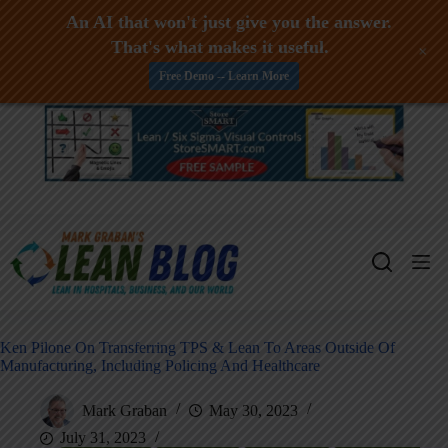
An AI that won't just give you the answer.
That's what makes it useful.
+
Free Demo -- Learn More
Skip
to
content
Ken Pilone On Transferring TPS & Lean To Areas Outside Of
Manufacturing, Including Policing And Healthcare
Mark Graban
May 30, 2023
July 31, 2023