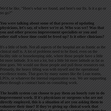
We'd be like, “Here's what we found, and here's our fix. Is it a go or
no go?”
You were talking about some of that process of updating
physicians, let's say, of where we're at. Who was we? Was that
you and other process improvement specialists or you and
other staff whose time could be freed up? Is it other clinicians?
It's a little of both. Not all aspects of the hospital are as frantic as the
clinical staff is. A lot of problems need to be fixed, even on the
facility side or housekeeping side, where those people have a little
bit more latitude. It is not a lot, but a little bit more latitude as far as
time goes. We would use those people and pull those resources out.
Primarily, the heavy lifting was with myself and the operational
excellence teams. That goes by many names like the Lean teams,
LPOs, or whatever the internal organization was. We are supporting
them through a contract basis on consulting work.
The health system can choose to pay them an hourly rate to do
improvement work. If it's physicians or surgeons who are not
directly employed, this is a situation of are you asking them to
volunteer their time? If they're giving up clinical work that
they're getting paid for, how do you try to compensate them for