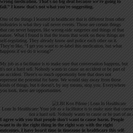
wrong medication. That's no big deal because we're going to
fail.” I know that's not what you're suggesting.
One of the things I learned in healthcare that is different from other
industries is what they call never events. Those are certain things
that can never happen, like wrong-side surgeries and things of that
nature. What I found is that the teams that work on these things are
self-regulating. They already know and police each other on it.
They're like, “I get you want to re-label this medication, but what
happens if we do it wrong?”
My job as a facilitator is to make sure that conversation happens, but
it's not a hard sell. Nobody wants to cause an accident or be part of
an accident. There's so much opportunity here that does not
represent the potential for harm. We would stay away from those
kinds of things, but it doesn't, by any means, stop you. Everywhere
you look, there are opportunities.
Lean In Healthcare: Your job as a facilitator is to make sure that conve
not a hard sell. Nobody wants to cause or be part of an 
I agree with you that people don't want to cause harm. People
want to do the right thing in the right way with the right
outcomes. I have heard time in timezone in healthcare this self-