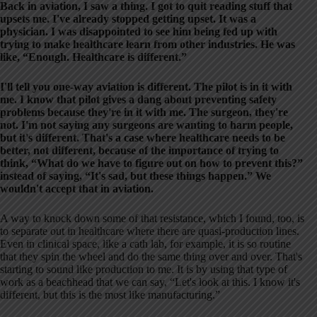
Back in aviation, I saw a thing. I got to quit reading stuff that
upsets me. I've already stopped getting upset. It was a
physician. I was disappointed to see him being fed up with
trying to make healthcare learn from other industries. He was
like, “Enough. Healthcare is different.”
I'll tell you one-way aviation is different. The pilot is in it with
me. I know that pilot gives a dang about preventing safety
problems because they're in it with me. The surgeon, they're
not. I'm not saying any surgeons are wanting to harm people,
but it's different. That's a case where healthcare needs to be
better, not different, because of the importance of trying to
think, “What do we have to figure out on how to prevent this?”
instead of saying, “It's sad, but these things happen.” We
wouldn't accept that in aviation.
A way to knock down some of that resistance, which I found, too, is
to separate out in healthcare where there are quasi-production lines.
Even in clinical space, like a cath lab, for example, it is so routine
that they spin the wheel and do the same thing over and over. That's
starting to sound like production to me. It is by using that type of
work as a beachhead that we can say, “Let's look at this. I know it's
different, but this is the most like manufacturing.”