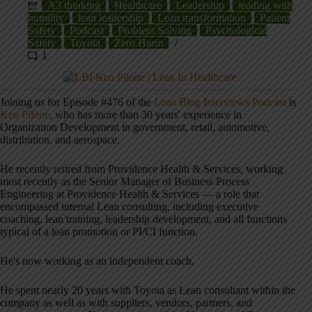
A3 thinking
Healthcare
Leadership
leading with
humility
lean leadership
Lean transformation
Patient
Safety
Podcast
Problem Solving
Psychological
Safety
Toyota
Zero Harm
1
Joining us for Episode #476 of the
Lean Blog Interviews Podcast
is
Ken Pilone
, who has more than 30 years' experience in
Organization Development in government, retail, automotive,
distribution, and aerospace.
He recently retired from Providence Health & Services, working
most recently as the Senior Manager of Business Process
Engineering at Providence Health & Services — a role that
encompassed internal Lean consulting, including executive
coaching, lean training, leadership development, and all functions
typical of a lean promotion or PI/CI function.
He's now working as an independent coach.
He spent nearly 20 years with Toyota as Lean consultant within the
company as well as with suppliers, vendors, partners, and