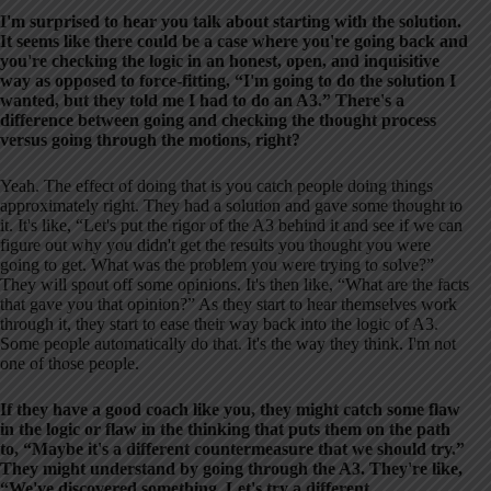
I'm surprised to hear you talk about starting with the solution.
It seems like there could be a case where you're going back and
you're checking the logic in an honest, open, and inquisitive
way as opposed to force-fitting, “I'm going to do the solution I
wanted, but they told me I had to do an A3.” There's a
difference between going and checking the thought process
versus going through the motions, right?
Yeah. The effect of doing that is you catch people doing things
approximately right. They had a solution and gave some thought to
it. It's like, “Let's put the rigor of the A3 behind it and see if we can
figure out why you didn't get the results you thought you were
going to get. What was the problem you were trying to solve?”
They will spout off some opinions. It's then like, “What are the facts
that gave you that opinion?” As they start to hear themselves work
through it, they start to ease their way back into the logic of A3.
Some people automatically do that. It's the way they think. I'm not
one of those people.
If they have a good coach like you, they might catch some flaw
in the logic or flaw in the thinking that puts them on the path
to, “Maybe it's a different countermeasure that we should try.”
They might understand by going through the A3. They're like,
“We've discovered something. Let's try a different