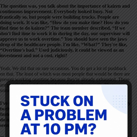
The question was, you talk about the importance of kaizen and
continuous improvement. Everybody looked busy. Not
frantically so, but people were building trucks. People are
doing work. It was like, “How do you make time? How do you
find time to do kaizen?” The team member described, “If we
don't find time to work it in during the day, our supervisor will
approve us to work overtime.” You should have seen the jaws
drop of the healthcare people. I'm like, “What?” They're like,
“Overtime's bad.” Used judiciously, it could be viewed as an
investment and not a cost, right?
Yeah. We did that on rare occasions. You do get a lot of pushback
on that. The least of which was most people that would be there are
present working overtime because they're already exhausted. These
are people that work twelve-hour shifts to begin with. That was
something we used, but rarely.
I've seen some hospitals not asking people to extend the already
twelve-hour-plus day but scheduling improvement days.
Instead of coming in and doing a clinical shift, to come in and
do improvement, that would be a different way. At least I've
seen some health systems address that.