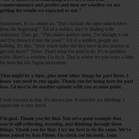
countermeasure and predict and then see whether we are
getting the results we expected or not.”
Sometimes, it's as simple as, “Did I include the right stakeholders
from the beginning?” All of a sudden, they're dealing with
resistance. They go, “This makes perfect sense. I've thought it out
and I've thrown it into the pond.” All of a sudden, people are
balking. It's like, “How much stake did they have in the process to
get you there?” None. That's what I'm paid to do. It's to problem
solve. Here's a solution. Go do it. That is where we part ways a little
bit from the Six Sigma movement.
That might be a topic, plus some other things for part three. I
know you need to run again. Thank you for being here for part
two. I'd love to do another episode with you at some point.
I look forward to that. It's always fun. It stretches my thinking. I
appreciate it very much.
I'm glad. Thank you for that. You set a good example that
you're still reflecting, learning, and thinking through these
things. Thank you for that. I try my best to do the same. We've
been joined by Ken Pilone. Go check out his book,
Lean