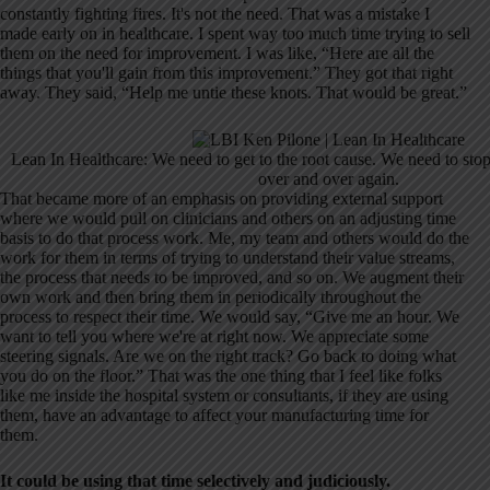
constantly fighting fires. It's not the need. That was a mistake I
made early on in healthcare. I spent way too much time trying to sell
them on the need for improvement. I was like, “Here are all the
things that you'll gain from this improvement.” They got that right
away. They said, “Help me untie these knots. That would be great.”
Lean In Healthcare: We need to get to the root cause. We need to st
over and over again.
That became more of an emphasis on providing external support
where we would pull on clinicians and others on an adjusting time
basis to do that process work. Me, my team and others would do the
work for them in terms of trying to understand their value streams,
the process that needs to be improved, and so on. We augment their
own work and then bring them in periodically throughout the
process to respect their time. We would say, “Give me an hour. We
want to tell you where we're at right now. We appreciate some
steering signals. Are we on the right track? Go back to doing what
you do on the floor.” That was the one thing that I feel like folks
like me inside the hospital system or consultants, if they are using
them, have an advantage to affect your manufacturing time for
them.
It could be using that time selectively and judiciously.