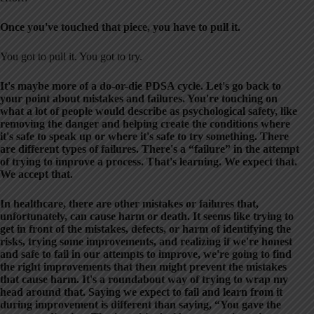
Once you've touched that piece, you have to pull it.
You got to pull it. You got to try.
It's maybe more of a do-or-die PDSA cycle. Let's go back to
your point about mistakes and failures. You're touching on
what a lot of people would describe as psychological safety, like
removing the danger and helping create the conditions where
it's safe to speak up or where it's safe to try something. There
are different types of failures. There's a “failure” in the attempt
of trying to improve a process. That's learning. We expect that.
We accept that.
In healthcare, there are other mistakes or failures that,
unfortunately, can cause harm or death. It seems like trying to
get in front of the mistakes, defects, or harm of identifying the
risks, trying some improvements, and realizing if we're honest
and safe to fail in our attempts to improve, we're going to find
the right improvements that then might prevent the mistakes
that cause harm. It's a roundabout way of trying to wrap my
head around that. Saying we expect to fail and learn from it
during improvement is different than saying, “You gave the