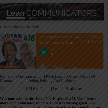
Listen to the podcast here
Ken Pilone On Transferring TPS & Lean To Areas Outside Of
Manufacturing, Including Policing And Healthcare
Welcome back to the show. This is episode 476. You'll learn
more about him later, but our guest is returning guest
Ken
Pilone
. We're going to be talking about how his knowledge and