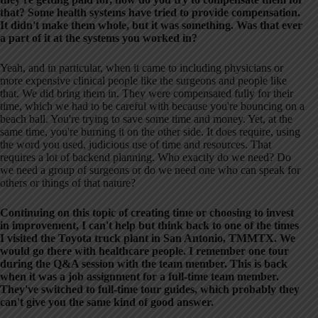
that? Some health systems have tried to provide compensation.
It didn't make them whole, but it was something. Was that ever
a part of it at the systems you worked in?
Yeah, and in particular, when it came to including physicians or
more expensive clinical people like the surgeons and people like
that. We did bring them in. They were compensated fully for their
time, which we had to be careful with because you're bouncing on a
beach ball. You're trying to save some time and money. Yet, at the
same time, you're burning it on the other side. It does require, using
the word you used, judicious use of time and resources. That
requires a lot of backend planning. Who exactly do we need? Do
we need a group of surgeons or do we need one who can speak for
others or things of that nature?
Continuing on this topic of creating time or choosing to invest
in improvement, I can't help but think back to one of the times
I visited the Toyota truck plant in San Antonio, TMMTX. We
would go there with healthcare people. I remember one tour
during the Q&A session with the team member. This is back
when it was a job assignment for a full-time team member.
They've switched to full-time tour guides, which probably they
can't give you the same kind of good answer.