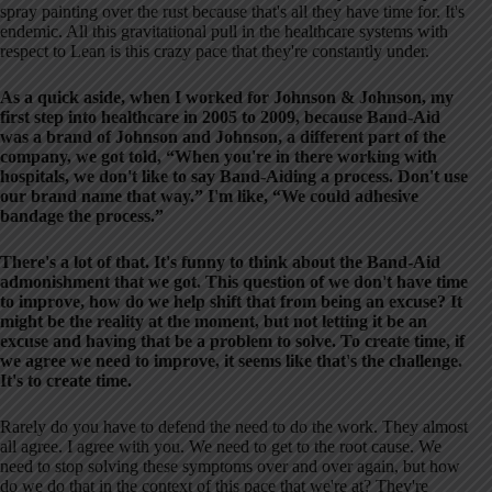
spray painting over the rust because that's all they have time for. It's
endemic. All this gravitational pull in the healthcare systems with
respect to Lean is this crazy pace that they're constantly under.
As a quick aside, when I worked for Johnson & Johnson, my
first step into healthcare in 2005 to 2009, because Band-Aid
was a brand of Johnson and Johnson, a different part of the
company, we got told, “When you're in there working with
hospitals, we don't like to say Band-Aiding a process. Don't use
our brand name that way.” I'm like, “We could adhesive
bandage the process.”
There's a lot of that. It's funny to think about the Band-Aid
admonishment that we got. This question of we don't have time
to improve, how do we help shift that from being an excuse? It
might be the reality at the moment, but not letting it be an
excuse and having that be a problem to solve. To create time, if
we agree we need to improve, it seems like that's the challenge.
It's to create time.
Rarely do you have to defend the need to do the work. They almost
all agree. I agree with you. We need to get to the root cause. We
need to stop solving these symptoms over and over again, but how
do we do that in the context of this pace that we're at? They're