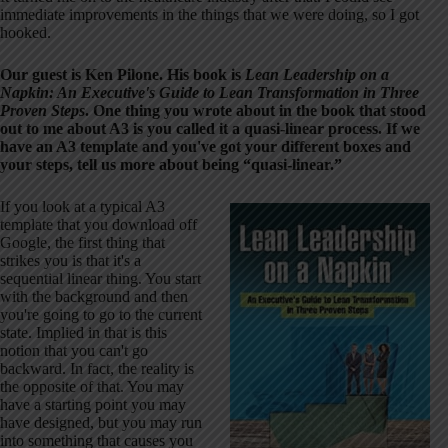
immediate improvements in the things that we were doing, so I got
hooked.
Our guest is Ken Pilone. His book is
Lean Leadership on a
Napkin: An Executive's Guide to Lean Transformation in Three
Proven Steps
. One thing you wrote about in the book that stood
out to me about A3 is you called it a quasi-linear process. If we
have an A3 template and you've got your different boxes and
your steps, tell us more about being “quasi-linear.”
If you look at a typical A3
template that you download off
Google, the first thing that
strikes you is that it's a
sequential linear thing. You start
with the background and then
you're going to go to the current
state. Implied in that is this
notion that you can't go
backward. In fact, the reality is
the opposite of that. You may
have a starting point you may
have designed, but you may run
into something that causes you