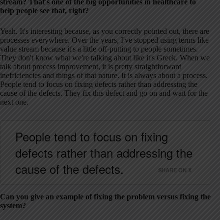
stream? That's one of the big opportunities in healthcare to
help people see that, right?
Yeah. It's interesting because, as you correctly pointed out, there are
processes everywhere. Over the years, I've stopped using terms like
value stream because it's a little off-putting to people sometimes.
They don't know what we're talking about like it's Greek. When we
talk about process improvement, it is pretty straightforward
inefficiencies and things of that nature. It is always about a process.
People tend to focus on fixing defects rather than addressing the
cause of the defects. They fix this defect and go on and wait for the
next one.
People tend to focus on fixing
defects rather than addressing the
cause of the defects.
SHARE ON X
Can you give an example of fixing the problem versus fixing the
system?