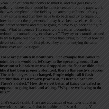
Yeah. One of them that comes to mind is, and this goes back to
policing, where there would be defects created from the paperwork
that was completed in the field by the arresting officers, let's say.
They come in and then they have to go back and try to figure out
how to correct the paperwork. It may have been weeks earlier that
the defect occurred and they're going to have to go back and figure
out, “What happened? This paperwork is either incomplete,
redundant, contradictory, or whatever.” They try to scramble around
to try to figure out how to fix it rather than trying to unravel how the
defect occurred in the first place. They end up untying the same
knots over and over again.
There are parallels in healthcare. One example that comes to
mind for me would be, let's say, in the operating room. If an
instrument is broken or was dropped on the floor or didn't look
like it had been properly sterilized, there's this reactive process.
The technologies have changed. People might call it flash
sterilization. It's a rework process of, “There's a problem.
There's a defect.” How do we get better at fixing the defect as
opposed to going back and asking, “Why are we having to do
this?”
That's exactly right. There are thousands of examples of that in
rework associated with that in healthcare. It's so daunting. You