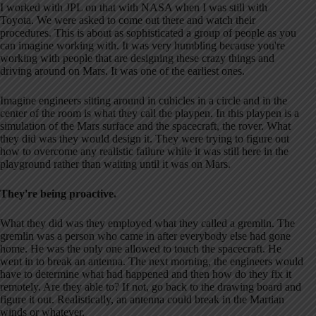
I worked with JPL on that with NASA when I was still with
Toyota. We were asked to come out there and watch their
procedures. This is about as sophisticated a group of people as you
can imagine working with. It was very humbling because you're
working with people that are designing these crazy things and
driving around on Mars. It was one of the earliest ones.
Imagine engineers sitting around in cubicles in a circle and in the
center of the room is what they call the playpen. In this playpen is a
simulation of the Mars surface and the spacecraft, the rover. What
they did was they would design it. They were trying to figure out
how to overcome any realistic failure while it was still here in the
playground rather than waiting until it was on Mars.
They're being proactive.
What they did was they employed what they called a gremlin. The
gremlin was a person who came in after everybody else had gone
home. He was the only one allowed to touch the spacecraft. He
went in to break an antenna. The next morning, the engineers would
have to determine what had happened and then how do they fix it
remotely. Are they able to? If not, go back to the drawing board and
figure it out. Realistically, an antenna could break in the Martian
winds or whatever.