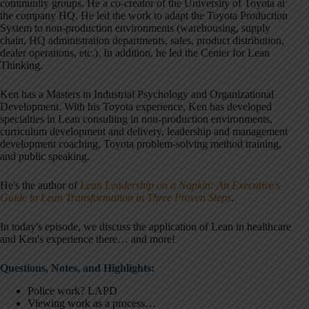
community groups. He a co-creator of the University of Toyota at
the company HQ. He led the work to adapt the Toyota Production
System to non-production environments (warehousing, supply
chain, HQ administration departments, sales, product distribution,
dealer operations, etc.). In addition, he led the Center for Lean
Thinking.
Ken has a Masters in Industrial Psychology and Organizational
Development. With his Toyota experience, Ken has developed
specialties in Lean consulting in non-production environments,
curriculum development and delivery, leadership and management
development coaching, Toyota problem-solving method training,
and public speaking.
He's the author of
Lean Leadership on a Napkin: An Executive's
Guide to Lean Transformation in Three Proven Steps
.
In today's episode, we discuss the application of Lean in healthcare
and Ken's experience there… and more!
Questions, Notes, and Highlights:
Police work? LAPD
Viewing work as a process…